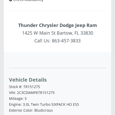
Thunder Chrysler Dodge Jeep Ram
1425 W Main St Bartow, FL 33830
Call Us:
863-457-3833
Vehicle Saved!
Vehicle Details
Stock #: TR151275
VIN: 2C3CDAMP6TR151275
Mileage: 5
Engine: 3.0L Twin Turbo SIXPACK HO ESS
Exterior Color: Bludicrous