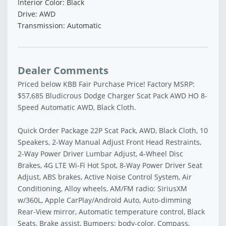
Interior Color: Black
Drive: AWD
Transmission: Automatic
Dealer Comments
Priced below KBB Fair Purchase Price! Factory MSRP:
$57,685 Bludicrous Dodge Charger Scat Pack AWD HO 8-
Speed Automatic AWD, Black Cloth.
Quick Order Package 22P Scat Pack, AWD, Black Cloth, 10
Speakers, 2-Way Manual Adjust Front Head Restraints,
2-Way Power Driver Lumbar Adjust, 4-Wheel Disc
Brakes, 4G LTE Wi-Fi Hot Spot, 8-Way Power Driver Seat
Adjust, ABS brakes, Active Noise Control System, Air
Conditioning, Alloy wheels, AM/FM radio: SiriusXM
w/360L, Apple CarPlay/Android Auto, Auto-dimming
Rear-View mirror, Automatic temperature control, Black
Seats, Brake assist, Bumpers: body-color, Compass,