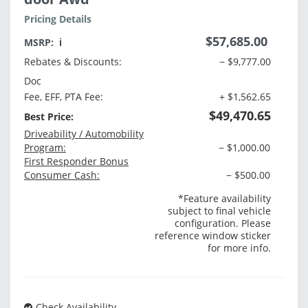
Pricing Details
$57,685.00
MSRP:
ℹ️
Rebates & Discounts:
− $9,777.00
Doc
Fee, EFF, PTA Fee:
+ $1,562.65
$49,470.65
Best Price:
Driveability / Automobility
Program:
− $1,000.00
First Responder Bonus
Consumer Cash:
− $500.00
*Feature availability
subject to final vehicle
configuration. Please
reference window sticker
for more info.
Check Availability