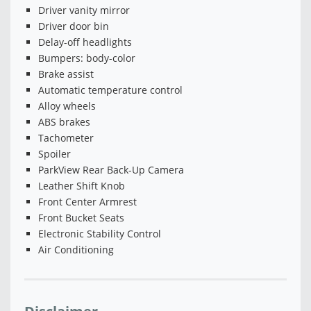
Driver vanity mirror
Driver door bin
Delay-off headlights
Bumpers: body-color
Brake assist
Automatic temperature control
Alloy wheels
ABS brakes
Tachometer
Spoiler
ParkView Rear Back-Up Camera
Leather Shift Knob
Front Center Armrest
Front Bucket Seats
Electronic Stability Control
Air Conditioning