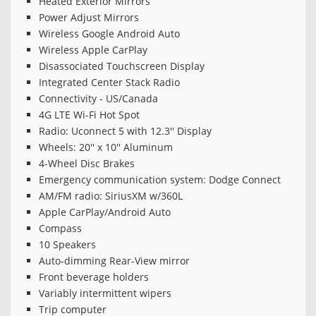
Heated Exterior Mirrors
Power Adjust Mirrors
Wireless Google Android Auto
Wireless Apple CarPlay
Disassociated Touchscreen Display
Integrated Center Stack Radio
Connectivity - US/Canada
4G LTE Wi-Fi Hot Spot
Radio: Uconnect 5 with 12.3'' Display
Wheels: 20'' x 10'' Aluminum
4-Wheel Disc Brakes
Emergency communication system: Dodge Connect
AM/FM radio: SiriusXM w/360L
Apple CarPlay/Android Auto
Compass
10 Speakers
Auto-dimming Rear-View mirror
Front beverage holders
Variably intermittent wipers
Trip computer