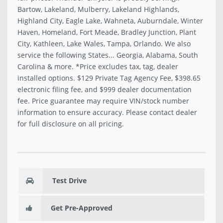
Bartow, Lakeland, Mulberry, Lakeland Highlands,
Highland City, Eagle Lake, Wahneta, Auburndale, Winter
Haven, Homeland, Fort Meade, Bradley Junction, Plant
City, Kathleen, Lake Wales, Tampa, Orlando. We also
service the following States... Georgia, Alabama, South
Carolina & more. *Price excludes tax, tag, dealer
installed options. $129 Private Tag Agency Fee, $398.65
electronic filing fee, and $999 dealer documentation
fee. Price guarantee may require VIN/stock number
information to ensure accuracy. Please contact dealer
for full disclosure on all pricing.
Test Drive
Get Pre-Approved