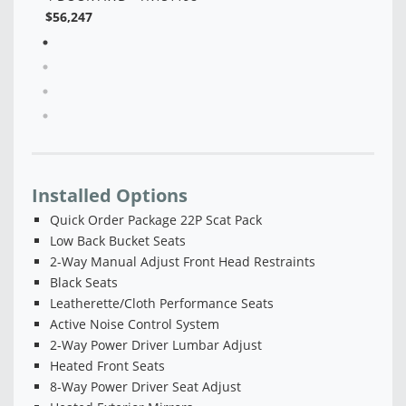
Installed Options
Quick Order Package 22P Scat Pack
Low Back Bucket Seats
2-Way Manual Adjust Front Head Restraints
Black Seats
Leatherette/Cloth Performance Seats
Active Noise Control System
2-Way Power Driver Lumbar Adjust
Heated Front Seats
8-Way Power Driver Seat Adjust