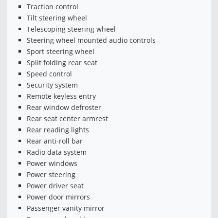
Traction control
Tilt steering wheel
Telescoping steering wheel
Steering wheel mounted audio controls
Sport steering wheel
Split folding rear seat
Speed control
Security system
Remote keyless entry
Rear window defroster
Rear seat center armrest
Rear reading lights
Rear anti-roll bar
Radio data system
Power windows
Power steering
Power driver seat
Power door mirrors
Passenger vanity mirror