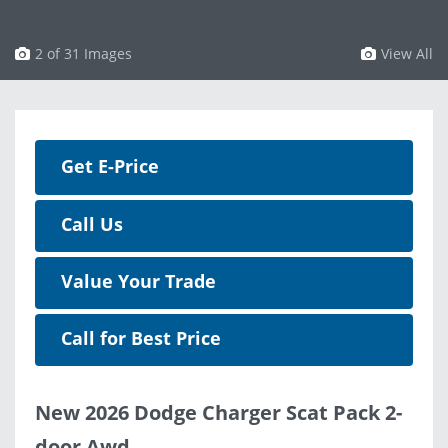
3 of 31 Images
View All
Get E-Price
Call Us
Value Your Trade
Call for Best Price
New 2026 Dodge Charger Scat Pack 2-
door Awd