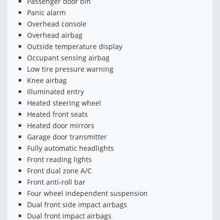
Passenger door bin
Panic alarm
Overhead console
Overhead airbag
Outside temperature display
Occupant sensing airbag
Low tire pressure warning
Knee airbag
Illuminated entry
Heated steering wheel
Heated front seats
Heated door mirrors
Garage door transmitter
Fully automatic headlights
Front reading lights
Front dual zone A/C
Front anti-roll bar
Four wheel independent suspension
Dual front side impact airbags
Dual front impact airbags