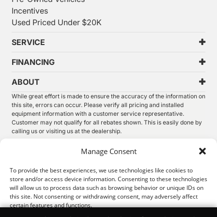
Incentives
Used Priced Under $20K
SERVICE
FINANCING
ABOUT
While great effort is made to ensure the accuracy of the information on
this site, errors can occur. Please verify all pricing and installed
equipment information with a customer service representative.
Customer may not qualify for all rebates shown. This is easily done by
calling us or visiting us at the dealership.
We improve our products and advertising by using Microsoft Clarity to
Manage Consent
see how you use our website. By using our site, you agree that we and
Microsoft can collect and use this data. Our
privacy statement
has
To provide the best experiences, we use technologies like cookies to
more details.
store and/or access device information. Consenting to these technologies
will allow us to process data such as browsing behavior or unique IDs on
©
2026.
Thunder Chrysler Dodge Jeep Ram. All Rights
this site. Not consenting or withdrawing consent, may adversely affect
Reserved.
certain features and functions.
Privacy
Sitemap
Legal