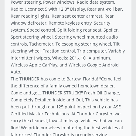
Power steering, Power windows, Radio data system,
Radio: Uconnect 5 with 12.3'' Display, Rear anti-roll bar,
Rear reading lights, Rear seat center armrest, Rear
window defroster, Remote keyless entry, Security
system, Speed control, Split folding rear seat, Spoiler,
Sport steering wheel, Steering wheel mounted audio
controls, Tachometer, Telescoping steering wheel, Tilt
steering wheel, Traction control, Trip computer, Variably
intermittent wipers, Wheels: 20'' x 10'' Aluminum,
Wireless Apple CarPlay, and Wireless Google Android
Auto.
The THUNDER has come to Bartow, Florida! ''Come feel
the difference of a family owned hometown dealer.
Come and get...THUNDER STRUCK!'' Fresh Oil Change,
Completely Detailed Inside and Out, This vehicle has
been put through our 125 point inspection by our ASE
Certified Master Technicians. At Thunder Chrysler, we
carry the cleanest, lowest mileage vehicles that we can
find! We pride ourselves in offering the best vehicles at
fair prices! Thunder Chrysler is proudly serving..