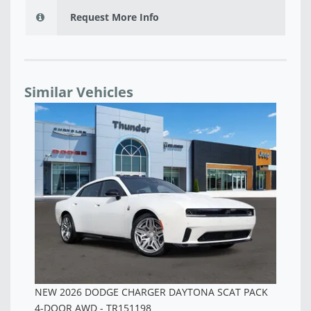
Request More Info
Similar Vehicles
NEW 2026 DODGE CHARGER SCAT PACK PLUS 4-
NE
DOOR AWD - TR257096
AW
$60,958
$5
K