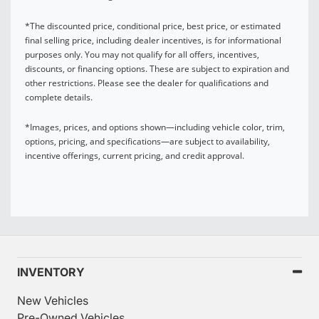
*The discounted price, conditional price, best price, or estimated
final selling price, including dealer incentives, is for informational
purposes only. You may not qualify for all offers, incentives,
discounts, or financing options. These are subject to expiration and
other restrictions. Please see the dealer for qualifications and
complete details.
*Images, prices, and options shown—including vehicle color, trim,
options, pricing, and specifications—are subject to availability,
incentive offerings, current pricing, and credit approval.
INVENTORY
New Vehicles
Pre-Owned Vehicles