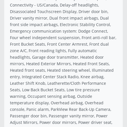
Connectivity - US/Canada, Delay-off headlights,
Disassociated Touchscreen Display, Driver door bin,
Driver vanity mirror, Dual front impact airbags, Dual
front side impact airbags, Electronic Stability Control,
Emergency communication system: Dodge Connect,
Four wheel independent suspension, Front anti-roll bar,
Front Bucket Seats, Front Center Armrest, Front dual
zone A/C, Front reading lights, Fully automatic
headlights, Garage door transmitter, Heated door
mirrors, Heated Exterior Mirrors, Heated Front Seats,
Heated front seats, Heated steering wheel, Illuminated
entry, Integrated Center Stack Radio, Knee airbag,
Leather Shift Knob, Leatherette/Cloth Performance
Seats, Low Back Bucket Seats, Low tire pressure
warning, Occupant sensing airbag, Outside
temperature display, Overhead airbag, Overhead
console, Panic alarm, ParkView Rear Back-Up Camera,
Passenger door bin, Passenger vanity mirror, Power
Adjust Mirrors, Power door mirrors, Power driver seat,