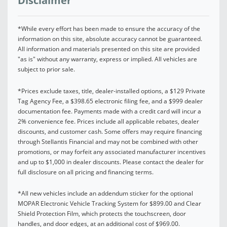
Disclaimer
*While every effort has been made to ensure the accuracy of the
information on this site, absolute accuracy cannot be guaranteed.
All information and materials presented on this site are provided
"as is" without any warranty, express or implied. All vehicles are
subject to prior sale.
*Prices exclude taxes, title, dealer-installed options, a $129 Private
Tag Agency Fee, a $398.65 electronic filing fee, and a $999 dealer
documentation fee. Payments made with a credit card will incur a
2% convenience fee. Prices include all applicable rebates, dealer
discounts, and customer cash. Some offers may require financing
through Stellantis Financial and may not be combined with other
promotions, or may forfeit any associated manufacturer incentives
and up to $1,000 in dealer discounts. Please contact the dealer for
full disclosure on all pricing and financing terms.
*All new vehicles include an addendum sticker for the optional
MOPAR Electronic Vehicle Tracking System for $899.00 and Clear
Shield Protection Film, which protects the touchscreen, door
handles, and door edges, at an additional cost of $969.00.