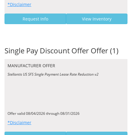
*Disclaimer
Request Info
View Inventory
Single Pay Discount Offer Offer (1)
MANUFACTURER OFFER
Stellantis US SFS Single Payment Lease Rate Reduction v2
Offer valid 08/04/2026 through 08/31/2026
*Disclaimer