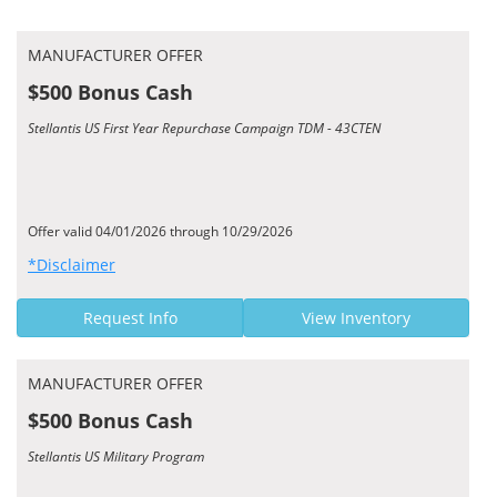
MANUFACTURER OFFER
$500 Bonus Cash
Stellantis US First Year Repurchase Campaign TDM - 43CTEN
Offer valid 04/01/2026 through 10/29/2026
*Disclaimer
Request Info
View Inventory
MANUFACTURER OFFER
$500 Bonus Cash
Stellantis US Military Program