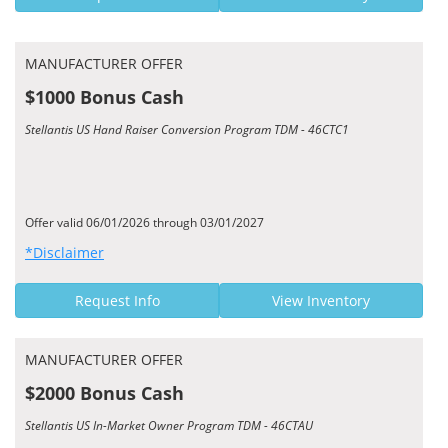
MANUFACTURER OFFER
$1000 Bonus Cash
Stellantis US Hand Raiser Conversion Program TDM - 46CTC1
Offer valid 06/01/2026 through 03/01/2027
*Disclaimer
Request Info
View Inventory
MANUFACTURER OFFER
$2000 Bonus Cash
Stellantis US In-Market Owner Program TDM - 46CTAU