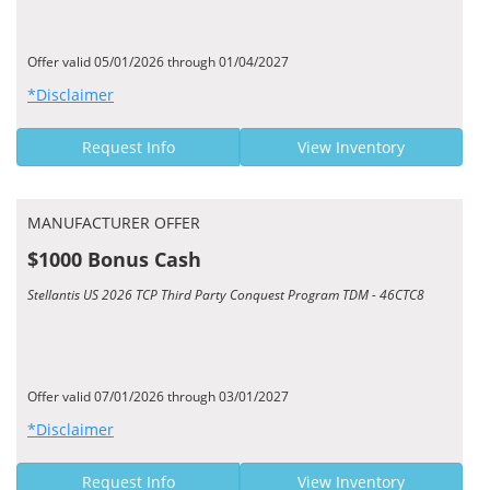
Offer valid 05/01/2026 through 01/04/2027
*Disclaimer
Request Info
View Inventory
MANUFACTURER OFFER
$1000 Bonus Cash
Stellantis US 2026 TCP Third Party Conquest Program TDM - 46CTC8
Offer valid 07/01/2026 through 03/01/2027
*Disclaimer
Request Info
View Inventory