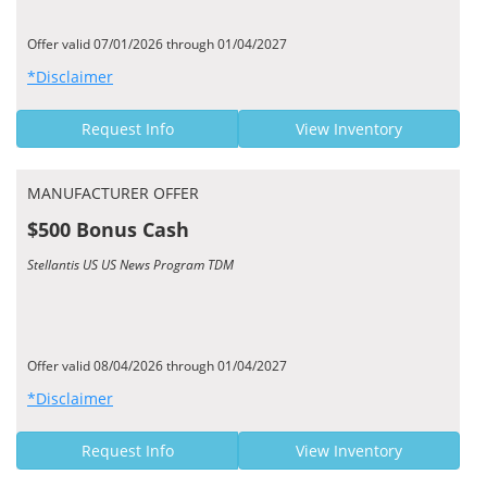
Offer valid 07/01/2026 through 01/04/2027
*Disclaimer
Request Info
View Inventory
MANUFACTURER OFFER
$500 Bonus Cash
Stellantis US US News Program TDM
Offer valid 08/04/2026 through 01/04/2027
*Disclaimer
Request Info
View Inventory