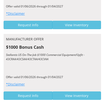
Offer valid 01/06/2026 through 01/04/2027
*Disclaimer
Request Info
View Inventory
MANUFACTURER OFFER
$1000 Bonus Cash
Stellantis US On-The-Job $1000 Commercial Equipment/Upfit -
43CRAA/43CSAA/43CTAA/43CVAA
Offer valid 01/06/2026 through 01/04/2027
*Disclaimer
Request Info
View Inventory