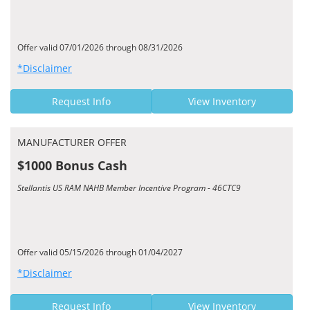
Offer valid 07/01/2026 through 08/31/2026
*Disclaimer
Request Info
View Inventory
MANUFACTURER OFFER
$1000 Bonus Cash
Stellantis US RAM NAHB Member Incentive Program - 46CTC9
Offer valid 05/15/2026 through 01/04/2027
*Disclaimer
Request Info
View Inventory