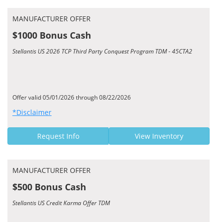
MANUFACTURER OFFER
$1000 Bonus Cash
Stellantis US 2026 TCP Third Party Conquest Program TDM - 45CTA2
Offer valid 05/01/2026 through 08/22/2026
*Disclaimer
Request Info
View Inventory
MANUFACTURER OFFER
$500 Bonus Cash
Stellantis US Credit Karma Offer TDM