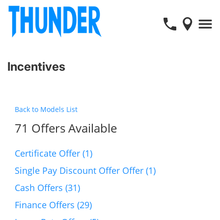
Incentives
Back to Models List
71 Offers Available
Certificate Offer (1)
Single Pay Discount Offer Offer (1)
Cash Offers (31)
Finance Offers (29)