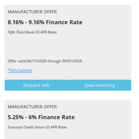
MANUFACTURER OFFER
8.16% - 9.16% Finance Rate
Fifth Third Bank US APR Rates
Offer valid 06/15/2026 through 09/01/2026
*Disclaimer
Request Info
View Inventory
MANUFACTURER OFFER
5.25% - 6% Finance Rate
Suncoast Credit Union US APR Rates