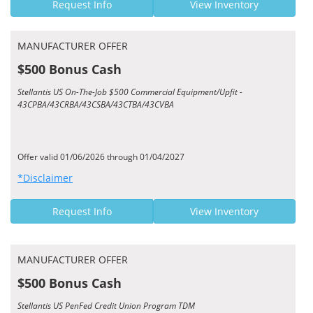
Request Info
View Inventory
MANUFACTURER OFFER
$500 Bonus Cash
Stellantis US On-The-Job $500 Commercial Equipment/Upfit -
43CPBA/43CRBA/43CSBA/43CTBA/43CVBA
Offer valid 01/06/2026 through 01/04/2027
*Disclaimer
Request Info
View Inventory
MANUFACTURER OFFER
$500 Bonus Cash
Stellantis US PenFed Credit Union Program TDM