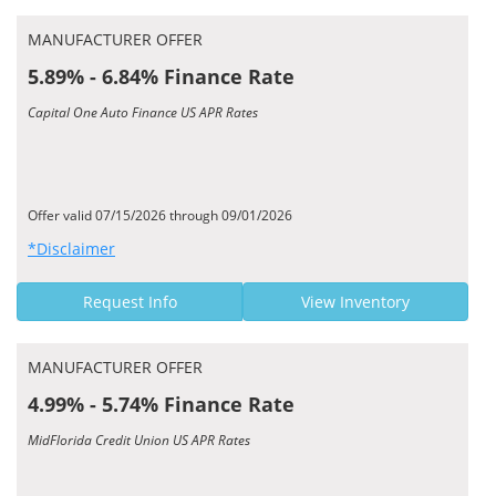
MANUFACTURER OFFER
5.89% - 6.84% Finance Rate
Capital One Auto Finance US APR Rates
Offer valid 07/15/2026 through 09/01/2026
*Disclaimer
Request Info
View Inventory
MANUFACTURER OFFER
4.99% - 5.74% Finance Rate
MidFlorida Credit Union US APR Rates