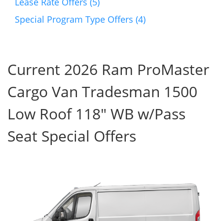
Lease Rate Offers (5)
Special Program Type Offers (4)
Current 2026 Ram ProMaster
Cargo Van Tradesman 1500
Low Roof 118" WB w/Pass
Seat Special Offers