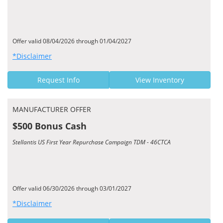
Offer valid 08/04/2026 through 01/04/2027
*Disclaimer
Request Info
View Inventory
MANUFACTURER OFFER
$500 Bonus Cash
Stellantis US First Year Repurchase Campaign TDM - 46CTCA
Offer valid 06/30/2026 through 03/01/2027
*Disclaimer