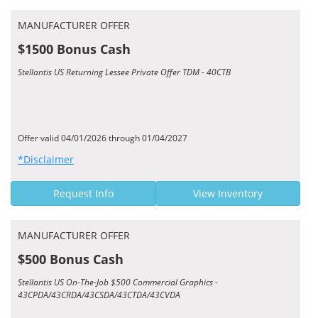
MANUFACTURER OFFER
$1500 Bonus Cash
Stellantis US Returning Lessee Private Offer TDM - 40CTB
Offer valid 04/01/2026 through 01/04/2027
*Disclaimer
Request Info
View Inventory
MANUFACTURER OFFER
$500 Bonus Cash
Stellantis US On-The-Job $500 Commercial Graphics -
43CPDA/43CRDA/43CSDA/43CTDA/43CVDA