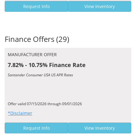
Request Info
View Inventory
Finance Offers (29)
MANUFACTURER OFFER
7.82% - 10.75% Finance Rate
Santander Consumer USA US APR Rates
Offer valid 07/15/2026 through 09/01/2026
*Disclaimer
Request Info
View Inventory