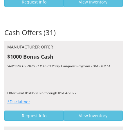
Request Info
View Inventory
Cash Offers (31)
MANUFACTURER OFFER
$1000 Bonus Cash
Stellantis US 2025 TCP Third Party Conquest Program TDM - 43CST
Offer valid 01/06/2026 through 01/04/2027
*Disclaimer
Request Info
View Inventory