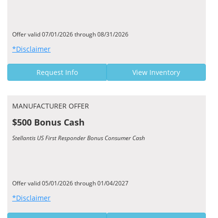
Offer valid 07/01/2026 through 08/31/2026
*Disclaimer
Request Info
View Inventory
MANUFACTURER OFFER
$500 Bonus Cash
Stellantis US First Responder Bonus Consumer Cash
Offer valid 05/01/2026 through 01/04/2027
*Disclaimer