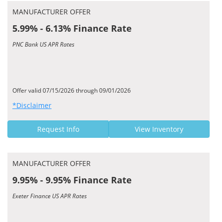
MANUFACTURER OFFER
5.99% - 6.13% Finance Rate
PNC Bank US APR Rates
Offer valid 07/15/2026 through 09/01/2026
*Disclaimer
Request Info
View Inventory
MANUFACTURER OFFER
9.95% - 9.95% Finance Rate
Exeter Finance US APR Rates