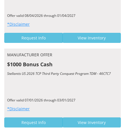
Offer valid 08/04/2026 through 01/04/2027
*Disclaimer
Request Info
View Inventory
MANUFACTURER OFFER
$1000 Bonus Cash
Stellantis US 2026 TCP Third Party Conquest Program TDM - 46CTC7
Offer valid 07/01/2026 through 03/01/2027
*Disclaimer
Request Info
View Inventory