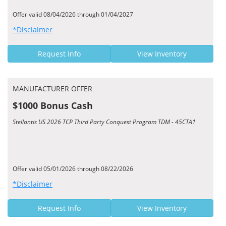
Offer valid 08/04/2026 through 01/04/2027
*Disclaimer
Request Info
View Inventory
MANUFACTURER OFFER
$1000 Bonus Cash
Stellantis US 2026 TCP Third Party Conquest Program TDM - 45CTA1
Offer valid 05/01/2026 through 08/22/2026
*Disclaimer
Request Info
View Inventory