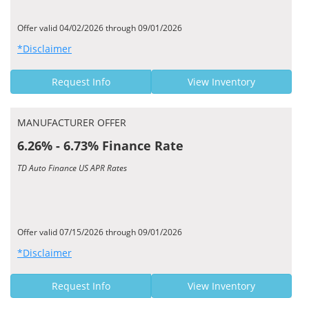
Offer valid 04/02/2026 through 09/01/2026
*Disclaimer
Request Info
View Inventory
MANUFACTURER OFFER
6.26% - 6.73% Finance Rate
TD Auto Finance US APR Rates
Offer valid 07/15/2026 through 09/01/2026
*Disclaimer
Request Info
View Inventory