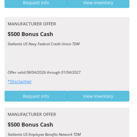
Request Info
View Inventory
MANUFACTURER OFFER
$500 Bonus Cash
Stellantis US Navy Federal Credit Union TDM
Offer valid 08/04/2026 through 01/04/2027
*Disclaimer
Request Info
View Inventory
MANUFACTURER OFFER
$500 Bonus Cash
Stellantis US Employee Benefits Network TDM