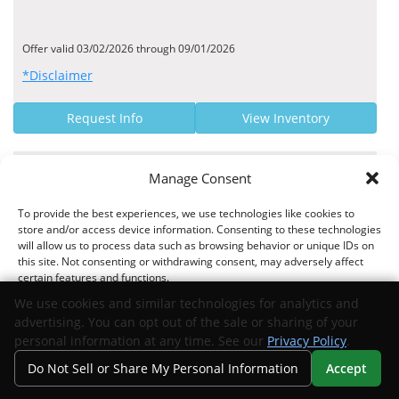
Offer valid 03/02/2026 through 09/01/2026
*Disclaimer
Request Info
View Inventory
MANUFACTURER OFFER
Manage Consent
4.24% - 7.44% Finance Rate
To provide the best experiences, we use technologies like cookies to
store and/or access device information. Consenting to these technologies
Dade County Federal Credit Union US APR Rates
will allow us to process data such as browsing behavior or unique IDs on
this site. Not consenting or withdrawing consent, may adversely affect
certain features and functions.
We use cookies and similar technologies for analytics and
Offer valid 02/16/2026 through 09/01/2026
advertising. You can opt out of the sale or sharing of your
Accept
*Disclaimer
personal information at any time. See our
Privacy Policy
.
Do Not Sell or Share My Personal Information
Accept
Opt-out preferences
Privacy Statement
Your Privacy Choices
Request Info
View Inventory
Search
Privacy
Call Us
Directions