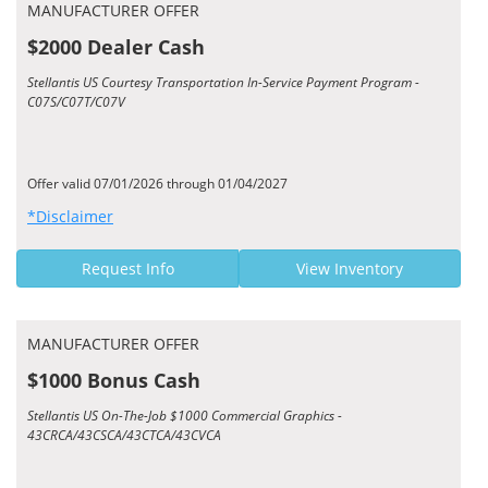
MANUFACTURER OFFER
$2000 Dealer Cash
Stellantis US Courtesy Transportation In-Service Payment Program -
C07S/C07T/C07V
Offer valid 07/01/2026 through 01/04/2027
*Disclaimer
Request Info
View Inventory
MANUFACTURER OFFER
$1000 Bonus Cash
Stellantis US On-The-Job $1000 Commercial Graphics -
43CRCA/43CSCA/43CTCA/43CVCA