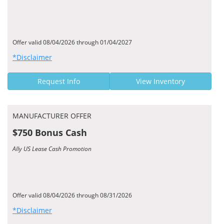
Offer valid 08/04/2026 through 01/04/2027
*Disclaimer
Request Info
View Inventory
MANUFACTURER OFFER
$750 Bonus Cash
Ally US Lease Cash Promotion
Offer valid 08/04/2026 through 08/31/2026
*Disclaimer