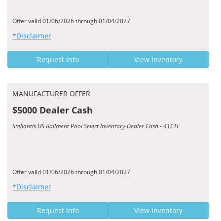
Offer valid 01/06/2026 through 01/04/2027
*Disclaimer
Request Info
View Inventory
MANUFACTURER OFFER
$5000 Dealer Cash
Stellantis US Bailment Pool Select Inventory Dealer Cash - 41CTF
Offer valid 01/06/2026 through 01/04/2027
*Disclaimer
Request Info
View Inventory