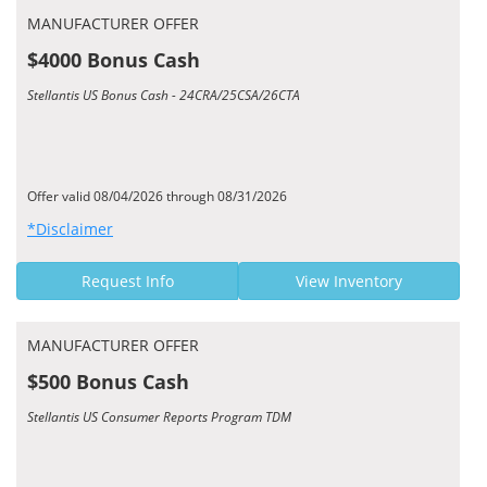
MANUFACTURER OFFER
$4000 Bonus Cash
Stellantis US Bonus Cash - 24CRA/25CSA/26CTA
Offer valid 08/04/2026 through 08/31/2026
*Disclaimer
Request Info
View Inventory
MANUFACTURER OFFER
$500 Bonus Cash
Stellantis US Consumer Reports Program TDM