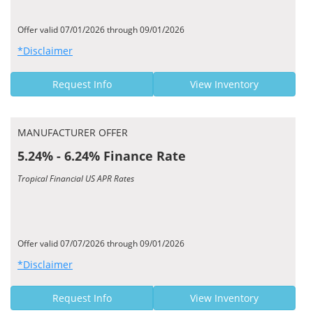
Offer valid 07/01/2026 through 09/01/2026
*Disclaimer
Request Info
View Inventory
MANUFACTURER OFFER
5.24% - 6.24% Finance Rate
Tropical Financial US APR Rates
Offer valid 07/07/2026 through 09/01/2026
*Disclaimer
Request Info
View Inventory