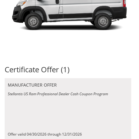
Certificate Offer (1)
MANUFACTURER OFFER
Stellantis US Ram Professional Dealer Cash Coupon Program
Offer valid 04/30/2026 through 12/31/2026