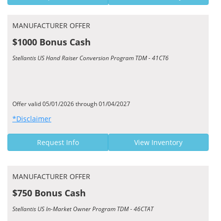
MANUFACTURER OFFER
$1000 Bonus Cash
Stellantis US Hand Raiser Conversion Program TDM - 41CT6
Offer valid 05/01/2026 through 01/04/2027
*Disclaimer
Request Info
View Inventory
MANUFACTURER OFFER
$750 Bonus Cash
Stellantis US In-Market Owner Program TDM - 46CTAT