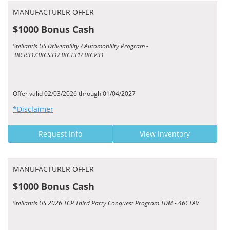
MANUFACTURER OFFER
$1000 Bonus Cash
Stellantis US Driveability / Automobility Program -
38CR31/38CS31/38CT31/38CV31
Offer valid 02/03/2026 through 01/04/2027
*Disclaimer
Request Info
View Inventory
MANUFACTURER OFFER
$1000 Bonus Cash
Stellantis US 2026 TCP Third Party Conquest Program TDM - 46CTAV