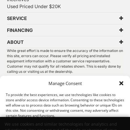
Used Priced Under $20K
SERVICE
FINANCING
ABOUT
While great effort is made to ensure the accuracy of the information on
this site, errors can occur. Please verify all pricing and installed
equipment information with a customer service representative.
Customer may not qualify for all rebates shown. This is easily done by
calling us or visiting us at the dealership.
We improve our products and advertising by using Microsoft Clarity to
Manage Consent
see how you use our website. By using our site, you agree that we and
Microsoft can collect and use this data. Our
privacy statement
has
To provide the best experiences, we use technologies like cookies to
more details.
store and/or access device information. Consenting to these technologies
will allow us to process data such as browsing behavior or unique IDs on
©
2026.
Thunder Chrysler Dodge Jeep Ram. All Rights
this site. Not consenting or withdrawing consent, may adversely affect
Reserved.
certain features and functions.
Privacy
Sitemap
Legal
We use cookies and similar technologies for analytics and