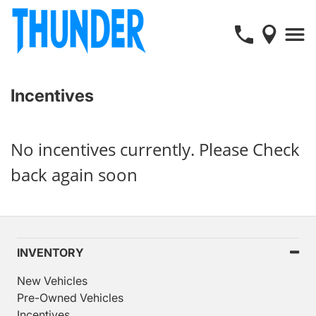
Incentives
No incentives currently. Please Check
back again soon
INVENTORY
New Vehicles
Pre-Owned Vehicles
Incentives