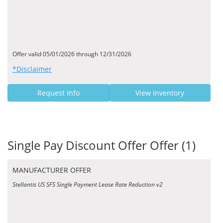
Offer valid 05/01/2026 through 12/31/2026
*Disclaimer
Request Info
View Inventory
Single Pay Discount Offer Offer (1)
MANUFACTURER OFFER
Stellantis US SFS Single Payment Lease Rate Reduction v2