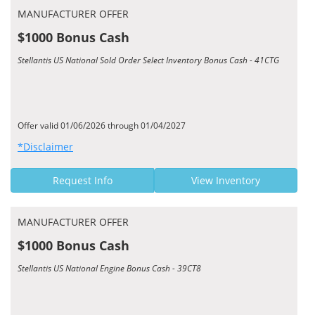
MANUFACTURER OFFER
$1000 Bonus Cash
Stellantis US National Sold Order Select Inventory Bonus Cash - 41CTG
Offer valid 01/06/2026 through 01/04/2027
*Disclaimer
Request Info
View Inventory
MANUFACTURER OFFER
$1000 Bonus Cash
Stellantis US National Engine Bonus Cash - 39CT8