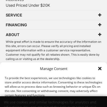
Used Priced Under $20K
SERVICE
FINANCING
ABOUT
While great effort is made to ensure the accuracy of the information on
this site, errors can occur. Please verify all pricing and installed
equipment information with a customer service representative.
Customer may not qualify for all rebates shown. This is easily done by
calling us or visiting us at the dealership.
We improve our products and advertising by using Microsoft Clarity to
Manage Consent
see how you use our website. By using our site, you agree that we and
Microsoft can collect and use this data. Our
privacy statement
has
To provide the best experiences, we use technologies like cookies to
more details.
store and/or access device information. Consenting to these technologies
will allow us to process data such as browsing behavior or unique IDs on
©
2026.
Thunder Chrysler Dodge Jeep Ram. All Rights
this site. Not consenting or withdrawing consent, may adversely affect
Reserved.
certain features and functions.
Privacy
Sitemap
Legal
We use cookies and similar technologies for analytics and