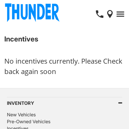
Incentives
No incentives currently. Please Check
back again soon
INVENTORY
New Vehicles
Pre-Owned Vehicles
Incentives