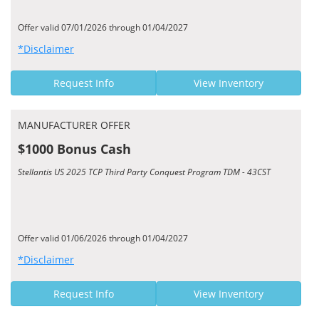
Offer valid 07/01/2026 through 01/04/2027
*Disclaimer
Request Info
View Inventory
MANUFACTURER OFFER
$1000 Bonus Cash
Stellantis US 2025 TCP Third Party Conquest Program TDM - 43CST
Offer valid 01/06/2026 through 01/04/2027
*Disclaimer
Request Info
View Inventory