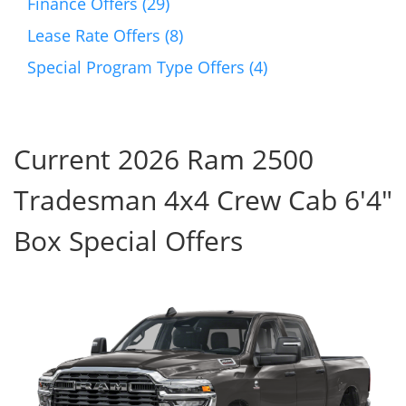
Finance Offers (29)
Lease Rate Offers (8)
Special Program Type Offers (4)
Current 2026 Ram 2500
Tradesman 4x4 Crew Cab 6'4"
Box Special Offers