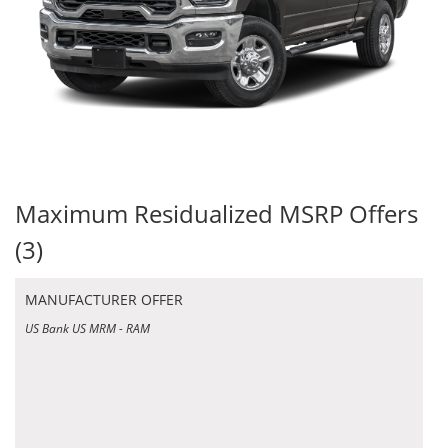
Maximum Residualized MSRP Offers
(3)
MANUFACTURER OFFER
US Bank US MRM - RAM