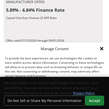
MANUFACTURER OFFER
5.89% - 6.84% Finance Rate
Capital One Auto Finance US APR Rates
Offer valid 07/15/2026 through 09/01/2026
*Disclaimer
Manage Consent
To provide the best experiences, we use technologies like cookies to
Request Info
View Inventory
store and/or access device information. Consenting to these technologies
will allow us to process data such as browsing behavior or unique IDs on
this site. Not consenting or withdrawing consent, may adversely affect
MANUFACTURER OFFER
certain features and functions.
4.99% - 5.74% Finance Rate
We use cookies and similar technologies for analytics and
advertising. You can opt out of the sale or sharing of your
MidFlorida Credit Union US APR Rates
Accept
personal information at any time. See our
Privacy Policy
.
Do Not Sell or Share My Personal Information
Accept
Opt-out preferences
Privacy Statement
Your Privacy Choices
Search
Privacy
Call Us
Directions