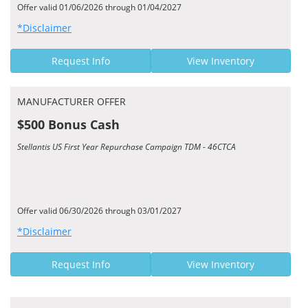
Offer valid 01/06/2026 through 01/04/2027
*Disclaimer
Request Info
View Inventory
MANUFACTURER OFFER
$500 Bonus Cash
Stellantis US First Year Repurchase Campaign TDM - 46CTCA
Offer valid 06/30/2026 through 03/01/2027
*Disclaimer
Request Info
View Inventory