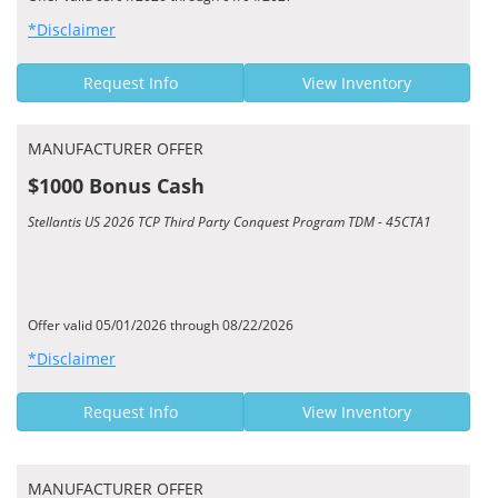
*Disclaimer
Request Info
View Inventory
MANUFACTURER OFFER
$1000 Bonus Cash
Stellantis US 2026 TCP Third Party Conquest Program TDM - 45CTA1
Offer valid 05/01/2026 through 08/22/2026
*Disclaimer
Request Info
View Inventory
MANUFACTURER OFFER