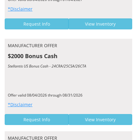
*Disclaimer
Request Info
View Inventory
MANUFACTURER OFFER
$2000 Bonus Cash
Stellantis US Bonus Cash - 24CRA/25CSA/26CTA
Offer valid 08/04/2026 through 08/31/2026
*Disclaimer
Request Info
View Inventory
MANUFACTURER OFFER