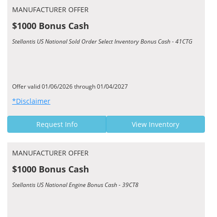
MANUFACTURER OFFER
$1000 Bonus Cash
Stellantis US National Sold Order Select Inventory Bonus Cash - 41CTG
Offer valid 01/06/2026 through 01/04/2027
*Disclaimer
Request Info
View Inventory
MANUFACTURER OFFER
$1000 Bonus Cash
Stellantis US National Engine Bonus Cash - 39CT8