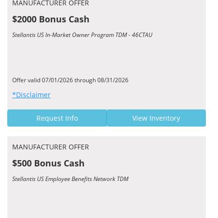
MANUFACTURER OFFER
$2000 Bonus Cash
Stellantis US In-Market Owner Program TDM - 46CTAU
Offer valid 07/01/2026 through 08/31/2026
*Disclaimer
Request Info
View Inventory
MANUFACTURER OFFER
$500 Bonus Cash
Stellantis US Employee Benefits Network TDM