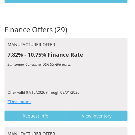
Finance Offers (29)
MANUFACTURER OFFER
7.82% - 10.75% Finance Rate
Santander Consumer USA US APR Rates
Offer valid 07/15/2026 through 09/01/2026
*Disclaimer
Request Info
View Inventory
MANUFACTURER OFFER