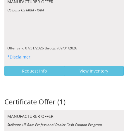
MANUFACTURER OFFER
US Bank US MRM - RAM
Offer valid 07/31/2026 through 09/01/2026
*Disclaimer
Request Info
View Inventory
Certificate Offer (1)
MANUFACTURER OFFER
Stellantis US Ram Professional Dealer Cash Coupon Program