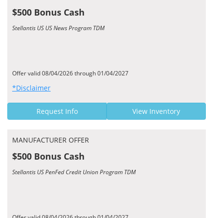
$500 Bonus Cash
Stellantis US US News Program TDM
Offer valid 08/04/2026 through 01/04/2027
*Disclaimer
Request Info
View Inventory
MANUFACTURER OFFER
$500 Bonus Cash
Stellantis US PenFed Credit Union Program TDM
Offer valid 08/04/2026 through 01/04/2027