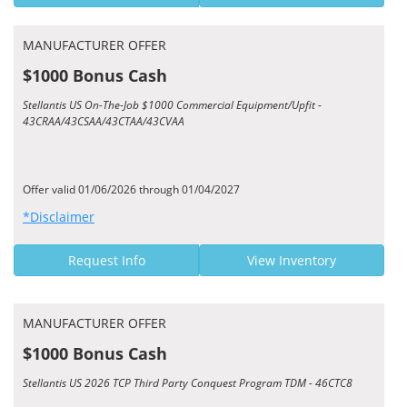
MANUFACTURER OFFER
$1000 Bonus Cash
Stellantis US On-The-Job $1000 Commercial Equipment/Upfit -
43CRAA/43CSAA/43CTAA/43CVAA
Offer valid 01/06/2026 through 01/04/2027
*Disclaimer
Request Info
View Inventory
MANUFACTURER OFFER
$1000 Bonus Cash
Stellantis US 2026 TCP Third Party Conquest Program TDM - 46CTC8