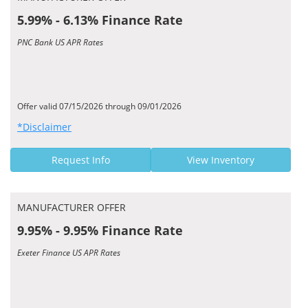
5.99% - 6.13% Finance Rate
PNC Bank US APR Rates
Offer valid 07/15/2026 through 09/01/2026
*Disclaimer
Request Info
View Inventory
MANUFACTURER OFFER
9.95% - 9.95% Finance Rate
Exeter Finance US APR Rates