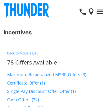
Incentives
Back to Models List
78 Offers Available
Maximum Residualized MSRP Offers (3)
Certificate Offer (1)
Single Pay Discount Offer Offer (1)
Cash Offers (32)