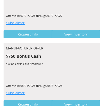
Offer valid 07/01/2026 through 03/01/2027
*Disclaimer
Request Info
View Inventory
MANUFACTURER OFFER
$750 Bonus Cash
Ally US Lease Cash Promotion
Offer valid 08/04/2026 through 08/31/2026
*Disclaimer
Request Info
View Inventory