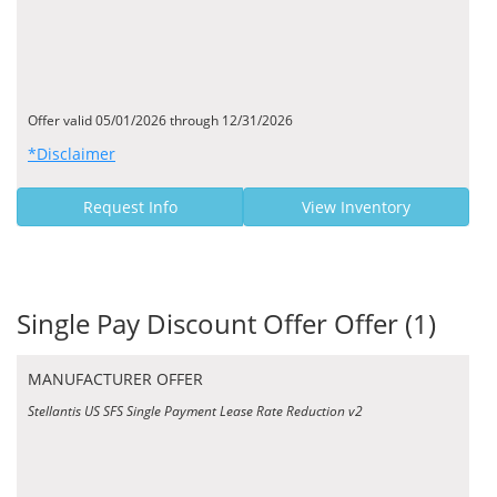
Offer valid 05/01/2026 through 12/31/2026
*Disclaimer
Request Info
View Inventory
Single Pay Discount Offer Offer (1)
MANUFACTURER OFFER
Stellantis US SFS Single Payment Lease Rate Reduction v2