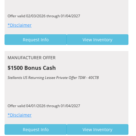
Offer valid 02/03/2026 through 01/04/2027
*Disclaimer
Request Info
View Inventory
MANUFACTURER OFFER
$1500 Bonus Cash
Stellantis US Returning Lessee Private Offer TDM - 40CTB
Offer valid 04/01/2026 through 01/04/2027
*Disclaimer
Request Info
View Inventory