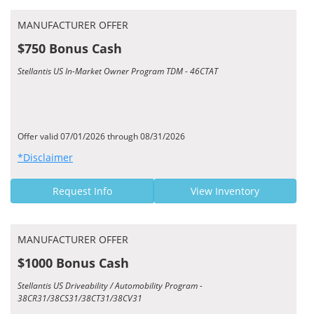
MANUFACTURER OFFER
$750 Bonus Cash
Stellantis US In-Market Owner Program TDM - 46CTAT
Offer valid 07/01/2026 through 08/31/2026
*Disclaimer
Request Info
View Inventory
MANUFACTURER OFFER
$1000 Bonus Cash
Stellantis US Driveability / Automobility Program -
38CR31/38CS31/38CT31/38CV31