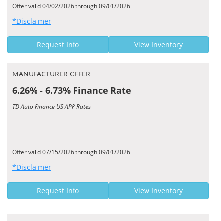
Offer valid 04/02/2026 through 09/01/2026
*Disclaimer
Request Info
View Inventory
MANUFACTURER OFFER
6.26% - 6.73% Finance Rate
TD Auto Finance US APR Rates
Offer valid 07/15/2026 through 09/01/2026
*Disclaimer
Request Info
View Inventory