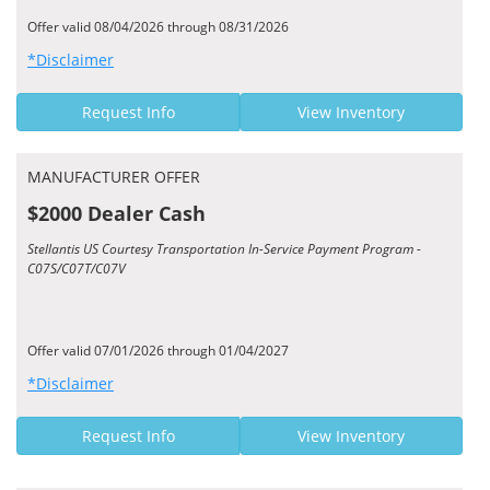
Offer valid 08/04/2026 through 08/31/2026
*Disclaimer
Request Info
View Inventory
MANUFACTURER OFFER
$2000 Dealer Cash
Stellantis US Courtesy Transportation In-Service Payment Program -
C07S/C07T/C07V
Offer valid 07/01/2026 through 01/04/2027
*Disclaimer
Request Info
View Inventory