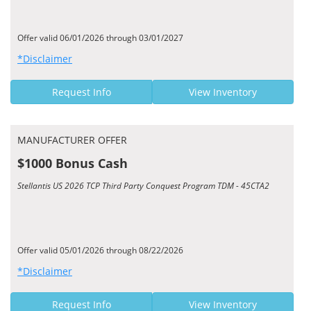
Offer valid 06/01/2026 through 03/01/2027
*Disclaimer
Request Info
View Inventory
MANUFACTURER OFFER
$1000 Bonus Cash
Stellantis US 2026 TCP Third Party Conquest Program TDM - 45CTA2
Offer valid 05/01/2026 through 08/22/2026
*Disclaimer
Request Info
View Inventory