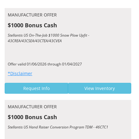
MANUFACTURER OFFER
$1000 Bonus Cash
Stellantis US On-The-Job $1000 Snow Plow Upfit -
43CREA/43CSEA/43CTEA/43CVEA
Offer valid 01/06/2026 through 01/04/2027
*Disclaimer
Request Info
View Inventory
MANUFACTURER OFFER
$1000 Bonus Cash
Stellantis US Hand Raiser Conversion Program TDM - 46CTC1