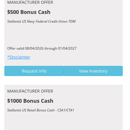
MANUFACTURER OFFER
$500 Bonus Cash
Stellantis US Navy Federal Credit Union TDM
Offer valid 08/04/2026 through 01/04/2027
*Disclaimer
Request Info
View Inventory
MANUFACTURER OFFER
$1000 Bonus Cash
Stellantis US Retail Bonus Cash - CSA1/CTA1