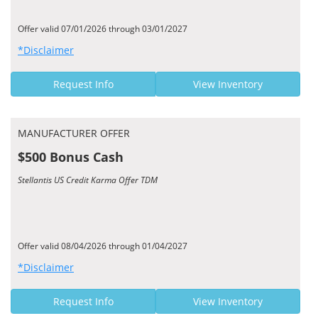
Offer valid 07/01/2026 through 03/01/2027
*Disclaimer
Request Info
View Inventory
MANUFACTURER OFFER
$500 Bonus Cash
Stellantis US Credit Karma Offer TDM
Offer valid 08/04/2026 through 01/04/2027
*Disclaimer
Request Info
View Inventory