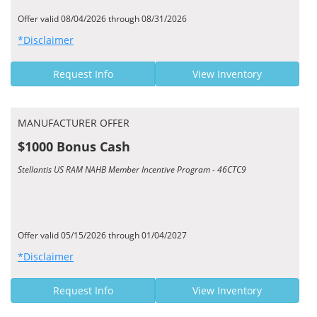
Offer valid 08/04/2026 through 08/31/2026
*Disclaimer
Request Info
View Inventory
MANUFACTURER OFFER
$1000 Bonus Cash
Stellantis US RAM NAHB Member Incentive Program - 46CTC9
Offer valid 05/15/2026 through 01/04/2027
*Disclaimer
Request Info
View Inventory