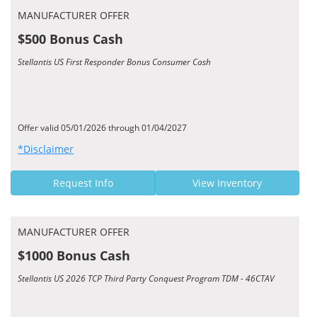
MANUFACTURER OFFER
$500 Bonus Cash
Stellantis US First Responder Bonus Consumer Cash
Offer valid 05/01/2026 through 01/04/2027
*Disclaimer
Request Info
View Inventory
MANUFACTURER OFFER
$1000 Bonus Cash
Stellantis US 2026 TCP Third Party Conquest Program TDM - 46CTAV