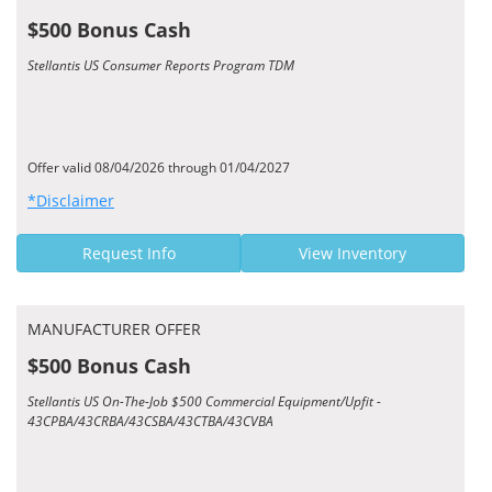
$500 Bonus Cash
Stellantis US Consumer Reports Program TDM
Offer valid 08/04/2026 through 01/04/2027
*Disclaimer
Request Info
View Inventory
MANUFACTURER OFFER
$500 Bonus Cash
Stellantis US On-The-Job $500 Commercial Equipment/Upfit -
43CPBA/43CRBA/43CSBA/43CTBA/43CVBA