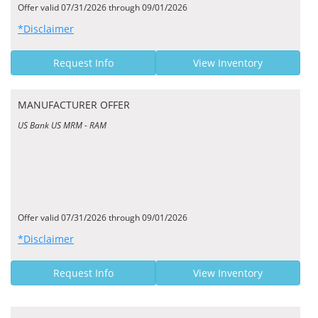
Offer valid 07/31/2026 through 09/01/2026
*Disclaimer
Request Info
View Inventory
MANUFACTURER OFFER
US Bank US MRM - RAM
Offer valid 07/31/2026 through 09/01/2026
*Disclaimer
Request Info
View Inventory