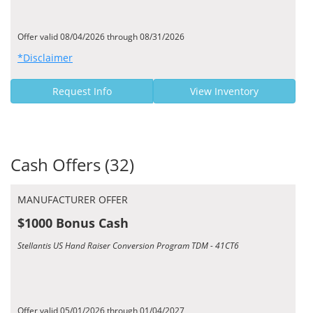
Offer valid 08/04/2026 through 08/31/2026
*Disclaimer
Request Info
View Inventory
Cash Offers (32)
MANUFACTURER OFFER
$1000 Bonus Cash
Stellantis US Hand Raiser Conversion Program TDM - 41CT6
Offer valid 05/01/2026 through 01/04/2027