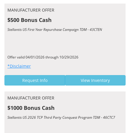
MANUFACTURER OFFER
$500 Bonus Cash
Stellantis US First Year Repurchase Campaign TDM - 43CTEN
Offer valid 04/01/2026 through 10/29/2026
*Disclaimer
Request Info
View Inventory
MANUFACTURER OFFER
$1000 Bonus Cash
Stellantis US 2026 TCP Third Party Conquest Program TDM - 46CTC7