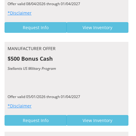
Offer valid 08/04/2026 through 01/04/2027
*Disclaimer
Request Info
View Inventory
MANUFACTURER OFFER
$500 Bonus Cash
Stellantis US Military Program
Offer valid 05/01/2026 through 01/04/2027
*Disclaimer
Request Info
View Inventory