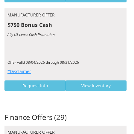
MANUFACTURER OFFER
$750 Bonus Cash
Ally US Lease Cash Promotion
Offer valid 08/04/2026 through 08/31/2026
*Disclaimer
Request Info
View Inventory
Finance Offers (29)
MANUFACTURER OFFER