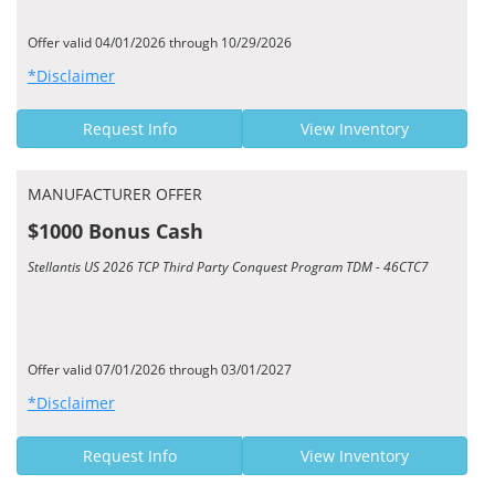
Offer valid 04/01/2026 through 10/29/2026
*Disclaimer
Request Info
View Inventory
MANUFACTURER OFFER
$1000 Bonus Cash
Stellantis US 2026 TCP Third Party Conquest Program TDM - 46CTC7
Offer valid 07/01/2026 through 03/01/2027
*Disclaimer
Request Info
View Inventory