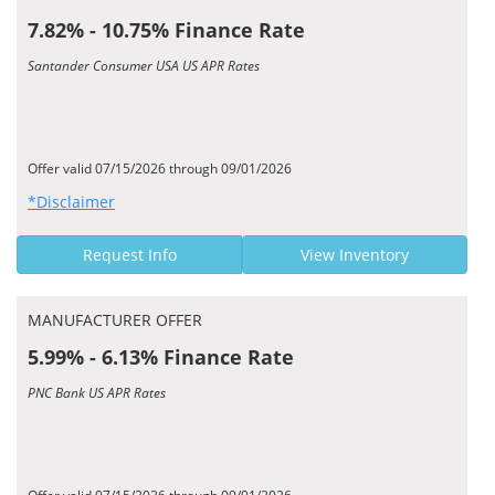
7.82% - 10.75% Finance Rate
Santander Consumer USA US APR Rates
Offer valid 07/15/2026 through 09/01/2026
*Disclaimer
Request Info
View Inventory
MANUFACTURER OFFER
5.99% - 6.13% Finance Rate
PNC Bank US APR Rates