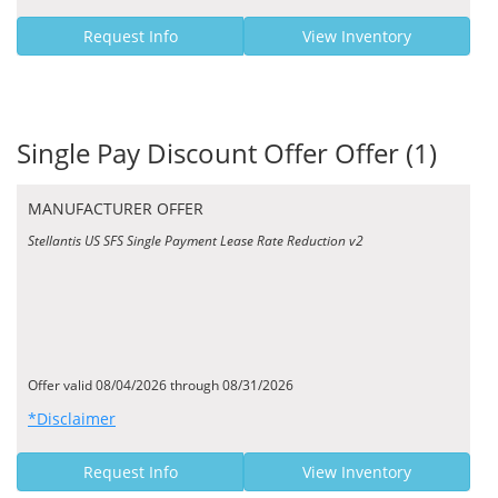
Request Info
View Inventory
Single Pay Discount Offer Offer (1)
MANUFACTURER OFFER
Stellantis US SFS Single Payment Lease Rate Reduction v2
Offer valid 08/04/2026 through 08/31/2026
*Disclaimer
Request Info
View Inventory