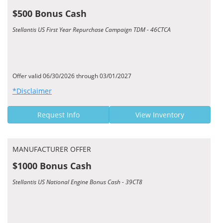
$500 Bonus Cash
Stellantis US First Year Repurchase Campaign TDM - 46CTCA
Offer valid 06/30/2026 through 03/01/2027
*Disclaimer
Request Info
View Inventory
MANUFACTURER OFFER
$1000 Bonus Cash
Stellantis US National Engine Bonus Cash - 39CT8