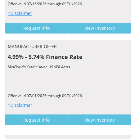
Offer valid 07/15/2026 through 09/01/2026
*Disclaimer
Request Info
View Inventory
MANUFACTURER OFFER
4.99% - 5.74% Finance Rate
MidFlorida Credit Union US APR Rates
Offer valid 07/01/2026 through 09/01/2026
*Disclaimer
Request Info
View Inventory