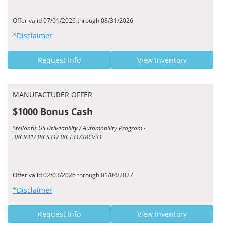
Offer valid 07/01/2026 through 08/31/2026
*Disclaimer
Request Info
View Inventory
MANUFACTURER OFFER
$1000 Bonus Cash
Stellantis US Driveability / Automobility Program -
38CR31/38CS31/38CT31/38CV31
Offer valid 02/03/2026 through 01/04/2027
*Disclaimer
Request Info
View Inventory