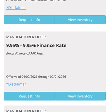
Offer valid 07/15/2026 through 09/01/2026
*Disclaimer
Request Info
View Inventory
MANUFACTURER OFFER
9.95% - 9.95% Finance Rate
Exeter Finance US APR Rates
Offer valid 04/02/2026 through 09/01/2026
*Disclaimer
Request Info
View Inventory
MANUFACTURER OFFER