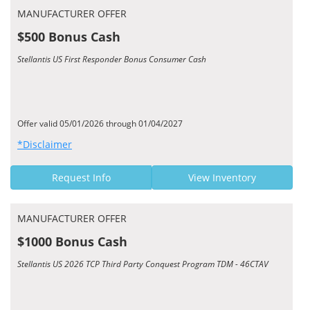
MANUFACTURER OFFER
$500 Bonus Cash
Stellantis US First Responder Bonus Consumer Cash
Offer valid 05/01/2026 through 01/04/2027
*Disclaimer
Request Info
View Inventory
MANUFACTURER OFFER
$1000 Bonus Cash
Stellantis US 2026 TCP Third Party Conquest Program TDM - 46CTAV