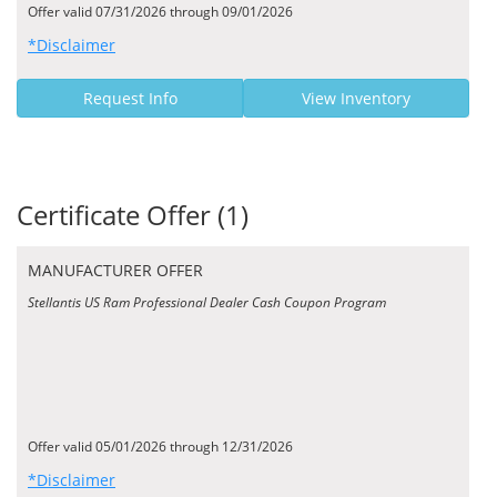
Offer valid 07/31/2026 through 09/01/2026
*Disclaimer
Request Info
View Inventory
Certificate Offer (1)
MANUFACTURER OFFER
Stellantis US Ram Professional Dealer Cash Coupon Program
Offer valid 05/01/2026 through 12/31/2026
*Disclaimer