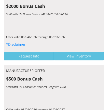
$2000 Bonus Cash
Stellantis US Bonus Cash - 24CRA/25CSA/26CTA
Offer valid 08/04/2026 through 08/31/2026
*Disclaimer
Request Info
View Inventory
MANUFACTURER OFFER
$500 Bonus Cash
Stellantis US Consumer Reports Program TDM
Offer valid 08/04/2026 through 01/04/2027