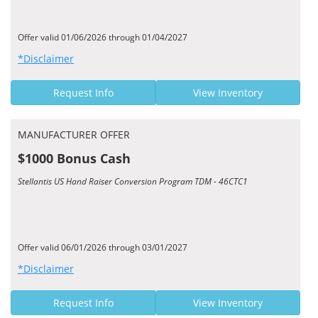
Offer valid 01/06/2026 through 01/04/2027
*Disclaimer
Request Info
View Inventory
MANUFACTURER OFFER
$1000 Bonus Cash
Stellantis US Hand Raiser Conversion Program TDM - 46CTC1
Offer valid 06/01/2026 through 03/01/2027
*Disclaimer
Request Info
View Inventory