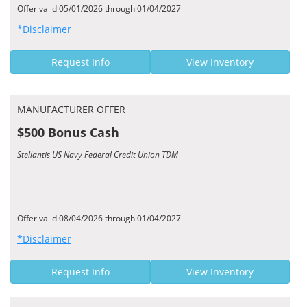
Offer valid 05/01/2026 through 01/04/2027
*Disclaimer
Request Info
View Inventory
MANUFACTURER OFFER
$500 Bonus Cash
Stellantis US Navy Federal Credit Union TDM
Offer valid 08/04/2026 through 01/04/2027
*Disclaimer
Request Info
View Inventory