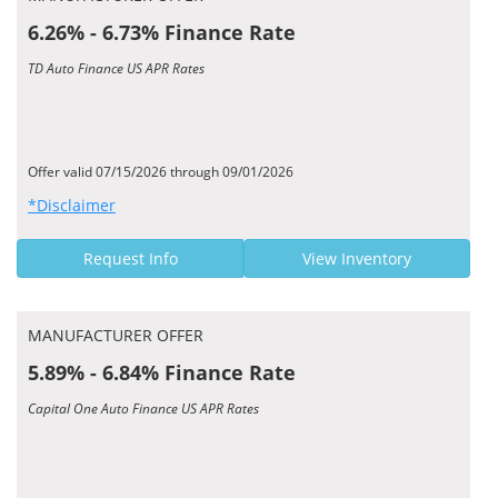
6.26% - 6.73% Finance Rate
TD Auto Finance US APR Rates
Offer valid 07/15/2026 through 09/01/2026
*Disclaimer
Request Info
View Inventory
MANUFACTURER OFFER
5.89% - 6.84% Finance Rate
Capital One Auto Finance US APR Rates