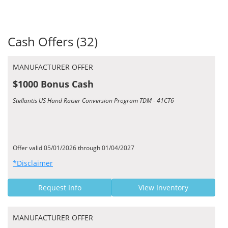
Cash Offers (32)
MANUFACTURER OFFER
$1000 Bonus Cash
Stellantis US Hand Raiser Conversion Program TDM - 41CT6
Offer valid 05/01/2026 through 01/04/2027
*Disclaimer
Request Info
View Inventory
MANUFACTURER OFFER