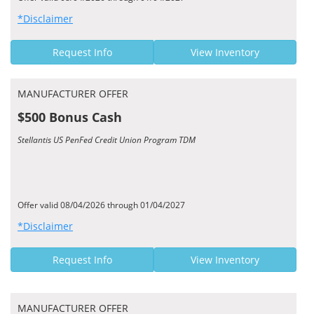
*Disclaimer
Request Info
View Inventory
MANUFACTURER OFFER
$500 Bonus Cash
Stellantis US PenFed Credit Union Program TDM
Offer valid 08/04/2026 through 01/04/2027
*Disclaimer
Request Info
View Inventory
MANUFACTURER OFFER