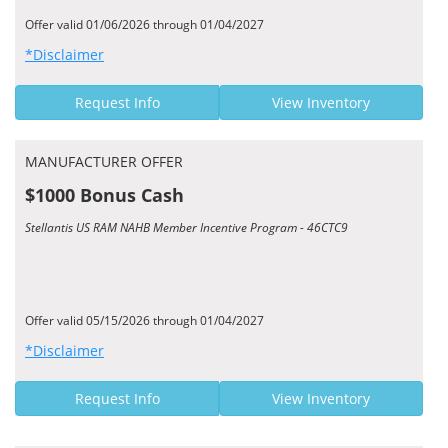
Offer valid 01/06/2026 through 01/04/2027
*Disclaimer
Request Info
View Inventory
MANUFACTURER OFFER
$1000 Bonus Cash
Stellantis US RAM NAHB Member Incentive Program - 46CTC9
Offer valid 05/15/2026 through 01/04/2027
*Disclaimer
Request Info
View Inventory