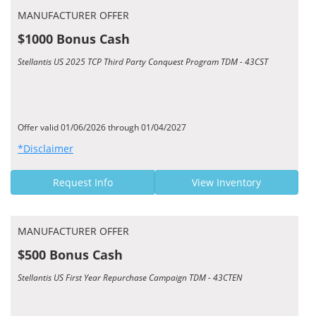
MANUFACTURER OFFER
$1000 Bonus Cash
Stellantis US 2025 TCP Third Party Conquest Program TDM - 43CST
Offer valid 01/06/2026 through 01/04/2027
*Disclaimer
Request Info
View Inventory
MANUFACTURER OFFER
$500 Bonus Cash
Stellantis US First Year Repurchase Campaign TDM - 43CTEN