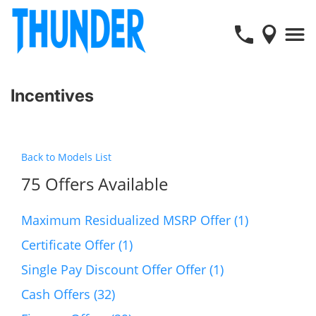
Incentives
Back to Models List
75 Offers Available
Maximum Residualized MSRP Offer (1)
Certificate Offer (1)
Single Pay Discount Offer Offer (1)
Cash Offers (32)