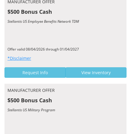
MANUFACTURER OFFER
$500 Bonus Cash
Stellantis US Employee Benefits Network TDM
Offer valid 08/04/2026 through 01/04/2027
*Disclaimer
Request Info
View Inventory
MANUFACTURER OFFER
$500 Bonus Cash
Stellantis US Military Program