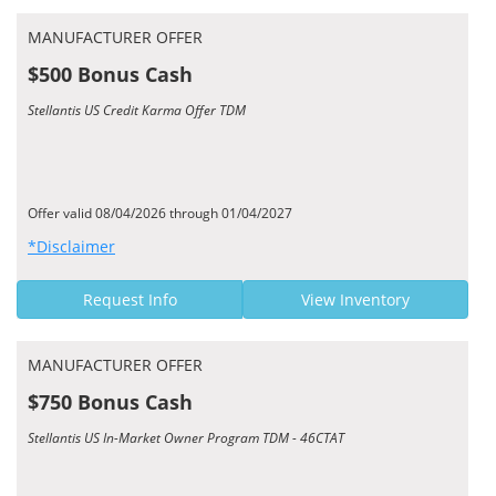
MANUFACTURER OFFER
$500 Bonus Cash
Stellantis US Credit Karma Offer TDM
Offer valid 08/04/2026 through 01/04/2027
*Disclaimer
Request Info
View Inventory
MANUFACTURER OFFER
$750 Bonus Cash
Stellantis US In-Market Owner Program TDM - 46CTAT