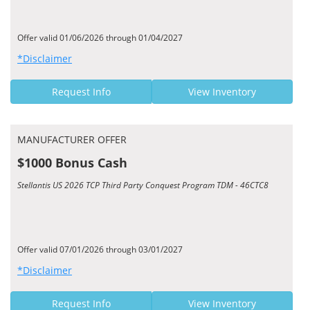
Offer valid 01/06/2026 through 01/04/2027
*Disclaimer
Request Info
View Inventory
MANUFACTURER OFFER
$1000 Bonus Cash
Stellantis US 2026 TCP Third Party Conquest Program TDM - 46CTC8
Offer valid 07/01/2026 through 03/01/2027
*Disclaimer
Request Info
View Inventory