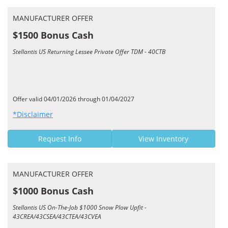
MANUFACTURER OFFER
$1500 Bonus Cash
Stellantis US Returning Lessee Private Offer TDM - 40CTB
Offer valid 04/01/2026 through 01/04/2027
*Disclaimer
Request Info
View Inventory
MANUFACTURER OFFER
$1000 Bonus Cash
Stellantis US On-The-Job $1000 Snow Plow Upfit -
43CREA/43CSEA/43CTEA/43CVEA