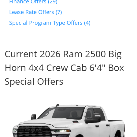
Finance Offers (29)
Lease Rate Offers (7)
Special Program Type Offers (4)
Current 2026 Ram 2500 Big
Horn 4x4 Crew Cab 6'4" Box
Special Offers