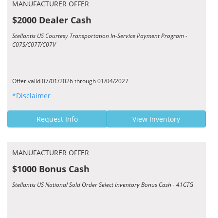
MANUFACTURER OFFER
$2000 Dealer Cash
Stellantis US Courtesy Transportation In-Service Payment Program -
C07S/C07T/C07V
Offer valid 07/01/2026 through 01/04/2027
*Disclaimer
Request Info
View Inventory
MANUFACTURER OFFER
$1000 Bonus Cash
Stellantis US National Sold Order Select Inventory Bonus Cash - 41CTG