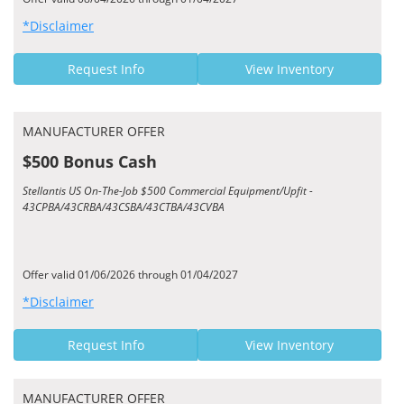
*Disclaimer
Request Info
View Inventory
MANUFACTURER OFFER
$500 Bonus Cash
Stellantis US On-The-Job $500 Commercial Equipment/Upfit -
43CPBA/43CRBA/43CSBA/43CTBA/43CVBA
Offer valid 01/06/2026 through 01/04/2027
*Disclaimer
Request Info
View Inventory
MANUFACTURER OFFER