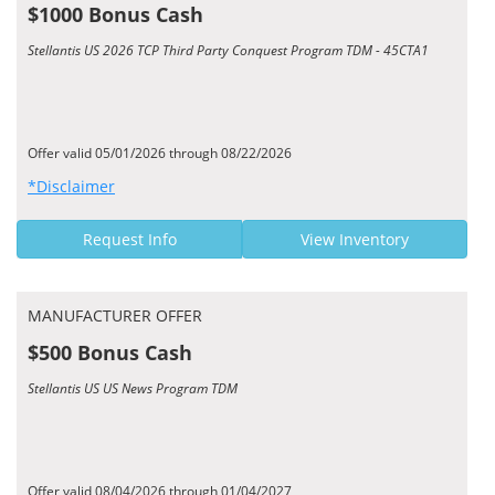
$1000 Bonus Cash
Stellantis US 2026 TCP Third Party Conquest Program TDM - 45CTA1
Offer valid 05/01/2026 through 08/22/2026
*Disclaimer
Request Info
View Inventory
MANUFACTURER OFFER
$500 Bonus Cash
Stellantis US US News Program TDM
Offer valid 08/04/2026 through 01/04/2027