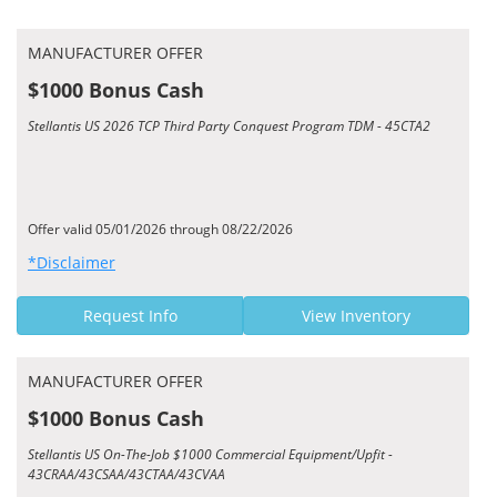
MANUFACTURER OFFER
$1000 Bonus Cash
Stellantis US 2026 TCP Third Party Conquest Program TDM - 45CTA2
Offer valid 05/01/2026 through 08/22/2026
*Disclaimer
Request Info
View Inventory
MANUFACTURER OFFER
$1000 Bonus Cash
Stellantis US On-The-Job $1000 Commercial Equipment/Upfit -
43CRAA/43CSAA/43CTAA/43CVAA