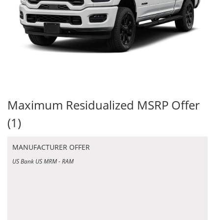
Maximum Residualized MSRP Offer
(1)
MANUFACTURER OFFER
US Bank US MRM - RAM