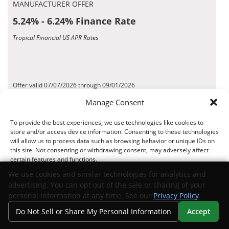
MANUFACTURER OFFER
5.24% - 6.24% Finance Rate
Tropical Financial US APR Rates
Offer valid 07/07/2026 through 09/01/2026
*Disclaimer
Manage Consent
To provide the best experiences, we use technologies like cookies to
Request Info
View Inventory
store and/or access device information. Consenting to these technologies
will allow us to process data such as browsing behavior or unique IDs on
this site. Not consenting or withdrawing consent, may adversely affect
MANUFACTURER OFFER
certain features and functions.
8.16% - 9.16% Finance Rate
We use cookies and similar technologies for analytics and
advertising. You can opt out of the sale or sharing of your
Fifth Third Bank US APR Rates
Accept
personal information at any time. See our
Privacy Policy
.
Do Not Sell or Share My Personal Information
Accept
Opt-out preferences
Privacy Statement
Your Privacy Choices
Search
Privacy
Call Us
Directions