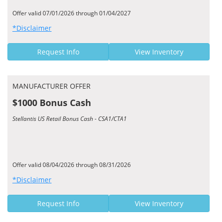
Offer valid 07/01/2026 through 01/04/2027
*Disclaimer
Request Info
View Inventory
MANUFACTURER OFFER
$1000 Bonus Cash
Stellantis US Retail Bonus Cash - CSA1/CTA1
Offer valid 08/04/2026 through 08/31/2026
*Disclaimer
Request Info
View Inventory