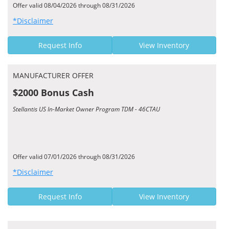
Offer valid 08/04/2026 through 08/31/2026
*Disclaimer
Request Info
View Inventory
MANUFACTURER OFFER
$2000 Bonus Cash
Stellantis US In-Market Owner Program TDM - 46CTAU
Offer valid 07/01/2026 through 08/31/2026
*Disclaimer
Request Info
View Inventory