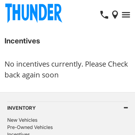
Incentives
No incentives currently. Please Check
back again soon
INVENTORY
New Vehicles
Pre-Owned Vehicles
Incentives