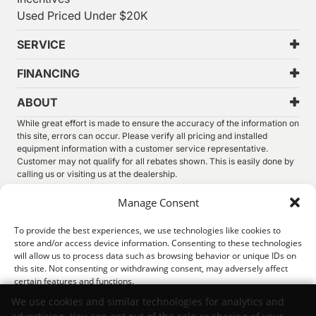
Used Priced Under $20K
SERVICE
FINANCING
ABOUT
While great effort is made to ensure the accuracy of the information on
this site, errors can occur. Please verify all pricing and installed
equipment information with a customer service representative.
Customer may not qualify for all rebates shown. This is easily done by
calling us or visiting us at the dealership.
We improve our products and advertising by using Microsoft Clarity to
Manage Consent
see how you use our website. By using our site, you agree that we and
Microsoft can collect and use this data. Our
privacy statement
has
To provide the best experiences, we use technologies like cookies to
more details.
store and/or access device information. Consenting to these technologies
will allow us to process data such as browsing behavior or unique IDs on
©
2026.
Thunder Chrysler Dodge Jeep Ram. All Rights
this site. Not consenting or withdrawing consent, may adversely affect
Reserved.
certain features and functions.
Privacy
Sitemap
Legal
We use cookies and similar technologies for analytics and