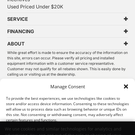
Used Priced Under $20K
SERVICE
FINANCING
ABOUT
While great effort is made to ensure the accuracy of the information on
this site, errors can occur. Please verify all pricing and installed
equipment information with a customer service representative.
Customer may not qualify for all rebates shown. This is easily done by
calling us or visiting us at the dealership.
We improve our products and advertising by using Microsoft Clarity to
Manage Consent
see how you use our website. By using our site, you agree that we and
Microsoft can collect and use this data. Our
privacy statement
has
To provide the best experiences, we use technologies like cookies to
more details.
store and/or access device information. Consenting to these technologies
will allow us to process data such as browsing behavior or unique IDs on
©
2026.
Thunder Chrysler Dodge Jeep Ram. All Rights
this site. Not consenting or withdrawing consent, may adversely affect
Reserved.
certain features and functions.
Privacy
Sitemap
Legal
We use cookies and similar technologies for analytics and