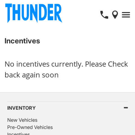
Incentives
No incentives currently. Please Check
back again soon
INVENTORY
New Vehicles
Pre-Owned Vehicles
Incentives