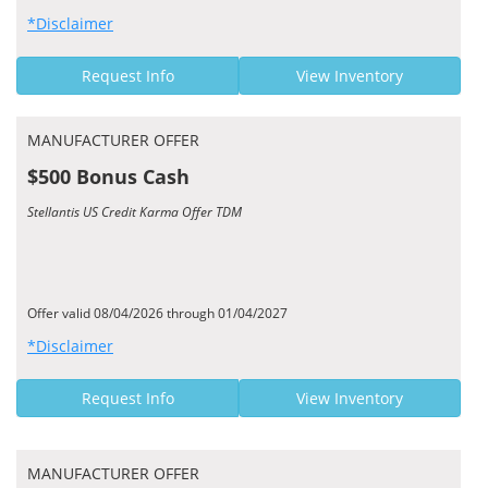
*Disclaimer
Request Info
View Inventory
MANUFACTURER OFFER
$500 Bonus Cash
Stellantis US Credit Karma Offer TDM
Offer valid 08/04/2026 through 01/04/2027
*Disclaimer
Request Info
View Inventory
MANUFACTURER OFFER