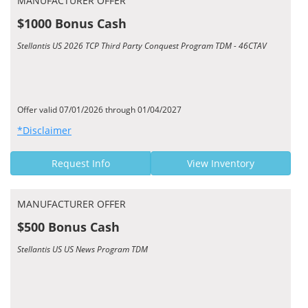
MANUFACTURER OFFER
$1000 Bonus Cash
Stellantis US 2026 TCP Third Party Conquest Program TDM - 46CTAV
Offer valid 07/01/2026 through 01/04/2027
*Disclaimer
Request Info
View Inventory
MANUFACTURER OFFER
$500 Bonus Cash
Stellantis US US News Program TDM