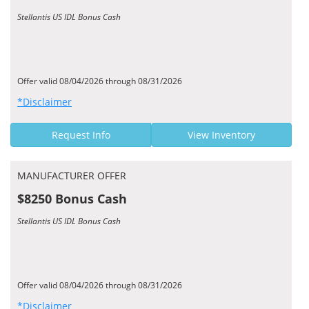
Stellantis US IDL Bonus Cash
Offer valid 08/04/2026 through 08/31/2026
*Disclaimer
Request Info
View Inventory
MANUFACTURER OFFER
$8250 Bonus Cash
Stellantis US IDL Bonus Cash
Offer valid 08/04/2026 through 08/31/2026
*Disclaimer