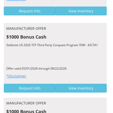
Request Info
View Inventory
MANUFACTURER OFFER
$1000 Bonus Cash
Stellantis US 2026 TCP Third Party Conquest Program TDM - 45CTA1
Offer valid 05/01/2026 through 08/22/2026
*Disclaimer
Request Info
View Inventory
MANUFACTURER OFFER
$1000 Bonus Cash