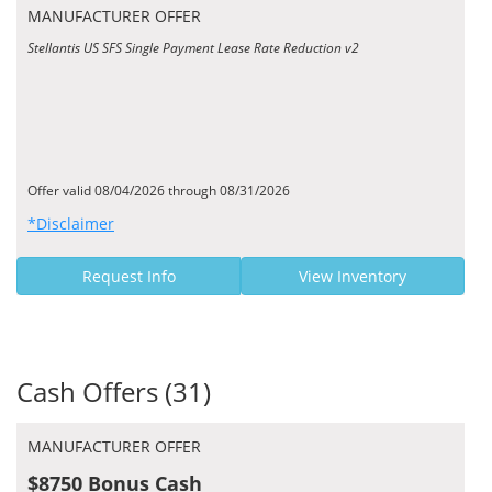
MANUFACTURER OFFER
Stellantis US SFS Single Payment Lease Rate Reduction v2
Offer valid 08/04/2026 through 08/31/2026
*Disclaimer
Request Info
View Inventory
Cash Offers (31)
MANUFACTURER OFFER
$8750 Bonus Cash