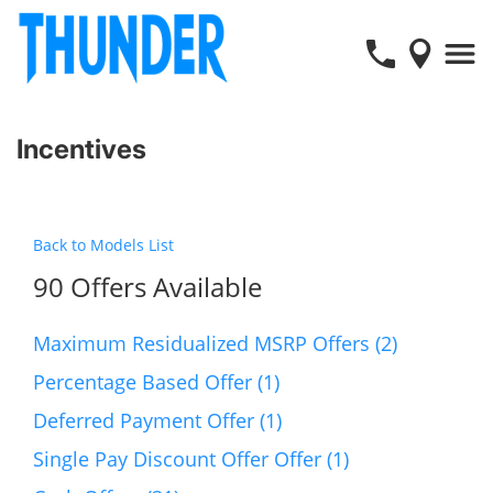
Incentives
Back to Models List
90 Offers Available
Maximum Residualized MSRP Offers (2)
Percentage Based Offer (1)
Deferred Payment Offer (1)
Single Pay Discount Offer Offer (1)