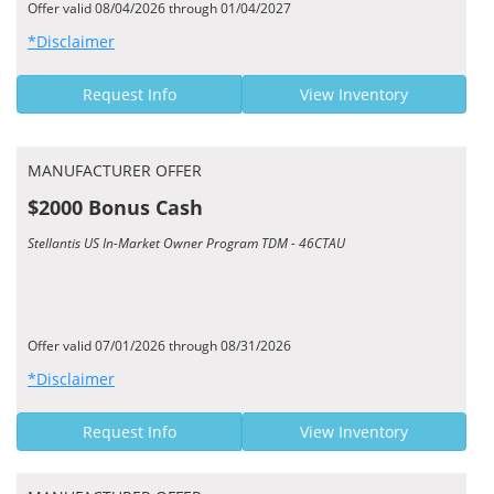
Offer valid 08/04/2026 through 01/04/2027
*Disclaimer
Request Info
View Inventory
MANUFACTURER OFFER
$2000 Bonus Cash
Stellantis US In-Market Owner Program TDM - 46CTAU
Offer valid 07/01/2026 through 08/31/2026
*Disclaimer
Request Info
View Inventory