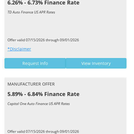
6.26% - 6.73% Finance Rate
TD Auto Finance US APR Rates
Offer valid 07/15/2026 through 09/01/2026
*Disclaimer
Request Info
View Inventory
MANUFACTURER OFFER
5.89% - 6.84% Finance Rate
Capital One Auto Finance US APR Rates
Offer valid 07/15/2026 through 09/01/2026