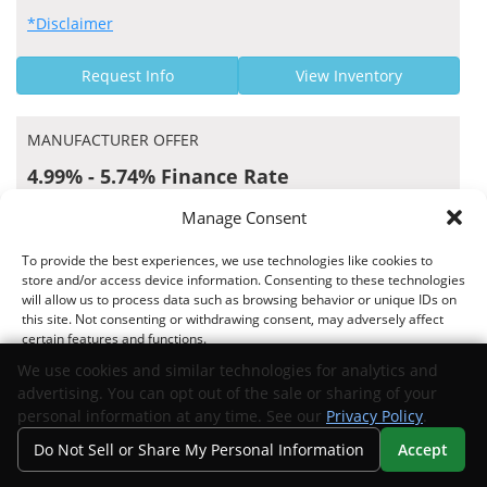
*Disclaimer
Request Info
View Inventory
MANUFACTURER OFFER
4.99% - 5.74% Finance Rate
MidFlorida Credit Union US APR Rates
Manage Consent
To provide the best experiences, we use technologies like cookies to
store and/or access device information. Consenting to these technologies
will allow us to process data such as browsing behavior or unique IDs on
Offer valid 07/01/2026 through 09/01/2026
this site. Not consenting or withdrawing consent, may adversely affect
certain features and functions.
*Disclaimer
We use cookies and similar technologies for analytics and
advertising. You can opt out of the sale or sharing of your
Request Info
View Inventory
Accept
personal information at any time. See our
Privacy Policy
.
Do Not Sell or Share My Personal Information
Accept
Opt-out preferences
Privacy Statement
Your Privacy Choices
Search
Privacy
Call Us
Directions
MANUFACTURER OFFER