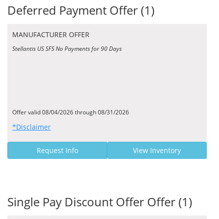
Deferred Payment Offer (1)
MANUFACTURER OFFER
Stellantis US SFS No Payments for 90 Days
Offer valid 08/04/2026 through 08/31/2026
*Disclaimer
Request Info
View Inventory
Single Pay Discount Offer Offer (1)