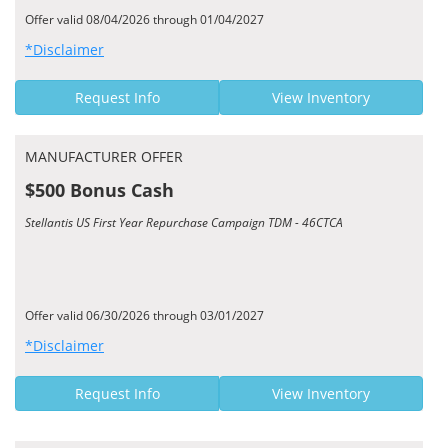
Offer valid 08/04/2026 through 01/04/2027
*Disclaimer
Request Info
View Inventory
MANUFACTURER OFFER
$500 Bonus Cash
Stellantis US First Year Repurchase Campaign TDM - 46CTCA
Offer valid 06/30/2026 through 03/01/2027
*Disclaimer
Request Info
View Inventory