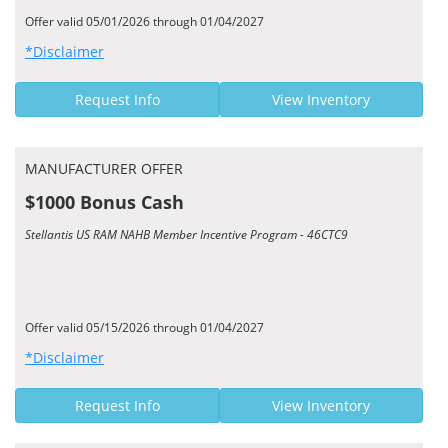
Offer valid 05/01/2026 through 01/04/2027
*Disclaimer
Request Info
View Inventory
MANUFACTURER OFFER
$1000 Bonus Cash
Stellantis US RAM NAHB Member Incentive Program - 46CTC9
Offer valid 05/15/2026 through 01/04/2027
*Disclaimer
Request Info
View Inventory