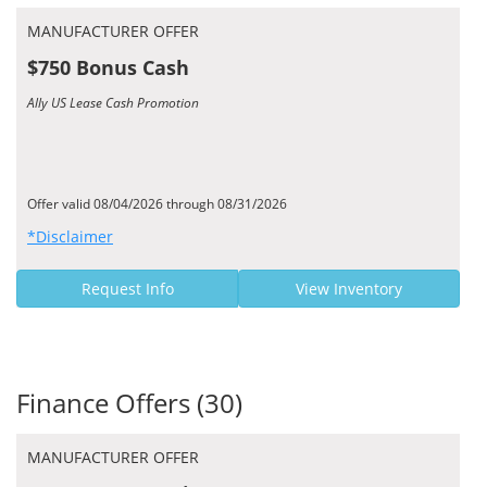
MANUFACTURER OFFER
$750 Bonus Cash
Ally US Lease Cash Promotion
Offer valid 08/04/2026 through 08/31/2026
*Disclaimer
Request Info
View Inventory
Finance Offers (30)
MANUFACTURER OFFER