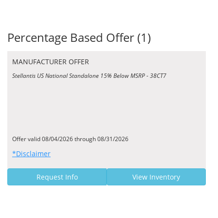
Percentage Based Offer (1)
MANUFACTURER OFFER
Stellantis US National Standalone 15% Below MSRP - 38CT7
Offer valid 08/04/2026 through 08/31/2026
*Disclaimer
Request Info
View Inventory