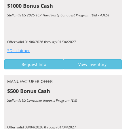
$1000 Bonus Cash
Stellantis US 2025 TCP Third Party Conquest Program TDM - 43CST
Offer valid 01/06/2026 through 01/04/2027
*Disclaimer
Request Info
View Inventory
MANUFACTURER OFFER
$500 Bonus Cash
Stellantis US Consumer Reports Program TDM
Offer valid 08/04/2026 through 01/04/2027