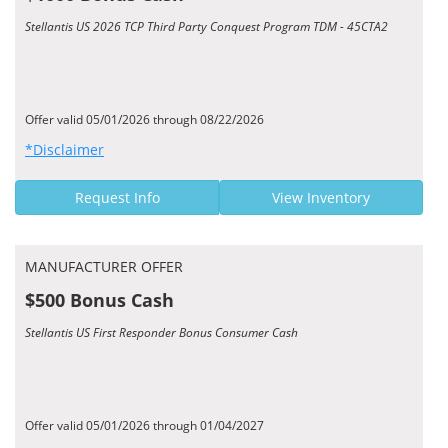
Stellantis US 2026 TCP Third Party Conquest Program TDM - 45CTA2
Offer valid 05/01/2026 through 08/22/2026
*Disclaimer
Request Info
View Inventory
MANUFACTURER OFFER
$500 Bonus Cash
Stellantis US First Responder Bonus Consumer Cash
Offer valid 05/01/2026 through 01/04/2027