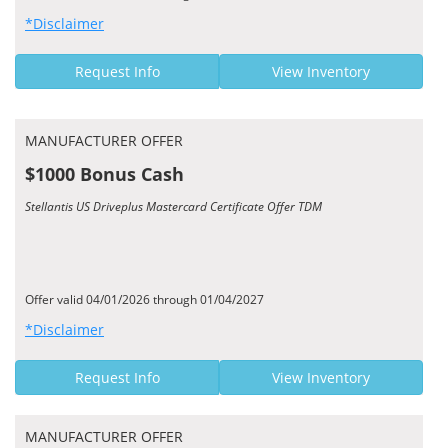
*Disclaimer
Request Info
View Inventory
MANUFACTURER OFFER
$1000 Bonus Cash
Stellantis US Driveplus Mastercard Certificate Offer TDM
Offer valid 04/01/2026 through 01/04/2027
*Disclaimer
Request Info
View Inventory
MANUFACTURER OFFER