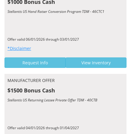
$1000 Bonus Cash
Stellantis US Hand Raiser Conversion Program TDM - 46CTC1
Offer valid 06/01/2026 through 03/01/2027
*Disclaimer
Request Info
View Inventory
MANUFACTURER OFFER
$1500 Bonus Cash
Stellantis US Returning Lessee Private Offer TDM - 40CTB
Offer valid 04/01/2026 through 01/04/2027