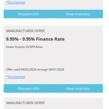
*Disclaimer
Request Info
View Inventory
MANUFACTURER OFFER
9.95% - 9.95% Finance Rate
Exeter Finance US APR Rates
Offer valid 04/02/2026 through 09/01/2026
*Disclaimer
Request Info
View Inventory
MANUFACTURER OFFER