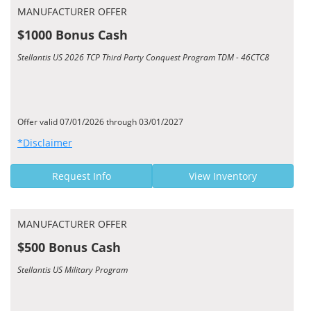
MANUFACTURER OFFER
$1000 Bonus Cash
Stellantis US 2026 TCP Third Party Conquest Program TDM - 46CTC8
Offer valid 07/01/2026 through 03/01/2027
*Disclaimer
Request Info
View Inventory
MANUFACTURER OFFER
$500 Bonus Cash
Stellantis US Military Program