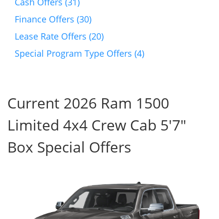
Cash Offers (31)
Finance Offers (30)
Lease Rate Offers (20)
Special Program Type Offers (4)
Current 2026 Ram 1500
Limited 4x4 Crew Cab 5'7"
Box Special Offers