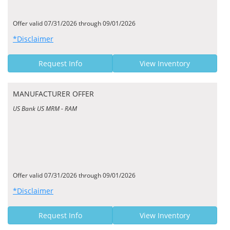
Offer valid 07/31/2026 through 09/01/2026
*Disclaimer
Request Info
View Inventory
MANUFACTURER OFFER
US Bank US MRM - RAM
Offer valid 07/31/2026 through 09/01/2026
*Disclaimer
Request Info
View Inventory