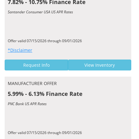
7.82% - 10.75% Finance Rate
Santander Consumer USA US APR Rates
Offer valid 07/15/2026 through 09/01/2026
*Disclaimer
Request Info
View Inventory
MANUFACTURER OFFER
5.99% - 6.13% Finance Rate
PNC Bank US APR Rates
Offer valid 07/15/2026 through 09/01/2026