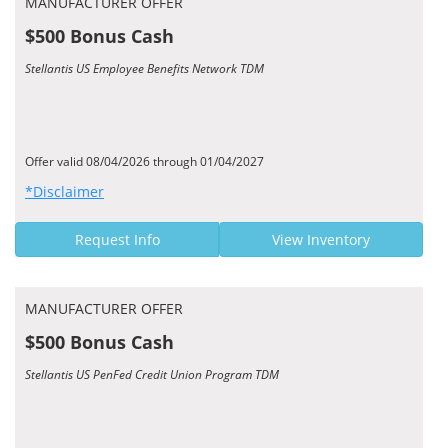
MANUFACTURER OFFER
$500 Bonus Cash
Stellantis US Employee Benefits Network TDM
Offer valid 08/04/2026 through 01/04/2027
*Disclaimer
Request Info
View Inventory
MANUFACTURER OFFER
$500 Bonus Cash
Stellantis US PenFed Credit Union Program TDM