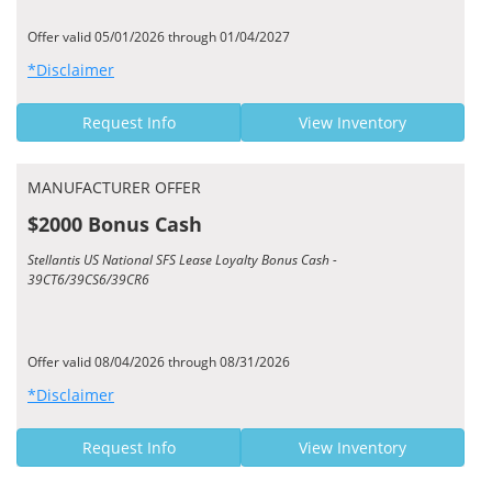
Offer valid 05/01/2026 through 01/04/2027
*Disclaimer
Request Info
View Inventory
MANUFACTURER OFFER
$2000 Bonus Cash
Stellantis US National SFS Lease Loyalty Bonus Cash -
39CT6/39CS6/39CR6
Offer valid 08/04/2026 through 08/31/2026
*Disclaimer
Request Info
View Inventory