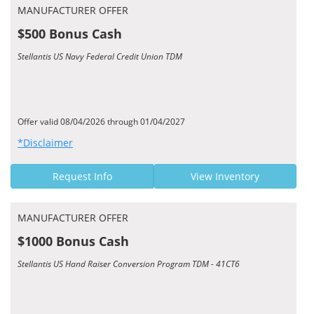
MANUFACTURER OFFER
$500 Bonus Cash
Stellantis US Navy Federal Credit Union TDM
Offer valid 08/04/2026 through 01/04/2027
*Disclaimer
Request Info
View Inventory
MANUFACTURER OFFER
$1000 Bonus Cash
Stellantis US Hand Raiser Conversion Program TDM - 41CT6