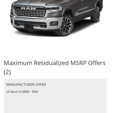
Maximum Residualized MSRP Offers
(2)
MANUFACTURER OFFER
US Bank US MRM - RAM