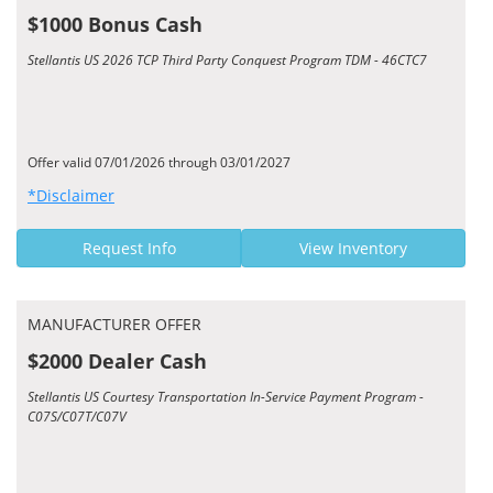
$1000 Bonus Cash
Stellantis US 2026 TCP Third Party Conquest Program TDM - 46CTC7
Offer valid 07/01/2026 through 03/01/2027
*Disclaimer
Request Info
View Inventory
MANUFACTURER OFFER
$2000 Dealer Cash
Stellantis US Courtesy Transportation In-Service Payment Program -
C07S/C07T/C07V