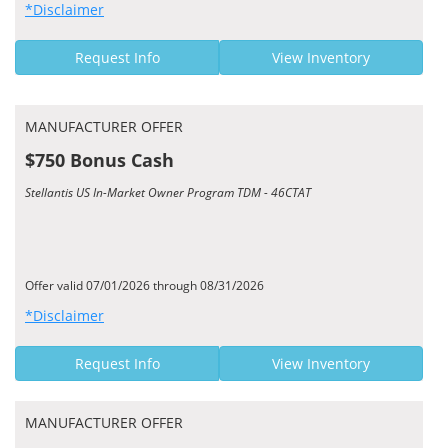
*Disclaimer
Request Info
View Inventory
MANUFACTURER OFFER
$750 Bonus Cash
Stellantis US In-Market Owner Program TDM - 46CTAT
Offer valid 07/01/2026 through 08/31/2026
*Disclaimer
Request Info
View Inventory
MANUFACTURER OFFER