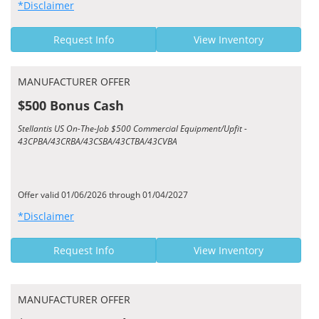
*Disclaimer
Request Info
View Inventory
MANUFACTURER OFFER
$500 Bonus Cash
Stellantis US On-The-Job $500 Commercial Equipment/Upfit -
43CPBA/43CRBA/43CSBA/43CTBA/43CVBA
Offer valid 01/06/2026 through 01/04/2027
*Disclaimer
Request Info
View Inventory
MANUFACTURER OFFER