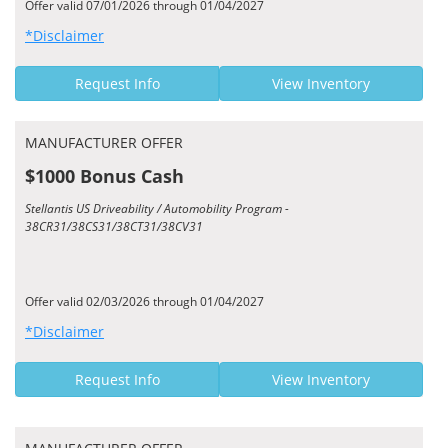
Offer valid 07/01/2026 through 01/04/2027
*Disclaimer
Request Info
View Inventory
MANUFACTURER OFFER
$1000 Bonus Cash
Stellantis US Driveability / Automobility Program -
38CR31/38CS31/38CT31/38CV31
Offer valid 02/03/2026 through 01/04/2027
*Disclaimer
Request Info
View Inventory