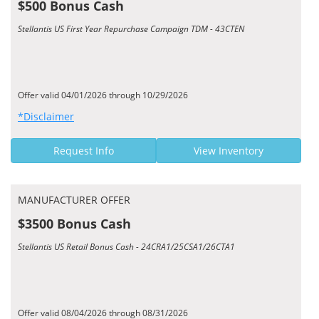
$500 Bonus Cash
Stellantis US First Year Repurchase Campaign TDM - 43CTEN
Offer valid 04/01/2026 through 10/29/2026
*Disclaimer
Request Info
View Inventory
MANUFACTURER OFFER
$3500 Bonus Cash
Stellantis US Retail Bonus Cash - 24CRA1/25CSA1/26CTA1
Offer valid 08/04/2026 through 08/31/2026