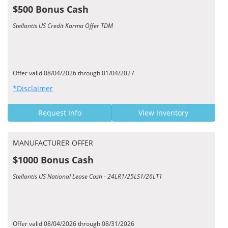
$500 Bonus Cash
Stellantis US Credit Karma Offer TDM
Offer valid 08/04/2026 through 01/04/2027
*Disclaimer
Request Info
View Inventory
MANUFACTURER OFFER
$1000 Bonus Cash
Stellantis US National Lease Cash - 24LR1/25LS1/26LT1
Offer valid 08/04/2026 through 08/31/2026