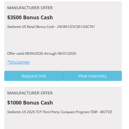
MANUFACTURER OFFER
$3500 Bonus Cash
Stellantis US Retail Bonus Cash - 24CRA1/25CSA1/26CTA1
Offer valid 08/04/2026 through 08/31/2026
*Disclaimer
Request Info
View Inventory
MANUFACTURER OFFER
$1000 Bonus Cash
Stellantis US 2026 TCP Third Party Conquest Program TDM - 46CTC8