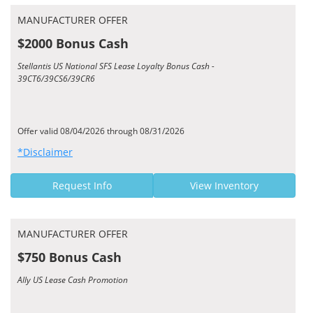
MANUFACTURER OFFER
$2000 Bonus Cash
Stellantis US National SFS Lease Loyalty Bonus Cash -
39CT6/39CS6/39CR6
Offer valid 08/04/2026 through 08/31/2026
*Disclaimer
Request Info
View Inventory
MANUFACTURER OFFER
$750 Bonus Cash
Ally US Lease Cash Promotion