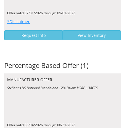
Offer valid 07/31/2026 through 09/01/2026
*Disclaimer
Request Info
View Inventory
Percentage Based Offer (1)
MANUFACTURER OFFER
Stellantis US National Standalone 12% Below MSRP - 38CT6
Offer valid 08/04/2026 through 08/31/2026