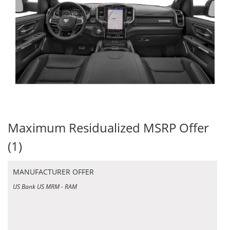
Maximum Residualized MSRP Offer
(1)
MANUFACTURER OFFER
US Bank US MRM - RAM