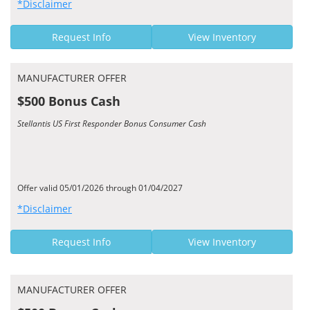
*Disclaimer
Request Info
View Inventory
MANUFACTURER OFFER
$500 Bonus Cash
Stellantis US First Responder Bonus Consumer Cash
Offer valid 05/01/2026 through 01/04/2027
*Disclaimer
Request Info
View Inventory
MANUFACTURER OFFER