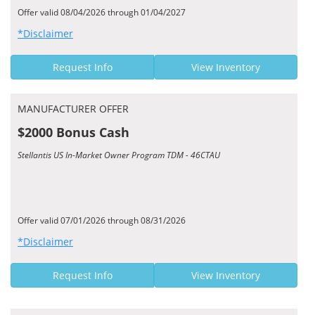
Offer valid 08/04/2026 through 01/04/2027
*Disclaimer
Request Info
View Inventory
MANUFACTURER OFFER
$2000 Bonus Cash
Stellantis US In-Market Owner Program TDM - 46CTAU
Offer valid 07/01/2026 through 08/31/2026
*Disclaimer
Request Info
View Inventory