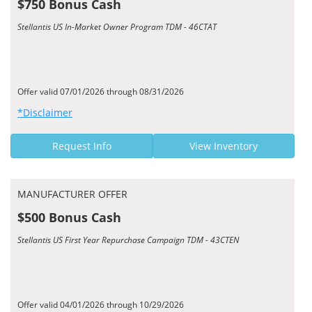
$750 Bonus Cash
Stellantis US In-Market Owner Program TDM - 46CTAT
Offer valid 07/01/2026 through 08/31/2026
*Disclaimer
Request Info
View Inventory
MANUFACTURER OFFER
$500 Bonus Cash
Stellantis US First Year Repurchase Campaign TDM - 43CTEN
Offer valid 04/01/2026 through 10/29/2026