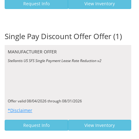
Request Info
View Inventory
Single Pay Discount Offer Offer (1)
MANUFACTURER OFFER
Stellantis US SFS Single Payment Lease Rate Reduction v2
Offer valid 08/04/2026 through 08/31/2026
*Disclaimer
Request Info
View Inventory