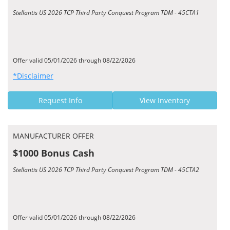
Stellantis US 2026 TCP Third Party Conquest Program TDM - 45CTA1
Offer valid 05/01/2026 through 08/22/2026
*Disclaimer
Request Info
View Inventory
MANUFACTURER OFFER
$1000 Bonus Cash
Stellantis US 2026 TCP Third Party Conquest Program TDM - 45CTA2
Offer valid 05/01/2026 through 08/22/2026