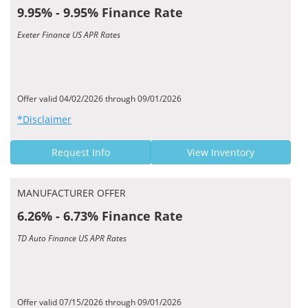
9.95% - 9.95% Finance Rate
Exeter Finance US APR Rates
Offer valid 04/02/2026 through 09/01/2026
*Disclaimer
Request Info
View Inventory
MANUFACTURER OFFER
6.26% - 6.73% Finance Rate
TD Auto Finance US APR Rates
Offer valid 07/15/2026 through 09/01/2026