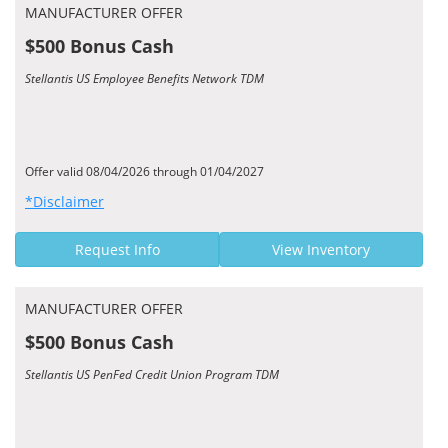
MANUFACTURER OFFER
$500 Bonus Cash
Stellantis US Employee Benefits Network TDM
Offer valid 08/04/2026 through 01/04/2027
*Disclaimer
Request Info
View Inventory
MANUFACTURER OFFER
$500 Bonus Cash
Stellantis US PenFed Credit Union Program TDM