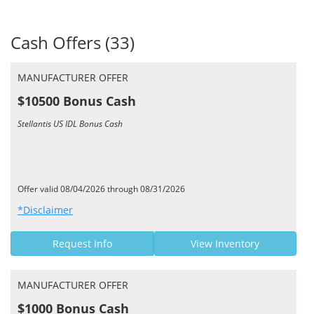
Cash Offers (33)
MANUFACTURER OFFER
$10500 Bonus Cash
Stellantis US IDL Bonus Cash
Offer valid 08/04/2026 through 08/31/2026
*Disclaimer
Request Info
View Inventory
MANUFACTURER OFFER
$1000 Bonus Cash