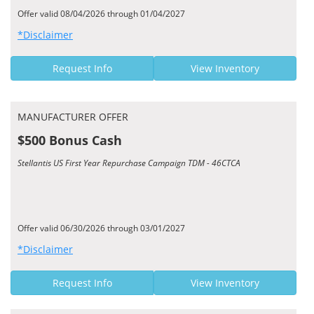
Offer valid 08/04/2026 through 01/04/2027
*Disclaimer
Request Info
View Inventory
MANUFACTURER OFFER
$500 Bonus Cash
Stellantis US First Year Repurchase Campaign TDM - 46CTCA
Offer valid 06/30/2026 through 03/01/2027
*Disclaimer
Request Info
View Inventory