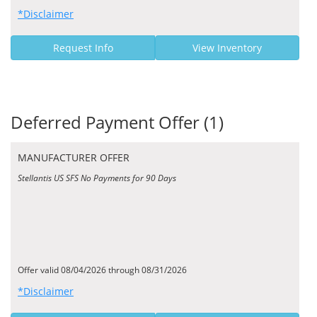
*Disclaimer
Request Info
View Inventory
Deferred Payment Offer (1)
MANUFACTURER OFFER
Stellantis US SFS No Payments for 90 Days
Offer valid 08/04/2026 through 08/31/2026
*Disclaimer