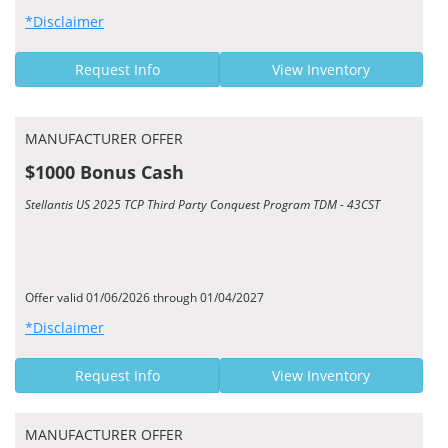
*Disclaimer
Request Info
View Inventory
MANUFACTURER OFFER
$1000 Bonus Cash
Stellantis US 2025 TCP Third Party Conquest Program TDM - 43CST
Offer valid 01/06/2026 through 01/04/2027
*Disclaimer
Request Info
View Inventory
MANUFACTURER OFFER