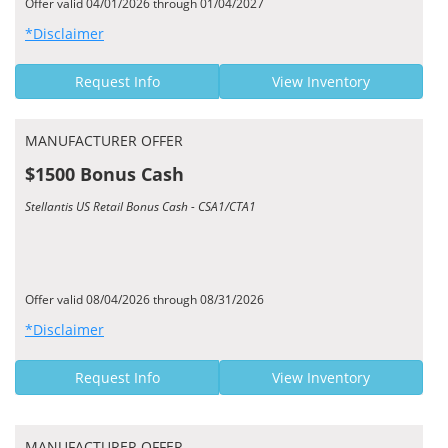
Offer valid 04/01/2026 through 01/04/2027
*Disclaimer
Request Info
View Inventory
MANUFACTURER OFFER
$1500 Bonus Cash
Stellantis US Retail Bonus Cash - CSA1/CTA1
Offer valid 08/04/2026 through 08/31/2026
*Disclaimer
Request Info
View Inventory
MANUFACTURER OFFER