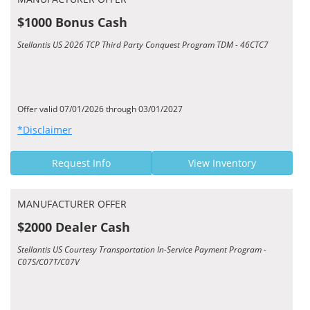
$1000 Bonus Cash
Stellantis US 2026 TCP Third Party Conquest Program TDM - 46CTC7
Offer valid 07/01/2026 through 03/01/2027
*Disclaimer
Request Info
View Inventory
MANUFACTURER OFFER
$2000 Dealer Cash
Stellantis US Courtesy Transportation In-Service Payment Program -
C07S/C07T/C07V