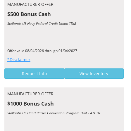
MANUFACTURER OFFER
$500 Bonus Cash
Stellantis US Navy Federal Credit Union TDM
Offer valid 08/04/2026 through 01/04/2027
*Disclaimer
Request Info
View Inventory
MANUFACTURER OFFER
$1000 Bonus Cash
Stellantis US Hand Raiser Conversion Program TDM - 41CT6