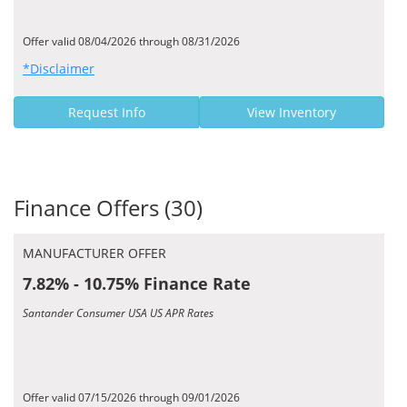
Offer valid 08/04/2026 through 08/31/2026
*Disclaimer
Request Info
View Inventory
Finance Offers (30)
MANUFACTURER OFFER
7.82% - 10.75% Finance Rate
Santander Consumer USA US APR Rates
Offer valid 07/15/2026 through 09/01/2026