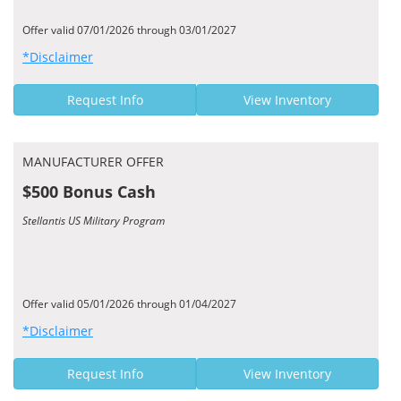
Offer valid 07/01/2026 through 03/01/2027
*Disclaimer
Request Info
View Inventory
MANUFACTURER OFFER
$500 Bonus Cash
Stellantis US Military Program
Offer valid 05/01/2026 through 01/04/2027
*Disclaimer
Request Info
View Inventory