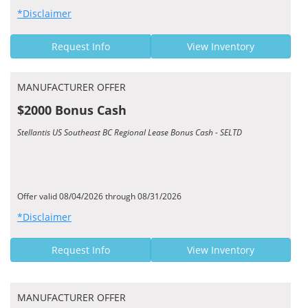
*Disclaimer
Request Info
View Inventory
MANUFACTURER OFFER
$2000 Bonus Cash
Stellantis US Southeast BC Regional Lease Bonus Cash - SELTD
Offer valid 08/04/2026 through 08/31/2026
*Disclaimer
Request Info
View Inventory
MANUFACTURER OFFER