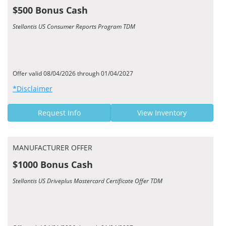
$500 Bonus Cash
Stellantis US Consumer Reports Program TDM
Offer valid 08/04/2026 through 01/04/2027
*Disclaimer
Request Info
View Inventory
MANUFACTURER OFFER
$1000 Bonus Cash
Stellantis US Driveplus Mastercard Certificate Offer TDM