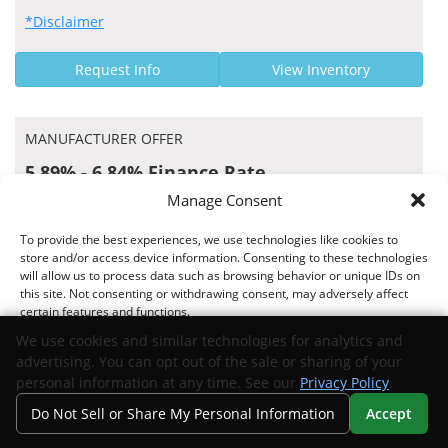
*Disclaimer
Request Info
View Inventory
MANUFACTURER OFFER
5.89% - 6.84% Finance Rate
Manage Consent
Capital One Auto Finance US APR Rates
To provide the best experiences, we use technologies like cookies to
store and/or access device information. Consenting to these technologies
will allow us to process data such as browsing behavior or unique IDs on
this site. Not consenting or withdrawing consent, may adversely affect
Offer valid 07/15/2026 through 09/01/2026
certain features and functions.
*Disclaimer
We use cookies and similar technologies for analytics and
advertising. You can opt out of the sale or sharing of your
Request Info
View Inventory
Accept
personal information at any time. See our
Privacy Policy
.
Do Not Sell or Share My Personal Information
Accept
Opt-out preferences
Privacy Statement
Your Privacy Choices
Search
Privacy
Call Us
Directions
MANUFACTURER OFFER