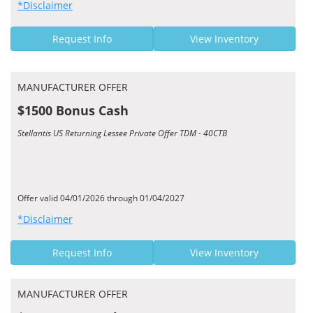
*Disclaimer
Request Info
View Inventory
MANUFACTURER OFFER
$1500 Bonus Cash
Stellantis US Returning Lessee Private Offer TDM - 40CTB
Offer valid 04/01/2026 through 01/04/2027
*Disclaimer
Request Info
View Inventory
MANUFACTURER OFFER