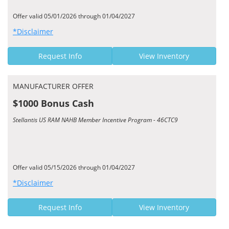
Offer valid 05/01/2026 through 01/04/2027
*Disclaimer
Request Info
View Inventory
MANUFACTURER OFFER
$1000 Bonus Cash
Stellantis US RAM NAHB Member Incentive Program - 46CTC9
Offer valid 05/15/2026 through 01/04/2027
*Disclaimer
Request Info
View Inventory