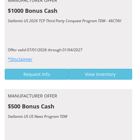
MANUFACTURER OFFER
$1000 Bonus Cash
Stellantis US 2026 TCP Third Party Conquest Program TDM - 46CTAV
Offer valid 07/01/2026 through 01/04/2027
*Disclaimer
Request Info
View Inventory
MANUFACTURER OFFER
$500 Bonus Cash
Stellantis US US News Program TDM