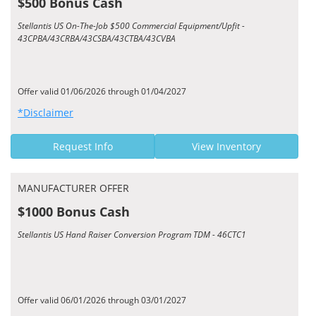
$500 Bonus Cash
Stellantis US On-The-Job $500 Commercial Equipment/Upfit -
43CPBA/43CRBA/43CSBA/43CTBA/43CVBA
Offer valid 01/06/2026 through 01/04/2027
*Disclaimer
Request Info
View Inventory
MANUFACTURER OFFER
$1000 Bonus Cash
Stellantis US Hand Raiser Conversion Program TDM - 46CTC1
Offer valid 06/01/2026 through 03/01/2027