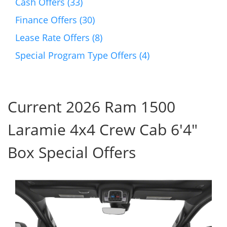
Cash Offers (33)
Finance Offers (30)
Lease Rate Offers (8)
Special Program Type Offers (4)
Current 2026 Ram 1500
Laramie 4x4 Crew Cab 6'4"
Box Special Offers