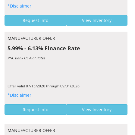
*Disclaimer
Request Info
View Inventory
MANUFACTURER OFFER
5.99% - 6.13% Finance Rate
PNC Bank US APR Rates
Offer valid 07/15/2026 through 09/01/2026
*Disclaimer
Request Info
View Inventory
MANUFACTURER OFFER