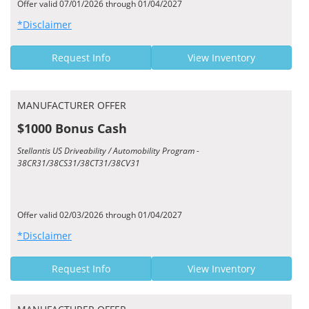
Offer valid 07/01/2026 through 01/04/2027
*Disclaimer
Request Info
View Inventory
MANUFACTURER OFFER
$1000 Bonus Cash
Stellantis US Driveability / Automobility Program -
38CR31/38CS31/38CT31/38CV31
Offer valid 02/03/2026 through 01/04/2027
*Disclaimer
Request Info
View Inventory