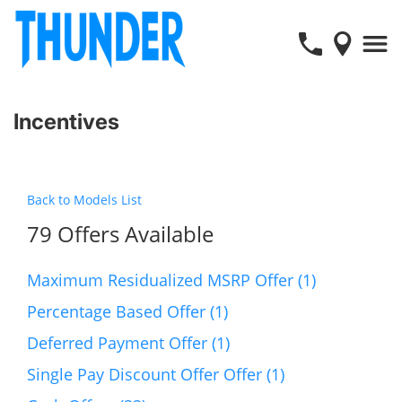
Incentives
Back to Models List
79 Offers Available
Maximum Residualized MSRP Offer (1)
Percentage Based Offer (1)
Deferred Payment Offer (1)
Single Pay Discount Offer Offer (1)