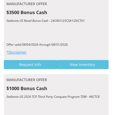
MANUFACTURER OFFER
$3500 Bonus Cash
Stellantis US Retail Bonus Cash - 24CRA1/25CSA1/26CTA1
Offer valid 08/04/2026 through 08/31/2026
*Disclaimer
Request Info
View Inventory
MANUFACTURER OFFER
$1000 Bonus Cash
Stellantis US 2026 TCP Third Party Conquest Program TDM - 46CTC8