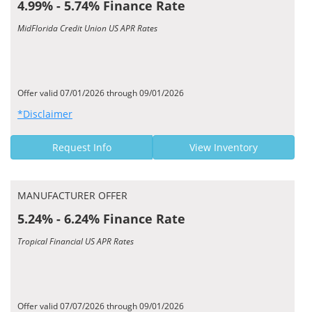
4.99% - 5.74% Finance Rate
MidFlorida Credit Union US APR Rates
Offer valid 07/01/2026 through 09/01/2026
*Disclaimer
Request Info
View Inventory
MANUFACTURER OFFER
5.24% - 6.24% Finance Rate
Tropical Financial US APR Rates
Offer valid 07/07/2026 through 09/01/2026