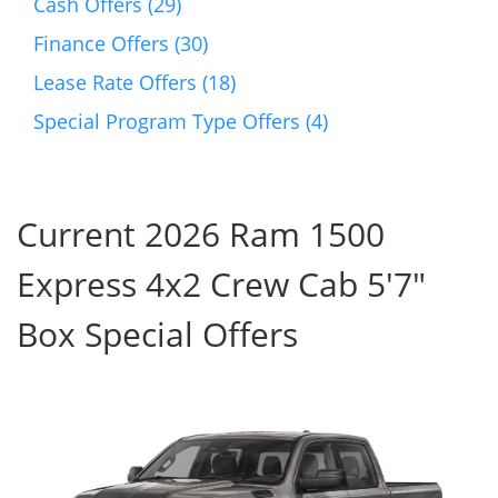
Cash Offers (29)
Finance Offers (30)
Lease Rate Offers (18)
Special Program Type Offers (4)
Current 2026 Ram 1500
Express 4x2 Crew Cab 5'7"
Box Special Offers