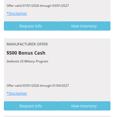
Offer valid 07/01/2026 through 03/01/2027
*Disclaimer
Request Info
View Inventory
MANUFACTURER OFFER
$500 Bonus Cash
Stellantis US Military Program
Offer valid 05/01/2026 through 01/04/2027
*Disclaimer
Request Info
View Inventory