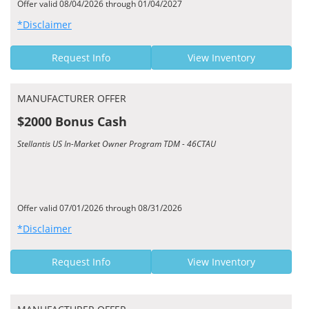
Offer valid 08/04/2026 through 01/04/2027
*Disclaimer
Request Info
View Inventory
MANUFACTURER OFFER
$2000 Bonus Cash
Stellantis US In-Market Owner Program TDM - 46CTAU
Offer valid 07/01/2026 through 08/31/2026
*Disclaimer
Request Info
View Inventory