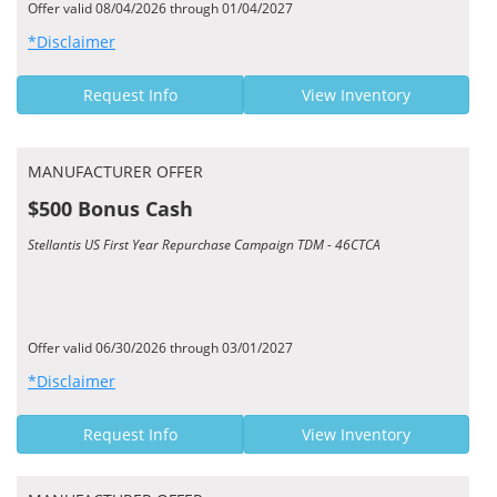
Offer valid 08/04/2026 through 01/04/2027
*Disclaimer
Request Info
View Inventory
MANUFACTURER OFFER
$500 Bonus Cash
Stellantis US First Year Repurchase Campaign TDM - 46CTCA
Offer valid 06/30/2026 through 03/01/2027
*Disclaimer
Request Info
View Inventory