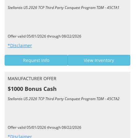
Stellantis US 2026 TCP Third Party Conquest Program TDM - 45CTA1
Offer valid 05/01/2026 through 08/22/2026
*Disclaimer
Request Info
View Inventory
MANUFACTURER OFFER
$1000 Bonus Cash
Stellantis US 2026 TCP Third Party Conquest Program TDM - 45CTA2
Offer valid 05/01/2026 through 08/22/2026
*Disclaimer