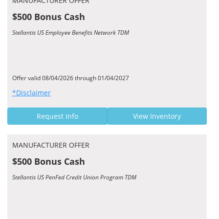
MANUFACTURER OFFER
$500 Bonus Cash
Stellantis US Employee Benefits Network TDM
Offer valid 08/04/2026 through 01/04/2027
*Disclaimer
Request Info
View Inventory
MANUFACTURER OFFER
$500 Bonus Cash
Stellantis US PenFed Credit Union Program TDM