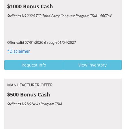
$1000 Bonus Cash
Stellantis US 2026 TCP Third Party Conquest Program TDM - 46CTAV
Offer valid 07/01/2026 through 01/04/2027
*Disclaimer
Request Info
View Inventory
MANUFACTURER OFFER
$500 Bonus Cash
Stellantis US US News Program TDM