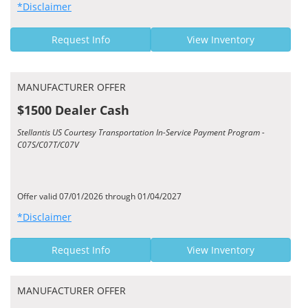
*Disclaimer
Request Info
View Inventory
MANUFACTURER OFFER
$1500 Dealer Cash
Stellantis US Courtesy Transportation In-Service Payment Program -
C07S/C07T/C07V
Offer valid 07/01/2026 through 01/04/2027
*Disclaimer
Request Info
View Inventory
MANUFACTURER OFFER