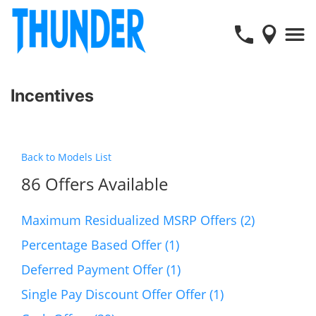
Incentives
Back to Models List
86 Offers Available
Maximum Residualized MSRP Offers (2)
Percentage Based Offer (1)
Deferred Payment Offer (1)
Single Pay Discount Offer Offer (1)