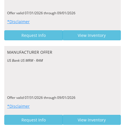
Offer valid 07/31/2026 through 09/01/2026
*Disclaimer
Request Info
View Inventory
MANUFACTURER OFFER
US Bank US MRM - RAM
Offer valid 07/31/2026 through 09/01/2026
*Disclaimer
Request Info
View Inventory