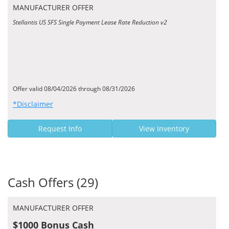
MANUFACTURER OFFER
Stellantis US SFS Single Payment Lease Rate Reduction v2
Offer valid 08/04/2026 through 08/31/2026
*Disclaimer
Request Info
View Inventory
Cash Offers (29)
MANUFACTURER OFFER
$1000 Bonus Cash