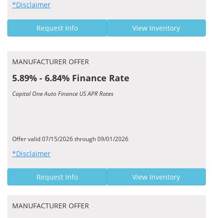
*Disclaimer
Request Info
View Inventory
MANUFACTURER OFFER
5.89% - 6.84% Finance Rate
Capital One Auto Finance US APR Rates
Offer valid 07/15/2026 through 09/01/2026
*Disclaimer
Request Info
View Inventory
MANUFACTURER OFFER