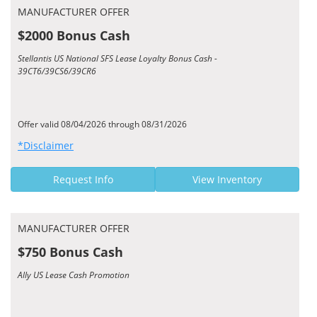
MANUFACTURER OFFER
$2000 Bonus Cash
Stellantis US National SFS Lease Loyalty Bonus Cash -
39CT6/39CS6/39CR6
Offer valid 08/04/2026 through 08/31/2026
*Disclaimer
Request Info
View Inventory
MANUFACTURER OFFER
$750 Bonus Cash
Ally US Lease Cash Promotion