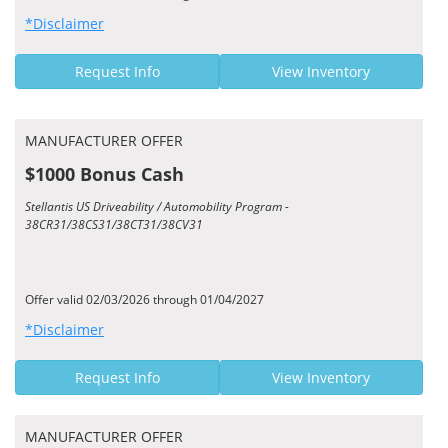
*Disclaimer
Request Info
View Inventory
MANUFACTURER OFFER
$1000 Bonus Cash
Stellantis US Driveability / Automobility Program -
38CR31/38CS31/38CT31/38CV31
Offer valid 02/03/2026 through 01/04/2027
*Disclaimer
Request Info
View Inventory
MANUFACTURER OFFER