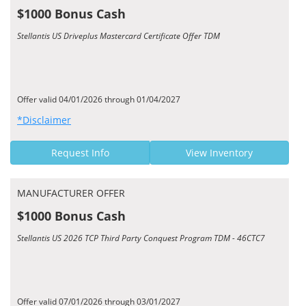
$1000 Bonus Cash
Stellantis US Driveplus Mastercard Certificate Offer TDM
Offer valid 04/01/2026 through 01/04/2027
*Disclaimer
Request Info
View Inventory
MANUFACTURER OFFER
$1000 Bonus Cash
Stellantis US 2026 TCP Third Party Conquest Program TDM - 46CTC7
Offer valid 07/01/2026 through 03/01/2027