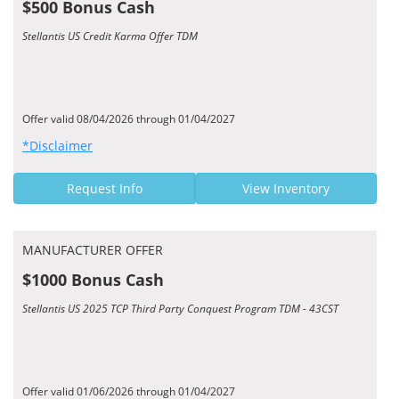
$500 Bonus Cash
Stellantis US Credit Karma Offer TDM
Offer valid 08/04/2026 through 01/04/2027
*Disclaimer
Request Info
View Inventory
MANUFACTURER OFFER
$1000 Bonus Cash
Stellantis US 2025 TCP Third Party Conquest Program TDM - 43CST
Offer valid 01/06/2026 through 01/04/2027