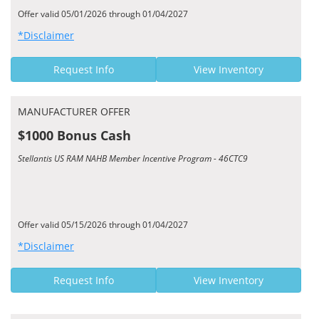
Offer valid 05/01/2026 through 01/04/2027
*Disclaimer
Request Info
View Inventory
MANUFACTURER OFFER
$1000 Bonus Cash
Stellantis US RAM NAHB Member Incentive Program - 46CTC9
Offer valid 05/15/2026 through 01/04/2027
*Disclaimer
Request Info
View Inventory