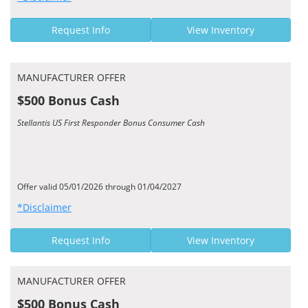
Request Info
View Inventory
MANUFACTURER OFFER
$500 Bonus Cash
Stellantis US First Responder Bonus Consumer Cash
Offer valid 05/01/2026 through 01/04/2027
*Disclaimer
Request Info
View Inventory
MANUFACTURER OFFER
$500 Bonus Cash