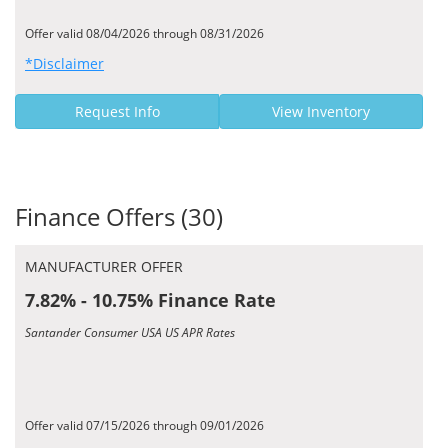
Offer valid 08/04/2026 through 08/31/2026
*Disclaimer
Request Info
View Inventory
Finance Offers (30)
MANUFACTURER OFFER
7.82% - 10.75% Finance Rate
Santander Consumer USA US APR Rates
Offer valid 07/15/2026 through 09/01/2026