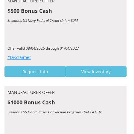
MANUFACTURER OFFER
$500 Bonus Cash
Stellantis US Navy Federal Credit Union TDM
Offer valid 08/04/2026 through 01/04/2027
*Disclaimer
Request Info
View Inventory
MANUFACTURER OFFER
$1000 Bonus Cash
Stellantis US Hand Raiser Conversion Program TDM - 41CT6