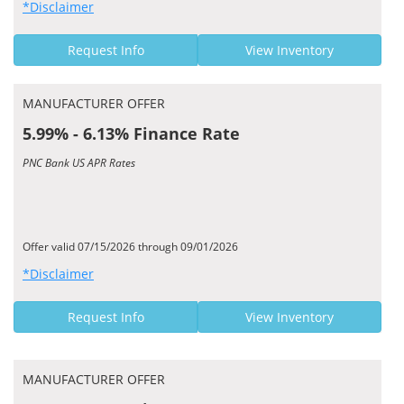
*Disclaimer
Request Info
View Inventory
MANUFACTURER OFFER
5.99% - 6.13% Finance Rate
PNC Bank US APR Rates
Offer valid 07/15/2026 through 09/01/2026
*Disclaimer
Request Info
View Inventory
MANUFACTURER OFFER