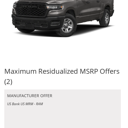
Maximum Residualized MSRP Offers
(2)
MANUFACTURER OFFER
US Bank US MRM - RAM