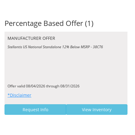
Percentage Based Offer (1)
MANUFACTURER OFFER
Stellantis US National Standalone 12% Below MSRP - 38CT6
Offer valid 08/04/2026 through 08/31/2026
*Disclaimer
Request Info
View Inventory