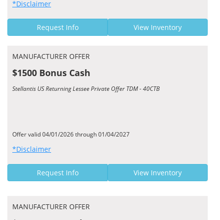
*Disclaimer
Request Info
View Inventory
MANUFACTURER OFFER
$1500 Bonus Cash
Stellantis US Returning Lessee Private Offer TDM - 40CTB
Offer valid 04/01/2026 through 01/04/2027
*Disclaimer
Request Info
View Inventory
MANUFACTURER OFFER