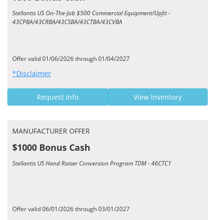
Stellantis US On-The-Job $500 Commercial Equipment/Upfit -
43CPBA/43CRBA/43CSBA/43CTBA/43CVBA
Offer valid 01/06/2026 through 01/04/2027
*Disclaimer
Request Info
View Inventory
MANUFACTURER OFFER
$1000 Bonus Cash
Stellantis US Hand Raiser Conversion Program TDM - 46CTC1
Offer valid 06/01/2026 through 03/01/2027