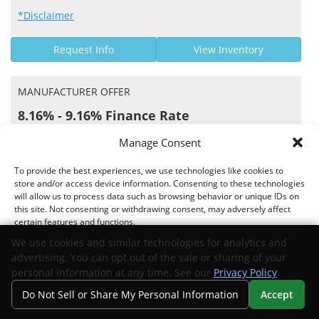
*Disclaimer
Request Info
View Inventory
MANUFACTURER OFFER
8.16% - 9.16% Finance Rate
Fifth Third Bank US APR Rates
Manage Consent
To provide the best experiences, we use technologies like cookies to
store and/or access device information. Consenting to these technologies
will allow us to process data such as browsing behavior or unique IDs on
Offer valid 06/15/2026 through 09/01/2026
this site. Not consenting or withdrawing consent, may adversely affect
certain features and functions.
*Disclaimer
We use cookies and similar technologies for analytics and
advertising. You can opt out of the sale or sharing of your
Request Info
View Inventory
Accept
personal information at any time. See our
Privacy Policy
.
Do Not Sell or Share My Personal Information
Accept
Opt-out preferences
Privacy Statement
Your Privacy Choices
Search
Privacy
Call Us
Directions
MANUFACTURER OFFER