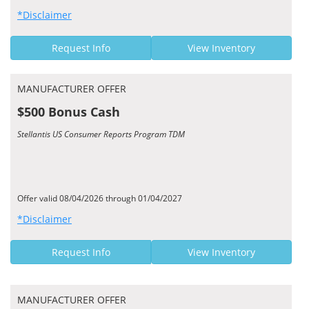
*Disclaimer
Request Info
View Inventory
MANUFACTURER OFFER
$500 Bonus Cash
Stellantis US Consumer Reports Program TDM
Offer valid 08/04/2026 through 01/04/2027
*Disclaimer
Request Info
View Inventory
MANUFACTURER OFFER