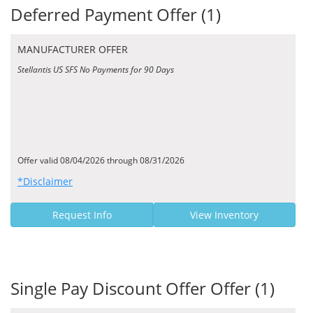
Deferred Payment Offer (1)
MANUFACTURER OFFER
Stellantis US SFS No Payments for 90 Days
Offer valid 08/04/2026 through 08/31/2026
*Disclaimer
Request Info
View Inventory
Single Pay Discount Offer Offer (1)