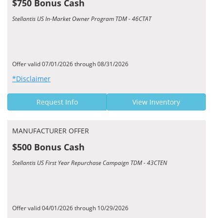
$750 Bonus Cash
Stellantis US In-Market Owner Program TDM - 46CTAT
Offer valid 07/01/2026 through 08/31/2026
*Disclaimer
Request Info
View Inventory
MANUFACTURER OFFER
$500 Bonus Cash
Stellantis US First Year Repurchase Campaign TDM - 43CTEN
Offer valid 04/01/2026 through 10/29/2026