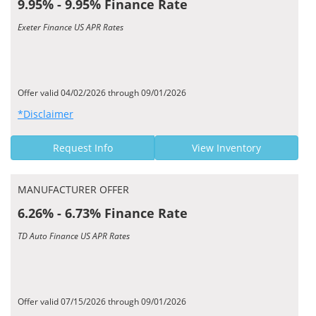
9.95% - 9.95% Finance Rate
Exeter Finance US APR Rates
Offer valid 04/02/2026 through 09/01/2026
*Disclaimer
Request Info
View Inventory
MANUFACTURER OFFER
6.26% - 6.73% Finance Rate
TD Auto Finance US APR Rates
Offer valid 07/15/2026 through 09/01/2026