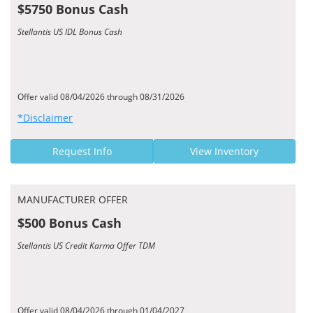
$5750 Bonus Cash
Stellantis US IDL Bonus Cash
Offer valid 08/04/2026 through 08/31/2026
*Disclaimer
Request Info
View Inventory
MANUFACTURER OFFER
$500 Bonus Cash
Stellantis US Credit Karma Offer TDM
Offer valid 08/04/2026 through 01/04/2027