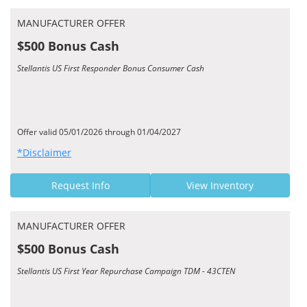
MANUFACTURER OFFER
$500 Bonus Cash
Stellantis US First Responder Bonus Consumer Cash
Offer valid 05/01/2026 through 01/04/2027
*Disclaimer
Request Info
View Inventory
MANUFACTURER OFFER
$500 Bonus Cash
Stellantis US First Year Repurchase Campaign TDM - 43CTEN