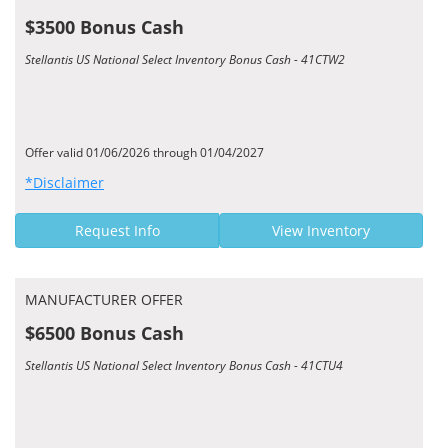
$3500 Bonus Cash
Stellantis US National Select Inventory Bonus Cash - 41CTW2
Offer valid 01/06/2026 through 01/04/2027
*Disclaimer
Request Info
View Inventory
MANUFACTURER OFFER
$6500 Bonus Cash
Stellantis US National Select Inventory Bonus Cash - 41CTU4