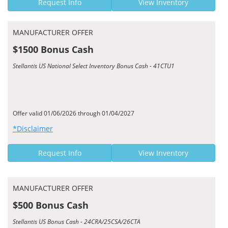
Request Info
View Inventory
MANUFACTURER OFFER
$1500 Bonus Cash
Stellantis US National Select Inventory Bonus Cash - 41CTU1
Offer valid 01/06/2026 through 01/04/2027
*Disclaimer
Request Info
View Inventory
MANUFACTURER OFFER
$500 Bonus Cash
Stellantis US Bonus Cash - 24CRA/25CSA/26CTA