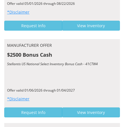
Offer valid 05/01/2026 through 08/22/2026
*Disclaimer
Request Info
View Inventory
MANUFACTURER OFFER
$2500 Bonus Cash
Stellantis US National Select Inventory Bonus Cash - 41CTW4
Offer valid 01/06/2026 through 01/04/2027
*Disclaimer
Request Info
View Inventory