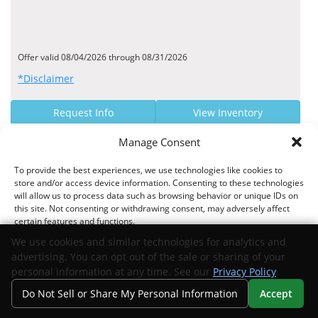
Offer valid 08/04/2026 through 08/31/2026
*Disclaimer
Request Info
View Inventory
Manage Consent
MANUFACTURER OFFER
To provide the best experiences, we use technologies like cookies to
$2000 Bonus Cash
store and/or access device information. Consenting to these technologies
will allow us to process data such as browsing behavior or unique IDs on
Stellantis US National Select Inventory Bonus Cash - 41CTW5
this site. Not consenting or withdrawing consent, may adversely affect
certain features and functions.
We use cookies and similar technologies for analytics and
advertising. You can opt out of the sale or sharing of your
Offer valid 01/06/2026 through 01/04/2027
Accept
personal information at any time. See our
Privacy Policy
.
*Disclaimer
Do Not Sell or Share My Personal Information
Accept
Opt-out preferences
Privacy Statement
Your Privacy Choices
Search
Privacy
Call Us
Directions