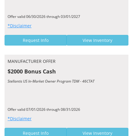
Offer valid 06/30/2026 through 03/01/2027
*Disclaimer
Request Info
View Inventory
MANUFACTURER OFFER
$2000 Bonus Cash
Stellantis US In-Market Owner Program TDM - 46CTAT
Offer valid 07/01/2026 through 08/31/2026
*Disclaimer
Request Info
View Inventory