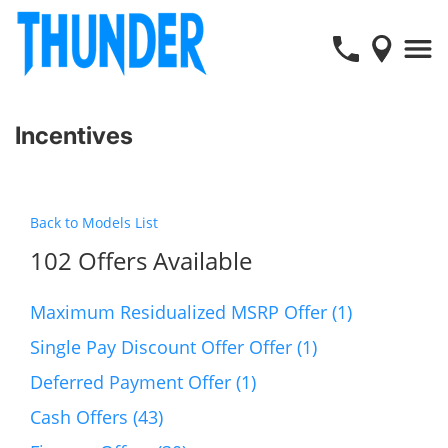
Incentives
Back to Models List
102 Offers Available
Maximum Residualized MSRP Offer (1)
Single Pay Discount Offer Offer (1)
Deferred Payment Offer (1)
Cash Offers (43)