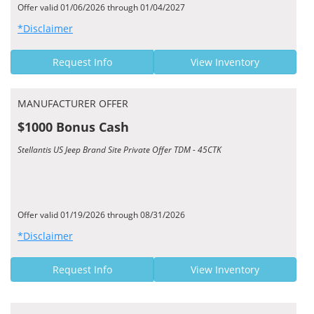
Offer valid 01/06/2026 through 01/04/2027
*Disclaimer
Request Info
View Inventory
MANUFACTURER OFFER
$1000 Bonus Cash
Stellantis US Jeep Brand Site Private Offer TDM - 45CTK
Offer valid 01/19/2026 through 08/31/2026
*Disclaimer
Request Info
View Inventory