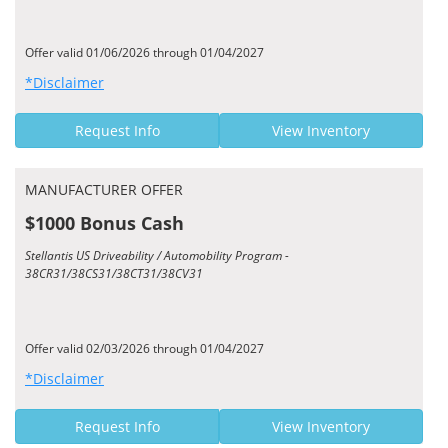
Offer valid 01/06/2026 through 01/04/2027
*Disclaimer
Request Info
View Inventory
MANUFACTURER OFFER
$1000 Bonus Cash
Stellantis US Driveability / Automobility Program -
38CR31/38CS31/38CT31/38CV31
Offer valid 02/03/2026 through 01/04/2027
*Disclaimer
Request Info
View Inventory