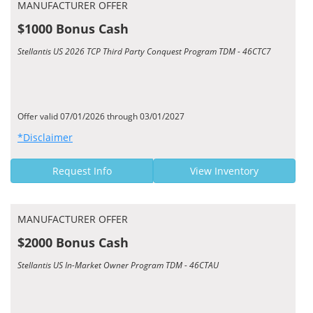
MANUFACTURER OFFER
$1000 Bonus Cash
Stellantis US 2026 TCP Third Party Conquest Program TDM - 46CTC7
Offer valid 07/01/2026 through 03/01/2027
*Disclaimer
Request Info
View Inventory
MANUFACTURER OFFER
$2000 Bonus Cash
Stellantis US In-Market Owner Program TDM - 46CTAU