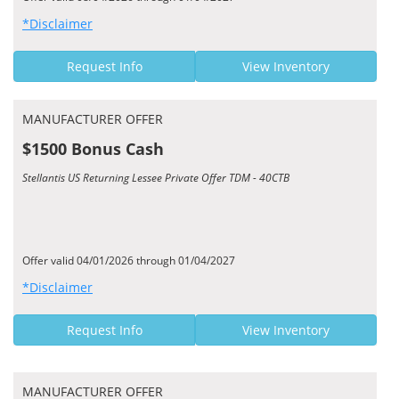
*Disclaimer
Request Info
View Inventory
MANUFACTURER OFFER
$1500 Bonus Cash
Stellantis US Returning Lessee Private Offer TDM - 40CTB
Offer valid 04/01/2026 through 01/04/2027
*Disclaimer
Request Info
View Inventory
MANUFACTURER OFFER