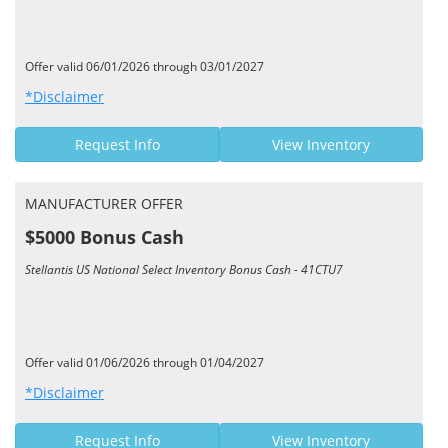
Offer valid 06/01/2026 through 03/01/2027
*Disclaimer
Request Info
View Inventory
MANUFACTURER OFFER
$5000 Bonus Cash
Stellantis US National Select Inventory Bonus Cash - 41CTU7
Offer valid 01/06/2026 through 01/04/2027
*Disclaimer
Request Info
View Inventory