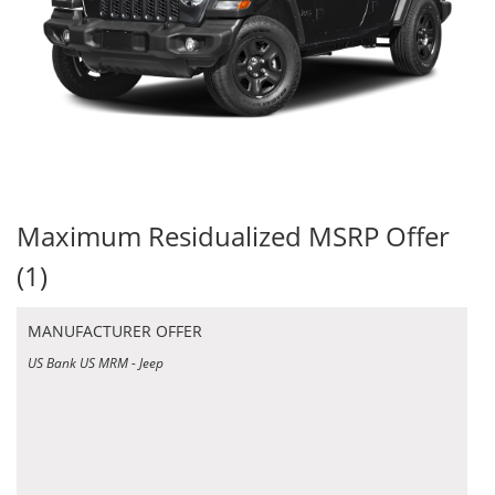
Maximum Residualized MSRP Offer
(1)
MANUFACTURER OFFER
US Bank US MRM - Jeep