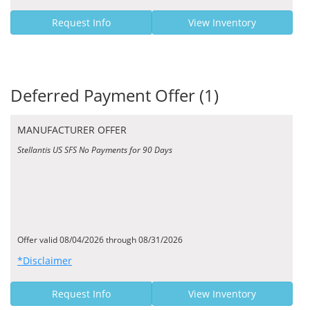
Request Info
View Inventory
Deferred Payment Offer (1)
MANUFACTURER OFFER
Stellantis US SFS No Payments for 90 Days
Offer valid 08/04/2026 through 08/31/2026
*Disclaimer
Request Info
View Inventory