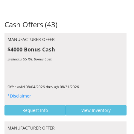
Cash Offers (43)
MANUFACTURER OFFER
$4000 Bonus Cash
Stellantis US IDL Bonus Cash
Offer valid 08/04/2026 through 08/31/2026
*Disclaimer
Request Info
View Inventory
MANUFACTURER OFFER