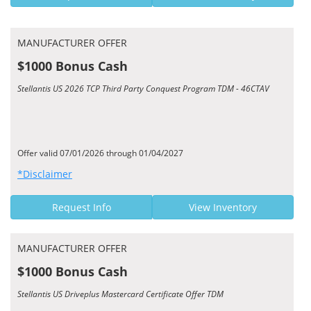
MANUFACTURER OFFER
$1000 Bonus Cash
Stellantis US 2026 TCP Third Party Conquest Program TDM - 46CTAV
Offer valid 07/01/2026 through 01/04/2027
*Disclaimer
Request Info
View Inventory
MANUFACTURER OFFER
$1000 Bonus Cash
Stellantis US Driveplus Mastercard Certificate Offer TDM