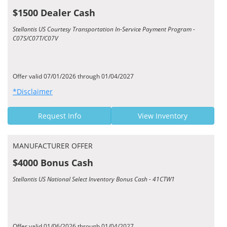
$1500 Dealer Cash
Stellantis US Courtesy Transportation In-Service Payment Program -
C07S/C07T/C07V
Offer valid 07/01/2026 through 01/04/2027
*Disclaimer
Request Info
View Inventory
MANUFACTURER OFFER
$4000 Bonus Cash
Stellantis US National Select Inventory Bonus Cash - 41CTW1
Offer valid 01/06/2026 through 01/04/2027