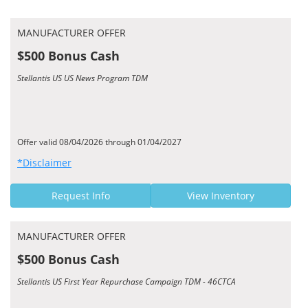
MANUFACTURER OFFER
$500 Bonus Cash
Stellantis US US News Program TDM
Offer valid 08/04/2026 through 01/04/2027
*Disclaimer
Request Info
View Inventory
MANUFACTURER OFFER
$500 Bonus Cash
Stellantis US First Year Repurchase Campaign TDM - 46CTCA