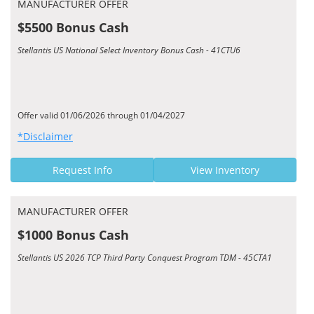
MANUFACTURER OFFER
$5500 Bonus Cash
Stellantis US National Select Inventory Bonus Cash - 41CTU6
Offer valid 01/06/2026 through 01/04/2027
*Disclaimer
Request Info
View Inventory
MANUFACTURER OFFER
$1000 Bonus Cash
Stellantis US 2026 TCP Third Party Conquest Program TDM - 45CTA1