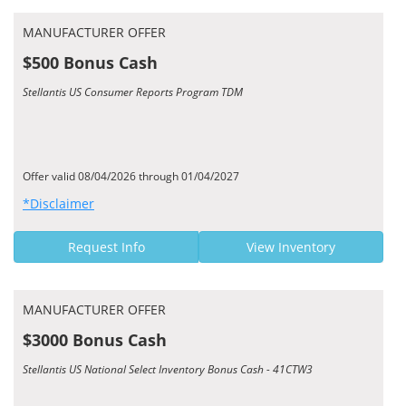
MANUFACTURER OFFER
$500 Bonus Cash
Stellantis US Consumer Reports Program TDM
Offer valid 08/04/2026 through 01/04/2027
*Disclaimer
Request Info
View Inventory
MANUFACTURER OFFER
$3000 Bonus Cash
Stellantis US National Select Inventory Bonus Cash - 41CTW3