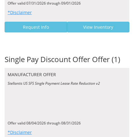
Offer valid 07/31/2026 through 09/01/2026
*Disclaimer
Request Info
View Inventory
Single Pay Discount Offer Offer (1)
MANUFACTURER OFFER
Stellantis US SFS Single Payment Lease Rate Reduction v2
Offer valid 08/04/2026 through 08/31/2026
*Disclaimer