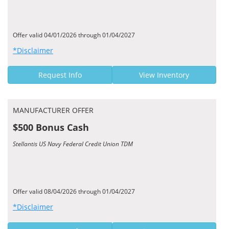
Offer valid 04/01/2026 through 01/04/2027
*Disclaimer
Request Info
View Inventory
MANUFACTURER OFFER
$500 Bonus Cash
Stellantis US Navy Federal Credit Union TDM
Offer valid 08/04/2026 through 01/04/2027
*Disclaimer