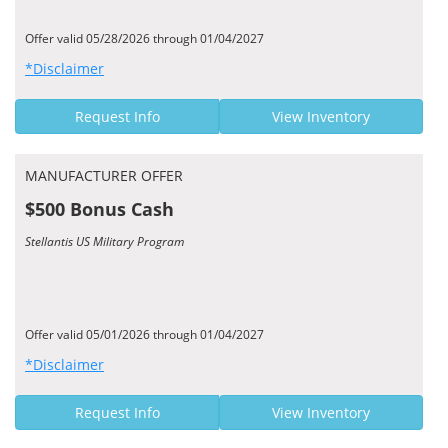
Offer valid 05/28/2026 through 01/04/2027
*Disclaimer
Request Info
View Inventory
MANUFACTURER OFFER
$500 Bonus Cash
Stellantis US Military Program
Offer valid 05/01/2026 through 01/04/2027
*Disclaimer
Request Info
View Inventory