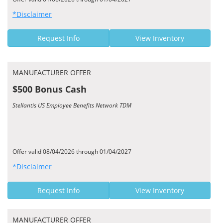
*Disclaimer
Request Info
View Inventory
MANUFACTURER OFFER
$500 Bonus Cash
Stellantis US Employee Benefits Network TDM
Offer valid 08/04/2026 through 01/04/2027
*Disclaimer
Request Info
View Inventory
MANUFACTURER OFFER