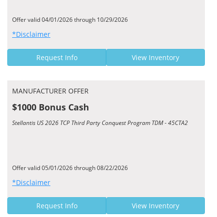
Offer valid 04/01/2026 through 10/29/2026
*Disclaimer
Request Info
View Inventory
MANUFACTURER OFFER
$1000 Bonus Cash
Stellantis US 2026 TCP Third Party Conquest Program TDM - 45CTA2
Offer valid 05/01/2026 through 08/22/2026
*Disclaimer
Request Info
View Inventory