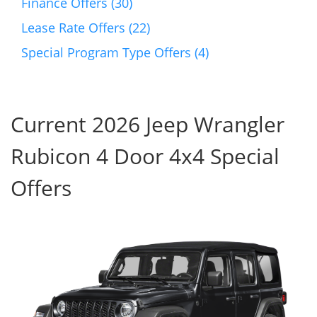
Finance Offers (30)
Lease Rate Offers (22)
Special Program Type Offers (4)
Current 2026 Jeep Wrangler
Rubicon 4 Door 4x4 Special
Offers