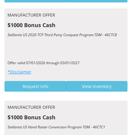
MANUFACTURER OFFER
$1000 Bonus Cash
Stellantis US 2026 TCP Third Party Conquest Program TDM - 46CTC8
Offer valid 07/01/2026 through 03/01/2027
*Disclaimer
Request Info
View Inventory
MANUFACTURER OFFER
$1000 Bonus Cash
Stellantis US Hand Raiser Conversion Program TDM - 46CTC1