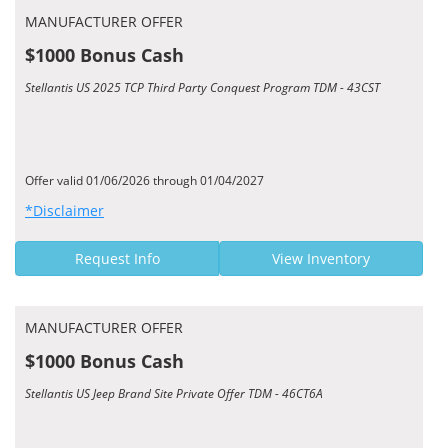
MANUFACTURER OFFER
$1000 Bonus Cash
Stellantis US 2025 TCP Third Party Conquest Program TDM - 43CST
Offer valid 01/06/2026 through 01/04/2027
*Disclaimer
Request Info
View Inventory
MANUFACTURER OFFER
$1000 Bonus Cash
Stellantis US Jeep Brand Site Private Offer TDM - 46CT6A