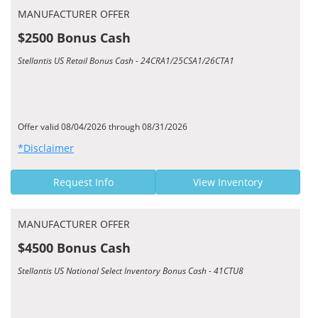
MANUFACTURER OFFER
$2500 Bonus Cash
Stellantis US Retail Bonus Cash - 24CRA1/25CSA1/26CTA1
Offer valid 08/04/2026 through 08/31/2026
*Disclaimer
Request Info
View Inventory
MANUFACTURER OFFER
$4500 Bonus Cash
Stellantis US National Select Inventory Bonus Cash - 41CTU8