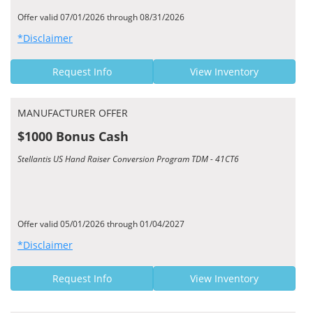
Offer valid 07/01/2026 through 08/31/2026
*Disclaimer
Request Info
View Inventory
MANUFACTURER OFFER
$1000 Bonus Cash
Stellantis US Hand Raiser Conversion Program TDM - 41CT6
Offer valid 05/01/2026 through 01/04/2027
*Disclaimer
Request Info
View Inventory