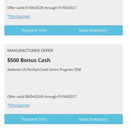
Offer valid 01/06/2026 through 01/04/2027
*Disclaimer
Request Info
View Inventory
MANUFACTURER OFFER
$500 Bonus Cash
Stellantis US PenFed Credit Union Program TDM
Offer valid 08/04/2026 through 01/04/2027
*Disclaimer
Request Info
View Inventory