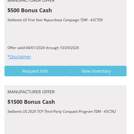
MANUFACTURER OFFER
$500 Bonus Cash
Stellantis US First Year Repurchase Campaign TDM - 43CTEN
Offer valid 04/01/2026 through 10/29/2026
*Disclaimer
Request Info
View Inventory
MANUFACTURER OFFER
$1500 Bonus Cash
Stellantis US 2026 TCP Third Party Conquest Program TDM - 45CTA2