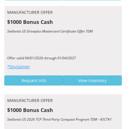
MANUFACTURER OFFER
$1000 Bonus Cash
Stellantis US Driveplus Mastercard Certificate Offer TDM
Offer valid 04/01/2026 through 01/04/2027
*Disclaimer
Request Info
View Inventory
MANUFACTURER OFFER
$1000 Bonus Cash
Stellantis US 2026 TCP Third Party Conquest Program TDM - 45CTA1