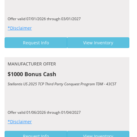
Offer valid 07/01/2026 through 03/01/2027
*Disclaimer
Request Info
View Inventory
MANUFACTURER OFFER
$1000 Bonus Cash
Stellantis US 2025 TCP Third Party Conquest Program TDM - 43CST
Offer valid 01/06/2026 through 01/04/2027
*Disclaimer
Request Info
View Inventory