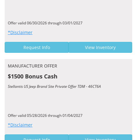
Offer valid 06/30/2026 through 03/01/2027
*Disclaimer
Request Info
View Inventory
MANUFACTURER OFFER
$1500 Bonus Cash
Stellantis US Jeep Brand Site Private Offer TDM - 46CT6A
Offer valid 05/28/2026 through 01/04/2027
*Disclaimer
Request Info
View Inventory