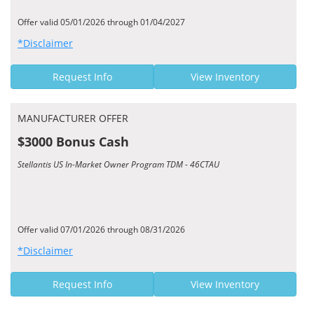
Offer valid 05/01/2026 through 01/04/2027
*Disclaimer
Request Info
View Inventory
MANUFACTURER OFFER
$3000 Bonus Cash
Stellantis US In-Market Owner Program TDM - 46CTAU
Offer valid 07/01/2026 through 08/31/2026
*Disclaimer
Request Info
View Inventory