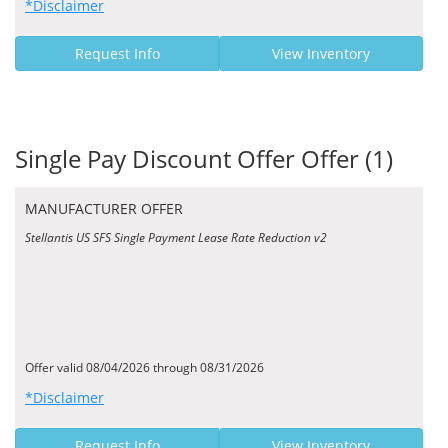
*Disclaimer
Request Info
View Inventory
Single Pay Discount Offer Offer (1)
MANUFACTURER OFFER
Stellantis US SFS Single Payment Lease Rate Reduction v2
Offer valid 08/04/2026 through 08/31/2026
*Disclaimer
Request Info
View Inventory