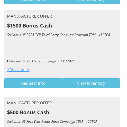
MANUFACTURER OFFER
$1500 Bonus Cash
Stellantis US 2026 TCP Third Party Conquest Program TDM - 46CTC8
Offer valid 07/01/2026 through 03/01/2027
*Disclaimer
Request Info
View Inventory
MANUFACTURER OFFER
$500 Bonus Cash
Stellantis US First Year Repurchase Campaign TDM - 46CTCA