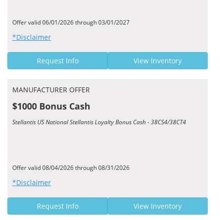
Offer valid 06/01/2026 through 03/01/2027
*Disclaimer
Request Info
View Inventory
MANUFACTURER OFFER
$1000 Bonus Cash
Stellantis US National Stellantis Loyalty Bonus Cash - 38CS4/38CT4
Offer valid 08/04/2026 through 08/31/2026
*Disclaimer
Request Info
View Inventory