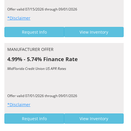
Offer valid 07/15/2026 through 09/01/2026
*Disclaimer
Request Info
View Inventory
MANUFACTURER OFFER
4.99% - 5.74% Finance Rate
MidFlorida Credit Union US APR Rates
Offer valid 07/01/2026 through 09/01/2026
*Disclaimer
Request Info
View Inventory