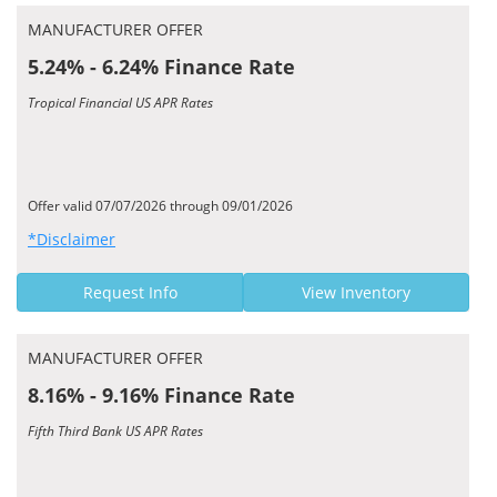
MANUFACTURER OFFER
5.24% - 6.24% Finance Rate
Tropical Financial US APR Rates
Offer valid 07/07/2026 through 09/01/2026
*Disclaimer
Request Info
View Inventory
MANUFACTURER OFFER
8.16% - 9.16% Finance Rate
Fifth Third Bank US APR Rates