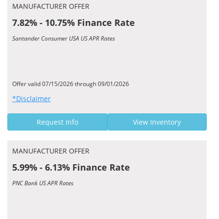
MANUFACTURER OFFER
7.82% - 10.75% Finance Rate
Santander Consumer USA US APR Rates
Offer valid 07/15/2026 through 09/01/2026
*Disclaimer
Request Info
View Inventory
MANUFACTURER OFFER
5.99% - 6.13% Finance Rate
PNC Bank US APR Rates