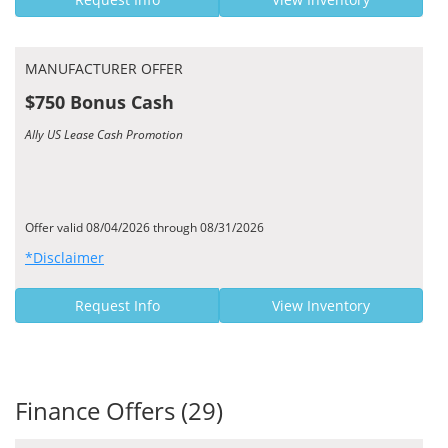
MANUFACTURER OFFER
$750 Bonus Cash
Ally US Lease Cash Promotion
Offer valid 08/04/2026 through 08/31/2026
*Disclaimer
Request Info
View Inventory
Finance Offers (29)