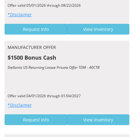
Offer valid 05/01/2026 through 08/22/2026
*Disclaimer
Request Info
View Inventory
MANUFACTURER OFFER
$1500 Bonus Cash
Stellantis US Returning Lessee Private Offer TDM - 40CTB
Offer valid 04/01/2026 through 01/04/2027
*Disclaimer
Request Info
View Inventory