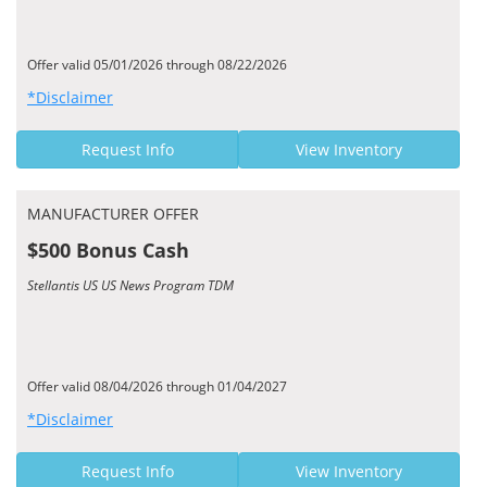
Offer valid 05/01/2026 through 08/22/2026
*Disclaimer
Request Info
View Inventory
MANUFACTURER OFFER
$500 Bonus Cash
Stellantis US US News Program TDM
Offer valid 08/04/2026 through 01/04/2027
*Disclaimer
Request Info
View Inventory