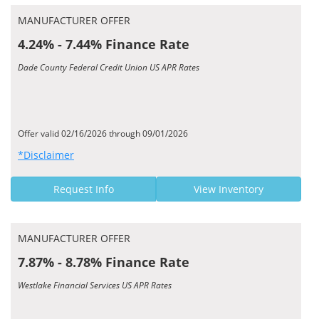
MANUFACTURER OFFER
4.24% - 7.44% Finance Rate
Dade County Federal Credit Union US APR Rates
Offer valid 02/16/2026 through 09/01/2026
*Disclaimer
Request Info
View Inventory
MANUFACTURER OFFER
7.87% - 8.78% Finance Rate
Westlake Financial Services US APR Rates