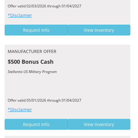
Offer valid 02/03/2026 through 01/04/2027
*Disclaimer
Request Info
View Inventory
MANUFACTURER OFFER
$500 Bonus Cash
Stellantis US Military Program
Offer valid 05/01/2026 through 01/04/2027
*Disclaimer
Request Info
View Inventory