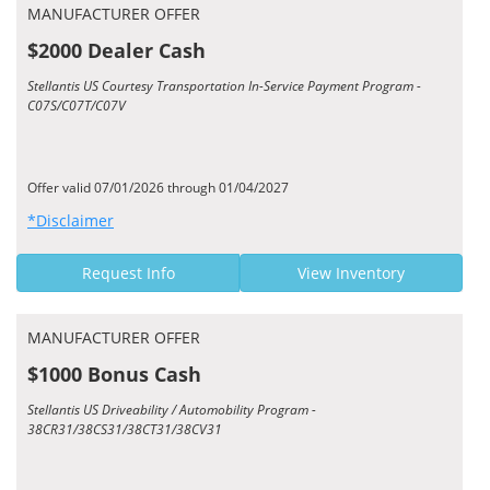
MANUFACTURER OFFER
$2000 Dealer Cash
Stellantis US Courtesy Transportation In-Service Payment Program -
C07S/C07T/C07V
Offer valid 07/01/2026 through 01/04/2027
*Disclaimer
Request Info
View Inventory
MANUFACTURER OFFER
$1000 Bonus Cash
Stellantis US Driveability / Automobility Program -
38CR31/38CS31/38CT31/38CV31