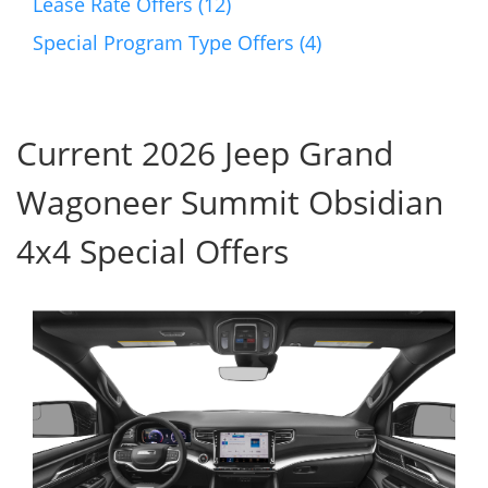
Lease Rate Offers (12)
Special Program Type Offers (4)
Current 2026 Jeep Grand
Wagoneer Summit Obsidian
4x4 Special Offers