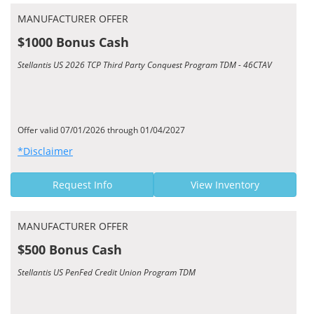
MANUFACTURER OFFER
$1000 Bonus Cash
Stellantis US 2026 TCP Third Party Conquest Program TDM - 46CTAV
Offer valid 07/01/2026 through 01/04/2027
*Disclaimer
Request Info
View Inventory
MANUFACTURER OFFER
$500 Bonus Cash
Stellantis US PenFed Credit Union Program TDM