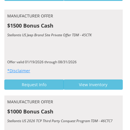
MANUFACTURER OFFER
$1500 Bonus Cash
Stellantis US Jeep Brand Site Private Offer TDM - 45CTK
Offer valid 01/19/2026 through 08/31/2026
*Disclaimer
Request Info
View Inventory
MANUFACTURER OFFER
$1000 Bonus Cash
Stellantis US 2026 TCP Third Party Conquest Program TDM - 46CTC7