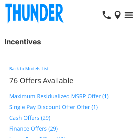
Incentives
Back to Models List
76 Offers Available
Maximum Residualized MSRP Offer (1)
Single Pay Discount Offer Offer (1)
Cash Offers (29)
Finance Offers (29)