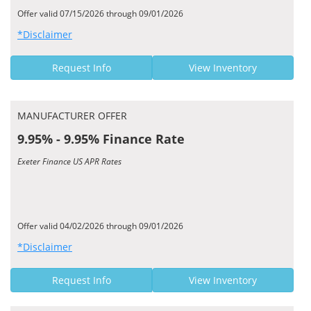
Offer valid 07/15/2026 through 09/01/2026
*Disclaimer
Request Info
View Inventory
MANUFACTURER OFFER
9.95% - 9.95% Finance Rate
Exeter Finance US APR Rates
Offer valid 04/02/2026 through 09/01/2026
*Disclaimer
Request Info
View Inventory