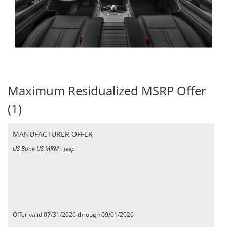
Maximum Residualized MSRP Offer
(1)
MANUFACTURER OFFER
US Bank US MRM - Jeep
Offer valid 07/31/2026 through 09/01/2026