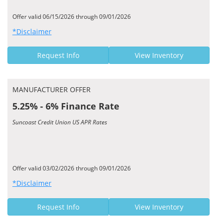
Offer valid 06/15/2026 through 09/01/2026
*Disclaimer
Request Info
View Inventory
MANUFACTURER OFFER
5.25% - 6% Finance Rate
Suncoast Credit Union US APR Rates
Offer valid 03/02/2026 through 09/01/2026
*Disclaimer
Request Info
View Inventory