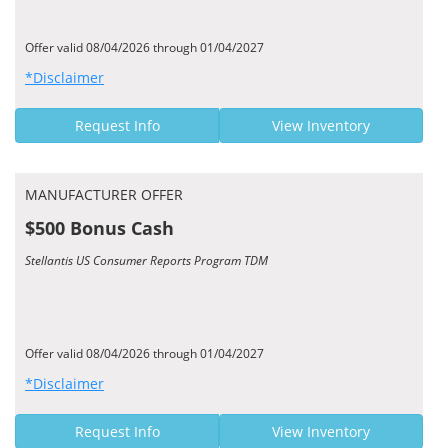
Offer valid 08/04/2026 through 01/04/2027
*Disclaimer
Request Info
View Inventory
MANUFACTURER OFFER
$500 Bonus Cash
Stellantis US Consumer Reports Program TDM
Offer valid 08/04/2026 through 01/04/2027
*Disclaimer
Request Info
View Inventory