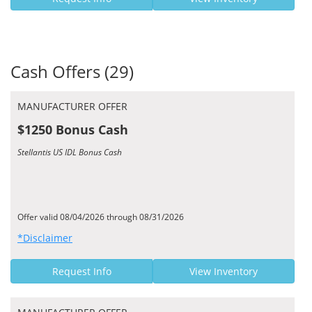
Cash Offers (29)
MANUFACTURER OFFER
$1250 Bonus Cash
Stellantis US IDL Bonus Cash
Offer valid 08/04/2026 through 08/31/2026
*Disclaimer
Request Info
View Inventory