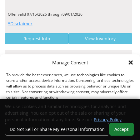
Offer valid 07/15/2026 through 09/01/2026
*Disclaimer
Request Info
View Inventory
MANUFACTURER OFFER
Manage Consent
5.59% - 6.89% Finance Rate
To provide the best experiences, we use technologies like cookies to
Community Bank US APR Rates
store and/or access device information. Consenting to these technologies
will allow us to process data such as browsing behavior or unique IDs on
this site. Not consenting or withdrawing consent, may adversely affect
certain features and functions.
We use cookies and similar technologies for analytics and
Offer valid 07/23/2025 through 09/01/2026
advertising. You can opt out of the sale or sharing of your
*Disclaimer
Accept
personal information at any time. See our
Privacy Policy
.
Do Not Sell or Share My Personal Information
Accept
Request Info
View Inventory
Opt-out preferences
Privacy Statement
Your Privacy Choices
Search
Privacy
Call Us
Directions