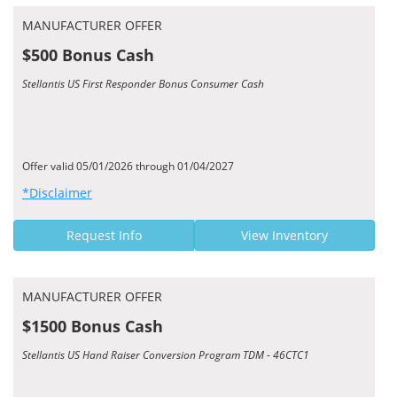
MANUFACTURER OFFER
$500 Bonus Cash
Stellantis US First Responder Bonus Consumer Cash
Offer valid 05/01/2026 through 01/04/2027
*Disclaimer
Request Info
View Inventory
MANUFACTURER OFFER
$1500 Bonus Cash
Stellantis US Hand Raiser Conversion Program TDM - 46CTC1