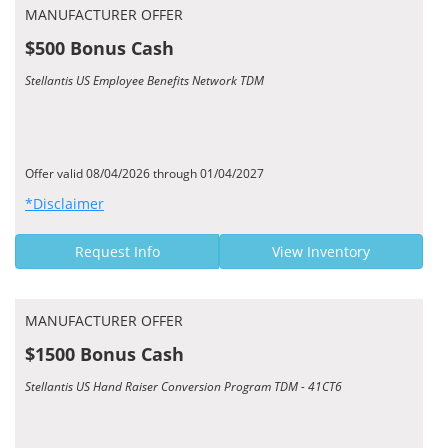
MANUFACTURER OFFER
$500 Bonus Cash
Stellantis US Employee Benefits Network TDM
Offer valid 08/04/2026 through 01/04/2027
*Disclaimer
Request Info
View Inventory
MANUFACTURER OFFER
$1500 Bonus Cash
Stellantis US Hand Raiser Conversion Program TDM - 41CT6