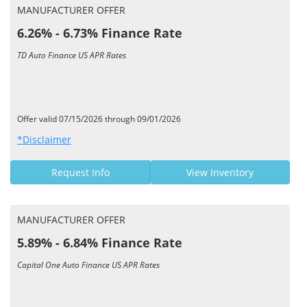
MANUFACTURER OFFER
6.26% - 6.73% Finance Rate
TD Auto Finance US APR Rates
Offer valid 07/15/2026 through 09/01/2026
*Disclaimer
Request Info
View Inventory
MANUFACTURER OFFER
5.89% - 6.84% Finance Rate
Capital One Auto Finance US APR Rates