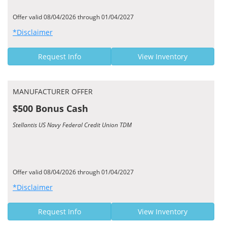
Offer valid 08/04/2026 through 01/04/2027
*Disclaimer
Request Info
View Inventory
MANUFACTURER OFFER
$500 Bonus Cash
Stellantis US Navy Federal Credit Union TDM
Offer valid 08/04/2026 through 01/04/2027
*Disclaimer
Request Info
View Inventory