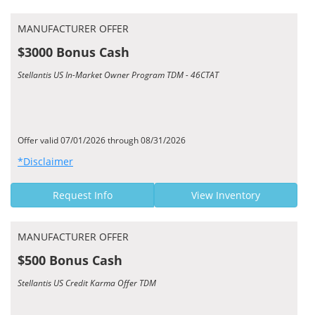
MANUFACTURER OFFER
$3000 Bonus Cash
Stellantis US In-Market Owner Program TDM - 46CTAT
Offer valid 07/01/2026 through 08/31/2026
*Disclaimer
Request Info
View Inventory
MANUFACTURER OFFER
$500 Bonus Cash
Stellantis US Credit Karma Offer TDM