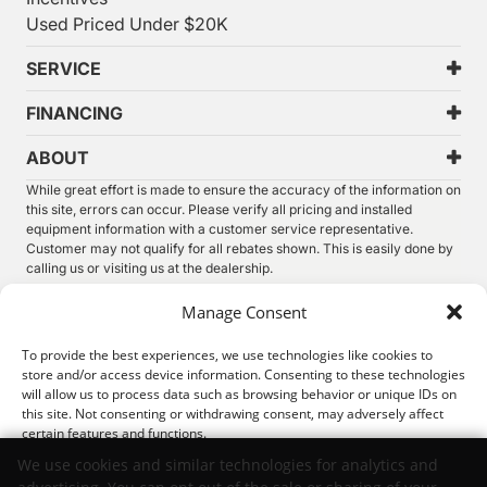
Used Priced Under $20K
SERVICE
FINANCING
ABOUT
While great effort is made to ensure the accuracy of the information on
this site, errors can occur. Please verify all pricing and installed
equipment information with a customer service representative.
Customer may not qualify for all rebates shown. This is easily done by
calling us or visiting us at the dealership.
We improve our products and advertising by using Microsoft Clarity to
Manage Consent
see how you use our website. By using our site, you agree that we and
Microsoft can collect and use this data. Our
privacy statement
has
To provide the best experiences, we use technologies like cookies to
more details.
store and/or access device information. Consenting to these technologies
will allow us to process data such as browsing behavior or unique IDs on
©
2026.
Thunder Chrysler Dodge Jeep Ram. All Rights
this site. Not consenting or withdrawing consent, may adversely affect
Reserved.
certain features and functions.
Privacy
Sitemap
Legal
We use cookies and similar technologies for analytics and