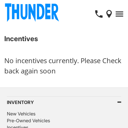
Incentives
No incentives currently. Please Check
back again soon
INVENTORY
New Vehicles
Pre-Owned Vehicles
Incentives