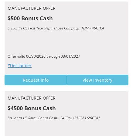
MANUFACTURER OFFER
$500 Bonus Cash
Stellantis US First Year Repurchase Campaign TDM - 46CTCA
Offer valid 06/30/2026 through 03/01/2027
*Disclaimer
Request Info
View Inventory
MANUFACTURER OFFER
$4500 Bonus Cash
Stellantis US Retail Bonus Cash - 24CRA1/25CSA1/26CTA1