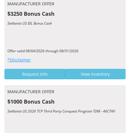
MANUFACTURER OFFER
$3250 Bonus Cash
Stellantis US IDL Bonus Cash
Offer valid 08/04/2026 through 08/31/2026
*Disclaimer
Request Info
View Inventory
MANUFACTURER OFFER
$1000 Bonus Cash
Stellantis US 2026 TCP Third Party Conquest Program TDM - 46CTAV