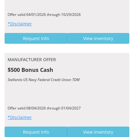
Offer valid 04/01/2026 through 10/29/2026
*Disclaimer
Request Info
View Inventory
MANUFACTURER OFFER
$500 Bonus Cash
Stellantis US Navy Federal Credit Union TDM
Offer valid 08/04/2026 through 01/04/2027
*Disclaimer
Request Info
View Inventory