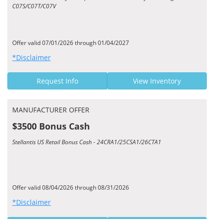
C07S/C07T/C07V
Offer valid 07/01/2026 through 01/04/2027
*Disclaimer
Request Info
View Inventory
MANUFACTURER OFFER
$3500 Bonus Cash
Stellantis US Retail Bonus Cash - 24CRA1/25CSA1/26CTA1
Offer valid 08/04/2026 through 08/31/2026
*Disclaimer