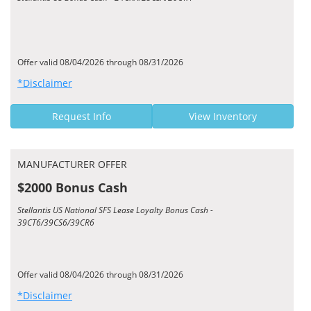
Offer valid 08/04/2026 through 08/31/2026
*Disclaimer
Request Info
View Inventory
MANUFACTURER OFFER
$2000 Bonus Cash
Stellantis US National SFS Lease Loyalty Bonus Cash -
39CT6/39CS6/39CR6
Offer valid 08/04/2026 through 08/31/2026
*Disclaimer