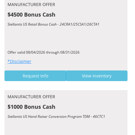
MANUFACTURER OFFER
$4500 Bonus Cash
Stellantis US Retail Bonus Cash - 24CRA1/25CSA1/26CTA1
Offer valid 08/04/2026 through 08/31/2026
*Disclaimer
Request Info
View Inventory
MANUFACTURER OFFER
$1000 Bonus Cash
Stellantis US Hand Raiser Conversion Program TDM - 46CTC1