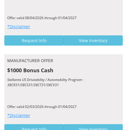
Offer valid 08/04/2026 through 01/04/2027
*Disclaimer
Request Info
View Inventory
MANUFACTURER OFFER
$1000 Bonus Cash
Stellantis US Driveability / Automobility Program -
38CR31/38CS31/38CT31/38CV31
Offer valid 02/03/2026 through 01/04/2027
*Disclaimer
Request Info
View Inventory