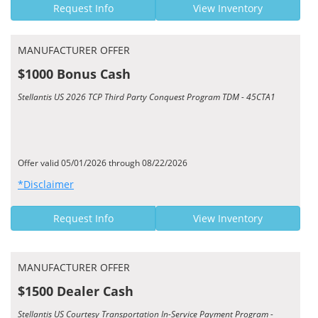
Request Info
View Inventory
MANUFACTURER OFFER
$1000 Bonus Cash
Stellantis US 2026 TCP Third Party Conquest Program TDM - 45CTA1
Offer valid 05/01/2026 through 08/22/2026
*Disclaimer
Request Info
View Inventory
MANUFACTURER OFFER
$1500 Dealer Cash
Stellantis US Courtesy Transportation In-Service Payment Program -