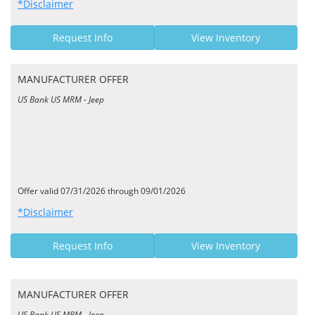
*Disclaimer
Request Info
View Inventory
MANUFACTURER OFFER
US Bank US MRM - Jeep
Offer valid 07/31/2026 through 09/01/2026
*Disclaimer
Request Info
View Inventory
MANUFACTURER OFFER
US Bank US MRM - Jeep