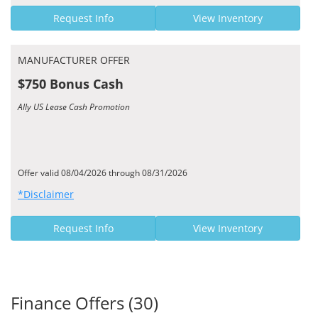
Request Info
View Inventory
MANUFACTURER OFFER
$750 Bonus Cash
Ally US Lease Cash Promotion
Offer valid 08/04/2026 through 08/31/2026
*Disclaimer
Request Info
View Inventory
Finance Offers (30)