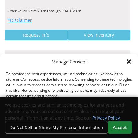
Offer valid 07/15/2026 through 09/01/2026
*Disclaimer
Request Info
View Inventory
MANUFACTURER OFFER
Manage Consent
9.95% - 9.95% Finance Rate
To provide the best experiences, we use technologies like cookies to
Exeter Finance US APR Rates
store and/or access device information. Consenting to these technologies
will allow us to process data such as browsing behavior or unique IDs on
this site. Not consenting or withdrawing consent, may adversely affect
certain features and functions.
We use cookies and similar technologies for analytics and
Offer valid 04/02/2026 through 09/01/2026
advertising. You can opt out of the sale or sharing of your
*Disclaimer
Accept
personal information at any time. See our
Privacy Policy
.
Do Not Sell or Share My Personal Information
Accept
Request Info
View Inventory
Opt-out preferences
Privacy Statement
Your Privacy Choices
Search
Privacy
Call Us
Directions