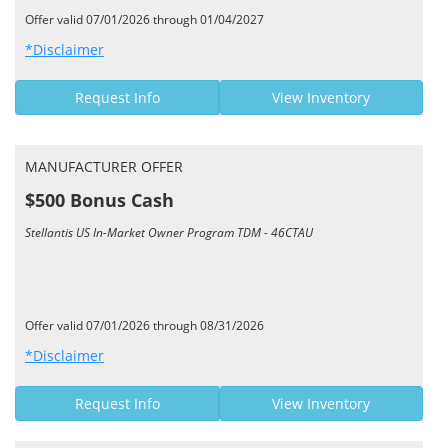
Offer valid 07/01/2026 through 01/04/2027
*Disclaimer
Request Info
View Inventory
MANUFACTURER OFFER
$500 Bonus Cash
Stellantis US In-Market Owner Program TDM - 46CTAU
Offer valid 07/01/2026 through 08/31/2026
*Disclaimer
Request Info
View Inventory