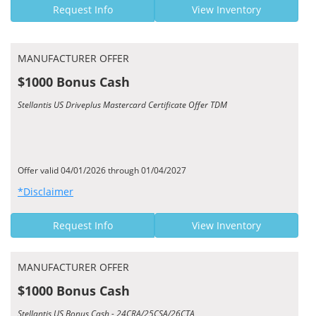
Request Info
View Inventory
MANUFACTURER OFFER
$1000 Bonus Cash
Stellantis US Driveplus Mastercard Certificate Offer TDM
Offer valid 04/01/2026 through 01/04/2027
*Disclaimer
Request Info
View Inventory
MANUFACTURER OFFER
$1000 Bonus Cash
Stellantis US Bonus Cash - 24CRA/25CSA/26CTA