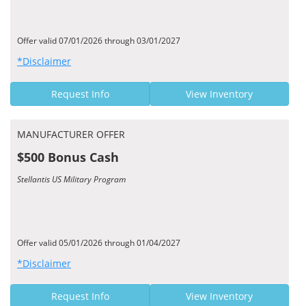
Offer valid 07/01/2026 through 03/01/2027
*Disclaimer
Request Info
View Inventory
MANUFACTURER OFFER
$500 Bonus Cash
Stellantis US Military Program
Offer valid 05/01/2026 through 01/04/2027
*Disclaimer
Request Info
View Inventory