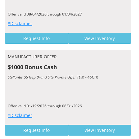
Offer valid 08/04/2026 through 01/04/2027
*Disclaimer
Request Info
View Inventory
MANUFACTURER OFFER
$1000 Bonus Cash
Stellantis US Jeep Brand Site Private Offer TDM - 45CTK
Offer valid 01/19/2026 through 08/31/2026
*Disclaimer
Request Info
View Inventory