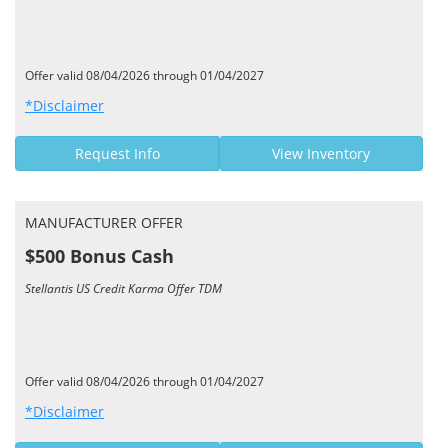
Offer valid 08/04/2026 through 01/04/2027
*Disclaimer
Request Info
View Inventory
MANUFACTURER OFFER
$500 Bonus Cash
Stellantis US Credit Karma Offer TDM
Offer valid 08/04/2026 through 01/04/2027
*Disclaimer