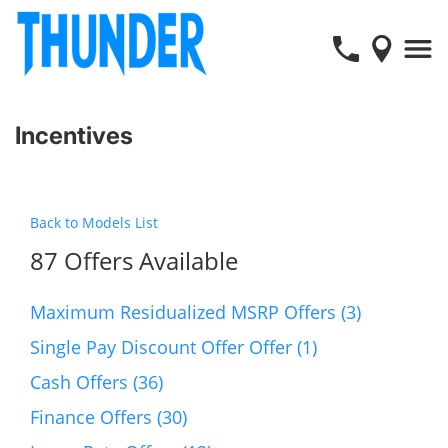
Incentives
Back to Models List
87 Offers Available
Maximum Residualized MSRP Offers (3)
Single Pay Discount Offer Offer (1)
Cash Offers (36)
Finance Offers (30)