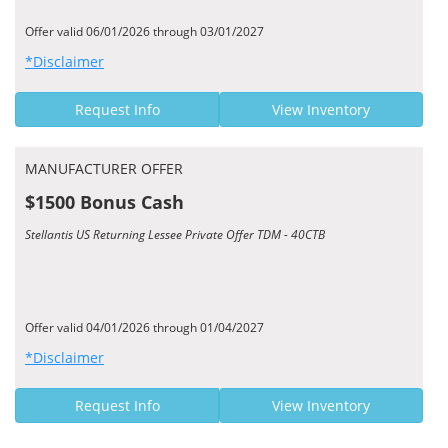
Offer valid 06/01/2026 through 03/01/2027
*Disclaimer
Request Info
View Inventory
MANUFACTURER OFFER
$1500 Bonus Cash
Stellantis US Returning Lessee Private Offer TDM - 40CTB
Offer valid 04/01/2026 through 01/04/2027
*Disclaimer
Request Info
View Inventory