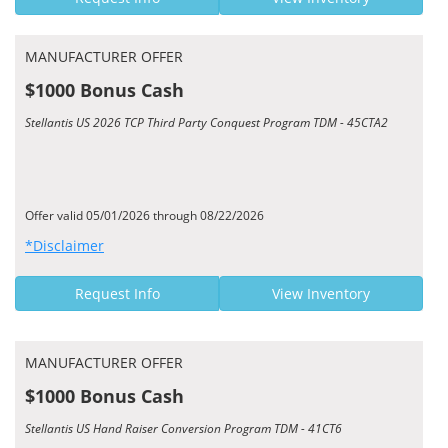
MANUFACTURER OFFER
$1000 Bonus Cash
Stellantis US 2026 TCP Third Party Conquest Program TDM - 45CTA2
Offer valid 05/01/2026 through 08/22/2026
*Disclaimer
Request Info
View Inventory
MANUFACTURER OFFER
$1000 Bonus Cash
Stellantis US Hand Raiser Conversion Program TDM - 41CT6