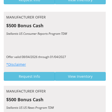
MANUFACTURER OFFER
$500 Bonus Cash
Stellantis US Consumer Reports Program TDM
Offer valid 08/04/2026 through 01/04/2027
*Disclaimer
Request Info
View Inventory
MANUFACTURER OFFER
$500 Bonus Cash
Stellantis US US News Program TDM