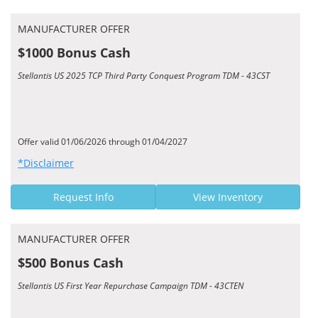
MANUFACTURER OFFER
$1000 Bonus Cash
Stellantis US 2025 TCP Third Party Conquest Program TDM - 43CST
Offer valid 01/06/2026 through 01/04/2027
*Disclaimer
Request Info
View Inventory
MANUFACTURER OFFER
$500 Bonus Cash
Stellantis US First Year Repurchase Campaign TDM - 43CTEN