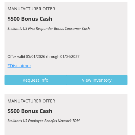
MANUFACTURER OFFER
$500 Bonus Cash
Stellantis US First Responder Bonus Consumer Cash
Offer valid 05/01/2026 through 01/04/2027
*Disclaimer
Request Info
View Inventory
MANUFACTURER OFFER
$500 Bonus Cash
Stellantis US Employee Benefits Network TDM