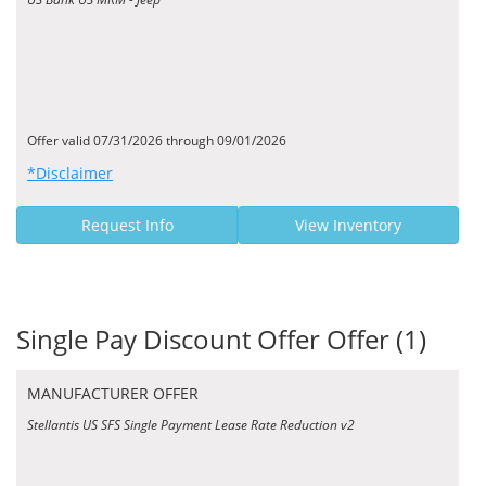
Offer valid 07/31/2026 through 09/01/2026
*Disclaimer
Request Info
View Inventory
Single Pay Discount Offer Offer (1)
MANUFACTURER OFFER
Stellantis US SFS Single Payment Lease Rate Reduction v2