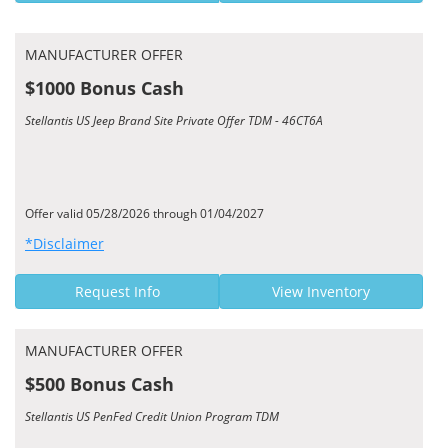
MANUFACTURER OFFER
$1000 Bonus Cash
Stellantis US Jeep Brand Site Private Offer TDM - 46CT6A
Offer valid 05/28/2026 through 01/04/2027
*Disclaimer
Request Info
View Inventory
MANUFACTURER OFFER
$500 Bonus Cash
Stellantis US PenFed Credit Union Program TDM