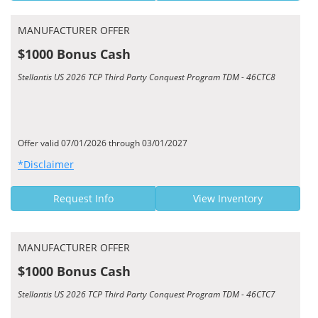
MANUFACTURER OFFER
$1000 Bonus Cash
Stellantis US 2026 TCP Third Party Conquest Program TDM - 46CTC8
Offer valid 07/01/2026 through 03/01/2027
*Disclaimer
Request Info
View Inventory
MANUFACTURER OFFER
$1000 Bonus Cash
Stellantis US 2026 TCP Third Party Conquest Program TDM - 46CTC7