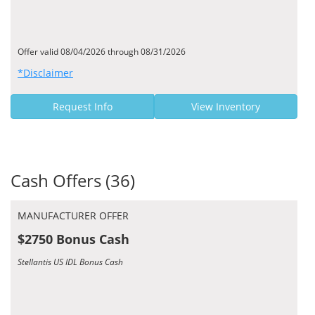
Offer valid 08/04/2026 through 08/31/2026
*Disclaimer
Request Info
View Inventory
Cash Offers (36)
MANUFACTURER OFFER
$2750 Bonus Cash
Stellantis US IDL Bonus Cash