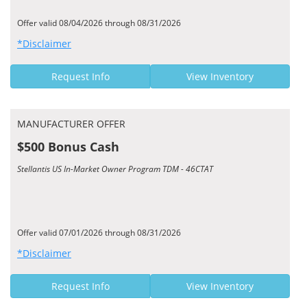
Offer valid 08/04/2026 through 08/31/2026
*Disclaimer
Request Info
View Inventory
MANUFACTURER OFFER
$500 Bonus Cash
Stellantis US In-Market Owner Program TDM - 46CTAT
Offer valid 07/01/2026 through 08/31/2026
*Disclaimer
Request Info
View Inventory