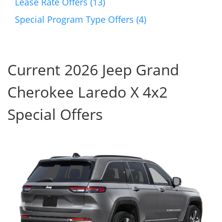
Lease Rate Offers (13)
Special Program Type Offers (4)
Current 2026 Jeep Grand
Cherokee Laredo X 4x2
Special Offers