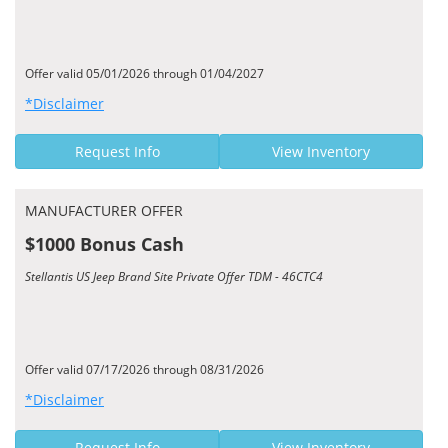
Offer valid 05/01/2026 through 01/04/2027
*Disclaimer
Request Info
View Inventory
MANUFACTURER OFFER
$1000 Bonus Cash
Stellantis US Jeep Brand Site Private Offer TDM - 46CTC4
Offer valid 07/17/2026 through 08/31/2026
*Disclaimer
Request Info
View Inventory