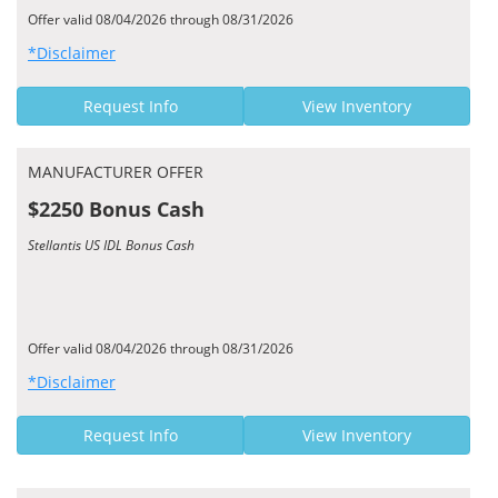
Offer valid 08/04/2026 through 08/31/2026
*Disclaimer
Request Info
View Inventory
MANUFACTURER OFFER
$2250 Bonus Cash
Stellantis US IDL Bonus Cash
Offer valid 08/04/2026 through 08/31/2026
*Disclaimer
Request Info
View Inventory