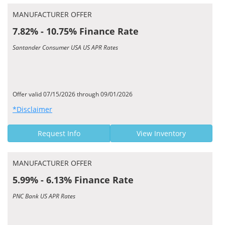
MANUFACTURER OFFER
7.82% - 10.75% Finance Rate
Santander Consumer USA US APR Rates
Offer valid 07/15/2026 through 09/01/2026
*Disclaimer
Request Info
View Inventory
MANUFACTURER OFFER
5.99% - 6.13% Finance Rate
PNC Bank US APR Rates