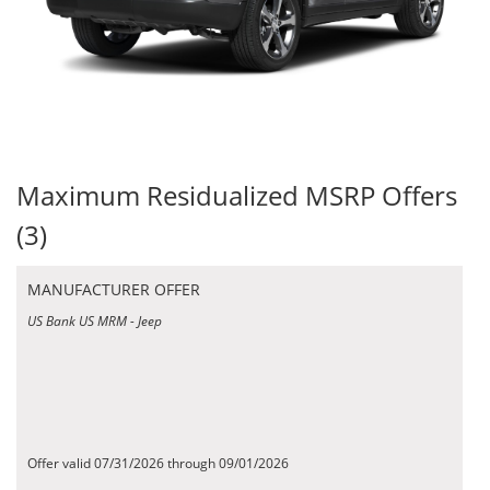
Maximum Residualized MSRP Offers
(3)
MANUFACTURER OFFER
US Bank US MRM - Jeep
Offer valid 07/31/2026 through 09/01/2026