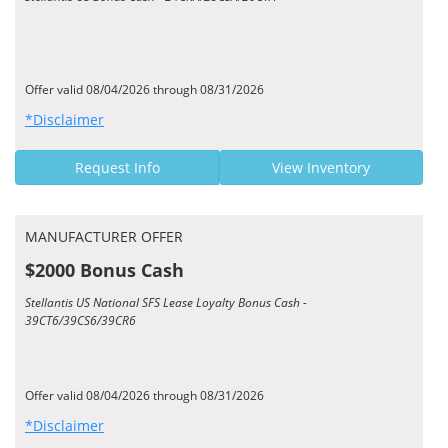
Offer valid 08/04/2026 through 08/31/2026
*Disclaimer
Request Info
View Inventory
MANUFACTURER OFFER
$2000 Bonus Cash
Stellantis US National SFS Lease Loyalty Bonus Cash -
39CT6/39CS6/39CR6
Offer valid 08/04/2026 through 08/31/2026
*Disclaimer