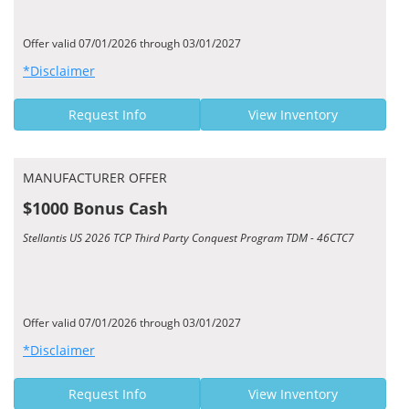
Offer valid 07/01/2026 through 03/01/2027
*Disclaimer
Request Info
View Inventory
MANUFACTURER OFFER
$1000 Bonus Cash
Stellantis US 2026 TCP Third Party Conquest Program TDM - 46CTC7
Offer valid 07/01/2026 through 03/01/2027
*Disclaimer
Request Info
View Inventory