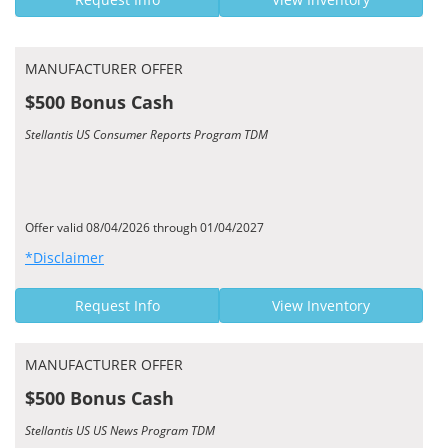
MANUFACTURER OFFER
$500 Bonus Cash
Stellantis US Consumer Reports Program TDM
Offer valid 08/04/2026 through 01/04/2027
*Disclaimer
Request Info
View Inventory
MANUFACTURER OFFER
$500 Bonus Cash
Stellantis US US News Program TDM