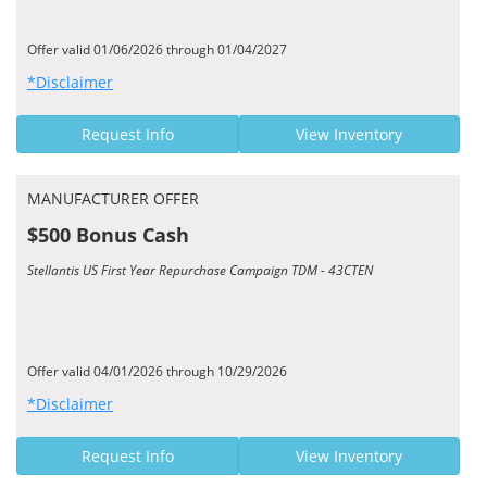
Offer valid 01/06/2026 through 01/04/2027
*Disclaimer
Request Info
View Inventory
MANUFACTURER OFFER
$500 Bonus Cash
Stellantis US First Year Repurchase Campaign TDM - 43CTEN
Offer valid 04/01/2026 through 10/29/2026
*Disclaimer
Request Info
View Inventory