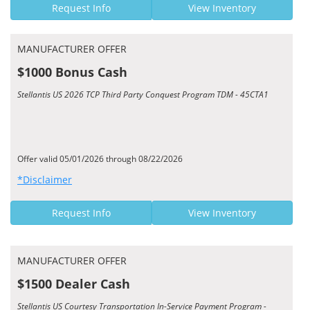
Request Info
View Inventory
MANUFACTURER OFFER
$1000 Bonus Cash
Stellantis US 2026 TCP Third Party Conquest Program TDM - 45CTA1
Offer valid 05/01/2026 through 08/22/2026
*Disclaimer
Request Info
View Inventory
MANUFACTURER OFFER
$1500 Dealer Cash
Stellantis US Courtesy Transportation In-Service Payment Program -