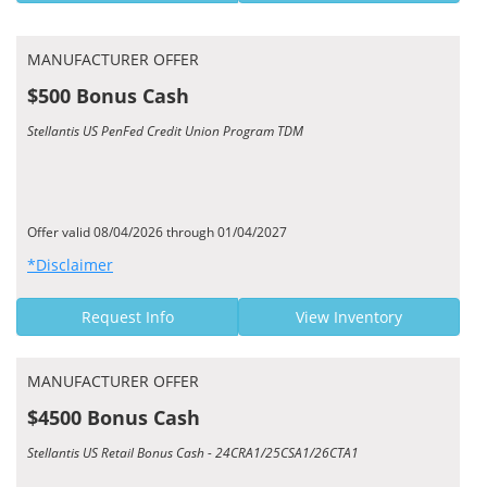
MANUFACTURER OFFER
$500 Bonus Cash
Stellantis US PenFed Credit Union Program TDM
Offer valid 08/04/2026 through 01/04/2027
*Disclaimer
Request Info
View Inventory
MANUFACTURER OFFER
$4500 Bonus Cash
Stellantis US Retail Bonus Cash - 24CRA1/25CSA1/26CTA1