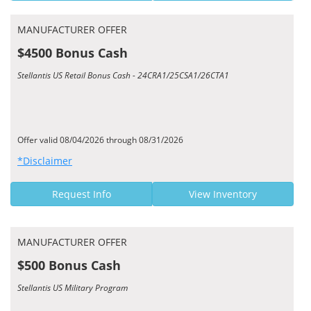
MANUFACTURER OFFER
$4500 Bonus Cash
Stellantis US Retail Bonus Cash - 24CRA1/25CSA1/26CTA1
Offer valid 08/04/2026 through 08/31/2026
*Disclaimer
Request Info
View Inventory
MANUFACTURER OFFER
$500 Bonus Cash
Stellantis US Military Program