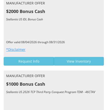
MANUFACTURER OFFER
$2000 Bonus Cash
Stellantis US IDL Bonus Cash
Offer valid 08/04/2026 through 08/31/2026
*Disclaimer
Request Info
View Inventory
MANUFACTURER OFFER
$1000 Bonus Cash
Stellantis US 2026 TCP Third Party Conquest Program TDM - 46CTAV