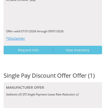
Offer valid 07/31/2026 through 09/01/2026
*Disclaimer
Request Info
View Inventory
Single Pay Discount Offer Offer (1)
MANUFACTURER OFFER
Stellantis US SFS Single Payment Lease Rate Reduction v2