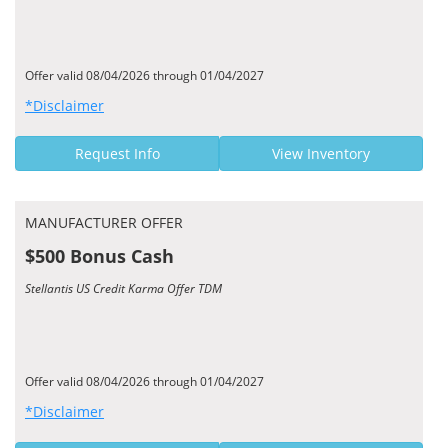
Offer valid 08/04/2026 through 01/04/2027
*Disclaimer
Request Info
View Inventory
MANUFACTURER OFFER
$500 Bonus Cash
Stellantis US Credit Karma Offer TDM
Offer valid 08/04/2026 through 01/04/2027
*Disclaimer