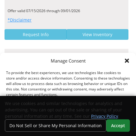
Offer valid 07/15/2026 through 09/01/2026
*Disclaimer
Request Info
View Inventory
MANUFACTURER OFFER
Manage Consent
9.95% - 9.95% Finance Rate
To provide the best experiences, we use technologies like cookies to
Exeter Finance US APR Rates
store and/or access device information. Consenting to these technologies
will allow us to process data such as browsing behavior or unique IDs on
this site. Not consenting or withdrawing consent, may adversely affect
certain features and functions.
We use cookies and similar technologies for analytics and
Offer valid 04/02/2026 through 09/01/2026
advertising. You can opt out of the sale or sharing of your
*Disclaimer
Accept
personal information at any time. See our
Privacy Policy
.
Do Not Sell or Share My Personal Information
Accept
Request Info
View Inventory
Opt-out preferences
Privacy Statement
Your Privacy Choices
Search
Privacy
Call Us
Directions