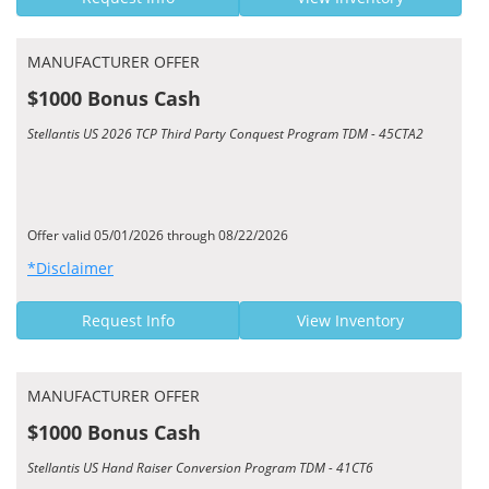
MANUFACTURER OFFER
$1000 Bonus Cash
Stellantis US 2026 TCP Third Party Conquest Program TDM - 45CTA2
Offer valid 05/01/2026 through 08/22/2026
*Disclaimer
Request Info
View Inventory
MANUFACTURER OFFER
$1000 Bonus Cash
Stellantis US Hand Raiser Conversion Program TDM - 41CT6