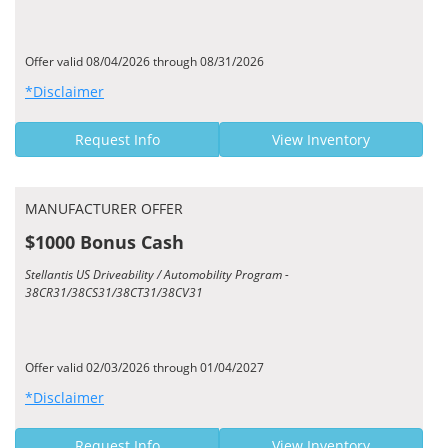
Offer valid 08/04/2026 through 08/31/2026
*Disclaimer
Request Info
View Inventory
MANUFACTURER OFFER
$1000 Bonus Cash
Stellantis US Driveability / Automobility Program -
38CR31/38CS31/38CT31/38CV31
Offer valid 02/03/2026 through 01/04/2027
*Disclaimer
Request Info
View Inventory