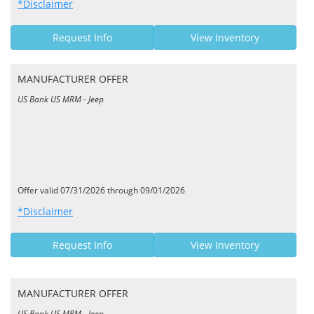
*Disclaimer
Request Info
View Inventory
MANUFACTURER OFFER
US Bank US MRM - Jeep
Offer valid 07/31/2026 through 09/01/2026
*Disclaimer
Request Info
View Inventory
MANUFACTURER OFFER
US Bank US MRM - Jeep