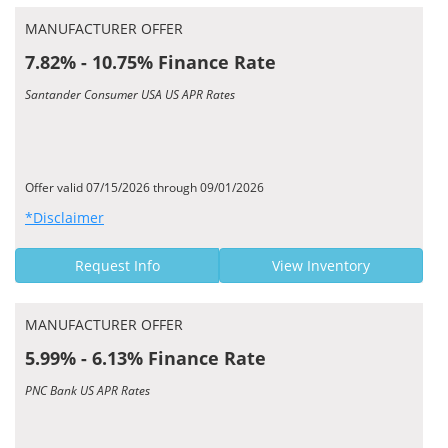
MANUFACTURER OFFER
7.82% - 10.75% Finance Rate
Santander Consumer USA US APR Rates
Offer valid 07/15/2026 through 09/01/2026
*Disclaimer
Request Info
View Inventory
MANUFACTURER OFFER
5.99% - 6.13% Finance Rate
PNC Bank US APR Rates