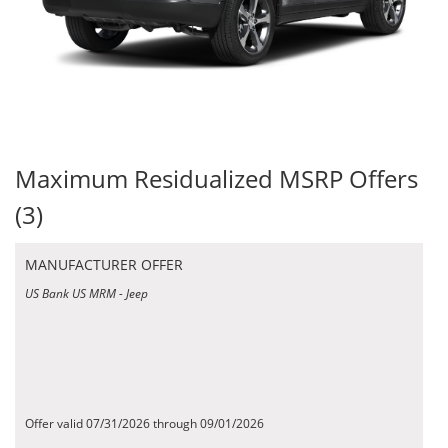
Maximum Residualized MSRP Offers
(3)
MANUFACTURER OFFER
US Bank US MRM - Jeep
Offer valid 07/31/2026 through 09/01/2026