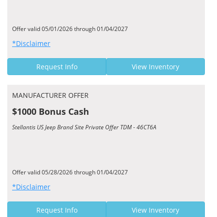
Offer valid 05/01/2026 through 01/04/2027
*Disclaimer
Request Info
View Inventory
MANUFACTURER OFFER
$1000 Bonus Cash
Stellantis US Jeep Brand Site Private Offer TDM - 46CT6A
Offer valid 05/28/2026 through 01/04/2027
*Disclaimer
Request Info
View Inventory