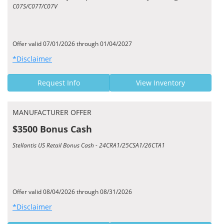
C07S/C07T/C07V
Offer valid 07/01/2026 through 01/04/2027
*Disclaimer
Request Info
View Inventory
MANUFACTURER OFFER
$3500 Bonus Cash
Stellantis US Retail Bonus Cash - 24CRA1/25CSA1/26CTA1
Offer valid 08/04/2026 through 08/31/2026
*Disclaimer