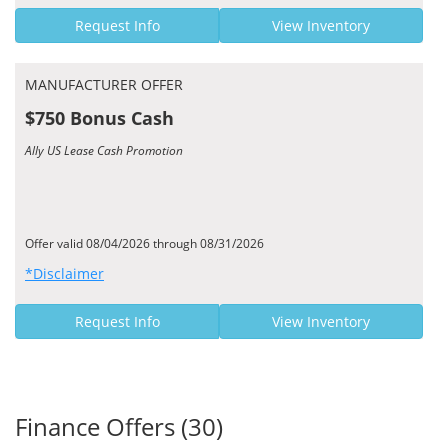
Request Info
View Inventory
MANUFACTURER OFFER
$750 Bonus Cash
Ally US Lease Cash Promotion
Offer valid 08/04/2026 through 08/31/2026
*Disclaimer
Request Info
View Inventory
Finance Offers (30)