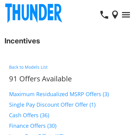
Incentives
Back to Models List
91 Offers Available
Maximum Residualized MSRP Offers (3)
Single Pay Discount Offer Offer (1)
Cash Offers (36)
Finance Offers (30)