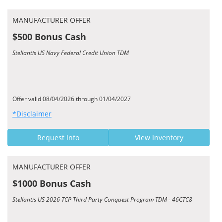
MANUFACTURER OFFER
$500 Bonus Cash
Stellantis US Navy Federal Credit Union TDM
Offer valid 08/04/2026 through 01/04/2027
*Disclaimer
Request Info
View Inventory
MANUFACTURER OFFER
$1000 Bonus Cash
Stellantis US 2026 TCP Third Party Conquest Program TDM - 46CTC8