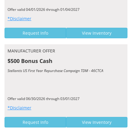
Offer valid 04/01/2026 through 01/04/2027
*Disclaimer
Request Info
View Inventory
MANUFACTURER OFFER
$500 Bonus Cash
Stellantis US First Year Repurchase Campaign TDM - 46CTCA
Offer valid 06/30/2026 through 03/01/2027
*Disclaimer
Request Info
View Inventory