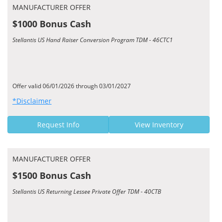
MANUFACTURER OFFER
$1000 Bonus Cash
Stellantis US Hand Raiser Conversion Program TDM - 46CTC1
Offer valid 06/01/2026 through 03/01/2027
*Disclaimer
Request Info
View Inventory
MANUFACTURER OFFER
$1500 Bonus Cash
Stellantis US Returning Lessee Private Offer TDM - 40CTB