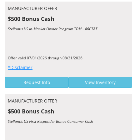
MANUFACTURER OFFER
$500 Bonus Cash
Stellantis US In-Market Owner Program TDM - 46CTAT
Offer valid 07/01/2026 through 08/31/2026
*Disclaimer
Request Info
View Inventory
MANUFACTURER OFFER
$500 Bonus Cash
Stellantis US First Responder Bonus Consumer Cash