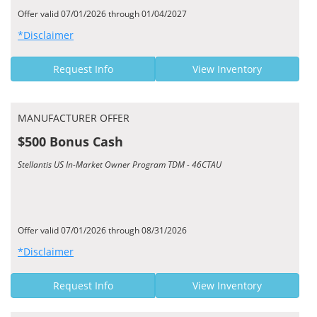
Offer valid 07/01/2026 through 01/04/2027
*Disclaimer
Request Info
View Inventory
MANUFACTURER OFFER
$500 Bonus Cash
Stellantis US In-Market Owner Program TDM - 46CTAU
Offer valid 07/01/2026 through 08/31/2026
*Disclaimer
Request Info
View Inventory