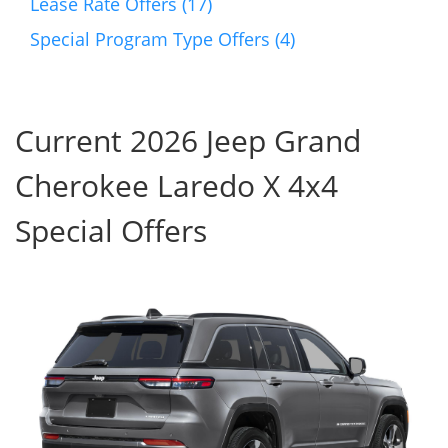
Lease Rate Offers (17)
Special Program Type Offers (4)
Current 2026 Jeep Grand
Cherokee Laredo X 4x4
Special Offers