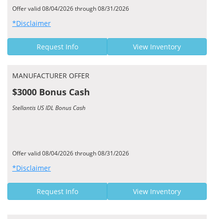
Offer valid 08/04/2026 through 08/31/2026
*Disclaimer
Request Info
View Inventory
MANUFACTURER OFFER
$3000 Bonus Cash
Stellantis US IDL Bonus Cash
Offer valid 08/04/2026 through 08/31/2026
*Disclaimer
Request Info
View Inventory