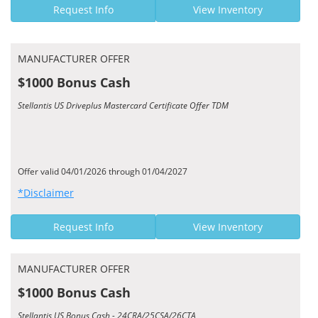
Request Info
View Inventory
MANUFACTURER OFFER
$1000 Bonus Cash
Stellantis US Driveplus Mastercard Certificate Offer TDM
Offer valid 04/01/2026 through 01/04/2027
*Disclaimer
Request Info
View Inventory
MANUFACTURER OFFER
$1000 Bonus Cash
Stellantis US Bonus Cash - 24CRA/25CSA/26CTA