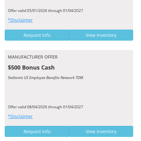
Offer valid 05/01/2026 through 01/04/2027
*Disclaimer
Request Info
View Inventory
MANUFACTURER OFFER
$500 Bonus Cash
Stellantis US Employee Benefits Network TDM
Offer valid 08/04/2026 through 01/04/2027
*Disclaimer
Request Info
View Inventory