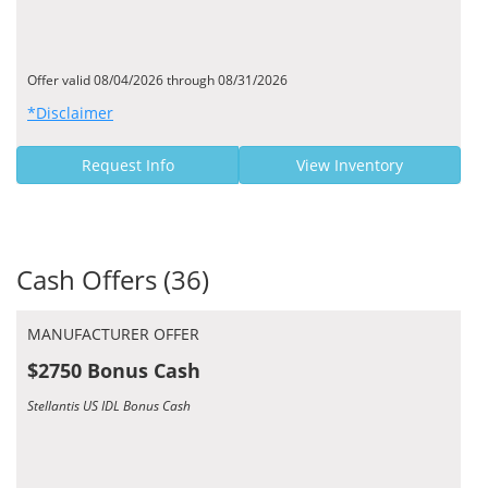
Offer valid 08/04/2026 through 08/31/2026
*Disclaimer
Request Info
View Inventory
Cash Offers (36)
MANUFACTURER OFFER
$2750 Bonus Cash
Stellantis US IDL Bonus Cash