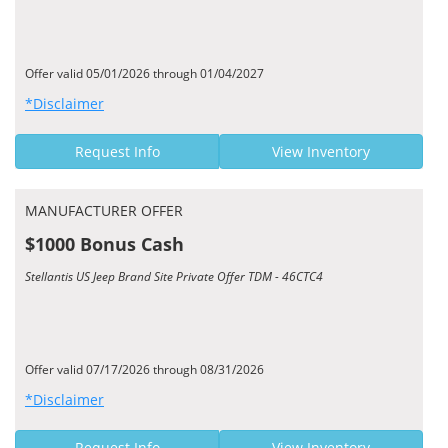
Offer valid 05/01/2026 through 01/04/2027
*Disclaimer
Request Info
View Inventory
MANUFACTURER OFFER
$1000 Bonus Cash
Stellantis US Jeep Brand Site Private Offer TDM - 46CTC4
Offer valid 07/17/2026 through 08/31/2026
*Disclaimer
Request Info
View Inventory