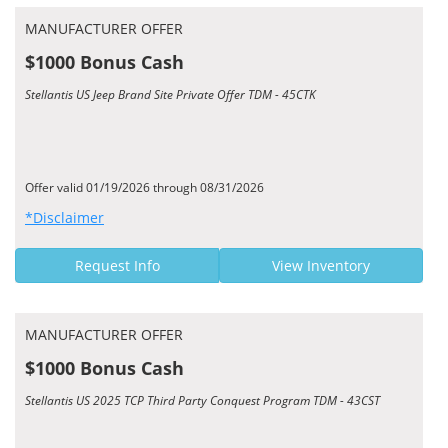
MANUFACTURER OFFER
$1000 Bonus Cash
Stellantis US Jeep Brand Site Private Offer TDM - 45CTK
Offer valid 01/19/2026 through 08/31/2026
*Disclaimer
Request Info
View Inventory
MANUFACTURER OFFER
$1000 Bonus Cash
Stellantis US 2025 TCP Third Party Conquest Program TDM - 43CST