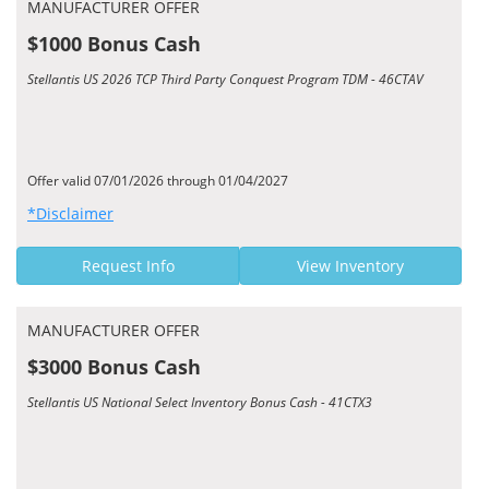
MANUFACTURER OFFER
$1000 Bonus Cash
Stellantis US 2026 TCP Third Party Conquest Program TDM - 46CTAV
Offer valid 07/01/2026 through 01/04/2027
*Disclaimer
Request Info
View Inventory
MANUFACTURER OFFER
$3000 Bonus Cash
Stellantis US National Select Inventory Bonus Cash - 41CTX3