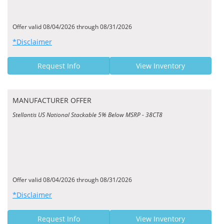
Offer valid 08/04/2026 through 08/31/2026
*Disclaimer
Request Info
View Inventory
MANUFACTURER OFFER
Stellantis US National Stackable 5% Below MSRP - 38CT8
Offer valid 08/04/2026 through 08/31/2026
*Disclaimer
Request Info
View Inventory