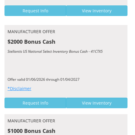
Request Info
View Inventory
MANUFACTURER OFFER
$2000 Bonus Cash
Stellantis US National Select Inventory Bonus Cash - 41CTX5
Offer valid 01/06/2026 through 01/04/2027
*Disclaimer
Request Info
View Inventory
MANUFACTURER OFFER
$1000 Bonus Cash