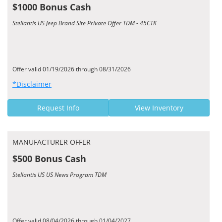
$1000 Bonus Cash
Stellantis US Jeep Brand Site Private Offer TDM - 45CTK
Offer valid 01/19/2026 through 08/31/2026
*Disclaimer
Request Info
View Inventory
MANUFACTURER OFFER
$500 Bonus Cash
Stellantis US US News Program TDM
Offer valid 08/04/2026 through 01/04/2027