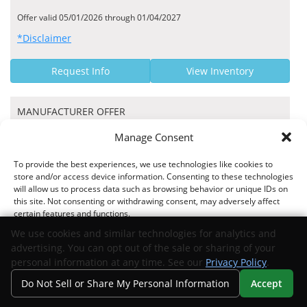
Offer valid 05/01/2026 through 01/04/2027
*Disclaimer
Request Info
View Inventory
MANUFACTURER OFFER
$1000 Bonus Cash
Manage Consent
Stellantis US Hand Raiser Conversion Program TDM - 46CTC1
To provide the best experiences, we use technologies like cookies to
store and/or access device information. Consenting to these technologies
will allow us to process data such as browsing behavior or unique IDs on
this site. Not consenting or withdrawing consent, may adversely affect
certain features and functions.
Offer valid 06/01/2026 through 03/01/2027
We use cookies and similar technologies for analytics and
*Disclaimer
advertising. You can opt out of the sale or sharing of your
Accept
personal information at any time. See our
Privacy Policy
.
Request Info
View Inventory
Do Not Sell or Share My Personal Information
Accept
Opt-out preferences
Privacy Statement
Your Privacy Choices
Search
Privacy
Call Us
Directions