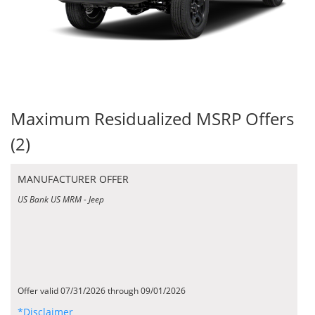
Maximum Residualized MSRP Offers
(2)
MANUFACTURER OFFER
US Bank US MRM - Jeep
Offer valid 07/31/2026 through 09/01/2026
*Disclaimer