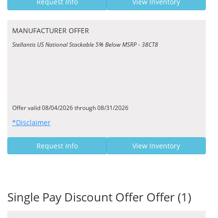
Request Info
View Inventory
MANUFACTURER OFFER
Stellantis US National Stackable 5% Below MSRP - 38CT8
Offer valid 08/04/2026 through 08/31/2026
*Disclaimer
Request Info
View Inventory
Single Pay Discount Offer Offer (1)