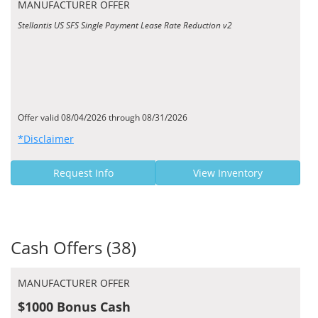
MANUFACTURER OFFER
Stellantis US SFS Single Payment Lease Rate Reduction v2
Offer valid 08/04/2026 through 08/31/2026
*Disclaimer
Request Info
View Inventory
Cash Offers (38)
MANUFACTURER OFFER
$1000 Bonus Cash