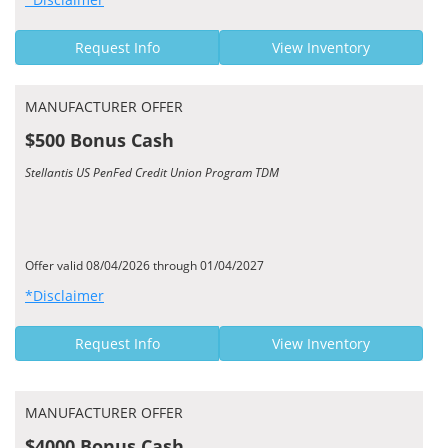
Request Info
View Inventory
MANUFACTURER OFFER
$500 Bonus Cash
Stellantis US PenFed Credit Union Program TDM
Offer valid 08/04/2026 through 01/04/2027
*Disclaimer
Request Info
View Inventory
MANUFACTURER OFFER
$4000 Bonus Cash