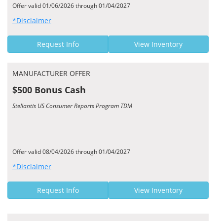
Offer valid 01/06/2026 through 01/04/2027
*Disclaimer
Request Info
View Inventory
MANUFACTURER OFFER
$500 Bonus Cash
Stellantis US Consumer Reports Program TDM
Offer valid 08/04/2026 through 01/04/2027
*Disclaimer
Request Info
View Inventory