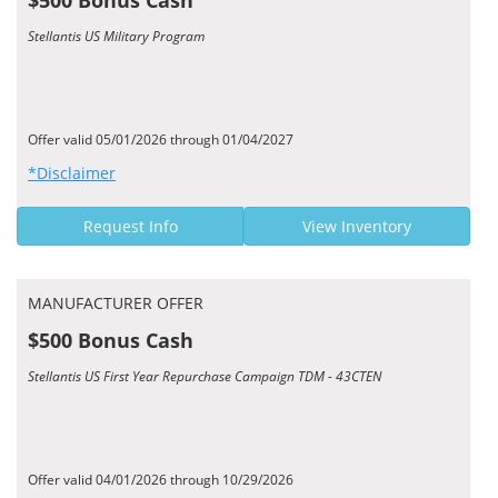
$500 Bonus Cash
Stellantis US Military Program
Offer valid 05/01/2026 through 01/04/2027
*Disclaimer
Request Info
View Inventory
MANUFACTURER OFFER
$500 Bonus Cash
Stellantis US First Year Repurchase Campaign TDM - 43CTEN
Offer valid 04/01/2026 through 10/29/2026