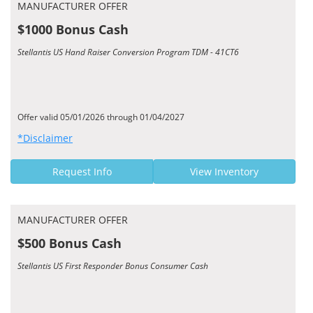
MANUFACTURER OFFER
$1000 Bonus Cash
Stellantis US Hand Raiser Conversion Program TDM - 41CT6
Offer valid 05/01/2026 through 01/04/2027
*Disclaimer
Request Info
View Inventory
MANUFACTURER OFFER
$500 Bonus Cash
Stellantis US First Responder Bonus Consumer Cash