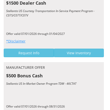
$1500 Dealer Cash
Stellantis US Courtesy Transportation In-Service Payment Program -
C07S/C07T/C07V
Offer valid 07/01/2026 through 01/04/2027
*Disclaimer
Request Info
View Inventory
MANUFACTURER OFFER
$500 Bonus Cash
Stellantis US In-Market Owner Program TDM - 46CTAT
Offer valid 07/01/2026 through 08/31/2026