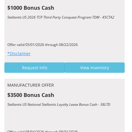
$1000 Bonus Cash
Stellantis US 2026 TCP Third Party Conquest Program TDM - 45CTA2
Offer valid 05/01/2026 through 08/22/2026
*Disclaimer
Request Info
View Inventory
MANUFACTURER OFFER
$3500 Bonus Cash
Stellantis US National Stellantis Loyalty Lease Bonus Cash - 38LTD
Offer valid 08/04/2026 through 08/31/2026