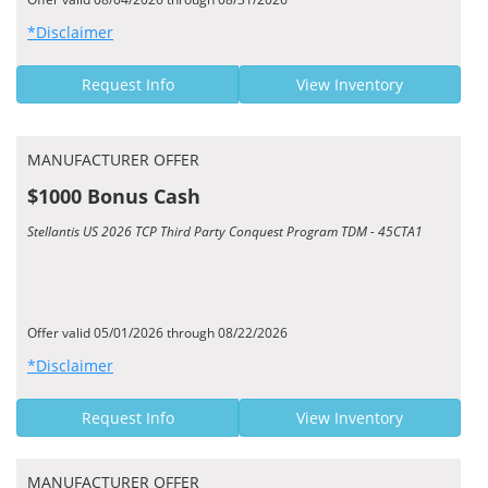
*Disclaimer
Request Info
View Inventory
MANUFACTURER OFFER
$1000 Bonus Cash
Stellantis US 2026 TCP Third Party Conquest Program TDM - 45CTA1
Offer valid 05/01/2026 through 08/22/2026
*Disclaimer
Request Info
View Inventory
MANUFACTURER OFFER