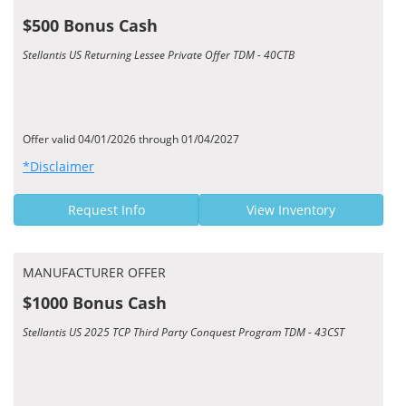
$500 Bonus Cash
Stellantis US Returning Lessee Private Offer TDM - 40CTB
Offer valid 04/01/2026 through 01/04/2027
*Disclaimer
Request Info
View Inventory
MANUFACTURER OFFER
$1000 Bonus Cash
Stellantis US 2025 TCP Third Party Conquest Program TDM - 43CST