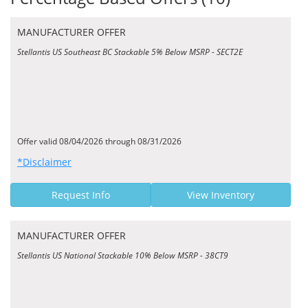
MANUFACTURER OFFER
Stellantis US Southeast BC Stackable 5% Below MSRP - SECT2E
Offer valid 08/04/2026 through 08/31/2026
*Disclaimer
Request Info
View Inventory
MANUFACTURER OFFER
Stellantis US National Stackable 10% Below MSRP - 38CT9