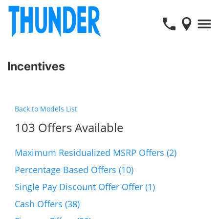
Incentives
Back to Models List
103 Offers Available
Maximum Residualized MSRP Offers (2)
Percentage Based Offers (10)
Single Pay Discount Offer Offer (1)
Cash Offers (38)