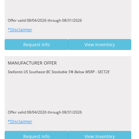
Offer valid 08/04/2026 through 08/31/2026
*Disclaimer
Request Info
View Inventory
MANUFACTURER OFFER
Stellantis US Southeast BC Stackable 5% Below MSRP - SECT2E
Offer valid 08/04/2026 through 08/31/2026
*Disclaimer
Request Info
View Inventory