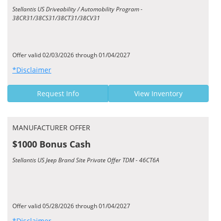
Stellantis US Driveability / Automobility Program -
38CR31/38CS31/38CT31/38CV31
Offer valid 02/03/2026 through 01/04/2027
*Disclaimer
Request Info
View Inventory
MANUFACTURER OFFER
$1000 Bonus Cash
Stellantis US Jeep Brand Site Private Offer TDM - 46CT6A
Offer valid 05/28/2026 through 01/04/2027
*Disclaimer