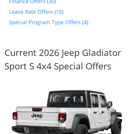
Finance Offers (30)
Lease Rate Offers (18)
Special Program Type Offers (4)
Current 2026 Jeep Gladiator
Sport S 4x4 Special Offers