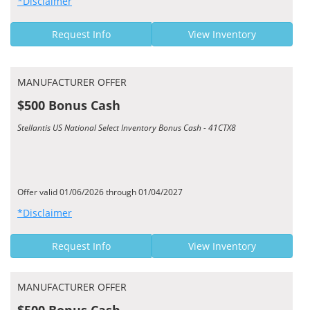
*Disclaimer
Request Info
View Inventory
MANUFACTURER OFFER
$500 Bonus Cash
Stellantis US National Select Inventory Bonus Cash - 41CTX8
Offer valid 01/06/2026 through 01/04/2027
*Disclaimer
Request Info
View Inventory
MANUFACTURER OFFER