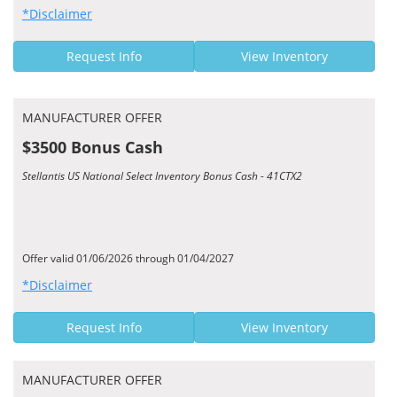
*Disclaimer
Request Info
View Inventory
MANUFACTURER OFFER
$3500 Bonus Cash
Stellantis US National Select Inventory Bonus Cash - 41CTX2
Offer valid 01/06/2026 through 01/04/2027
*Disclaimer
Request Info
View Inventory
MANUFACTURER OFFER