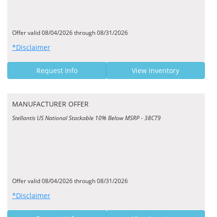
Offer valid 08/04/2026 through 08/31/2026
*Disclaimer
Request Info
View Inventory
MANUFACTURER OFFER
Stellantis US National Stackable 10% Below MSRP - 38CT9
Offer valid 08/04/2026 through 08/31/2026
*Disclaimer