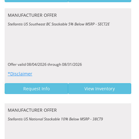
MANUFACTURER OFFER
Stellantis US Southeast BC Stackable 5% Below MSRP - SECT2E
Offer valid 08/04/2026 through 08/31/2026
*Disclaimer
Request Info
View Inventory
MANUFACTURER OFFER
Stellantis US National Stackable 10% Below MSRP - 38CT9