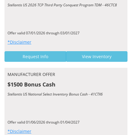
Stellantis US 2026 TCP Third Party Conquest Program TDM - 46CTC8
Offer valid 07/01/2026 through 03/01/2027
*Disclaimer
Request Info
View Inventory
MANUFACTURER OFFER
$1500 Bonus Cash
Stellantis US National Select Inventory Bonus Cash - 41CTX6
Offer valid 01/06/2026 through 01/04/2027
*Disclaimer