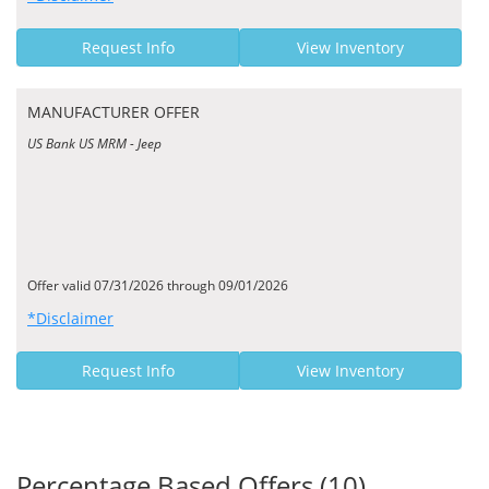
Request Info
View Inventory
MANUFACTURER OFFER
US Bank US MRM - Jeep
Offer valid 07/31/2026 through 09/01/2026
*Disclaimer
Request Info
View Inventory
Percentage Based Offers (10)