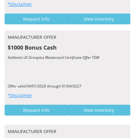
*Disclaimer
Request Info
View Inventory
MANUFACTURER OFFER
$1000 Bonus Cash
Stellantis US Driveplus Mastercard Certificate Offer TDM
Offer valid 04/01/2026 through 01/04/2027
*Disclaimer
Request Info
View Inventory
MANUFACTURER OFFER