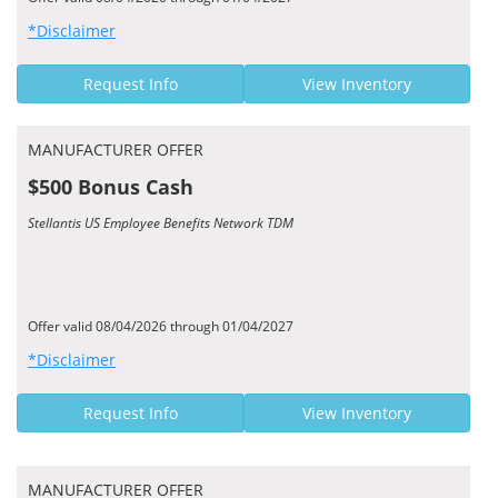
*Disclaimer
Request Info
View Inventory
MANUFACTURER OFFER
$500 Bonus Cash
Stellantis US Employee Benefits Network TDM
Offer valid 08/04/2026 through 01/04/2027
*Disclaimer
Request Info
View Inventory
MANUFACTURER OFFER