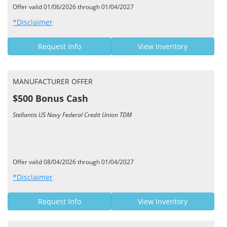
Offer valid 01/06/2026 through 01/04/2027
*Disclaimer
Request Info
View Inventory
MANUFACTURER OFFER
$500 Bonus Cash
Stellantis US Navy Federal Credit Union TDM
Offer valid 08/04/2026 through 01/04/2027
*Disclaimer
Request Info
View Inventory