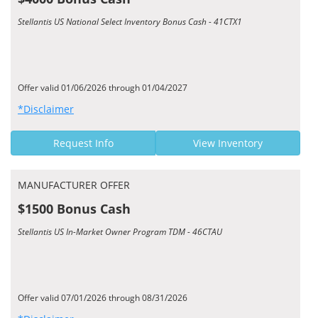
Stellantis US National Select Inventory Bonus Cash - 41CTX1
Offer valid 01/06/2026 through 01/04/2027
*Disclaimer
Request Info
View Inventory
MANUFACTURER OFFER
$1500 Bonus Cash
Stellantis US In-Market Owner Program TDM - 46CTAU
Offer valid 07/01/2026 through 08/31/2026