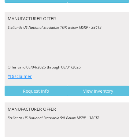
MANUFACTURER OFFER
Stellantis US National Stackable 10% Below MSRP - 38CT9
Offer valid 08/04/2026 through 08/31/2026
*Disclaimer
Request Info
View Inventory
MANUFACTURER OFFER
Stellantis US National Stackable 5% Below MSRP - 38CT8