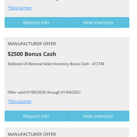
*Disclaimer
Request Info
View Inventory
MANUFACTURER OFFER
$2500 Bonus Cash
Stellantis US National Select Inventory Bonus Cash - 41CTX4
Offer valid 01/06/2026 through 01/04/2027
*Disclaimer
Request Info
View Inventory
MANUFACTURER OFFER