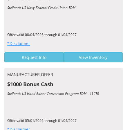
Stellantis US Navy Federal Credit Union TDM
Offer valid 08/04/2026 through 01/04/2027
*Disclaimer
Request Info
View Inventory
MANUFACTURER OFFER
$1000 Bonus Cash
Stellantis US Hand Raiser Conversion Program TDM - 41CT6
Offer valid 05/01/2026 through 01/04/2027
*Disclaimer