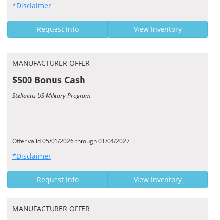
*Disclaimer
Request Info
View Inventory
MANUFACTURER OFFER
$500 Bonus Cash
Stellantis US Military Program
Offer valid 05/01/2026 through 01/04/2027
*Disclaimer
Request Info
View Inventory
MANUFACTURER OFFER