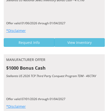
Stellantis US National Select Inventory Bonus Cash - 41CTX6
Offer valid 01/06/2026 through 01/04/2027
*Disclaimer
Request Info
View Inventory
MANUFACTURER OFFER
$1000 Bonus Cash
Stellantis US 2026 TCP Third Party Conquest Program TDM - 46CTAV
Offer valid 07/01/2026 through 01/04/2027
*Disclaimer