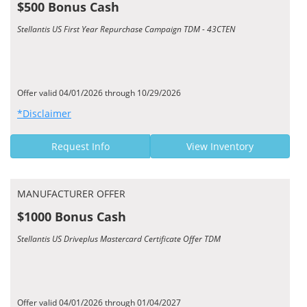
$500 Bonus Cash
Stellantis US First Year Repurchase Campaign TDM - 43CTEN
Offer valid 04/01/2026 through 10/29/2026
*Disclaimer
Request Info
View Inventory
MANUFACTURER OFFER
$1000 Bonus Cash
Stellantis US Driveplus Mastercard Certificate Offer TDM
Offer valid 04/01/2026 through 01/04/2027