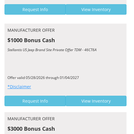
Request Info
View Inventory
MANUFACTURER OFFER
$1000 Bonus Cash
Stellantis US Jeep Brand Site Private Offer TDM - 46CT6A
Offer valid 05/28/2026 through 01/04/2027
*Disclaimer
Request Info
View Inventory
MANUFACTURER OFFER
$3000 Bonus Cash