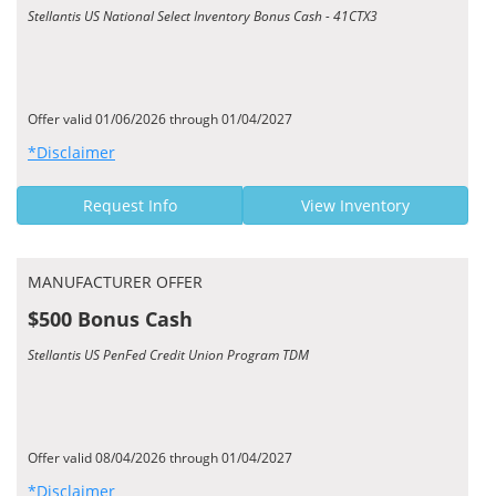
Stellantis US National Select Inventory Bonus Cash - 41CTX3
Offer valid 01/06/2026 through 01/04/2027
*Disclaimer
Request Info
View Inventory
MANUFACTURER OFFER
$500 Bonus Cash
Stellantis US PenFed Credit Union Program TDM
Offer valid 08/04/2026 through 01/04/2027
*Disclaimer