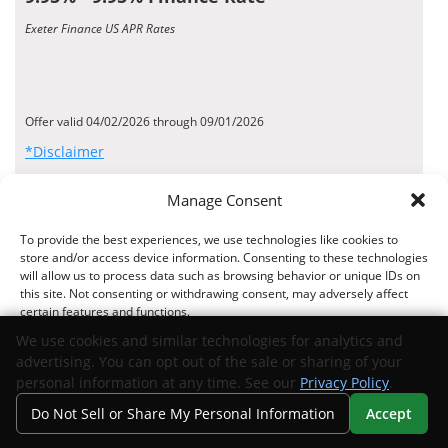
Exeter Finance US APR Rates
Offer valid 04/02/2026 through 09/01/2026
*Disclaimer
Request Info
Manage Consent
View Inventory
To provide the best experiences, we use technologies like cookies to
store and/or access device information. Consenting to these technologies
MANUFACTURER OFFER
will allow us to process data such as browsing behavior or unique IDs on
6.26% - 6.73% Finance Rate
this site. Not consenting or withdrawing consent, may adversely affect
certain features and functions.
TD Auto Finance US APR Rates
We use cookies and similar technologies for analytics and
advertising. You can opt out of the sale or sharing of your
Accept
personal information at any time. See our
Privacy Policy
.
Do Not Sell or Share My Personal Information
Accept
Offer valid 07/15/2026 through 09/01/2026
Opt-out preferences
Privacy Statement
Your Privacy Choices
Search
Privacy
Call Us
Directions
*Disclaimer