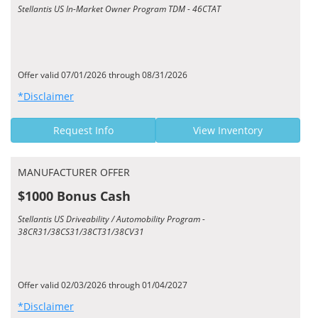
Stellantis US In-Market Owner Program TDM - 46CTAT
Offer valid 07/01/2026 through 08/31/2026
*Disclaimer
Request Info
View Inventory
MANUFACTURER OFFER
$1000 Bonus Cash
Stellantis US Driveability / Automobility Program -
38CR31/38CS31/38CT31/38CV31
Offer valid 02/03/2026 through 01/04/2027
*Disclaimer