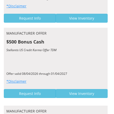
*Disclaimer
Request Info
View Inventory
MANUFACTURER OFFER
$500 Bonus Cash
Stellantis US Credit Karma Offer TDM
Offer valid 08/04/2026 through 01/04/2027
*Disclaimer
Request Info
View Inventory
MANUFACTURER OFFER