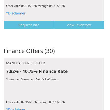
Offer valid 08/04/2026 through 08/31/2026
*Disclaimer
Request Info
View Inventory
Finance Offers (30)
MANUFACTURER OFFER
7.82% - 10.75% Finance Rate
Santander Consumer USA US APR Rates
Offer valid 07/15/2026 through 09/01/2026
*Disclaimer