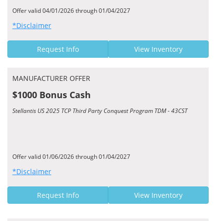
Offer valid 04/01/2026 through 01/04/2027
*Disclaimer
Request Info
View Inventory
MANUFACTURER OFFER
$1000 Bonus Cash
Stellantis US 2025 TCP Third Party Conquest Program TDM - 43CST
Offer valid 01/06/2026 through 01/04/2027
*Disclaimer
Request Info
View Inventory