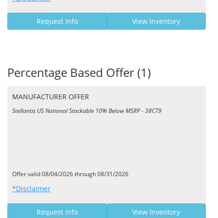
Request Info
View Inventory
Percentage Based Offer (1)
MANUFACTURER OFFER
Stellantis US National Stackable 10% Below MSRP - 38CT9
Offer valid 08/04/2026 through 08/31/2026
*Disclaimer
Request Info
View Inventory