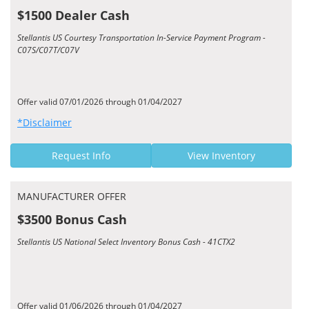
$1500 Dealer Cash
Stellantis US Courtesy Transportation In-Service Payment Program -
C07S/C07T/C07V
Offer valid 07/01/2026 through 01/04/2027
*Disclaimer
Request Info
View Inventory
MANUFACTURER OFFER
$3500 Bonus Cash
Stellantis US National Select Inventory Bonus Cash - 41CTX2
Offer valid 01/06/2026 through 01/04/2027