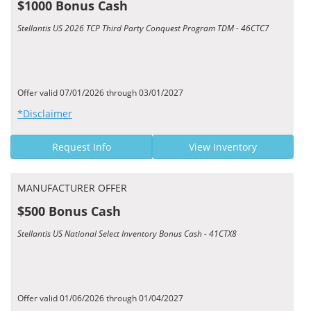
$1000 Bonus Cash
Stellantis US 2026 TCP Third Party Conquest Program TDM - 46CTC7
Offer valid 07/01/2026 through 03/01/2027
*Disclaimer
Request Info
View Inventory
MANUFACTURER OFFER
$500 Bonus Cash
Stellantis US National Select Inventory Bonus Cash - 41CTX8
Offer valid 01/06/2026 through 01/04/2027