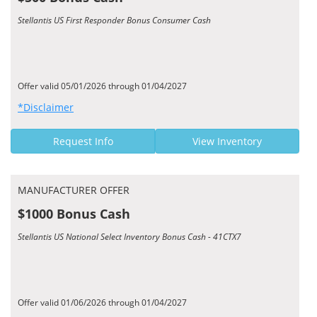
Stellantis US First Responder Bonus Consumer Cash
Offer valid 05/01/2026 through 01/04/2027
*Disclaimer
Request Info
View Inventory
MANUFACTURER OFFER
$1000 Bonus Cash
Stellantis US National Select Inventory Bonus Cash - 41CTX7
Offer valid 01/06/2026 through 01/04/2027