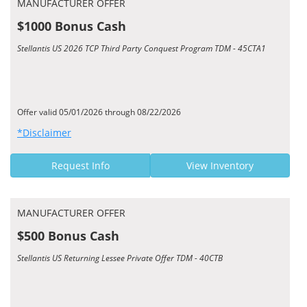
MANUFACTURER OFFER
$1000 Bonus Cash
Stellantis US 2026 TCP Third Party Conquest Program TDM - 45CTA1
Offer valid 05/01/2026 through 08/22/2026
*Disclaimer
Request Info
View Inventory
MANUFACTURER OFFER
$500 Bonus Cash
Stellantis US Returning Lessee Private Offer TDM - 40CTB