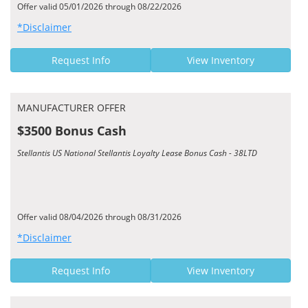
Offer valid 05/01/2026 through 08/22/2026
*Disclaimer
Request Info
View Inventory
MANUFACTURER OFFER
$3500 Bonus Cash
Stellantis US National Stellantis Loyalty Lease Bonus Cash - 38LTD
Offer valid 08/04/2026 through 08/31/2026
*Disclaimer
Request Info
View Inventory