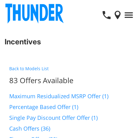
Incentives
Back to Models List
83 Offers Available
Maximum Residualized MSRP Offer (1)
Percentage Based Offer (1)
Single Pay Discount Offer Offer (1)
Cash Offers (36)