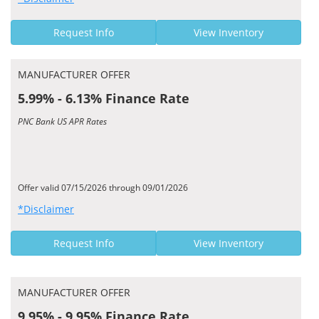
Request Info
View Inventory
MANUFACTURER OFFER
5.99% - 6.13% Finance Rate
PNC Bank US APR Rates
Offer valid 07/15/2026 through 09/01/2026
*Disclaimer
Request Info
View Inventory
MANUFACTURER OFFER
9.95% - 9.95% Finance Rate