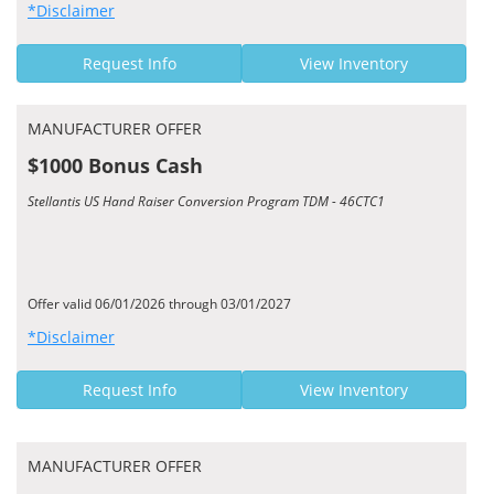
*Disclaimer
Request Info
View Inventory
MANUFACTURER OFFER
$1000 Bonus Cash
Stellantis US Hand Raiser Conversion Program TDM - 46CTC1
Offer valid 06/01/2026 through 03/01/2027
*Disclaimer
Request Info
View Inventory
MANUFACTURER OFFER