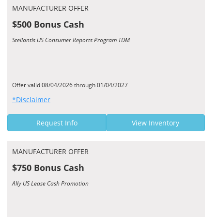
MANUFACTURER OFFER
$500 Bonus Cash
Stellantis US Consumer Reports Program TDM
Offer valid 08/04/2026 through 01/04/2027
*Disclaimer
Request Info
View Inventory
MANUFACTURER OFFER
$750 Bonus Cash
Ally US Lease Cash Promotion