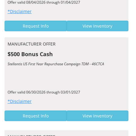
Offer valid 08/04/2026 through 01/04/2027
*Disclaimer
Request Info
View Inventory
MANUFACTURER OFFER
$500 Bonus Cash
Stellantis US First Year Repurchase Campaign TDM - 46CTCA
Offer valid 06/30/2026 through 03/01/2027
*Disclaimer
Request Info
View Inventory