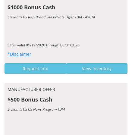
$1000 Bonus Cash
Stellantis US Jeep Brand Site Private Offer TDM - 45CTK
Offer valid 01/19/2026 through 08/31/2026
*Disclaimer
Request Info
View Inventory
MANUFACTURER OFFER
$500 Bonus Cash
Stellantis US US News Program TDM