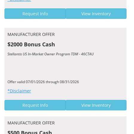
Request Info
View Inventory
MANUFACTURER OFFER
$2000 Bonus Cash
Stellantis US In-Market Owner Program TDM - 46CTAU
Offer valid 07/01/2026 through 08/31/2026
*Disclaimer
Request Info
View Inventory
MANUFACTURER OFFER
$500 Bonus Cash