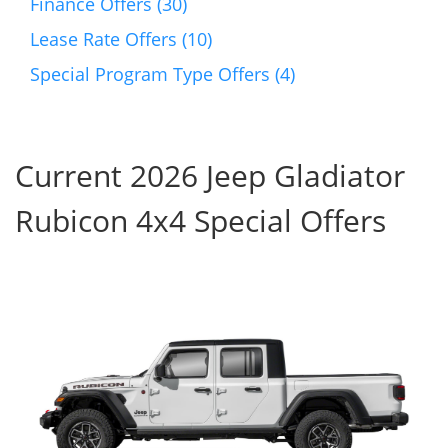
Finance Offers (30)
Lease Rate Offers (10)
Special Program Type Offers (4)
Current 2026 Jeep Gladiator
Rubicon 4x4 Special Offers