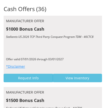
Cash Offers (36)
MANUFACTURER OFFER
$1000 Bonus Cash
Stellantis US 2026 TCP Third Party Conquest Program TDM - 46CTC8
Offer valid 07/01/2026 through 03/01/2027
*Disclaimer
Request Info
View Inventory
MANUFACTURER OFFER
$1500 Bonus Cash