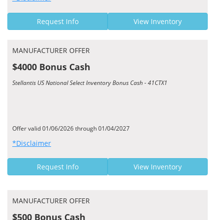
Request Info
View Inventory
MANUFACTURER OFFER
$4000 Bonus Cash
Stellantis US National Select Inventory Bonus Cash - 41CTX1
Offer valid 01/06/2026 through 01/04/2027
*Disclaimer
Request Info
View Inventory
MANUFACTURER OFFER
$500 Bonus Cash