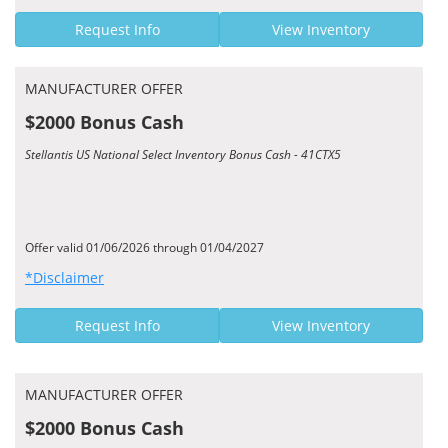
Request Info
View Inventory
MANUFACTURER OFFER
$2000 Bonus Cash
Stellantis US National Select Inventory Bonus Cash - 41CTX5
Offer valid 01/06/2026 through 01/04/2027
*Disclaimer
Request Info
View Inventory
MANUFACTURER OFFER
$2000 Bonus Cash