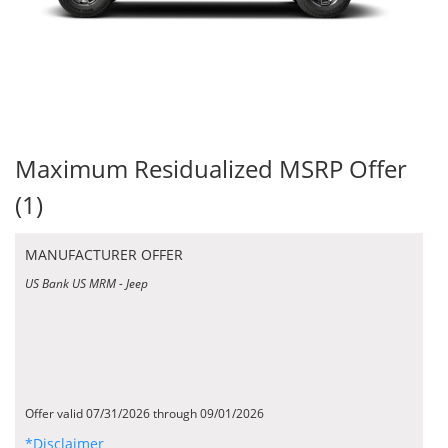
Maximum Residualized MSRP Offer
(1)
MANUFACTURER OFFER
US Bank US MRM - Jeep
Offer valid 07/31/2026 through 09/01/2026
*Disclaimer