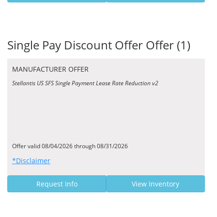
Single Pay Discount Offer Offer (1)
MANUFACTURER OFFER
Stellantis US SFS Single Payment Lease Rate Reduction v2
Offer valid 08/04/2026 through 08/31/2026
*Disclaimer
Request Info
View Inventory