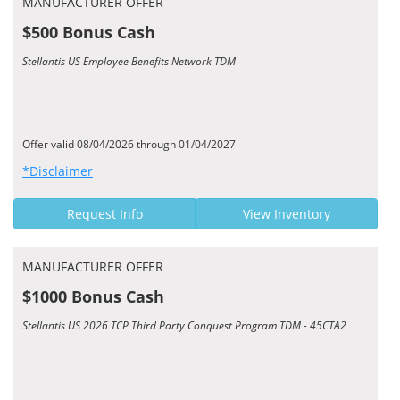
MANUFACTURER OFFER
$500 Bonus Cash
Stellantis US Employee Benefits Network TDM
Offer valid 08/04/2026 through 01/04/2027
*Disclaimer
Request Info
View Inventory
MANUFACTURER OFFER
$1000 Bonus Cash
Stellantis US 2026 TCP Third Party Conquest Program TDM - 45CTA2