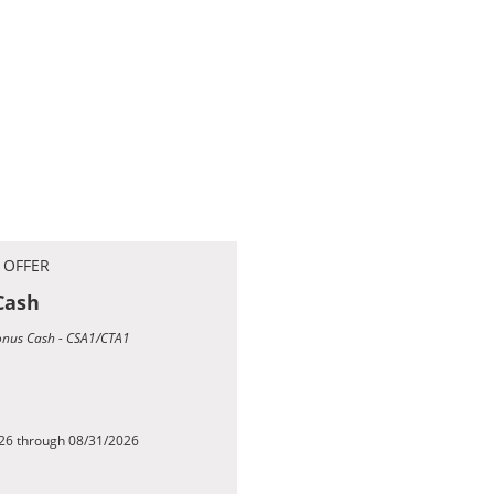
 OFFER
Cash
Bonus Cash - CSA1/CTA1
026 through 08/31/2026