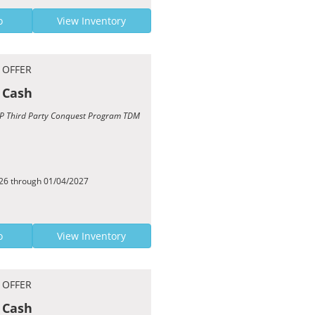
o
View Inventory
 OFFER
 Cash
TCP Third Party Conquest Program TDM
026 through 01/04/2027
o
View Inventory
 OFFER
 Cash