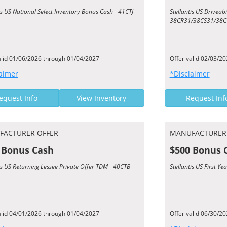
is US National Select Inventory Bonus Cash - 41CTJ
Stellantis US Driveab
38CR31/38CS31/38C
alid 01/06/2026 through 01/04/2027
Offer valid 02/03/2
aimer
*Disclaimer
equest Info
View Inventory
Request Inf
FACTURER OFFER
MANUFACTURER
 Bonus Cash
$500 Bonus 
is US Returning Lessee Private Offer TDM - 40CTB
Stellantis US First 
alid 04/01/2026 through 01/04/2027
Offer valid 06/30/2