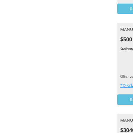
R
MANU
$500
Stellant
Offer v
*Discl
R
MANU
$304