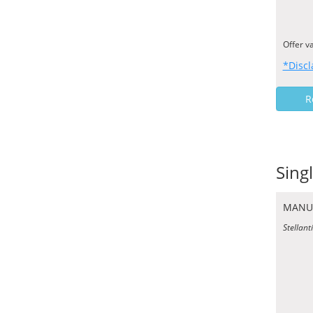
Offer v
*Discl
R
Sing
MANU
Stellant