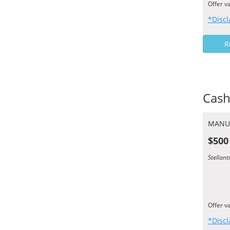
Offer v
*Discl
R
Cash
MANU
$500
Stellan
Offer v
*Discl