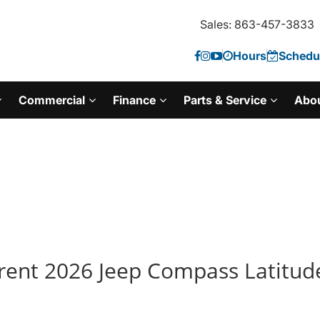
Sales: 863-457-3833
Hours
Schedul
Commercial
Finance
Parts & Service
Abo
rent 2026 Jeep Compass Latitude