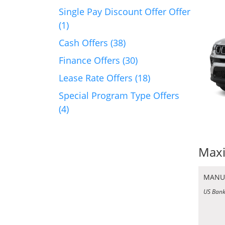
Single Pay Discount Offer Offer
(1)
Cash Offers (38)
Finance Offers (30)
Lease Rate Offers (18)
Special Program Type Offers
(4)
Maxi
MANU
US Bank