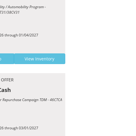
ility / Automobility Program -
T31/38CV31
026 through 01/04/2027
o
View Inventory
 OFFER
Cash
Year Repurchase Campaign TDM - 46CTCA
026 through 03/01/2027