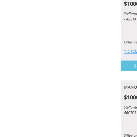
$100
Stellan
- 45CTA
Offer v
*Discl
R
MANU
$100
Stellan
46CTC1
Offer v