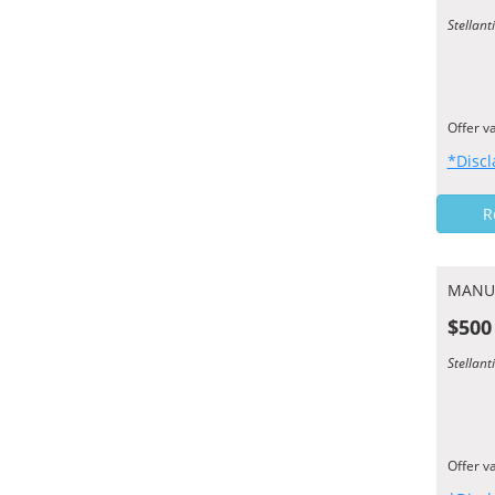
Stellant
Offer v
*Discl
R
MANU
$500
Stellant
Offer v