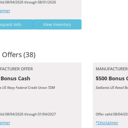
alid 08/04/2026 through 08/31/2026
aimer
equest Info
View Inventory
 Offers (38)
FACTURER OFFER
MANUFACTURER
 Bonus Cash
$500 Bonus 
tis US Navy Federal Credit Union TDM
Stellantis US Retail 
alid 08/04/2026 through 01/04/2027
Offer valid 08/04/2
aimer
*Disclaimer