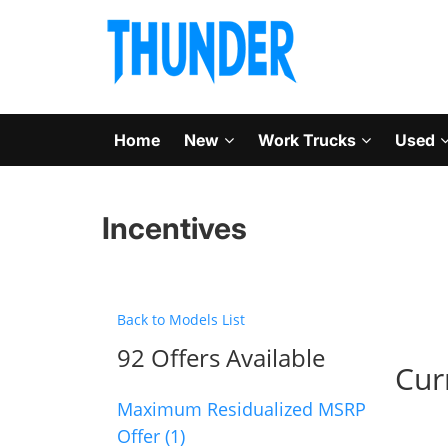
Home
New
Work Trucks
Used
Incentives
Back to Models List
92 Offers Available
Cur
Maximum Residualized MSRP
Offer (1)