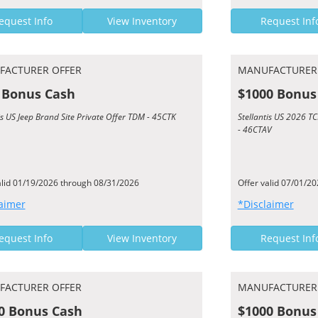
equest Info
View Inventory
Request Inf
FACTURER OFFER
MANUFACTURER
 Bonus Cash
$1000 Bonus
is US Jeep Brand Site Private Offer TDM - 45CTK
Stellantis US 2026 
- 46CTAV
alid 01/19/2026 through 08/31/2026
Offer valid 07/01/2
aimer
*Disclaimer
equest Info
View Inventory
Request Inf
FACTURER OFFER
MANUFACTURER
0 Bonus Cash
$1000 Bonus