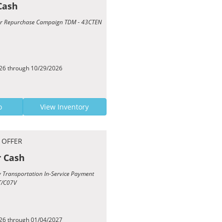
Cash
Year Repurchase Campaign TDM - 43CTEN
026 through 10/29/2026
o
View Inventory
 OFFER
r Cash
sy Transportation In-Service Payment
T/C07V
026 through 01/04/2027