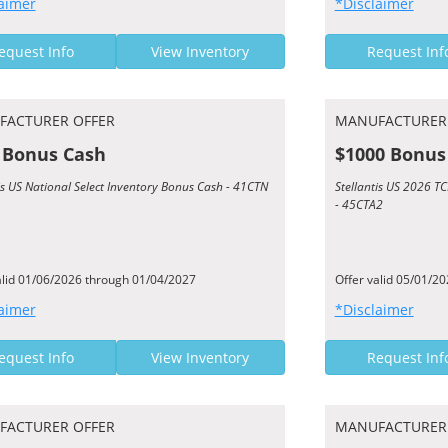
aimer
*Disclaimer
equest Info
View Inventory
Request Inf
FACTURER OFFER
MANUFACTURER
 Bonus Cash
$1000 Bonus
is US National Select Inventory Bonus Cash - 41CTN
Stellantis US 2026 
- 45CTA2
alid 01/06/2026 through 01/04/2027
Offer valid 05/01/2
aimer
*Disclaimer
equest Info
View Inventory
Request Inf
FACTURER OFFER
MANUFACTURER