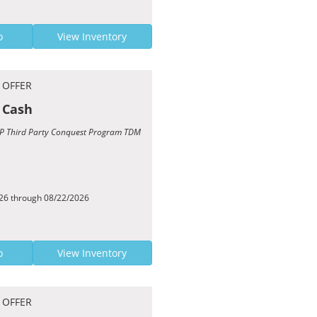
o
View Inventory
 OFFER
 Cash
TCP Third Party Conquest Program TDM
026 through 08/22/2026
o
View Inventory
 OFFER