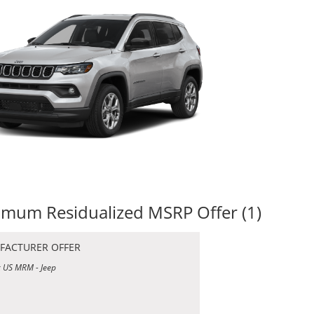
mum Residualized MSRP Offer (1)
FACTURER OFFER
 US MRM - Jeep