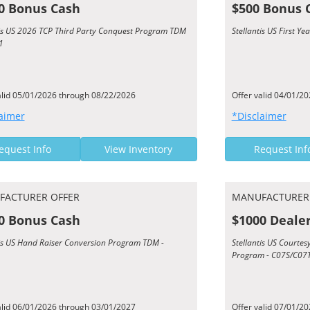
0 Bonus Cash
$500 Bonus 
tis US 2026 TCP Third Party Conquest Program TDM
Stellantis US First 
1
alid 05/01/2026 through 08/22/2026
Offer valid 04/01/2
aimer
*Disclaimer
equest Info
View Inventory
Request Inf
FACTURER OFFER
MANUFACTURER
0 Bonus Cash
$1000 Deale
tis US Hand Raiser Conversion Program TDM -
Stellantis US Courte
Program - C07S/C07
alid 06/01/2026 through 03/01/2027
Offer valid 07/01/2