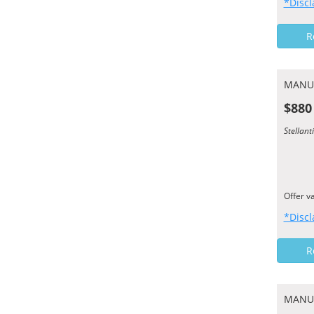
*Discl
R
MANU
$880
Stellant
Offer v
*Discl
R
MANU