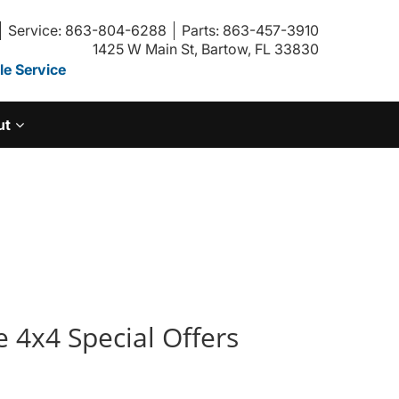
Service: 863-804-6288
Parts: 863-457-3910
1425 W Main St, Bartow, FL 33830
e Service
ut
 4x4 Special Offers