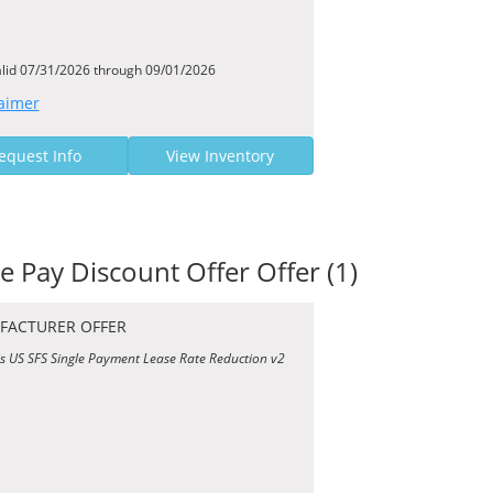
alid 07/31/2026 through 09/01/2026
aimer
equest Info
View Inventory
le Pay Discount Offer Offer (1)
FACTURER OFFER
is US SFS Single Payment Lease Rate Reduction v2