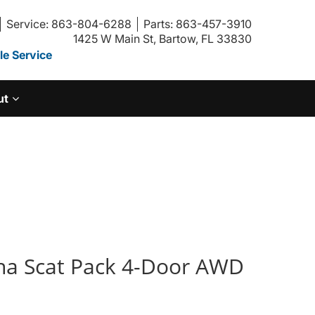
Service: 863-804-6288
Parts: 863-457-3910
1425 W Main St, Bartow, FL 33830
e Service
ut
na Scat Pack 4-Door AWD