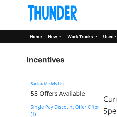
Home
New
Work Trucks
Used
Incentives
Back to Models List
55 Offers Available
Cur
Single Pay Discount Offer Offer
Spe
(1)