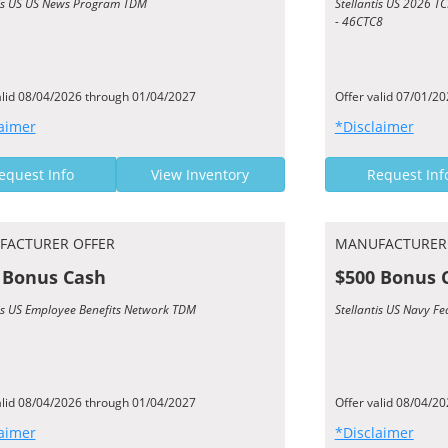
tis US US News Program TDM
Stellantis US 2026 
- 46CTC8
alid 08/04/2026 through 01/04/2027
Offer valid 07/01/2
aimer
*Disclaimer
equest Info
View Inventory
Request Inf
FACTURER OFFER
MANUFACTURER
 Bonus Cash
$500 Bonus 
tis US Employee Benefits Network TDM
Stellantis US Navy F
alid 08/04/2026 through 01/04/2027
Offer valid 08/04/2
aimer
*Disclaimer