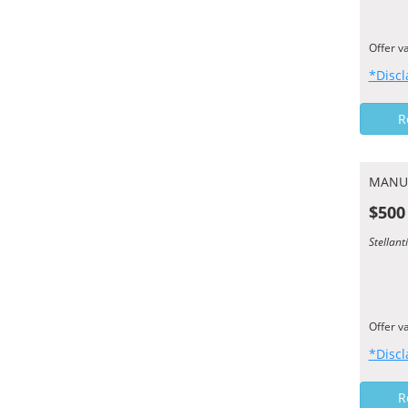
Offer v
*Discl
R
MANU
$500
Stellan
Offer v
*Discl
R