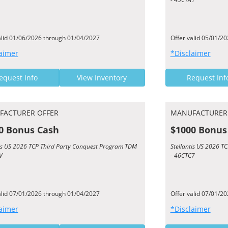
alid 01/06/2026 through 01/04/2027
Offer valid 05/01/2
aimer
*Disclaimer
equest Info
View Inventory
Request Inf
FACTURER OFFER
MANUFACTURER
0 Bonus Cash
$1000 Bonus
tis US 2026 TCP Third Party Conquest Program TDM
Stellantis US 2026 
V
- 46CTC7
alid 07/01/2026 through 01/04/2027
Offer valid 07/01/2
aimer
*Disclaimer