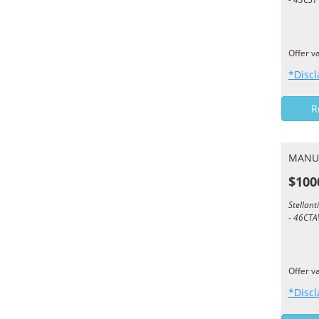
Offer v
*Discl
R
MANU
$100
Stellan
- 46CTA
Offer v
*Discl