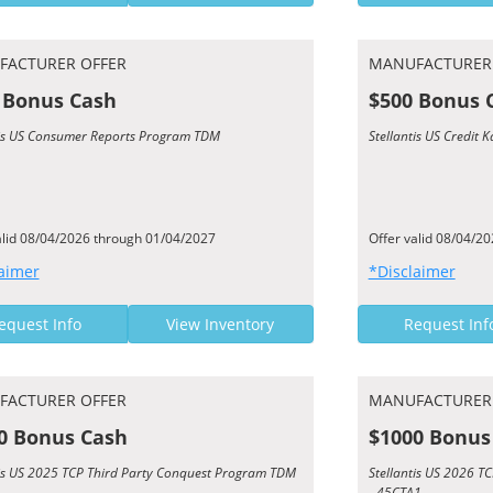
FACTURER OFFER
MANUFACTURER
 Bonus Cash
$500 Bonus 
tis US Consumer Reports Program TDM
Stellantis US Credit
alid 08/04/2026 through 01/04/2027
Offer valid 08/04/2
aimer
*Disclaimer
equest Info
View Inventory
Request Inf
FACTURER OFFER
MANUFACTURER
0 Bonus Cash
$1000 Bonus
tis US 2025 TCP Third Party Conquest Program TDM
Stellantis US 2026 
- 45CTA1