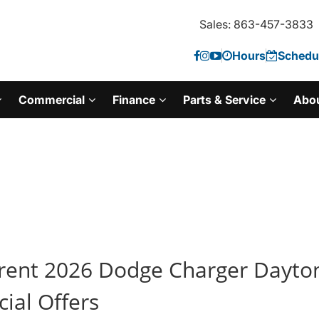
Sales: 863-457-3833
Hours
Schedul
Commercial
Finance
Parts & Service
Abo
rent 2026 Dodge Charger Dayto
cial Offers