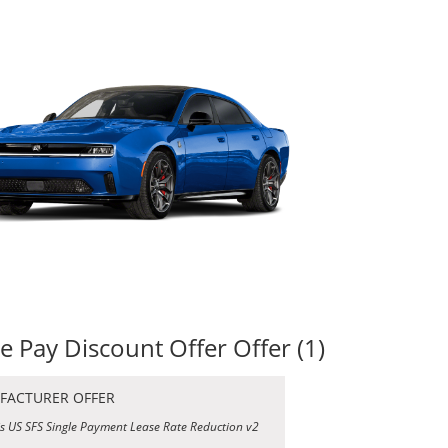
le Pay Discount Offer Offer (1)
FACTURER OFFER
is US SFS Single Payment Lease Rate Reduction v2