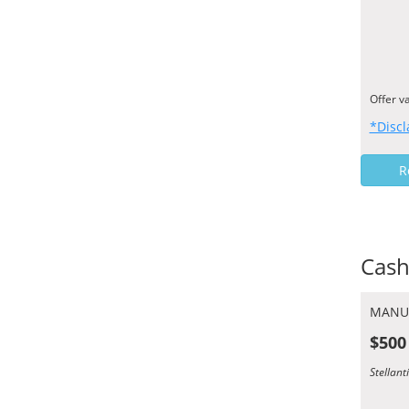
Offer v
*Discl
R
Cash
MANU
$500
Stellan