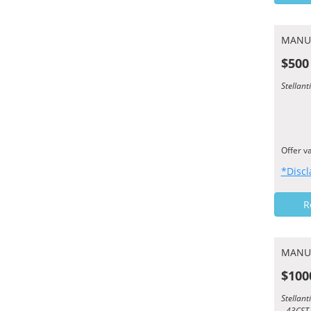
MANU
$500
Stellan
Offer v
*Discl
R
MANU
$100
Stellan
- 43CST