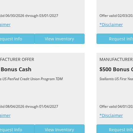
alid 06/30/2026 through 03/01/2027
Offer valid 02/03/2
aimer
*Disclaimer
equest Info
View Inventory
Request Inf
FACTURER OFFER
MANUFACTURER
 Bonus Cash
$500 Bonus 
tis US PenFed Credit Union Program TDM
Stellantis US First 
alid 08/04/2026 through 01/04/2027
Offer valid 04/01/2
aimer
*Disclaimer
equest Info
View Inventory
Request Inf