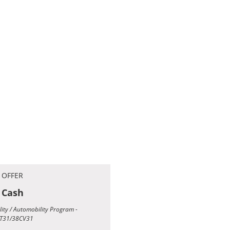
 OFFER
 Cash
ility / Automobility Program -
T31/38CV31