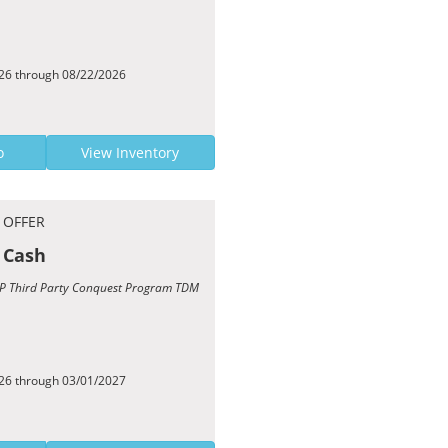
026 through 08/22/2026
o
View Inventory
 OFFER
 Cash
TCP Third Party Conquest Program TDM
026 through 03/01/2027