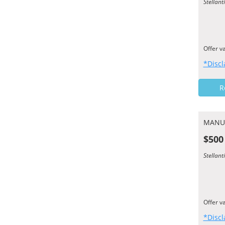
Stellan
Offer v
*Discl
R
MANU
$500
Stellan
Offer v
*Discl