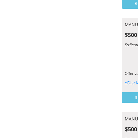
R
MANU
$500
Stellan
Offer v
*Discl
R
MANU
$500