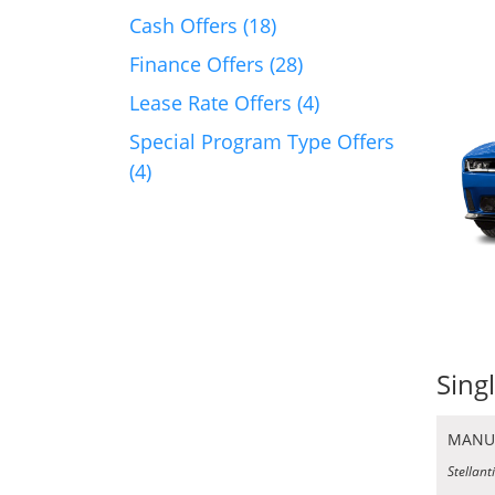
Cash Offers (18)
Finance Offers (28)
Lease Rate Offers (4)
Special Program Type Offers
(4)
Sing
MANU
Stellant