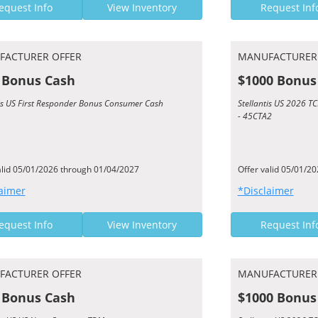
equest Info
View Inventory
Request Inf
FACTURER OFFER
MANUFACTURER
 Bonus Cash
$1000 Bonus
tis US First Responder Bonus Consumer Cash
Stellantis US 2026 
- 45CTA2
alid 05/01/2026 through 01/04/2027
Offer valid 05/01/2
aimer
*Disclaimer
equest Info
View Inventory
Request Inf
FACTURER OFFER
MANUFACTURER
 Bonus Cash
$1000 Bonus