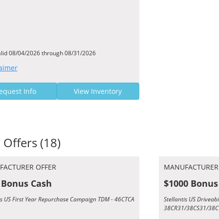
alid 08/04/2026 through 08/31/2026
aimer
equest Info
View Inventory
 Offers (18)
FACTURER OFFER
MANUFACTURER
 Bonus Cash
$1000 Bonus
tis US First Year Repurchase Campaign TDM - 46CTCA
Stellantis US Driveab
38CR31/38CS31/38C