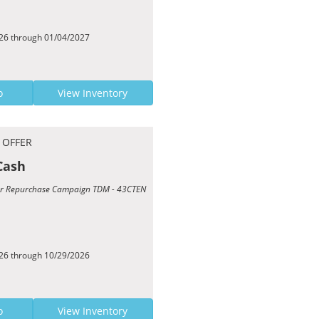
026 through 01/04/2027
o
View Inventory
 OFFER
Cash
Year Repurchase Campaign TDM - 43CTEN
026 through 10/29/2026
o
View Inventory