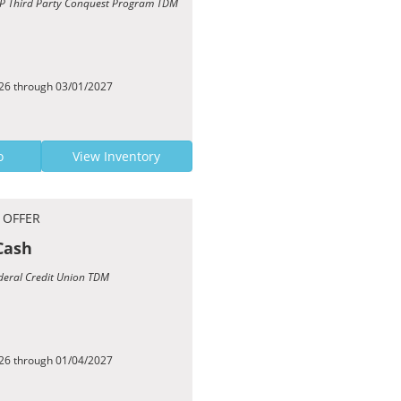
TCP Third Party Conquest Program TDM
026 through 03/01/2027
o
View Inventory
 OFFER
Cash
ederal Credit Union TDM
026 through 01/04/2027