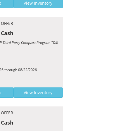
o
View Inventory
 OFFER
 Cash
TCP Third Party Conquest Program TDM
026 through 08/22/2026
o
View Inventory
 OFFER
 Cash