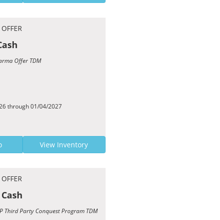
 OFFER
Cash
 Karma Offer TDM
026 through 01/04/2027
o
View Inventory
 OFFER
 Cash
TCP Third Party Conquest Program TDM