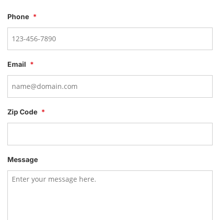
Phone
*
Email
*
Zip Code
*
Message