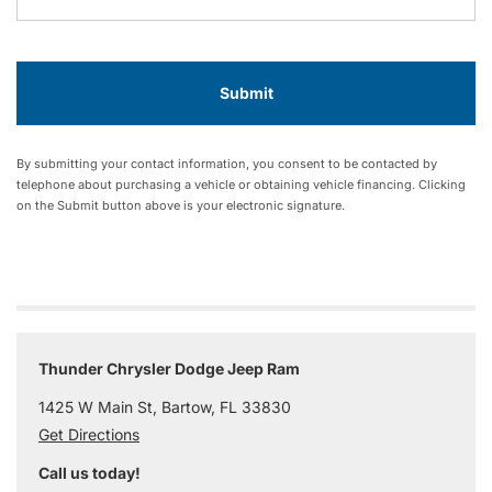
By submitting your contact information, you consent to be contacted by
telephone about purchasing a vehicle or obtaining vehicle financing. Clicking
on the Submit button above is your electronic signature.
Thunder Chrysler Dodge Jeep Ram
1425 W Main St, Bartow, FL 33830
Get Directions
Call us today!