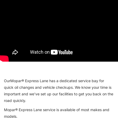
OurMopar® Express Lane has a dedicated service bay for
quick oil changes and vehicle checkups. We know your time is
important and we’ve set up our facilities to get you back on the
road quickly.
Mopar® Express Lane service is available of most makes and
models.