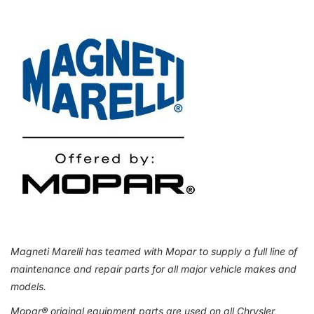
Magneti Marelli has teamed with Mopar to supply a full line of
maintenance and repair parts for all major vehicle makes and
models.
Mopar
®
original equipment parts are used on all Chrysler,