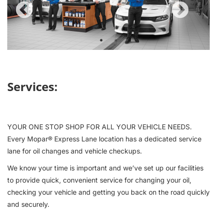
Previous
Next
1
2
Services:
YOUR ONE STOP SHOP FOR ALL YOUR VEHICLE NEEDS.
Every Mopar® Express Lane location has a dedicated service
lane for oil changes and vehicle checkups.
We know your time is important and we’ve set up our facilities
to provide quick, convenient service for changing your oil,
checking your vehicle and getting you back on the road quickly
and securely.