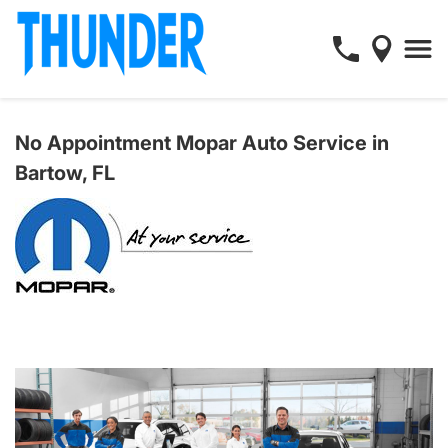
No Appointment Mopar Auto Service in
Bartow, FL