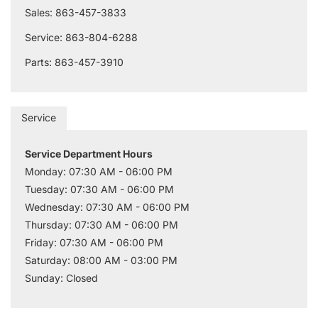
Sales: 863-457-3833
Service: 863-804-6288
Parts: 863-457-3910
Service
Service Department Hours
Monday: 07:30 AM - 06:00 PM
Tuesday: 07:30 AM - 06:00 PM
Wednesday: 07:30 AM - 06:00 PM
Thursday: 07:30 AM - 06:00 PM
Friday: 07:30 AM - 06:00 PM
Saturday: 08:00 AM - 03:00 PM
Sunday: Closed