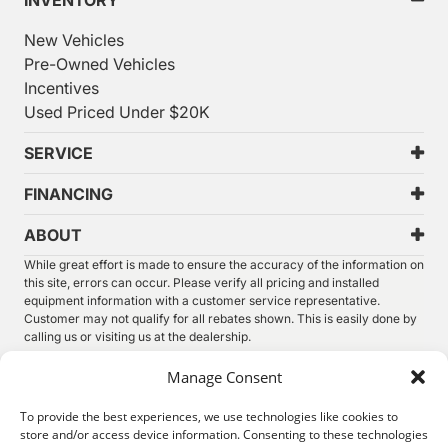
INVENTORY
New Vehicles
Pre-Owned Vehicles
Incentives
Used Priced Under $20K
SERVICE
FINANCING
ABOUT
While great effort is made to ensure the accuracy of the information on
this site, errors can occur. Please verify all pricing and installed
equipment information with a customer service representative.
Customer may not qualify for all rebates shown. This is easily done by
calling us or visiting us at the dealership.
We improve our products and advertising by using Microsoft Clarity to
Manage Consent
see how you use our website. By using our site, you agree that we and
Microsoft can collect and use this data. Our
privacy statement
has
To provide the best experiences, we use technologies like cookies to
more details.
store and/or access device information. Consenting to these technologies