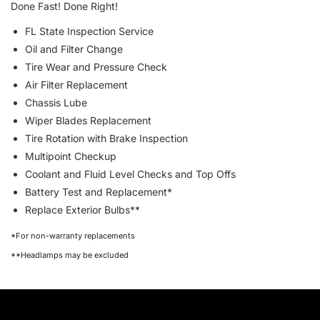
Done Fast! Done Right!
FL State Inspection Service
Oil and Filter Change
Tire Wear and Pressure Check
Air Filter Replacement
Chassis Lube
Wiper Blades Replacement
Tire Rotation with Brake Inspection
Multipoint Checkup
Coolant and Fluid Level Checks and Top Offs
Battery Test and Replacement*
Replace Exterior Bulbs**
*For non-warranty replacements
**Headlamps may be excluded