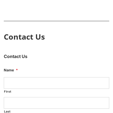
Contact Us
Contact Us
Name
*
First
Last