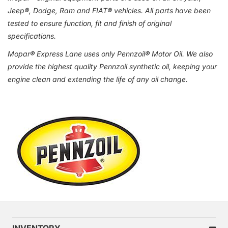
Jeep
®
, Dodge, Ram and FIAT
®
vehicles. All parts have been
tested to ensure function, fit and finish of original
specifications.
Mopar
®
Express Lane uses only Pennzoil
®
Motor Oil. We also
provide the highest quality Pennzoil synthetic oil, keeping your
engine clean and extending the life of any oil change.