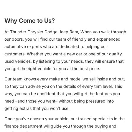
Why Come to Us?
At Thunder Chrysler Dodge Jeep Ram, When you walk through
our doors, you will find our team of friendly and experienced
automotive experts who are dedicated to helping our
customers. Whether you want a new car or one of our quality
used vehicles, by listening to your needs, they will ensure that
you get the right vehicle for you at the best price.
Our team knows every make and model we sell inside and out,
so they can advise you on the details of every trim level. This
way, you can be confident that you will get the features you
need –and those you want– without being pressured into
getting extras that you won’t use.
Once you’ve chosen your vehicle, our trained specialists in the
finance department will guide you through the buying and