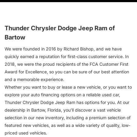
Thunder Chrysler Dodge Jeep Ram of
Bartow
We were founded in 2016 by Richard Bishop, and we have
quickly earned a reputation for first-class customer service. In
2018, we were the proud recipients of the FCA Customer First
Award for Excellence, so you can be sure of our best attention
and a memorable experience.
Whether you want to buy or lease a new vehicle, or you want to
explore your auto financing options on a reliable used car,
Thunder Chrysler Dodge Jeep Ram has options for you. At our
dealership in Bartow, Florida, you’ll discover a vast vehicle
selection in our new inventory, including a premium selection of
featured new vehicles, as well as a wide variety of quality, low-
priced used vehicles.