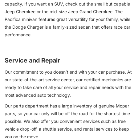
capacity. If you want an SUV, check out the small but capable
Jeep Cherokee or the mid-size Jeep Grand Cherokee. The
Pacifica minivan features great versatility for your family, while
the Dodge Charger is a family-sized sedan that offers race car
performance.
Service and Repair
Our commitment to you doesn’t end with your car purchase. At
our state-of-the-art service center, our certified mechanics are
ready to take care of all your service and repair needs with the
most advanced auto technology.
Our parts department has a large inventory of genuine Mopar
parts, so your car only will be off the road for the shortest time
possible. We also offer you convenient services such as free
vehicle drop-off, a shuttle service, and rental services to keep
you on the move.