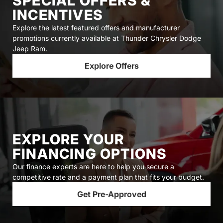
SPECIAL OFFERS &
INCENTIVES
Explore the latest featured offers and manufacturer
promotions currently available at Thunder Chrysler Dodge
Jeep Ram.
Explore Offers
EXPLORE YOUR
FINANCING OPTIONS
Our finance experts are here to help you secure a
competitive rate and a payment plan that fits your budget.
Get Pre-Approved