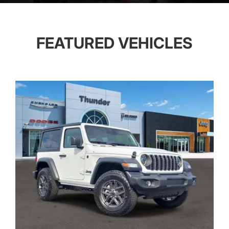
FEATURED VEHICLES