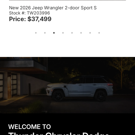
New 2026 Jeep Wrangler 2-door Sport S
Stock #: TW209989
Price: $41,173
WELCOME TO