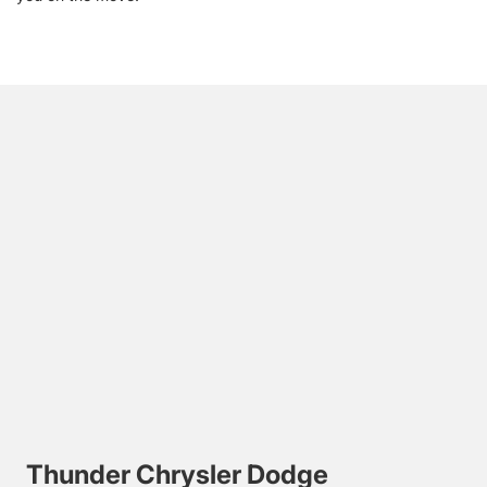
Thunder Chrysler Dodge