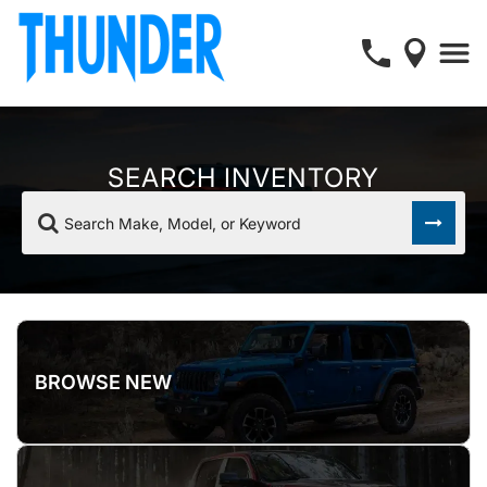
SEARCH INVENTORY
Search Make, Model, or Keyword
BROWSE NEW