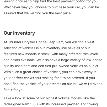
leasing choices to help find the best payment option for you.
Whichever way you choose to purchase your car, you can be
assured that we will find you the best price.
Our Inventory
At Thunder Chrysler Dodge Jeep Ram, you will find a vast
selection of vehicles in our inventory. We have all of our
featured new models in stock, with many different trim levels
and colors available. We also have a large variety of low-priced,
quality used cars and certified pre-owned vehicles on our lot.
With such a great choice of vehicles, you can drive away in
your perfect car without waiting for it to be ordered. If you
don’t find the vehicle of your dreams on our lot, we will strive to
find it for you.
Take a look at some of our highest volume models, like the
redesigned Ram 1500 with its increased payload and towing