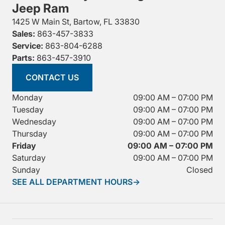
Jeep Ram
1425 W Main St, Bartow, FL 33830
Sales:
863-457-3833
Service:
863-804-6288
Parts:
863-457-3910
CONTACT US
Monday
09:00 AM – 07:00 PM
Tuesday
09:00 AM – 07:00 PM
Wednesday
09:00 AM – 07:00 PM
Thursday
09:00 AM – 07:00 PM
Friday
09:00 AM – 07:00 PM
Saturday
09:00 AM – 07:00 PM
Sunday
Closed
SEE ALL DEPARTMENT HOURS
→