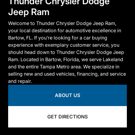
Thunder Chrysler Dodge
Jeep Ram
Welcome to Thunder Chrysler Dodge Jeep Ram,
your local destination for automotive excellence in
Bartow, FL. If you’re looking for a car buying
experience with exemplary customer service, you
should head down to Thunder Chrysler Dodge Jeep
Ram. Located in Bartow, Florida, we serve Lakeland
and the entire Tampa Metro area. We specialize in
selling new and used vehicles, financing, and service
and repair.
ABOUT US
GET DIRECTIONS