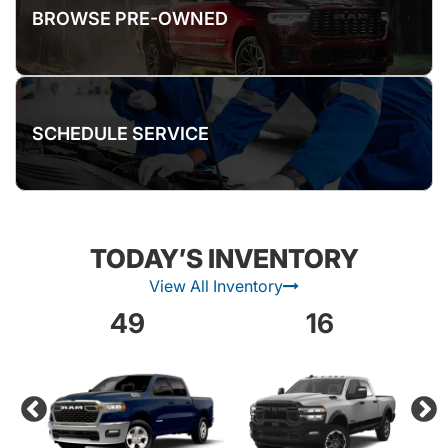
BROWSE PRE-OWNED
SCHEDULE SERVICE
TODAY’S INVENTORY
View All Inventory
49
16