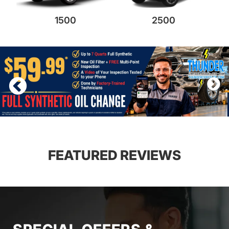
1500
2500
FEATURED REVIEWS