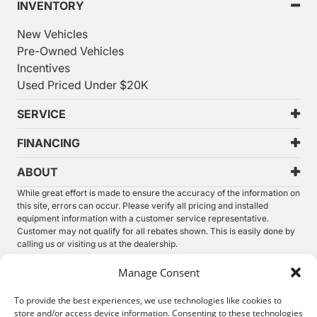
INVENTORY
New Vehicles
Pre-Owned Vehicles
Incentives
Used Priced Under $20K
SERVICE
FINANCING
ABOUT
While great effort is made to ensure the accuracy of the information on
this site, errors can occur. Please verify all pricing and installed
equipment information with a customer service representative.
Customer may not qualify for all rebates shown. This is easily done by
calling us or visiting us at the dealership.
We improve our products and advertising by using Microsoft Clarity to
Manage Consent
see how you use our website. By using our site, you agree that we and
Microsoft can collect and use this data. Our
privacy statement
has
To provide the best experiences, we use technologies like cookies to
more details.
store and/or access device information. Consenting to these technologies