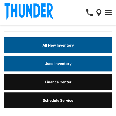
All New Inventory
Used Inventory
Finance Center
Schedule Service