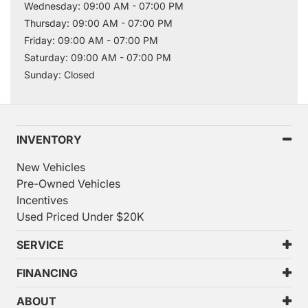
Wednesday: 09:00 AM - 07:00 PM
Thursday: 09:00 AM - 07:00 PM
Friday: 09:00 AM - 07:00 PM
Saturday: 09:00 AM - 07:00 PM
Sunday: Closed
INVENTORY
New Vehicles
Pre-Owned Vehicles
Incentives
Used Priced Under $20K
SERVICE
FINANCING
ABOUT