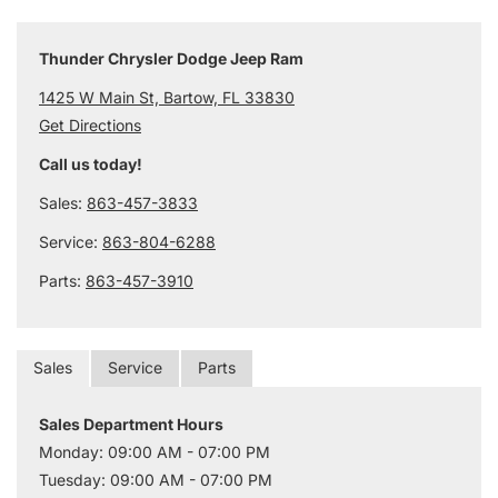
Thunder Chrysler Dodge Jeep Ram
1425 W Main St, Bartow, FL 33830
Get Directions
Call us today!
Sales:
863-457-3833
Service:
863-804-6288
Parts:
863-457-3910
Sales
Service
Parts
Sales Department Hours
Monday: 09:00 AM - 07:00 PM
Tuesday: 09:00 AM - 07:00 PM