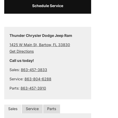
Schedule Service
Thunder Chrysler Dodge Jeep Ram
1425 W Main St, Bartow, FL 33830
Get Directions
Call us today!
Sales:
863-457-3833
Service:
863-804-6288
Parts:
863-457-3910
Sales
Service
Parts