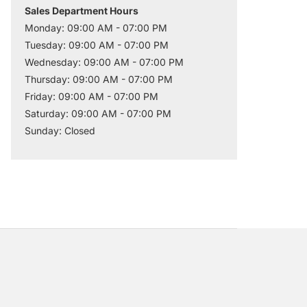
Sales Department Hours
Monday: 09:00 AM - 07:00 PM
Tuesday: 09:00 AM - 07:00 PM
Wednesday: 09:00 AM - 07:00 PM
Thursday: 09:00 AM - 07:00 PM
Friday: 09:00 AM - 07:00 PM
Saturday: 09:00 AM - 07:00 PM
Sunday: Closed