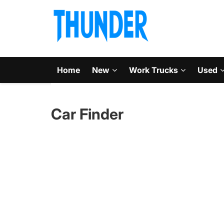
Home
New
Work Trucks
Used
Car Finder