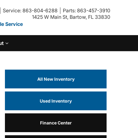
Service: 863-804-6288
Parts: 863-457-3910
1425 W Main St, Bartow, FL 33830
e Service
ut
All New Inventory
Used Inventory
Finance Center