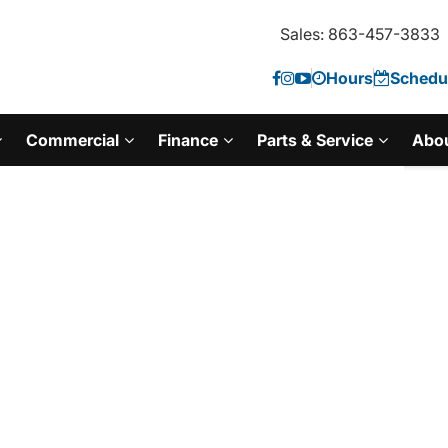
Sales: 863-457-3833
Hours
Schedul
Commercial
Finance
Parts & Service
Abo