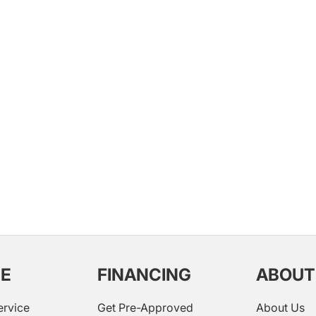
CE
FINANCING
ABOUT
ervice
Get Pre-Approved
About Us