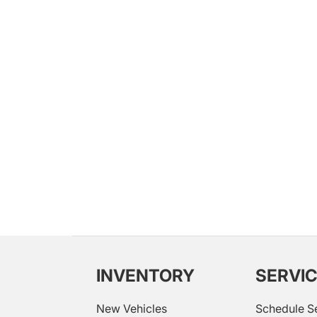
INVENTORY
SERVI
New Vehicles
Schedule S