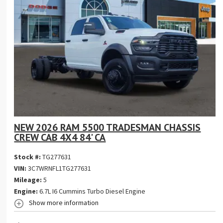
NEW 2026 RAM 5500 TRADESMAN CHASSIS
CREW CAB 4X4 84' CA
Stock #:
TG277631
VIN:
3C7WRNFL1TG277631
Mileage:
5
Engine:
6.7L I6 Cummins Turbo Diesel Engine
Show more information