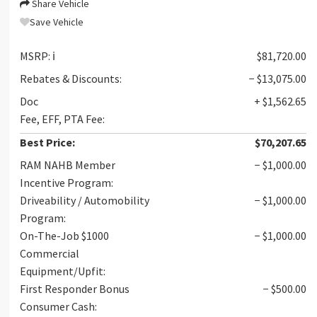
Share Vehicle
Save Vehicle
MSRP:
ℹ️
$81,720.00
Rebates & Discounts:
− $13,075.00
Doc
+ $1,562.65
Fee, EFF, PTA Fee:
Best Price:
$70,207.65
RAM NAHB Member
− $1,000.00
Incentive Program:
Driveability / Automobility
− $1,000.00
Program:
On-The-Job $1000
− $1,000.00
Commercial
Equipment/Upfit:
First Responder Bonus
− $500.00
Consumer Cash: