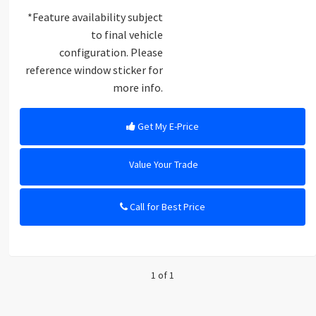
*Feature availability subject
to final vehicle
configuration. Please
reference window sticker for
more info.
Get My E-Price
Value Your Trade
Call for Best Price
1 of 1