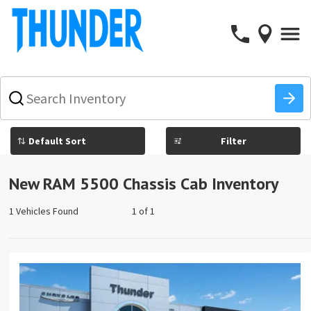
What
vehicle
are
you
Filter
searching
for
today?
New RAM 5500 Chassis Cab Inventory
1 Vehicles Found
1 of 1