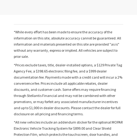
*While every effort has been made to ensure the accuracy of the
information on this site, absolute accuracy cannot be guaranteed. All
information and materials presented on this site are provided "as is"
without any warranty, express or implied. All vehicles are subject to
prior sale.
*Prices exclude taxes, title, dealer-installed options, a $129 Private Tag
Agency Fee, a $398.65 electronic filing fee, and a $999 dealer
documentation fee. Payments made with a credit card will incur a 2%
convenience fee. Prices include all applicable rebates, dealer
discounts, and customer cash. Some offers may require financing
through Stellantis Financial and may not be combined with other
promotions, or may forfeit any associated manufacturer incentives
and up to $1,000 in dealer discounts. Please contact the dealer for full
disclosure on all pricing and financing terms.
*All new vehicles include an addendum sticker for the optional MOPAR
Electronic Vehicle Tracking System for $899.00 and Clear Shield
Protection Film, which protects the touchscreen, door handles, and