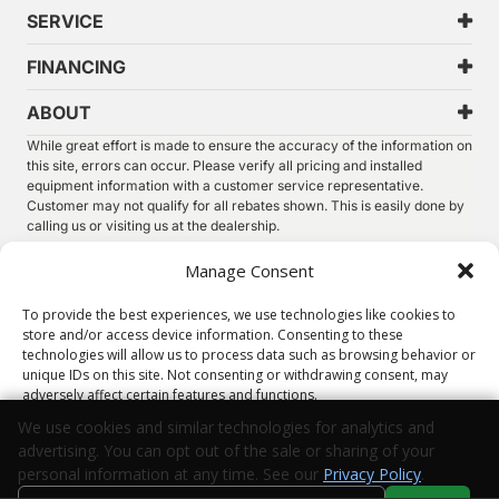
SERVICE
FINANCING
ABOUT
While great effort is made to ensure the accuracy of the information on
this site, errors can occur. Please verify all pricing and installed
equipment information with a customer service representative.
Customer may not qualify for all rebates shown. This is easily done by
calling us or visiting us at the dealership.
We improve our products and advertising by using Microsoft Clarity to
Manage Consent
see how you use our website. By using our site, you agree that we and
Microsoft can collect and use this data. Our
privacy statement
has
To provide the best experiences, we use technologies like cookies to
more details.
store and/or access device information. Consenting to these
technologies will allow us to process data such as browsing behavior or
©
2026.
Thunder Chrysler Dodge Jeep Ram. All Rights
unique IDs on this site. Not consenting or withdrawing consent, may
Reserved.
adversely affect certain features and functions.
Privacy
Sitemap
Legal
We use cookies and similar technologies for analytics and
advertising. You can opt out of the sale or sharing of your
Accept
personal information at any time. See our
Privacy Policy
.