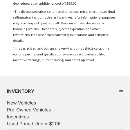
door edges, at an additional cost of $969.00.
*The discounted price, conditional price, best price, or estimated final
selling price, including dealer incentives, is for informational purposes
only. You may not qualify for all offers, incentives, discounts, or
financing options. These are subject to expiration and other
restrictions. Please see the dealer for qualifications and complete
details.
*Images, prices, and options shown—including vehicle color, trim,
options, pricing, and specifications—are subject to availability,
incentive offerings, current pricing, and credit approval.
INVENTORY
New Vehicles
Pre-Owned Vehicles
Incentives
Used Priced Under $20K