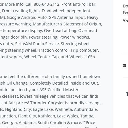
or More Info, Call 800-643-2112, Front anti-roll bar,
Do
t, Front reading lights, Front wheel independent
Fe
M), Google Android Auto, GPS Antenna Input, Heavy
Yo
pressure warning, Manufacturer's Statement of Origin,
 temperature display, Overhead airbag, Overhead
nger door bin, Power steering, Power windows,
s entry, SiriusXM Radio Service, Steering wheel
ng steering wheel, Traction control, Trip computer,
ittent wipers, Wheel Center Cap, and Wheels: 16'' x
ome feel the difference of a family owned hometown
sh Oil Change, Completely Detailed Inside and Out,
nt inspection by our ASE Certified Master
 cleanest, lowest mileage vehicles that we can find!
s at fair prices! Thunder Chrysler is proudly serving..
s, Highland City, Eagle Lake, Wahneta, Auburndale,
unction, Plant City, Kathleen, Lake Wales, Tampa,
.. Georgia, Alabama, South Carolina & more. *Price