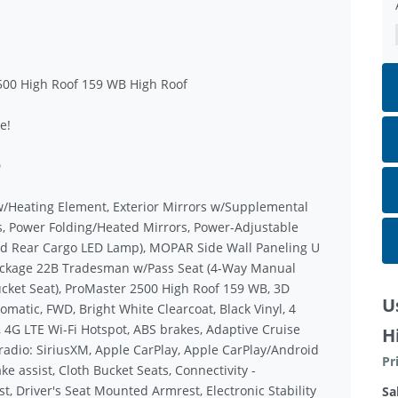
500 High Roof 159 WB High Roof
e!
D
w/Heating Element, Exterior Mirrors w/Supplemental
s, Power Folding/Heated Mirrors, Power-Adjustable
nd Rear Cargo LED Lamp), MOPAR Side Wall Paneling U
 Package 22B Tradesman w/Pass Seat (4-Way Manual
cket Seat), ProMaster 2500 High Roof 159 WB, 3D
U
matic, FWD, Bright White Clearcoat, Black Vinyl, 4
, 4G LTE Wi-Fi Hotspot, ABS brakes, Adaptive Cruise
H
radio: SiriusXM, Apple CarPlay, Apple CarPlay/Android
Pr
e assist, Cloth Bucket Seats, Connectivity -
t, Driver's Seat Mounted Armrest, Electronic Stability
Sa