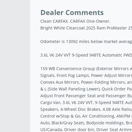
Dealer Comments
Clean CARFAX. CARFAX One-Owner.
Bright White Clearcoat 2025 Ram ProMaster 2
Odometer is 13092 miles below market averag
3.6L V6 24V VVT 9-Speed 948TE Automatic FW
159 WB Convenience Group (Exterior Mirrors 
Signals, Front Fog Lamps, Power Adjust Mirror
Convex Aux Mirrors, Power-Folding Mirrors, a
& L (Side Wall Paneling Lower), Quick Order
Adjust Front Passenger Seat and Passenger Bu
Cargo Van, 3.6L V6 24V VVT, 9-Speed 948TE Auto
Speakers, 4-Wheel Disc Brakes, 4.08 Axle Ratio
Control w/Stop & Go, Air Conditioning, AM/FM 
Auto, Black/Gray Seats, Bodyside moldings, Brak
US/Canada, Driver door bin, Driver Seat Armres