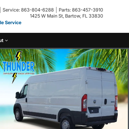
Service: 863-804-6288
Parts: 863-457-3910
1425 W Main St, Bartow, FL 33830
e Service
ut