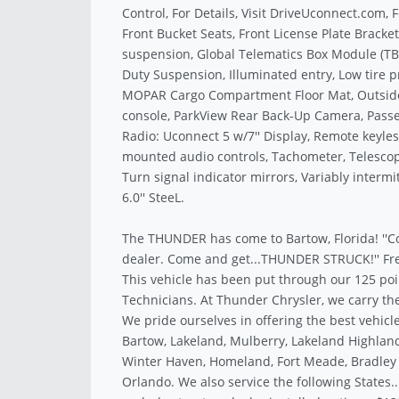
Control, For Details, Visit DriveUconnect.com, F
Front Bucket Seats, Front License Plate Bracke
suspension, Global Telematics Box Module (TB
Duty Suspension, Illuminated entry, Low tire 
MOPAR Cargo Compartment Floor Mat, Outside
console, ParkView Rear Back-Up Camera, Passe
Radio: Uconnect 5 w/7'' Display, Remote keyles
mounted audio controls, Tachometer, Telescopi
Turn signal indicator mirrors, Variably interm
6.0'' SteeL.
The THUNDER has come to Bartow, Florida! ''C
dealer. Come and get...THUNDER STRUCK!'' Fre
This vehicle has been put through our 125 poi
Technicians. At Thunder Chrysler, we carry the
We pride ourselves in offering the best vehicle
Bartow, Lakeland, Mulberry, Lakeland Highland
Winter Haven, Homeland, Fort Meade, Bradley J
Orlando. We also service the following States.