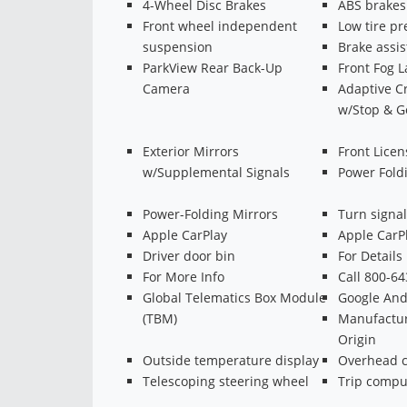
4-Wheel Disc Brakes
ABS brakes
Front wheel independent
Low tire p
suspension
Brake assis
ParkView Rear Back-Up
Front Fog 
Camera
Adaptive Cr
w/Stop & G
Exterior Mirrors
Front Licen
w/Supplemental Signals
Power Fold
Power-Folding Mirrors
Turn signal
Apple CarPlay
Apple CarP
Driver door bin
For Details
For More Info
Call 800-6
Global Telematics Box Module
Google And
(TBM)
Manufactur
Origin
Outside temperature display
Overhead c
Telescoping steering wheel
Trip compu