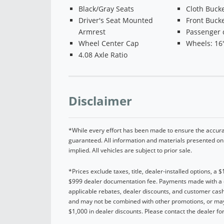
Black/Gray Seats
Cloth Bucke
Driver's Seat Mounted
Front Bucke
Armrest
Passenger 
Wheel Center Cap
Wheels: 16''
4.08 Axle Ratio
Disclaimer
*While every effort has been made to ensure the accurac
guaranteed. All information and materials presented on t
implied. All vehicles are subject to prior sale.
*Prices exclude taxes, title, dealer-installed options, a 
$999 dealer documentation fee. Payments made with a cre
applicable rebates, dealer discounts, and customer cash
and may not be combined with other promotions, or may 
$1,000 in dealer discounts. Please contact the dealer for 