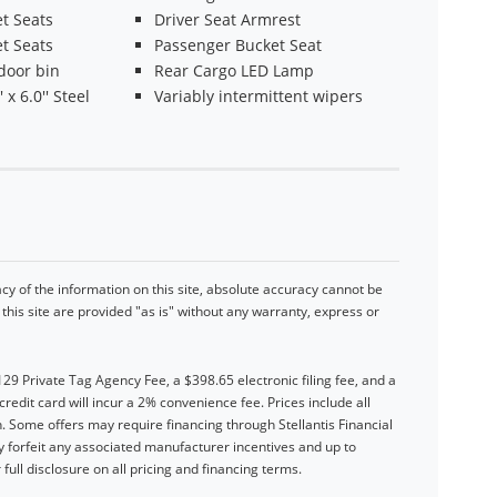
t Seats
Driver Seat Armrest
t Seats
Passenger Bucket Seat
door bin
Rear Cargo LED Lamp
 x 6.0'' Steel
Variably intermittent wipers
y of the information on this site, absolute accuracy cannot be
his site are provided "as is" without any warranty, express or
$129 Private Tag Agency Fee, a $398.65 electronic filing fee, and a
dit card will incur a 2% convenience fee. Prices include all
. Some offers may require financing through Stellantis Financial
forfeit any associated manufacturer incentives and up to
full disclosure on all pricing and financing terms.