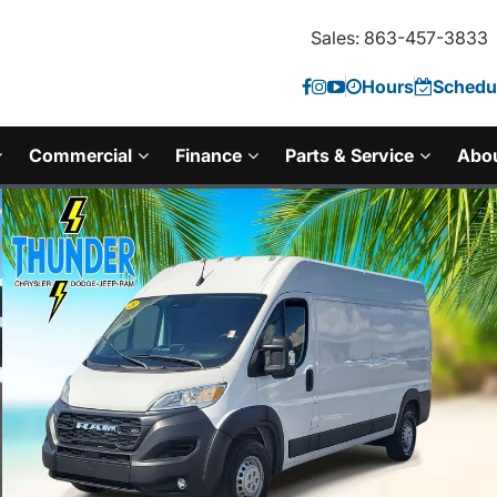
Sales: 863-457-3833
Hours
Schedul
Commercial
Finance
Parts & Service
Abo