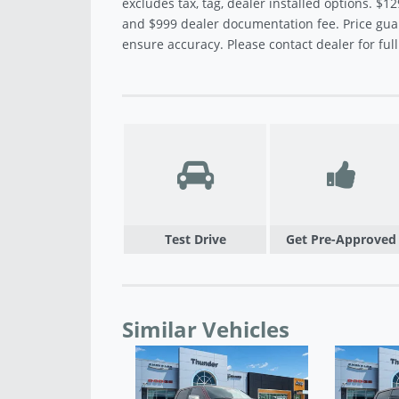
excludes tax, tag, dealer installed options. $12
and $999 dealer documentation fee. Price gua
ensure accuracy. Please contact dealer for full 
Test Drive
Get Pre-Approved
Similar Vehicles