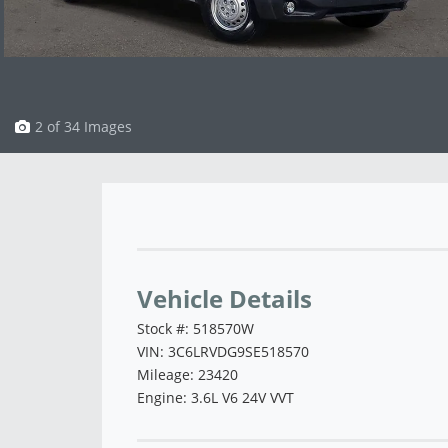
3 of 34 Images
Vehicle Saved!
Vehicle Details
Stock #: 518570W
VIN: 3C6LRVDG9SE518570
Mileage: 23420
Engine: 3.6L V6 24V VVT