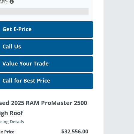
APR:
Get E-Price
Call Us
Value Your Trade
Call for Best Price
sed 2025 RAM ProMaster 2500
igh Roof
icing Details
$32,556.00
le Price: