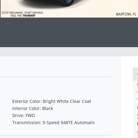
Exterior Color: Bright White Clear Coat
Interior Color: Black
Drive: FWD
Transmission: 9-Speed 948TE Automatic