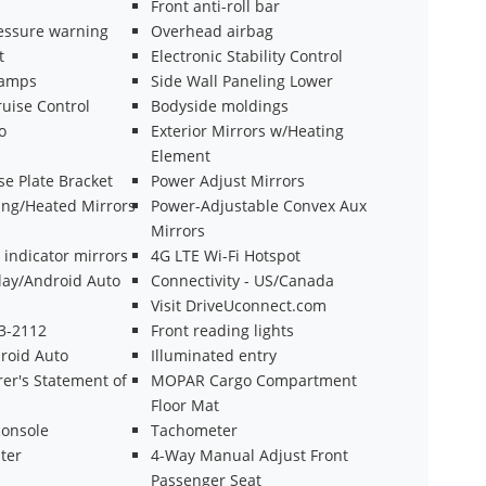
Front anti-roll bar
ressure warning
Overhead airbag
t
Electronic Stability Control
Lamps
Side Wall Paneling Lower
uise Control
Bodyside moldings
o
Exterior Mirrors w/Heating
Element
se Plate Bracket
Power Adjust Mirrors
ing/Heated Mirrors
Power-Adjustable Convex Aux
Mirrors
 indicator mirrors
4G LTE Wi-Fi Hotspot
lay/Android Auto
Connectivity - US/Canada
Visit DriveUconnect.com
43-2112
Front reading lights
roid Auto
Illuminated entry
er's Statement of
MOPAR Cargo Compartment
Floor Mat
onsole
Tachometer
ter
4-Way Manual Adjust Front
Passenger Seat