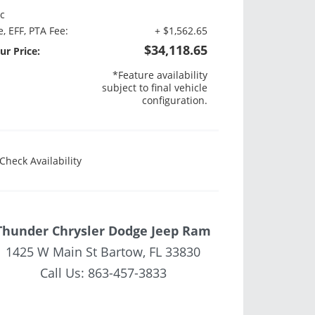
c
e, EFF, PTA Fee:
+ $1,562.65
$34,118.65
ur Price:
*Feature availability
subject to final vehicle
configuration.
Check Availability
Thunder Chrysler Dodge Jeep Ram
1425 W Main St Bartow, FL 33830
Call Us:
863-457-3833