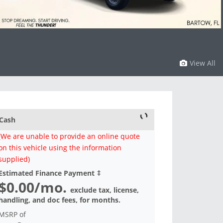
View All
Cash
(We are unable to provide an online quote
on this vehicle using the information
supplied)
Estimated Finance Payment
‡
$0.00
/mo.
exclude tax, license,
handling, and doc fees, for
months.
MSRP of