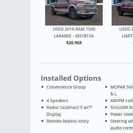
2020 RAM 3500
USED 2016 RAM 1500
USED 
MIE - M51691
LARAMIE - M51815A
LIMIT
$47,786
$20,958
Installed Options
Convenience Group
MOPAR Side
& L
4 Speakers
AM/FM radi
Radio: Uconnect 5 w/7''
SiriusXM R
Display
Power stee
Remote keyless entry
Steering w
audio contr