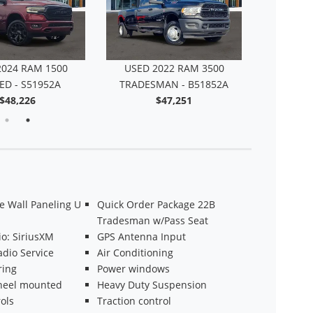
2024 RAM 1500
USED 2022 RAM 3500
ED - S51952A
TRADESMAN - B51852A
$48,226
$47,251
 Wall Paneling U
Quick Order Package 22B
Tradesman w/Pass Seat
o: SiriusXM
GPS Antenna Input
adio Service
Air Conditioning
ring
Power windows
heel mounted
Heavy Duty Suspension
ols
Traction control