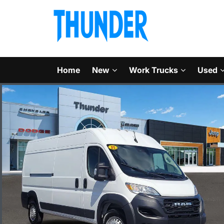
Home
New
Work Trucks
Used