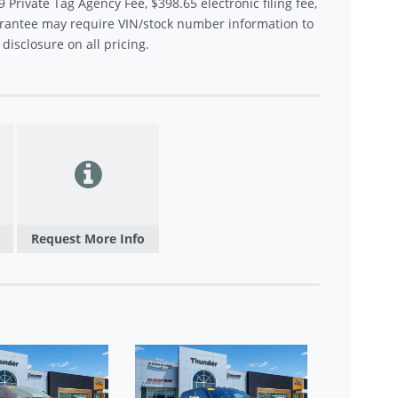
9 Private Tag Agency Fee, $398.65 electronic filing fee,
rantee may require VIN/stock number information to
disclosure on all pricing.
Request More Info
USED 
LARA