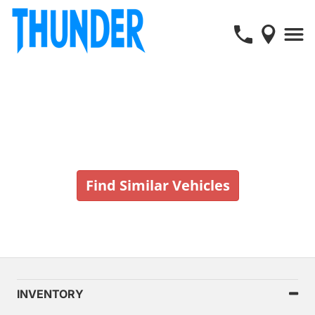
Vehicle No Longer In Stock
Find Similar Vehicles
INVENTORY