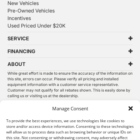
New Vehicles
Pre-Owned Vehicles
Incentives
Used Priced Under $20K
SERVICE
FINANCING
ABOUT
While great effort is made to ensure the accuracy of the information on
this site, errors can occur. Please verify all pricing and installed
equipment information with a customer service representative.
Customer may not qualify for all rebates shown. This is easily done by
calling us or visiting us at the dealership.
We improve our products and advertising by using Microsoft Clarity to
Manage Consent
see how you use our website. By using our site, you agree that we and
Microsoft can collect and use this data. Our
privacy statement
has
To provide the best experiences, we use technologies like cookies to
more details.
store and/or access device information. Consenting to these technologies
will allow us to process data such as browsing behavior or unique IDs on
©
2026.
Thunder Chrysler Dodge Jeep Ram. All Rights
this site. Not consenting or withdrawing consent, may adversely affect