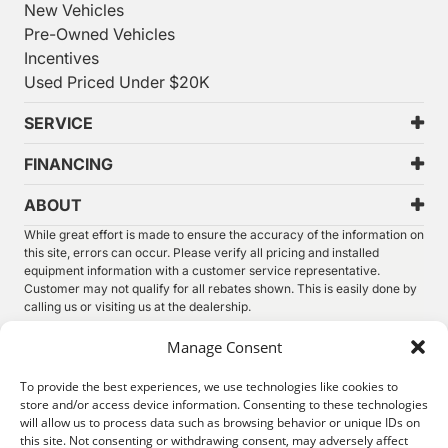
New Vehicles
Pre-Owned Vehicles
Incentives
Used Priced Under $20K
SERVICE
FINANCING
ABOUT
While great effort is made to ensure the accuracy of the information on
this site, errors can occur. Please verify all pricing and installed
equipment information with a customer service representative.
Customer may not qualify for all rebates shown. This is easily done by
calling us or visiting us at the dealership.
We improve our products and advertising by using Microsoft Clarity to
Manage Consent
see how you use our website. By using our site, you agree that we and
Microsoft can collect and use this data. Our
privacy statement
has
To provide the best experiences, we use technologies like cookies to
more details.
store and/or access device information. Consenting to these technologies
will allow us to process data such as browsing behavior or unique IDs on
©
2026.
Thunder Chrysler Dodge Jeep Ram. All Rights
this site. Not consenting or withdrawing consent, may adversely affect