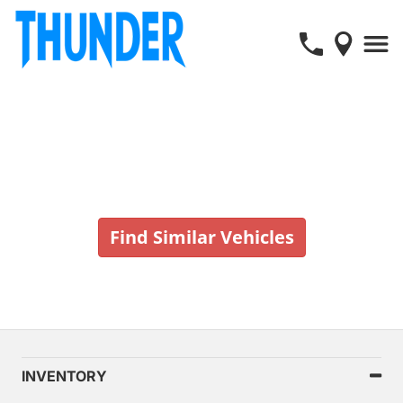
Vehicle No Longer In Stock
Find Similar Vehicles
INVENTORY