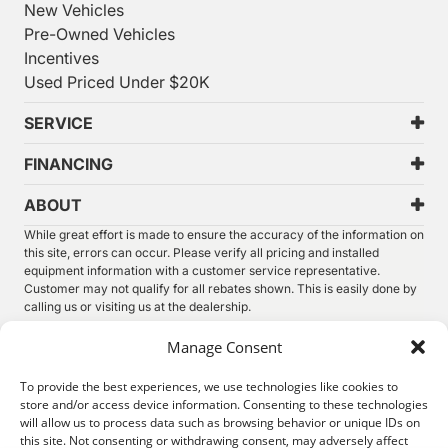
New Vehicles
Pre-Owned Vehicles
Incentives
Used Priced Under $20K
SERVICE
FINANCING
ABOUT
While great effort is made to ensure the accuracy of the information on
this site, errors can occur. Please verify all pricing and installed
equipment information with a customer service representative.
Customer may not qualify for all rebates shown. This is easily done by
calling us or visiting us at the dealership.
We improve our products and advertising by using Microsoft Clarity to
Manage Consent
see how you use our website. By using our site, you agree that we and
Microsoft can collect and use this data. Our
privacy statement
has
To provide the best experiences, we use technologies like cookies to
more details.
store and/or access device information. Consenting to these technologies
will allow us to process data such as browsing behavior or unique IDs on
©
2026.
Thunder Chrysler Dodge Jeep Ram. All Rights
this site. Not consenting or withdrawing consent, may adversely affect