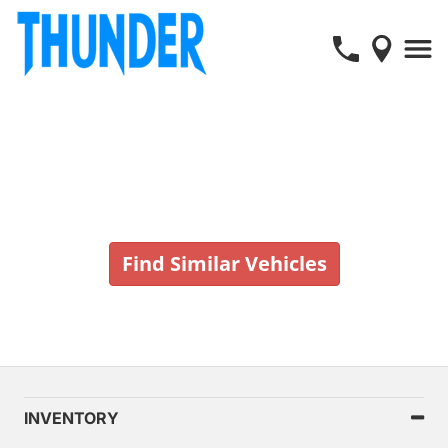
Vehicle No Longer In Stock
Find Similar Vehicles
INVENTORY