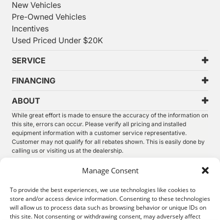
New Vehicles
Pre-Owned Vehicles
Incentives
Used Priced Under $20K
SERVICE
FINANCING
ABOUT
While great effort is made to ensure the accuracy of the information on
this site, errors can occur. Please verify all pricing and installed
equipment information with a customer service representative.
Customer may not qualify for all rebates shown. This is easily done by
calling us or visiting us at the dealership.
We improve our products and advertising by using Microsoft Clarity to
Manage Consent
see how you use our website. By using our site, you agree that we and
Microsoft can collect and use this data. Our
privacy statement
has
To provide the best experiences, we use technologies like cookies to
more details.
store and/or access device information. Consenting to these technologies
will allow us to process data such as browsing behavior or unique IDs on
©
2026.
Thunder Chrysler Dodge Jeep Ram. All Rights
this site. Not consenting or withdrawing consent, may adversely affect