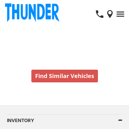
Vehicle No Longer In Stock
Find Similar Vehicles
INVENTORY