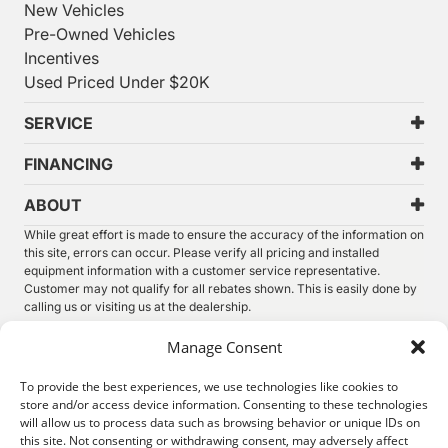
New Vehicles
Pre-Owned Vehicles
Incentives
Used Priced Under $20K
SERVICE
FINANCING
ABOUT
While great effort is made to ensure the accuracy of the information on
this site, errors can occur. Please verify all pricing and installed
equipment information with a customer service representative.
Customer may not qualify for all rebates shown. This is easily done by
calling us or visiting us at the dealership.
We improve our products and advertising by using Microsoft Clarity to
Manage Consent
see how you use our website. By using our site, you agree that we and
Microsoft can collect and use this data. Our
privacy statement
has
To provide the best experiences, we use technologies like cookies to
more details.
store and/or access device information. Consenting to these technologies
will allow us to process data such as browsing behavior or unique IDs on
©
2026.
Thunder Chrysler Dodge Jeep Ram. All Rights
this site. Not consenting or withdrawing consent, may adversely affect