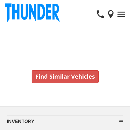
Vehicle No Longer In Stock
Find Similar Vehicles
INVENTORY