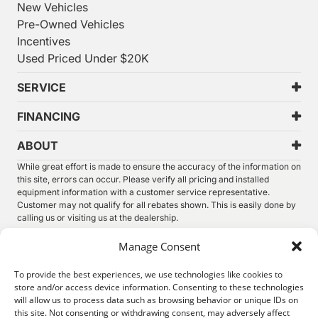
New Vehicles
Pre-Owned Vehicles
Incentives
Used Priced Under $20K
SERVICE
FINANCING
ABOUT
While great effort is made to ensure the accuracy of the information on
this site, errors can occur. Please verify all pricing and installed
equipment information with a customer service representative.
Customer may not qualify for all rebates shown. This is easily done by
calling us or visiting us at the dealership.
We improve our products and advertising by using Microsoft Clarity to
Manage Consent
see how you use our website. By using our site, you agree that we and
Microsoft can collect and use this data. Our
privacy statement
has
To provide the best experiences, we use technologies like cookies to
more details.
store and/or access device information. Consenting to these technologies
will allow us to process data such as browsing behavior or unique IDs on
©
2026.
Thunder Chrysler Dodge Jeep Ram. All Rights
this site. Not consenting or withdrawing consent, may adversely affect