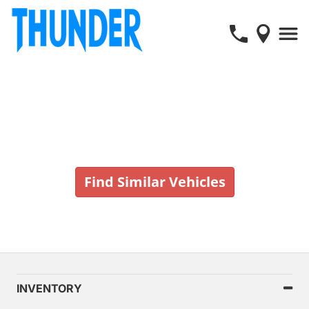
Vehicle No Longer In Stock
Find Similar Vehicles
INVENTORY