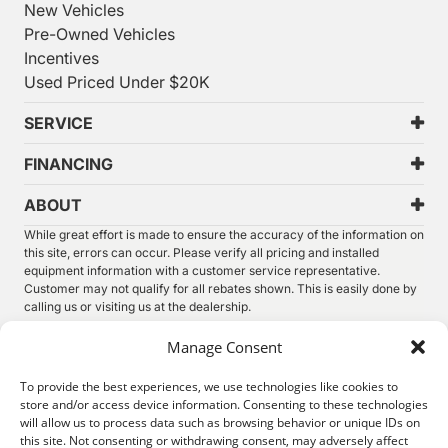
New Vehicles
Pre-Owned Vehicles
Incentives
Used Priced Under $20K
SERVICE
FINANCING
ABOUT
While great effort is made to ensure the accuracy of the information on
this site, errors can occur. Please verify all pricing and installed
equipment information with a customer service representative.
Customer may not qualify for all rebates shown. This is easily done by
calling us or visiting us at the dealership.
We improve our products and advertising by using Microsoft Clarity to
Manage Consent
see how you use our website. By using our site, you agree that we and
Microsoft can collect and use this data. Our
privacy statement
has
To provide the best experiences, we use technologies like cookies to
more details.
store and/or access device information. Consenting to these technologies
will allow us to process data such as browsing behavior or unique IDs on
©
2026.
Thunder Chrysler Dodge Jeep Ram. All Rights
this site. Not consenting or withdrawing consent, may adversely affect