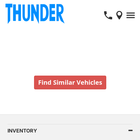
Vehicle No Longer In Stock
Find Similar Vehicles
INVENTORY