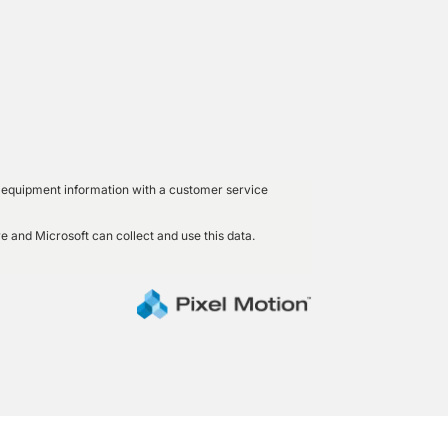
led equipment information with a customer service
e and Microsoft can collect and use this data.