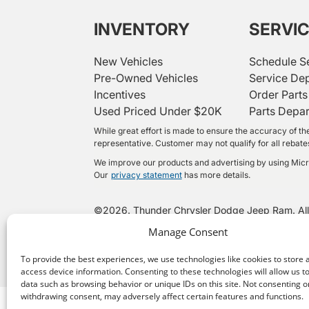
INVENTORY
SERVI
New Vehicles
Schedule S
Pre-Owned Vehicles
Service De
Incentives
Order Parts
Used Priced Under $20K
Parts Depa
While great effort is made to ensure the accuracy of the
representative. Customer may not qualify for all rebates 
We improve our products and advertising by using Micros
Our
privacy statement
has more details.
©
2026.
Thunder Chrysler Dodge Jeep Ram. All
Manage Consent
To provide the best experiences, we use technologies like cookies to store 
access device information. Consenting to these technologies will allow us t
data such as browsing behavior or unique IDs on this site. Not consenting o
withdrawing consent, may adversely affect certain features and functions.