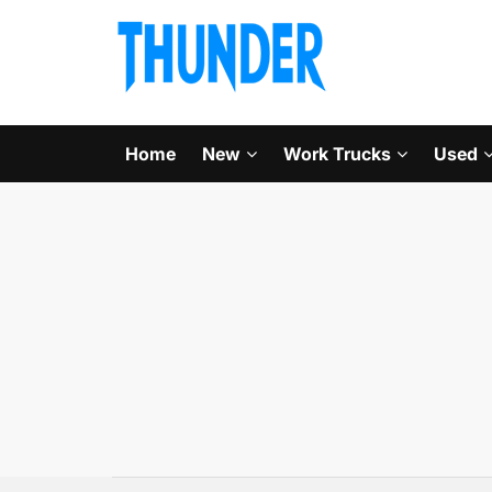
Home
New
Work Trucks
Used