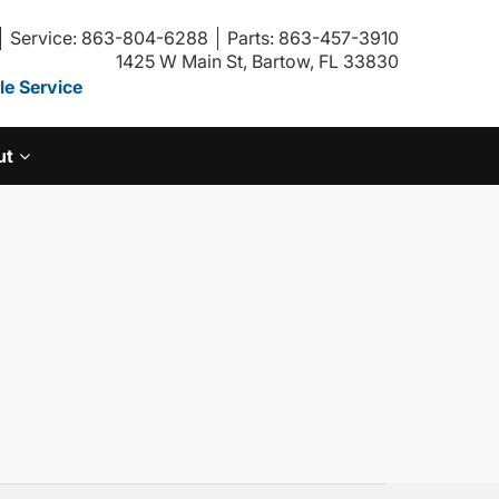
Service: 863-804-6288
Parts: 863-457-3910
1425 W Main St, Bartow, FL 33830
e Service
ut