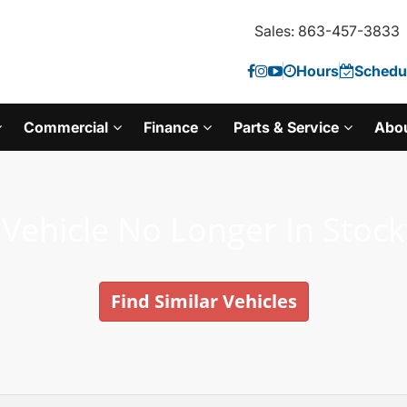
Sales: 863-457-3833
Hours
Schedul
Commercial
Finance
Parts & Service
Abo
Vehicle No Longer In Stock
Find Similar Vehicles