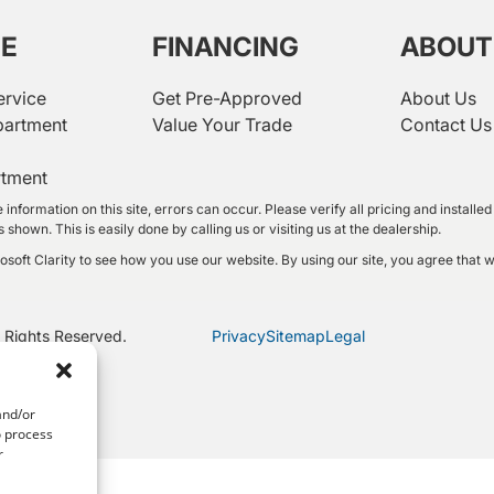
CE
FINANCING
ABOUT
ervice
Get Pre-Approved
About Us
partment
Value Your Trade
Contact Us
rtment
 information on this site, errors can occur. Please verify all pricing and instal
shown. This is easily done by calling us or visiting us at the dealership.
oft Clarity to see how you use our website. By using our site, you agree that w
 Rights Reserved.
Privacy
Sitemap
Legal
and/or
o process
r