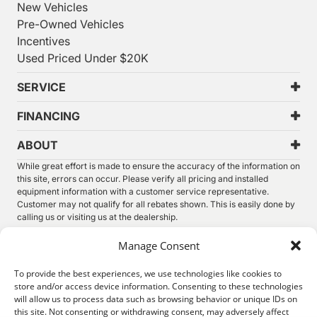
New Vehicles
Pre-Owned Vehicles
Incentives
Used Priced Under $20K
SERVICE
FINANCING
ABOUT
While great effort is made to ensure the accuracy of the information on
this site, errors can occur. Please verify all pricing and installed
equipment information with a customer service representative.
Customer may not qualify for all rebates shown. This is easily done by
calling us or visiting us at the dealership.
We improve our products and advertising by using Microsoft Clarity to
Manage Consent
see how you use our website. By using our site, you agree that we and
Microsoft can collect and use this data. Our
privacy statement
has
To provide the best experiences, we use technologies like cookies to
more details.
store and/or access device information. Consenting to these technologies
will allow us to process data such as browsing behavior or unique IDs on
©
2026.
Thunder Chrysler Dodge Jeep Ram. All Rights
this site. Not consenting or withdrawing consent, may adversely affect