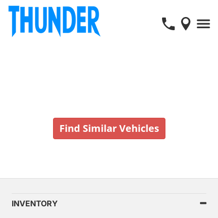
Vehicle No Longer In Stock
Find Similar Vehicles
INVENTORY