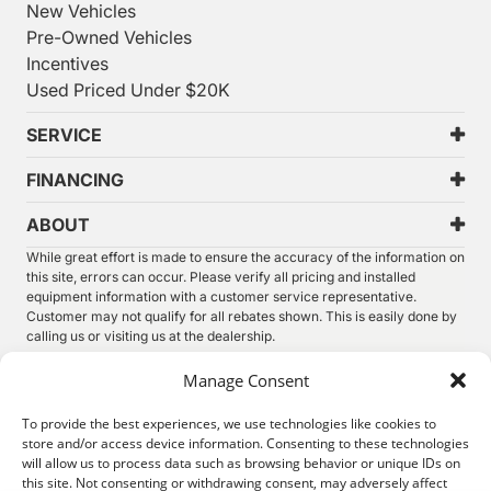
New Vehicles
Pre-Owned Vehicles
Incentives
Used Priced Under $20K
SERVICE
FINANCING
ABOUT
While great effort is made to ensure the accuracy of the information on
this site, errors can occur. Please verify all pricing and installed
equipment information with a customer service representative.
Customer may not qualify for all rebates shown. This is easily done by
calling us or visiting us at the dealership.
We improve our products and advertising by using Microsoft Clarity to
Manage Consent
see how you use our website. By using our site, you agree that we and
Microsoft can collect and use this data. Our
privacy statement
has
To provide the best experiences, we use technologies like cookies to
more details.
store and/or access device information. Consenting to these technologies
will allow us to process data such as browsing behavior or unique IDs on
©
2026.
Thunder Chrysler Dodge Jeep Ram. All Rights
this site. Not consenting or withdrawing consent, may adversely affect