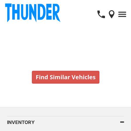
Vehicle No Longer In Stock
Find Similar Vehicles
INVENTORY