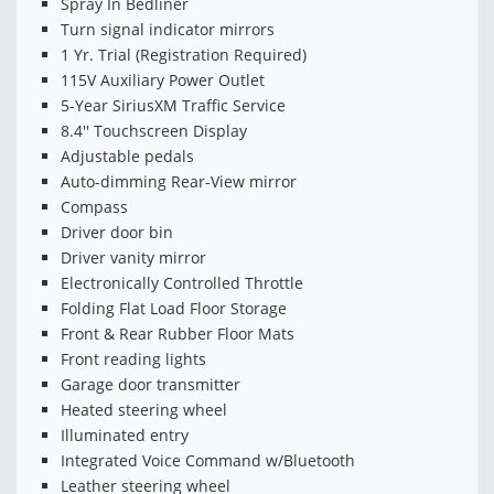
Spray In Bedliner
Turn signal indicator mirrors
1 Yr. Trial (Registration Required)
115V Auxiliary Power Outlet
5-Year SiriusXM Traffic Service
8.4'' Touchscreen Display
Adjustable pedals
Auto-dimming Rear-View mirror
Compass
Driver door bin
Driver vanity mirror
Electronically Controlled Throttle
Folding Flat Load Floor Storage
Front & Rear Rubber Floor Mats
Front reading lights
Garage door transmitter
Heated steering wheel
Illuminated entry
Integrated Voice Command w/Bluetooth
Leather steering wheel