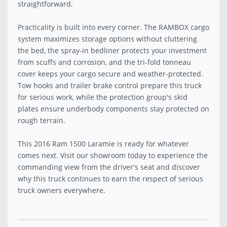
straightforward.
Practicality is built into every corner. The RAMBOX cargo
system maximizes storage options without cluttering
the bed, the spray-in bedliner protects your investment
from scuffs and corrosion, and the tri-fold tonneau
cover keeps your cargo secure and weather-protected.
Tow hooks and trailer brake control prepare this truck
for serious work, while the protection group's skid
plates ensure underbody components stay protected on
rough terrain.
This 2016 Ram 1500 Laramie is ready for whatever
comes next. Visit our showroom today to experience the
commanding view from the driver's seat and discover
why this truck continues to earn the respect of serious
truck owners everywhere.