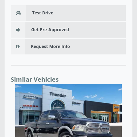
Test Drive
Get Pre-Approved
Request More Info
Similar Vehicles
USED 2025 RAM 1500 BIG HORN LONE STAR -
591116W
$33,092