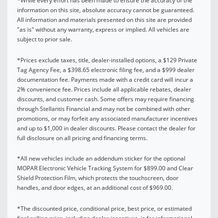
*While every effort has been made to ensure the accuracy of the
information on this site, absolute accuracy cannot be guaranteed.
All information and materials presented on this site are provided
"as is" without any warranty, express or implied. All vehicles are
subject to prior sale.
*Prices exclude taxes, title, dealer-installed options, a $129 Private
Tag Agency Fee, a $398.65 electronic filing fee, and a $999 dealer
documentation fee. Payments made with a credit card will incur a
2% convenience fee. Prices include all applicable rebates, dealer
discounts, and customer cash. Some offers may require financing
through Stellantis Financial and may not be combined with other
promotions, or may forfeit any associated manufacturer incentives
and up to $1,000 in dealer discounts. Please contact the dealer for
full disclosure on all pricing and financing terms.
*All new vehicles include an addendum sticker for the optional
MOPAR Electronic Vehicle Tracking System for $899.00 and Clear
Shield Protection Film, which protects the touchscreen, door
handles, and door edges, at an additional cost of $969.00.
*The discounted price, conditional price, best price, or estimated