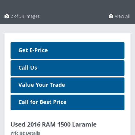
3 of 34 Images
View All
Get E-Price
Call Us
Value Your Trade
Call for Best Price
Used 2016 RAM 1500 Laramie
Pricing Details