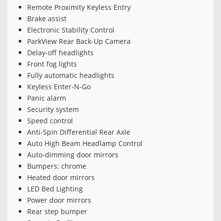
Remote Proximity Keyless Entry
Brake assist
Electronic Stability Control
ParkView Rear Back-Up Camera
Delay-off headlights
Front fog lights
Fully automatic headlights
Keyless Enter-N-Go
Panic alarm
Security system
Speed control
Anti-Spin Differential Rear Axle
Auto High Beam Headlamp Control
Auto-dimming door mirrors
Bumpers: chrome
Heated door mirrors
LED Bed Lighting
Power door mirrors
Rear step bumper