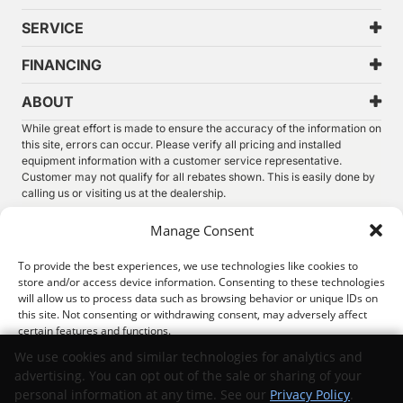
SERVICE
FINANCING
ABOUT
While great effort is made to ensure the accuracy of the information on
this site, errors can occur. Please verify all pricing and installed
equipment information with a customer service representative.
Customer may not qualify for all rebates shown. This is easily done by
calling us or visiting us at the dealership.
We improve our products and advertising by using Microsoft Clarity to
Manage Consent
see how you use our website. By using our site, you agree that we and
Microsoft can collect and use this data. Our
privacy statement
has
To provide the best experiences, we use technologies like cookies to
more details.
store and/or access device information. Consenting to these technologies
will allow us to process data such as browsing behavior or unique IDs on
©
2026.
Thunder Chrysler Dodge Jeep Ram. All Rights
this site. Not consenting or withdrawing consent, may adversely affect
Reserved.
certain features and functions.
Privacy
Sitemap
Legal
We use cookies and similar technologies for analytics and
advertising. You can opt out of the sale or sharing of your
Accept
personal information at any time. See our
Privacy Policy
.