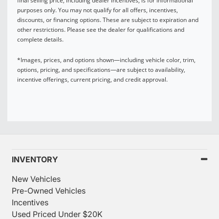
final selling price, including dealer incentives, is for informational
purposes only. You may not qualify for all offers, incentives,
discounts, or financing options. These are subject to expiration and
other restrictions. Please see the dealer for qualifications and
complete details.
*Images, prices, and options shown—including vehicle color, trim,
options, pricing, and specifications—are subject to availability,
incentive offerings, current pricing, and credit approval.
INVENTORY
New Vehicles
Pre-Owned Vehicles
Incentives
Used Priced Under $20K