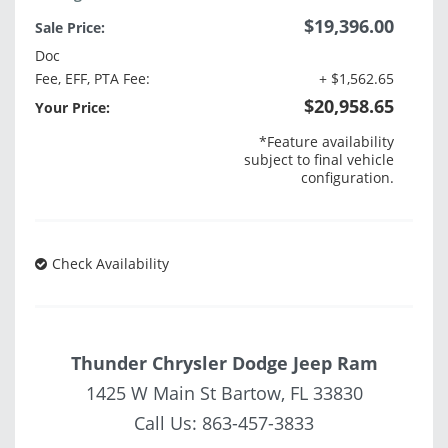
$19,396.00
Sale Price:
Doc
Fee, EFF, PTA Fee:
+ $1,562.65
$20,958.65
Your Price:
*Feature availability
subject to final vehicle
configuration.
Check Availability
Thunder Chrysler Dodge Jeep Ram
1425 W Main St Bartow, FL 33830
Call Us:
863-457-3833