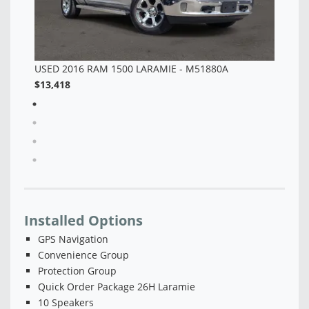
Installed Options
GPS Navigation
Convenience Group
Protection Group
Quick Order Package 26H Laramie
10 Speakers