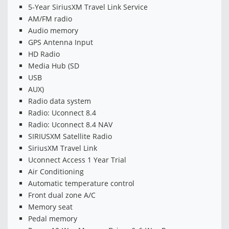
5-Year SiriusXM Travel Link Service
AM/FM radio
Audio memory
GPS Antenna Input
HD Radio
Media Hub (SD
USB
AUX)
Radio data system
Radio: Uconnect 8.4
Radio: Uconnect 8.4 NAV
SIRIUSXM Satellite Radio
SiriusXM Travel Link
Uconnect Access 1 Year Trial
Air Conditioning
Automatic temperature control
Front dual zone A/C
Memory seat
Pedal memory