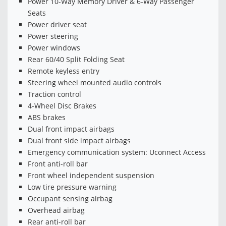
Power 10-Way Memory Driver & 6-Way Passenger
Seats
Power driver seat
Power steering
Power windows
Rear 60/40 Split Folding Seat
Remote keyless entry
Steering wheel mounted audio controls
Traction control
4-Wheel Disc Brakes
ABS brakes
Dual front impact airbags
Dual front side impact airbags
Emergency communication system: Uconnect Access
Front anti-roll bar
Front wheel independent suspension
Low tire pressure warning
Occupant sensing airbag
Overhead airbag
Rear anti-roll bar