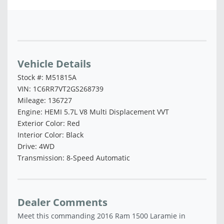
Vehicle Saved!
Vehicle Details
Stock #: M51815A
VIN: 1C6RR7VT2GS268739
Mileage: 136727
Engine: HEMI 5.7L V8 Multi Displacement VVT
Exterior Color: Red
Interior Color: Black
Drive: 4WD
Transmission: 8-Speed Automatic
Dealer Comments
Meet this commanding 2016 Ram 1500 Laramie in