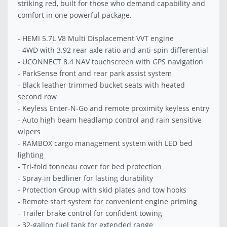
striking red, built for those who demand capability and
comfort in one powerful package.
- HEMI 5.7L V8 Multi Displacement VVT engine
- 4WD with 3.92 rear axle ratio and anti-spin differential
- UCONNECT 8.4 NAV touchscreen with GPS navigation
- ParkSense front and rear park assist system
- Black leather trimmed bucket seats with heated
second row
- Keyless Enter-N-Go and remote proximity keyless entry
- Auto high beam headlamp control and rain sensitive
wipers
- RAMBOX cargo management system with LED bed
lighting
- Tri-fold tonneau cover for bed protection
- Spray-in bedliner for lasting durability
- Protection Group with skid plates and tow hooks
- Remote start system for convenient engine priming
- Trailer brake control for confident towing
- 32-gallon fuel tank for extended range