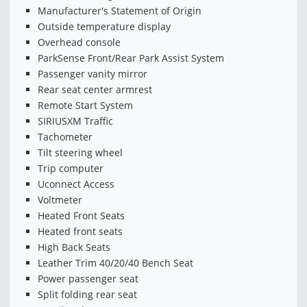
Manufacturer's Statement of Origin
Outside temperature display
Overhead console
ParkSense Front/Rear Park Assist System
Passenger vanity mirror
Rear seat center armrest
Remote Start System
SIRIUSXM Traffic
Tachometer
Tilt steering wheel
Trip computer
Uconnect Access
Voltmeter
Heated Front Seats
Heated front seats
High Back Seats
Leather Trim 40/20/40 Bench Seat
Power passenger seat
Split folding rear seat