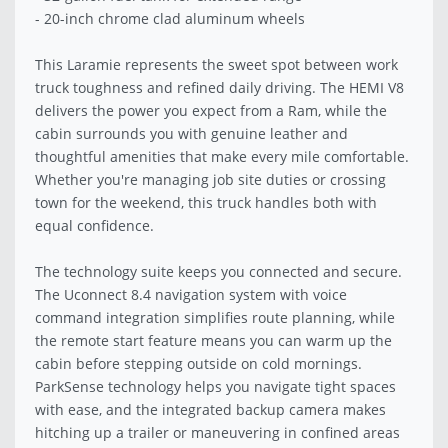
- 20-inch chrome clad aluminum wheels
This Laramie represents the sweet spot between work
truck toughness and refined daily driving. The HEMI V8
delivers the power you expect from a Ram, while the
cabin surrounds you with genuine leather and
thoughtful amenities that make every mile comfortable.
Whether you're managing job site duties or crossing
town for the weekend, this truck handles both with
equal confidence.
The technology suite keeps you connected and secure.
The Uconnect 8.4 navigation system with voice
command integration simplifies route planning, while
the remote start feature means you can warm up the
cabin before stepping outside on cold mornings.
ParkSense technology helps you navigate tight spaces
with ease, and the integrated backup camera makes
hitching up a trailer or maneuvering in confined areas