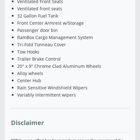
Ventilated Front Seats
Ventilated front seats
32 Gallon Fuel Tank
Front Center Armrest w/Storage
Passenger door bin
RamBox Cargo Management System
Tri-Fold Tonneau Cover
Tow Hooks
Trailer Brake Control
20'' x 9'' Chrome Clad Aluminum Wheels
Alloy wheels
Center Hub
Rain Sensitive Windshield Wipers
Variably intermittent wipers
Disclaimer