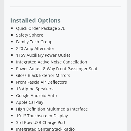
Installed Options
Quick Order Package 27L
Safety Sphere
Family Tech Group
220 Amp Alternator
115V Auxiliary Power Outlet
Integrated Active Noise Cancellation
Power Adjust 8-Way Front Passenger Seat
Gloss Black Exterior Mirrors
Front Fascia Air Deflectors
13 Alpine Speakers
Google Android Auto
Apple CarPlay
High Definition Multimedia Interface
10.1'' Touchscreen Display
3rd Row USB Charge Port
Integrated Center Stack Radio