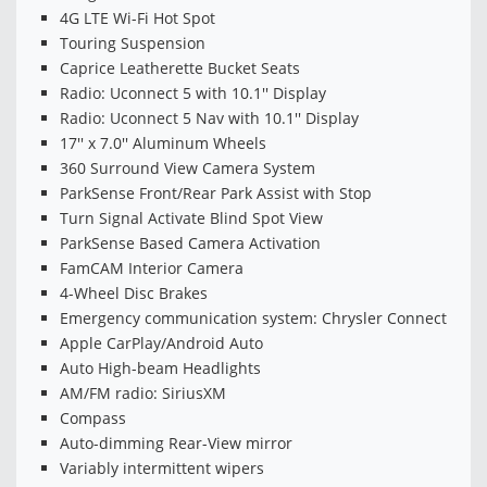
4G LTE Wi-Fi Hot Spot
Touring Suspension
Caprice Leatherette Bucket Seats
Radio: Uconnect 5 with 10.1'' Display
Radio: Uconnect 5 Nav with 10.1'' Display
17'' x 7.0'' Aluminum Wheels
360 Surround View Camera System
ParkSense Front/Rear Park Assist with Stop
Turn Signal Activate Blind Spot View
ParkSense Based Camera Activation
FamCAM Interior Camera
4-Wheel Disc Brakes
Emergency communication system: Chrysler Connect
Apple CarPlay/Android Auto
Auto High-beam Headlights
AM/FM radio: SiriusXM
Compass
Auto-dimming Rear-View mirror
Variably intermittent wipers