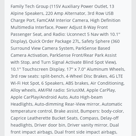
Family Tech Group (115V Auxiliary Power Outlet, 13
Alpine Speakers, 220 Amp Alternator, 3rd Row USB
Charge Port, FamCAM Interior Camera, High Definition
Multimedia Interface, Power Adjust 8-Way Front
Passenger Seat, and Radio: Uconnect 5 Nav with 10.1''
Display), Quick Order Package 27L, Safety Sphere (360
Surround View Camera System, ParkSense Based
Camera Activation, ParkSense Front/Rear Park Assist
with Stop, and Turn Signal Activate Blind Spot View),
10.1'' Touchscreen Display, 17'' x 7.0'' Aluminum Wheels,
3rd row seats: split-bench, 4-Wheel Disc Brakes, 4G LTE
Wi-Fi Hot Spot, 6 Speakers, ABS brakes, Air Conditioning,
Alloy wheels, AM/FM radio: SiriusXM, Apple CarPlay,
Apple CarPlay/Android Auto, Auto High-beam
Headlights, Auto-dimming Rear-View mirror, Automatic
temperature control, Brake assist, Bumpers: body-color,
Caprice Leatherette Bucket Seats, Compass, Delay-off
headlights, Driver door bin, Driver vanity mirror, Dual
front impact airbags, Dual front side impact airbags,