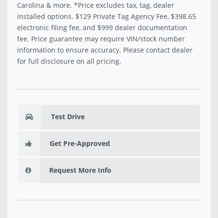
Carolina & more. *Price excludes tax, tag, dealer
installed options. $129 Private Tag Agency Fee, $398.65
electronic filing fee, and $999 dealer documentation
fee. Price guarantee may require VIN/stock number
information to ensure accuracy. Please contact dealer
for full disclosure on all pricing.
Test Drive
Get Pre-Approved
Request More Info