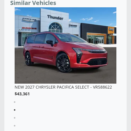
Similar Vehicles
NEW 2027 CHRYSLER PACIFICA SELECT - VR588620
NE
$42,998
$3
2