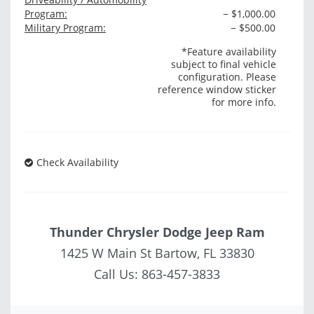
Program:
− $1,000.00
Military Program:
− $500.00
*Feature availability
subject to final vehicle
configuration. Please
reference window sticker
for more info.
Check Availability
Thunder Chrysler Dodge Jeep Ram
1425 W Main St Bartow, FL 33830
Call Us:
863-457-3833