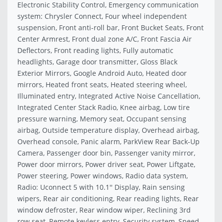
Electronic Stability Control, Emergency communication
system: Chrysler Connect, Four wheel independent
suspension, Front anti-roll bar, Front Bucket Seats, Front
Center Armrest, Front dual zone A/C, Front Fascia Air
Deflectors, Front reading lights, Fully automatic
headlights, Garage door transmitter, Gloss Black
Exterior Mirrors, Google Android Auto, Heated door
mirrors, Heated front seats, Heated steering wheel,
Illuminated entry, Integrated Active Noise Cancellation,
Integrated Center Stack Radio, Knee airbag, Low tire
pressure warning, Memory seat, Occupant sensing
airbag, Outside temperature display, Overhead airbag,
Overhead console, Panic alarm, ParkView Rear Back-Up
Camera, Passenger door bin, Passenger vanity mirror,
Power door mirrors, Power driver seat, Power Liftgate,
Power steering, Power windows, Radio data system,
Radio: Uconnect 5 with 10.1'' Display, Rain sensing
wipers, Rear air conditioning, Rear reading lights, Rear
window defroster, Rear window wiper, Reclining 3rd
row seat, Remote keyless entry, Security system, Speed