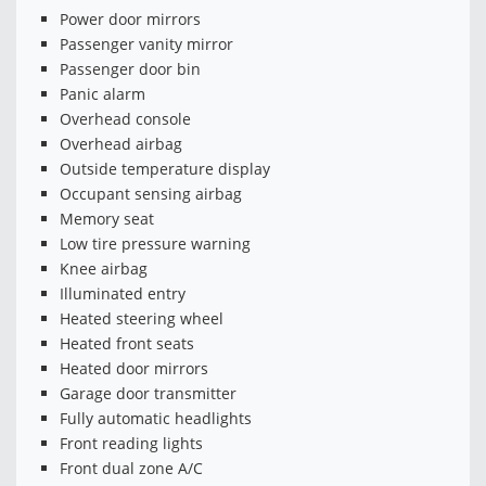
Power door mirrors
Passenger vanity mirror
Passenger door bin
Panic alarm
Overhead console
Overhead airbag
Outside temperature display
Occupant sensing airbag
Memory seat
Low tire pressure warning
Knee airbag
Illuminated entry
Heated steering wheel
Heated front seats
Heated door mirrors
Garage door transmitter
Fully automatic headlights
Front reading lights
Front dual zone A/C