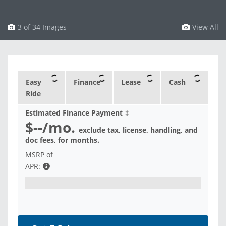
3 of 34 Images
View All
Easy
Finance
Lease
Cash
Ride
Estimated Finance Payment
‡
$--
/mo.
exclude tax, license, handling, and
doc fees, for
months.
MSRP of
APR: