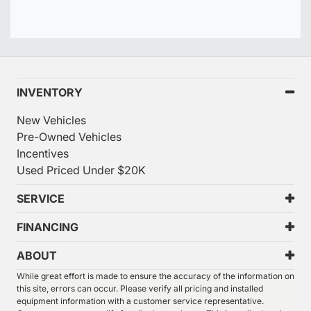
INVENTORY
New Vehicles
Pre-Owned Vehicles
Incentives
Used Priced Under $20K
SERVICE
FINANCING
ABOUT
While great effort is made to ensure the accuracy of the information on
this site, errors can occur. Please verify all pricing and installed
equipment information with a customer service representative.