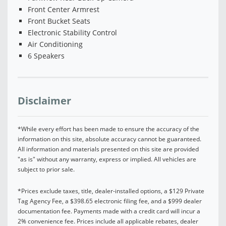
Front Center Armrest
Front Bucket Seats
Electronic Stability Control
Air Conditioning
6 Speakers
Disclaimer
*While every effort has been made to ensure the accuracy of the
information on this site, absolute accuracy cannot be guaranteed.
All information and materials presented on this site are provided
"as is" without any warranty, express or implied. All vehicles are
subject to prior sale.
*Prices exclude taxes, title, dealer-installed options, a $129 Private
Tag Agency Fee, a $398.65 electronic filing fee, and a $999 dealer
documentation fee. Payments made with a credit card will incur a
2% convenience fee. Prices include all applicable rebates, dealer