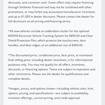
discounts, and customer cash. Some offers may require financing
through Stellantis Financial and may not be combined with other
promotions, or may forfeit any associated manufacturer incentives
and up to $1,000 in dealer discounts. Please contact the dealer for
full disclosure on all pricing and financing terms.
*All new vehicles include an addendum sticker for the optional
MOPAR Electronic Vehicle Tracking System for $899.00 and Clear
Shield Protection Film, which protects the touchscreen, door
handles, and door edges, at an additional cost of $969.00.
*The discounted price, conditional price, best price, or estimated
final selling price, including dealer incentives, is for informational
purposes only. You may not qualify for all offers, incentives,
discounts, or financing options. These are subject to expiration and
other restrictions. Please see the dealer for qualifications and
complete details.
*Images, prices, and options shown—including vehicle color, trim,
options, pricing, and specifications—are subject to availability,
incentive offerings, current pricing, and credit approval.