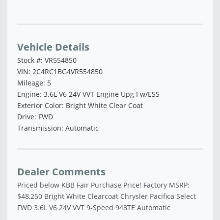
Vehicle Saved!
Vehicle Details
Stock #: VR554850
VIN: 2C4RC1BG4VR554850
Mileage: 5
Engine: 3.6L V6 24V VVT Engine Upg I w/ESS
Exterior Color: Bright White Clear Coat
Drive: FWD
Transmission: Automatic
Dealer Comments
Priced below KBB Fair Purchase Price! Factory MSRP:
$48,250 Bright White Clearcoat Chrysler Pacifica Select
FWD 3.6L V6 24V VVT 9-Speed 948TE Automatic