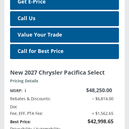
Get E-Price
Call Us
Value Your Trade
Call for Best Price
New 2027 Chrysler Pacifica Select
Pricing Details
$48,250.00
MSRP:
ℹ️
Rebates & Discounts:
− $6,814.00
Doc
Fee, EFF, PTA Fee:
+ $1,562.65
$42,998.65
Best Price:
Driveability / Automobility