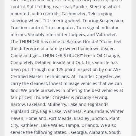
control, Split folding rear seat, Spoiler, Steering wheel
mounted audio controls, Tachometer, Telescoping
steering wheel, Tilt steering wheel, Touring Suspension,
Traction control, Trip computer, Turn signal indicator
mirrors, Variably intermittent wipers, and Voltmeter.
The THUNDER has come to Bartow, Florida! ''Come feel
the difference of a family owned hometown dealer.
Come and get...THUNDER STRUCK!'' Fresh Oil Change,
Completely Detailed Inside and Out, This vehicle has
been put through our 125 point inspection by our ASE
Certified Master Technicians. At Thunder Chrysler, we
carry the cleanest, lowest mileage vehicles that we can
find! We pride ourselves in offering the best vehicles at
fair prices! Thunder Chrysler is proudly serving..
Bartow, Lakeland, Mulberry, Lakeland Highlands,
Highland City, Eagle Lake, Wahneta, Auburndale, Winter
Haven, Homeland, Fort Meade, Bradley Junction, Plant
City, Kathleen, Lake Wales, Tampa, Orlando. We also
service the following States... Georgia, Alabama, South