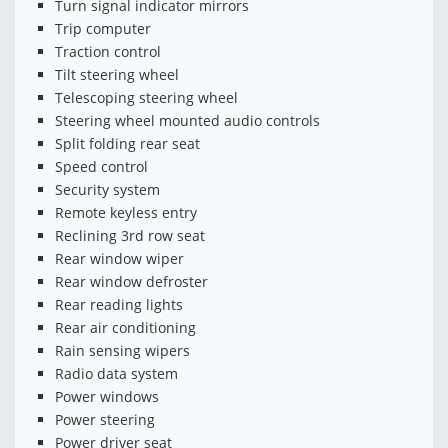
Turn signal indicator mirrors
Trip computer
Traction control
Tilt steering wheel
Telescoping steering wheel
Steering wheel mounted audio controls
Split folding rear seat
Speed control
Security system
Remote keyless entry
Reclining 3rd row seat
Rear window wiper
Rear window defroster
Rear reading lights
Rear air conditioning
Rain sensing wipers
Radio data system
Power windows
Power steering
Power driver seat