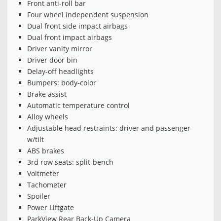
Front anti-roll bar
Four wheel independent suspension
Dual front side impact airbags
Dual front impact airbags
Driver vanity mirror
Driver door bin
Delay-off headlights
Bumpers: body-color
Brake assist
Automatic temperature control
Alloy wheels
Adjustable head restraints: driver and passenger
w/tilt
ABS brakes
3rd row seats: split-bench
Voltmeter
Tachometer
Spoiler
Power Liftgate
ParkView Rear Back-Up Camera