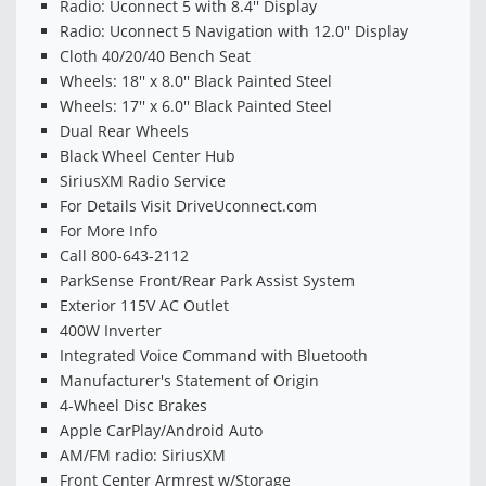
Radio: Uconnect 5 with 8.4'' Display
Radio: Uconnect 5 Navigation with 12.0'' Display
Cloth 40/20/40 Bench Seat
Wheels: 18'' x 8.0'' Black Painted Steel
Wheels: 17'' x 6.0'' Black Painted Steel
Dual Rear Wheels
Black Wheel Center Hub
SiriusXM Radio Service
For Details Visit DriveUconnect.com
For More Info
Call 800-643-2112
ParkSense Front/Rear Park Assist System
Exterior 115V AC Outlet
400W Inverter
Integrated Voice Command with Bluetooth
Manufacturer's Statement of Origin
4-Wheel Disc Brakes
Apple CarPlay/Android Auto
AM/FM radio: SiriusXM
Front Center Armrest w/Storage