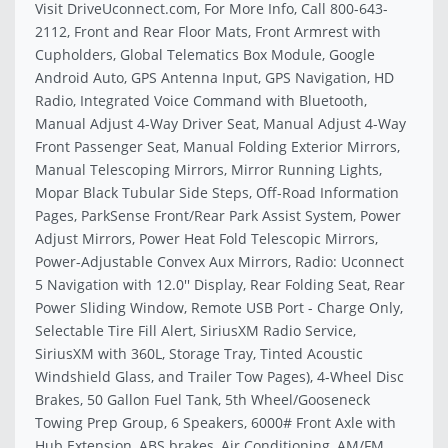
Visit DriveUconnect.com, For More Info, Call 800-643-
2112, Front and Rear Floor Mats, Front Armrest with
Cupholders, Global Telematics Box Module, Google
Android Auto, GPS Antenna Input, GPS Navigation, HD
Radio, Integrated Voice Command with Bluetooth,
Manual Adjust 4-Way Driver Seat, Manual Adjust 4-Way
Front Passenger Seat, Manual Folding Exterior Mirrors,
Manual Telescoping Mirrors, Mirror Running Lights,
Mopar Black Tubular Side Steps, Off-Road Information
Pages, ParkSense Front/Rear Park Assist System, Power
Adjust Mirrors, Power Heat Fold Telescopic Mirrors,
Power-Adjustable Convex Aux Mirrors, Radio: Uconnect
5 Navigation with 12.0'' Display, Rear Folding Seat, Rear
Power Sliding Window, Remote USB Port - Charge Only,
Selectable Tire Fill Alert, SiriusXM Radio Service,
SiriusXM with 360L, Storage Tray, Tinted Acoustic
Windshield Glass, and Trailer Tow Pages), 4-Wheel Disc
Brakes, 50 Gallon Fuel Tank, 5th Wheel/Gooseneck
Towing Prep Group, 6 Speakers, 6000# Front Axle with
Hub Extension, ABS brakes, Air Conditioning, AM/FM