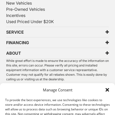
New Vehicles
Pre-Owned Vehicles
Incentives
Used Priced Under $20K
SERVICE
FINANCING
ABOUT
While great effort is made to ensure the accuracy of the information on
this site, errors can occur. Please verify all pricing and installed
equipment information with a customer service representative.
Customer may not qualify for all rebates shown. This is easily done by
calling us or visiting us at the dealership.
We improve our products and advertising by using Microsoft Clarity to
Manage Consent
see how you use our website. By using our site, you agree that we and
Microsoft can collect and use this data. Our
privacy statement
has
To provide the best experiences, we use technologies like cookies to
more details.
store and/or access device information. Consenting to these technologies
will allow us to process data such as browsing behavior or unique IDs on
©
2026.
Thunder Chrysler Dodge Jeep Ram. All Rights
this site. Not consenting or withdrawing consent, may adversely affect