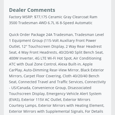
Dealer Comments
Factory MSRP: $77,175 Ceramic Gray Clearcoat Ram
3500 Tradesman 4WD 6.7L I6 8-Speed Automatic
Quick Order Package 24A Tradesman, Tradesman Level
1 Equipment Group (115-Volt Auxiliary Front Power
Outlet, 12'' Touchscreen Display, 2 Way Rear Headrest
Seat, 4 Way Front Headrests, 40/20/40 Split Bench Seat,
400W Inverter, 4G LTE Wi-Fi Hot Spot, Air Conditioning
ATC with Dual Zone Control, Alexa Built-in, Apple
CarPlay, Auto-Dimming Rear-View Mirror, Black Exterior
Mirrors, Carpet Floor Covering, Cloth 40/20/40 Bench
Seat, Connected Travel and Traffic Services, Connectivity
- US/Canada, Convenience Group, Disassociated
Touchscreen Display, Emergency Vehicle Alert System
(EVAS), Exterior 115V AC Outlet, Exterior Mirrors
Courtesy Lamps, Exterior Mirrors with Heating Element,
Exterior Mirrors with Supplemental Signals, For Details