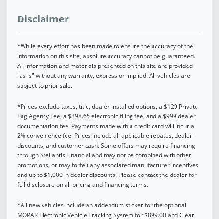
Disclaimer
*While every effort has been made to ensure the accuracy of the
information on this site, absolute accuracy cannot be guaranteed.
All information and materials presented on this site are provided
"as is" without any warranty, express or implied. All vehicles are
subject to prior sale.
*Prices exclude taxes, title, dealer-installed options, a $129 Private
Tag Agency Fee, a $398.65 electronic filing fee, and a $999 dealer
documentation fee. Payments made with a credit card will incur a
2% convenience fee. Prices include all applicable rebates, dealer
discounts, and customer cash. Some offers may require financing
through Stellantis Financial and may not be combined with other
promotions, or may forfeit any associated manufacturer incentives
and up to $1,000 in dealer discounts. Please contact the dealer for
full disclosure on all pricing and financing terms.
*All new vehicles include an addendum sticker for the optional
MOPAR Electronic Vehicle Tracking System for $899.00 and Clear