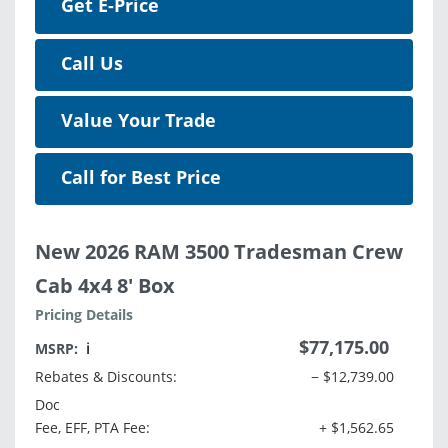
Get E-Price
Call Us
Value Your Trade
Call for Best Price
New 2026 RAM 3500 Tradesman Crew
Cab 4x4 8' Box
Pricing Details
$77,175.00
MSRP:
ℹ️
Rebates & Discounts:
− $12,739.00
Doc
Fee, EFF, PTA Fee:
+ $1,562.65