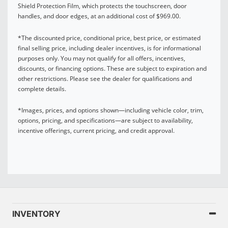
Shield Protection Film, which protects the touchscreen, door
handles, and door edges, at an additional cost of $969.00.
*The discounted price, conditional price, best price, or estimated
final selling price, including dealer incentives, is for informational
purposes only. You may not qualify for all offers, incentives,
discounts, or financing options. These are subject to expiration and
other restrictions. Please see the dealer for qualifications and
complete details.
*Images, prices, and options shown—including vehicle color, trim,
options, pricing, and specifications—are subject to availability,
incentive offerings, current pricing, and credit approval.
INVENTORY