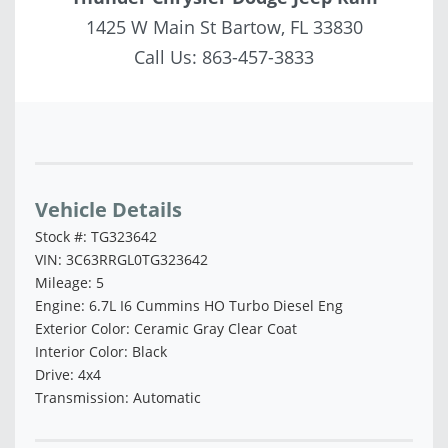
1425 W Main St Bartow, FL 33830
Call Us:
863-457-3833
Vehicle Saved!
Vehicle Details
Stock #: TG323642
VIN: 3C63RRGL0TG323642
Mileage: 5
Engine: 6.7L I6 Cummins HO Turbo Diesel Eng
Exterior Color: Ceramic Gray Clear Coat
Interior Color: Black
Drive: 4x4
Transmission: Automatic