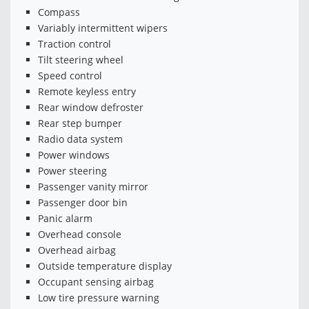
Compass
Variably intermittent wipers
Traction control
Tilt steering wheel
Speed control
Remote keyless entry
Rear window defroster
Rear step bumper
Radio data system
Power windows
Power steering
Passenger vanity mirror
Passenger door bin
Panic alarm
Overhead console
Overhead airbag
Outside temperature display
Occupant sensing airbag
Low tire pressure warning