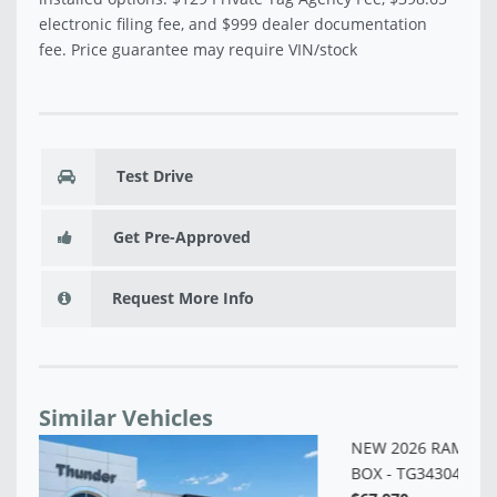
electronic filing fee, and $999 dealer documentation
fee. Price guarantee may require VIN/stock
Test Drive
Get Pre-Approved
Request More Info
Similar Vehicles
NE
BO