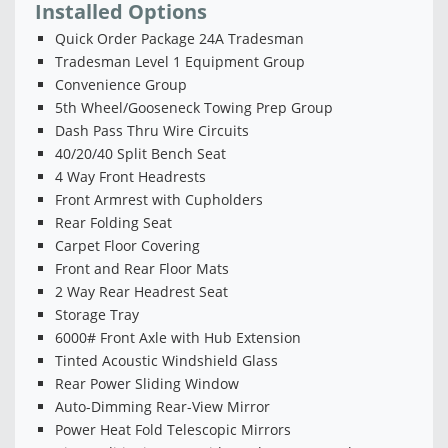
Installed Options
Quick Order Package 24A Tradesman
Tradesman Level 1 Equipment Group
Convenience Group
5th Wheel/Gooseneck Towing Prep Group
Dash Pass Thru Wire Circuits
40/20/40 Split Bench Seat
4 Way Front Headrests
Front Armrest with Cupholders
Rear Folding Seat
Carpet Floor Covering
Front and Rear Floor Mats
2 Way Rear Headrest Seat
Storage Tray
6000# Front Axle with Hub Extension
Tinted Acoustic Windshield Glass
Rear Power Sliding Window
Auto-Dimming Rear-View Mirror
Power Heat Fold Telescopic Mirrors