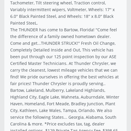
Tachometer, Tilt steering wheel, Traction control,
Variably intermittent wipers, Voltmeter, Wheels: 17'' x
6.0'' Black Painted Steel, and Wheels: 18'' x 8.0'' Black
Painted SteeL.
The THUNDER has come to Bartow, Florida! ''Come feel
the difference of a family owned hometown dealer.
Come and get...THUNDER STRUCK!'' Fresh Oil Change,
Completely Detailed Inside and Out, This vehicle has
been put through our 125 point inspection by our ASE
Certified Master Technicians. At Thunder Chrysler, we
carry the cleanest, lowest mileage vehicles that we can
find! We pride ourselves in offering the best vehicles at
fair prices! Thunder Chrysler is proudly serving..
Bartow, Lakeland, Mulberry, Lakeland Highlands,
Highland City, Eagle Lake, Wahneta, Auburndale, Winter
Haven, Homeland, Fort Meade, Bradley Junction, Plant
City, Kathleen, Lake Wales, Tampa, Orlando. We also
service the following States... Georgia, Alabama, South
Carolina & more. *Price excludes tax, tag, dealer
installed options. $129 Private Tag Agency Fee, $398.65