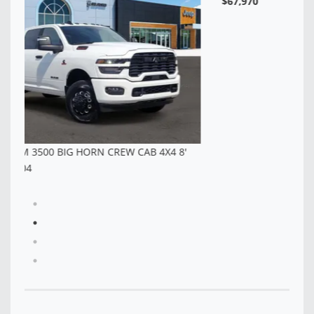
$6
NEW 2026 RAM 3500 TRADESMAN CREW CAB 4X4 8'
BOX - TG343047
$67,970