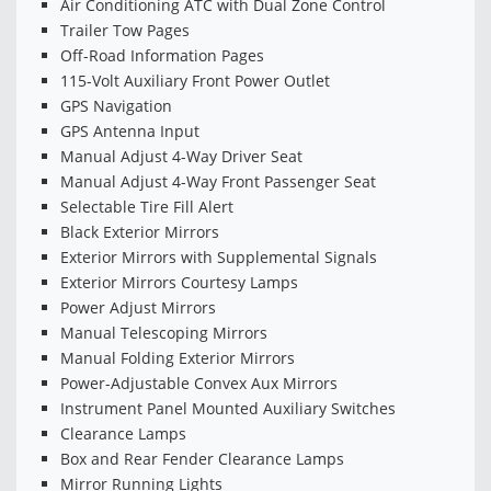
Air Conditioning ATC with Dual Zone Control
Trailer Tow Pages
Off-Road Information Pages
115-Volt Auxiliary Front Power Outlet
GPS Navigation
GPS Antenna Input
Manual Adjust 4-Way Driver Seat
Manual Adjust 4-Way Front Passenger Seat
Selectable Tire Fill Alert
Black Exterior Mirrors
Exterior Mirrors with Supplemental Signals
Exterior Mirrors Courtesy Lamps
Power Adjust Mirrors
Manual Telescoping Mirrors
Manual Folding Exterior Mirrors
Power-Adjustable Convex Aux Mirrors
Instrument Panel Mounted Auxiliary Switches
Clearance Lamps
Box and Rear Fender Clearance Lamps
Mirror Running Lights