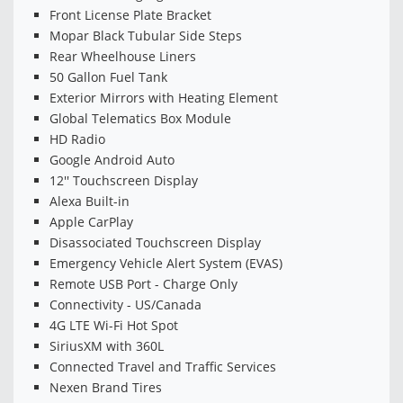
Front License Plate Bracket
Mopar Black Tubular Side Steps
Rear Wheelhouse Liners
50 Gallon Fuel Tank
Exterior Mirrors with Heating Element
Global Telematics Box Module
HD Radio
Google Android Auto
12'' Touchscreen Display
Alexa Built-in
Apple CarPlay
Disassociated Touchscreen Display
Emergency Vehicle Alert System (EVAS)
Remote USB Port - Charge Only
Connectivity - US/Canada
4G LTE Wi-Fi Hot Spot
SiriusXM with 360L
Connected Travel and Traffic Services
Nexen Brand Tires