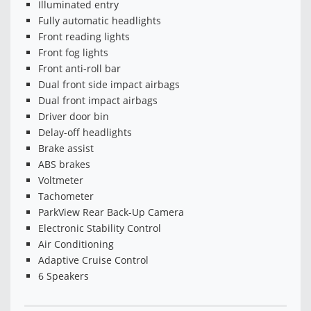
Illuminated entry
Fully automatic headlights
Front reading lights
Front fog lights
Front anti-roll bar
Dual front side impact airbags
Dual front impact airbags
Driver door bin
Delay-off headlights
Brake assist
ABS brakes
Voltmeter
Tachometer
ParkView Rear Back-Up Camera
Electronic Stability Control
Air Conditioning
Adaptive Cruise Control
6 Speakers