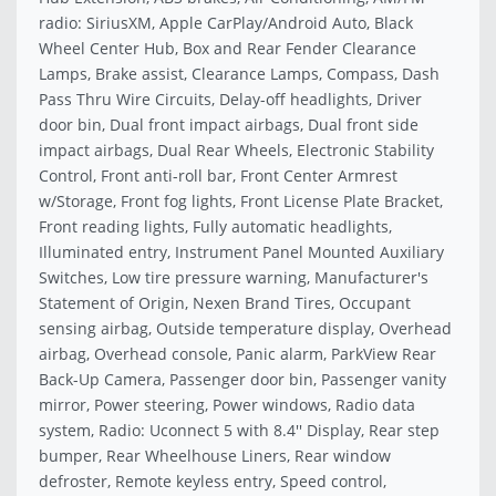
radio: SiriusXM, Apple CarPlay/Android Auto, Black
Wheel Center Hub, Box and Rear Fender Clearance
Lamps, Brake assist, Clearance Lamps, Compass, Dash
Pass Thru Wire Circuits, Delay-off headlights, Driver
door bin, Dual front impact airbags, Dual front side
impact airbags, Dual Rear Wheels, Electronic Stability
Control, Front anti-roll bar, Front Center Armrest
w/Storage, Front fog lights, Front License Plate Bracket,
Front reading lights, Fully automatic headlights,
Illuminated entry, Instrument Panel Mounted Auxiliary
Switches, Low tire pressure warning, Manufacturer's
Statement of Origin, Nexen Brand Tires, Occupant
sensing airbag, Outside temperature display, Overhead
airbag, Overhead console, Panic alarm, ParkView Rear
Back-Up Camera, Passenger door bin, Passenger vanity
mirror, Power steering, Power windows, Radio data
system, Radio: Uconnect 5 with 8.4'' Display, Rear step
bumper, Rear Wheelhouse Liners, Rear window
defroster, Remote keyless entry, Speed control,