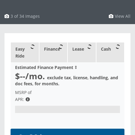
3 of 34 Images
View All
Easy
Finance
Lease
Cash
Ride
Estimated Finance Payment
‡
$--
/mo.
exclude tax, license, handling, and
doc fees, for
months.
MSRP of
APR: