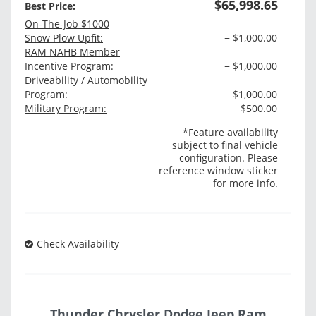
$65,998.65
Best Price:
On-The-Job $1000
Snow Plow Upfit:
− $1,000.00
RAM NAHB Member
Incentive Program:
− $1,000.00
Driveability / Automobility
Program:
− $1,000.00
Military Program:
− $500.00
*Feature availability
subject to final vehicle
configuration. Please
reference window sticker
for more info.
Check Availability
Thunder Chrysler Dodge Jeep Ram