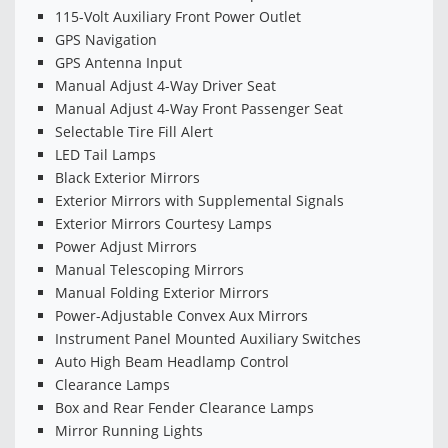
115-Volt Auxiliary Front Power Outlet
GPS Navigation
GPS Antenna Input
Manual Adjust 4-Way Driver Seat
Manual Adjust 4-Way Front Passenger Seat
Selectable Tire Fill Alert
LED Tail Lamps
Black Exterior Mirrors
Exterior Mirrors with Supplemental Signals
Exterior Mirrors Courtesy Lamps
Power Adjust Mirrors
Manual Telescoping Mirrors
Manual Folding Exterior Mirrors
Power-Adjustable Convex Aux Mirrors
Instrument Panel Mounted Auxiliary Switches
Auto High Beam Headlamp Control
Clearance Lamps
Box and Rear Fender Clearance Lamps
Mirror Running Lights