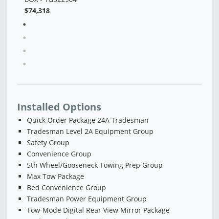
Installed Options
Quick Order Package 24A Tradesman
Tradesman Level 2A Equipment Group
Safety Group
Convenience Group
5th Wheel/Gooseneck Towing Prep Group
Max Tow Package
Bed Convenience Group
Tradesman Power Equipment Group
Tow-Mode Digital Rear View Mirror Package