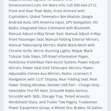
DriveUconnect.com, For More Info, Call 800-643-2112,
Front and Rear Floor Mats, Front Armrest with
Cupholders, Global Telematics Box Module, Google
Android Auto, GPS Antenna Input, GPS Navigation, HD
Radio, Integrated Voice Command with Bluetooth,
Manual Adjust 4-Way Driver Seat, Manual Adjust 4-Way
Front Passenger Seat, Manual Folding Exterior Mirrors,
Manual Telescoping Mirrors, Matte Black Mesh with
Chrome Grille, Mirror Running Lights, Mopar Black
Tubular Side Steps, Off-Road Information Pages,
ParkSense Front/Rear Park Assist System, Power Adjust
Mirrors, Power Heat Fold Telescopic Mirrors, Power-
Adjustable Convex Aux Mirrors, Radio: Uconnect 5
Navigation with 12.0'' Display, Rear Folding Seat, Rear
Power Sliding Window, Remote USB Port - Charge Only,
Selectable Tire Fill Alert, SiriusXM Radio Service,
SiriusXM with 360L, Storage Tray, Tinted Acoustic
Windshield Glass, and Trailer Tow Pages), Tradesman
Power Equipment Group, 4-Wheel Disc Brakes, 50 Gallon