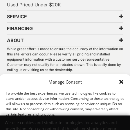
Used Priced Under $20K
SERVICE
FINANCING
ABOUT
While great effort is made to ensure the accuracy of the information on
this site, errors can occur. Please verify all pricing and installed
equipment information with a customer service representative.
Customer may not qualify for all rebates shown. This is easily done by
calling us or visiting us at the dealership.
We improve our products and advertising by using Microsoft Clarity to
Manage Consent
see how you use our website. By using our site, you agree that we and
Microsoft can collect and use this data. Our
privacy statement
has
To provide the best experiences, we use technologies like cookies to
more details.
store and/or access device information. Consenting to these technologies
will allow us to process data such as browsing behavior or unique IDs on
©
2026.
Thunder Chrysler Dodge Jeep Ram. All Rights
this site. Not consenting or withdrawing consent, may adversely affect
Reserved.
certain features and functions.
Privacy
Sitemap
Legal
We use cookies and similar technologies for analytics and
advertising. You can opt out of the sale or sharing of your