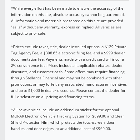
*While every effort has been made to ensure the accuracy of the
information on this site, absolute accuracy cannot be guaranteed.
All information and materials presented on this site are provided
"as is" without any warranty, express or implied. All vehicles are
subject to prior sale.
*Prices exclude taxes, title, dealer-installed options, a $129 Private
Tag Agency Fee, a $398.65 electronic filing fee, and a $999 dealer
documentation fee. Payments made with a credit card will incur a
2% convenience fee. Prices include all applicable rebates, dealer
discounts, and customer cash. Some offers may require financing
through Stellantis Financial and may not be combined with other
promotions, or may forfeit any associated manufacturer incentives
and up to $1,000 in dealer discounts. Please contact the dealer for
full disclosure on all pricing and financing terms.
*All new vehicles include an addendum sticker for the optional
MOPAR Electronic Vehicle Tracking System for $899.00 and Clear
Shield Protection Film, which protects the touchscreen, door
handles, and door edges, at an additional cost of $969.00.