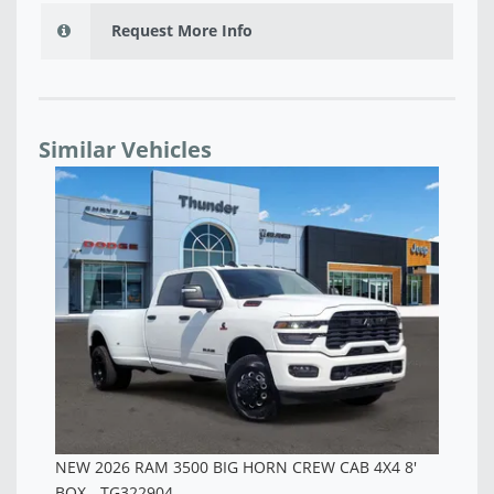
Request More Info
Similar Vehicles
NEW 2026 RAM 3500 TRADESMAN CREW CAB 4X4 8'
NE
BOX - TG343047
BO
$67,970
$6