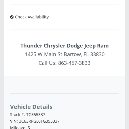
Check Availability
Thunder Chrysler Dodge Jeep Ram
1425 W Main St Bartow, FL 33830
Call Us:
863-457-3833
Vehicle Saved!
Vehicle Details
Stock #: TG355337
VIN: 3C63RPGL6TG355337
Mileage: 5