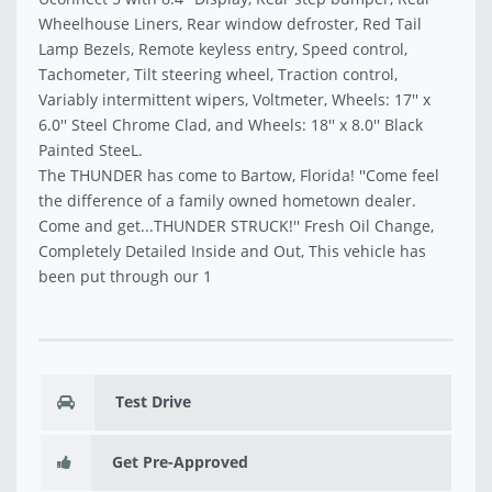
Wheelhouse Liners, Rear window defroster, Red Tail
Lamp Bezels, Remote keyless entry, Speed control,
Tachometer, Tilt steering wheel, Traction control,
Variably intermittent wipers, Voltmeter, Wheels: 17'' x
6.0'' Steel Chrome Clad, and Wheels: 18'' x 8.0'' Black
Painted SteeL.
The THUNDER has come to Bartow, Florida! ''Come feel
the difference of a family owned hometown dealer.
Come and get...THUNDER STRUCK!'' Fresh Oil Change,
Completely Detailed Inside and Out, This vehicle has
been put through our 1
Test Drive
Get Pre-Approved