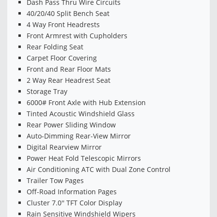
Dash Pass Thru Wire Circuits
40/20/40 Split Bench Seat
4 Way Front Headrests
Front Armrest with Cupholders
Rear Folding Seat
Carpet Floor Covering
Front and Rear Floor Mats
2 Way Rear Headrest Seat
Storage Tray
6000# Front Axle with Hub Extension
Tinted Acoustic Windshield Glass
Rear Power Sliding Window
Auto-Dimming Rear-View Mirror
Digital Rearview Mirror
Power Heat Fold Telescopic Mirrors
Air Conditioning ATC with Dual Zone Control
Trailer Tow Pages
Off-Road Information Pages
Cluster 7.0'' TFT Color Display
Rain Sensitive Windshield Wipers