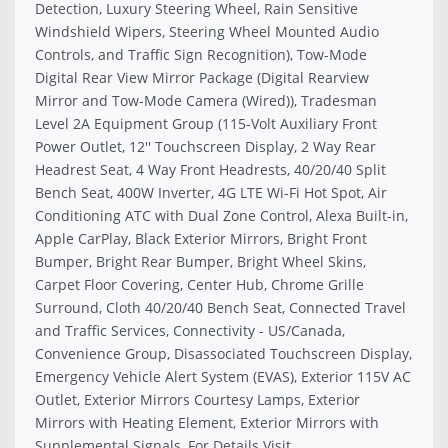
Detection, Luxury Steering Wheel, Rain Sensitive
Windshield Wipers, Steering Wheel Mounted Audio
Controls, and Traffic Sign Recognition), Tow-Mode
Digital Rear View Mirror Package (Digital Rearview
Mirror and Tow-Mode Camera (Wired)), Tradesman
Level 2A Equipment Group (115-Volt Auxiliary Front
Power Outlet, 12'' Touchscreen Display, 2 Way Rear
Headrest Seat, 4 Way Front Headrests, 40/20/40 Split
Bench Seat, 400W Inverter, 4G LTE Wi-Fi Hot Spot, Air
Conditioning ATC with Dual Zone Control, Alexa Built-in,
Apple CarPlay, Black Exterior Mirrors, Bright Front
Bumper, Bright Rear Bumper, Bright Wheel Skins,
Carpet Floor Covering, Center Hub, Chrome Grille
Surround, Cloth 40/20/40 Bench Seat, Connected Travel
and Traffic Services, Connectivity - US/Canada,
Convenience Group, Disassociated Touchscreen Display,
Emergency Vehicle Alert System (EVAS), Exterior 115V AC
Outlet, Exterior Mirrors Courtesy Lamps, Exterior
Mirrors with Heating Element, Exterior Mirrors with
Supplemental Signals, For Details Visit