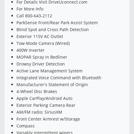
For Details Visit DriveUconnect.com
For More Info
Call 800-643-2112
ParkSense Front/Rear Park Assist System
Blind Spot and Cross Path Detection
Exterior 115V AC Outlet
Tow-Mode Camera (Wired)
400W Inverter
MOPAR Spray in Bedliner
Drowsy Driver Detection
Active Lane Management System
Integrated Voice Command with Bluetooth
Manufacturer's Statement of Origin
4-Wheel Disc Brakes
Apple CarPlay/Android Auto
Exterior Parking Camera Rear
AM/FM radio: SiriusXM
Front Center Armrest w/Storage
Compass
Variably intermittent wipers