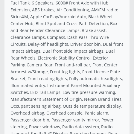
Fuel Tank, 6 Speakers, 6000# Front Axle with Hub
Extension, ABS brakes, Air Conditioning, AM/FM radio:
SiriusXM, Apple CarPlay/Android Auto, Black Wheel
Center Hub, Blind Spot and Cross Path Detection, Box
and Rear Fender Clearance Lamps, Brake assist,
Clearance Lamps, Compass, Dash Pass Thru Wire
Circuits, Delay-off headlights, Driver door bin, Dual front
impact airbags, Dual front side impact airbags, Dual
Rear Wheels, Electronic Stability Control, Exterior
Parking Camera Rear, Front anti-roll bar, Front Center
Armrest w/Storage, Front fog lights, Front License Plate
Bracket, Front reading lights, Fully automatic headlights,
Illuminated entry, Instrument Panel Mounted Auxiliary
Switches, LED Tail Lamps, Low tire pressure warning,
Manufacturer's Statement of Origin, Nexen Brand Tires,
Occupant sensing airbag, Outside temperature display,
Overhead airbag, Overhead console, Panic alarm,
Passenger door bin, Passenger vanity mirror, Power
steering, Power windows, Radio data system, Radio:
Uconnect 5 with 8.4'' Display, Rear step bumper, Rear