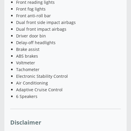
Front reading lights
Front fog lights
Front anti-roll bar
Dual front side impact airbags
Dual front impact airbags
Driver door bin
Delay-off headlights
Brake assist
ABS brakes
Voltmeter
Tachometer
Electronic Stability Control
Air Conditioning
Adaptive Cruise Control
6 Speakers
Disclaimer