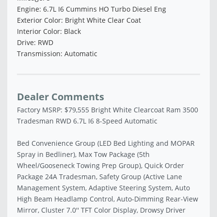
Engine: 6.7L I6 Cummins HO Turbo Diesel Eng
Exterior Color: Bright White Clear Coat
Interior Color: Black
Drive: RWD
Transmission: Automatic
Dealer Comments
Factory MSRP: $79,555 Bright White Clearcoat Ram 3500
Tradesman RWD 6.7L I6 8-Speed Automatic
Bed Convenience Group (LED Bed Lighting and MOPAR
Spray in Bedliner), Max Tow Package (5th
Wheel/Gooseneck Towing Prep Group), Quick Order
Package 24A Tradesman, Safety Group (Active Lane
Management System, Adaptive Steering System, Auto
High Beam Headlamp Control, Auto-Dimming Rear-View
Mirror, Cluster 7.0'' TFT Color Display, Drowsy Driver