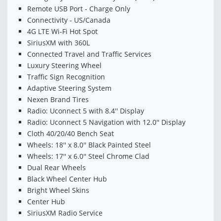
Remote USB Port - Charge Only
Connectivity - US/Canada
4G LTE Wi-Fi Hot Spot
SiriusXM with 360L
Connected Travel and Traffic Services
Luxury Steering Wheel
Traffic Sign Recognition
Adaptive Steering System
Nexen Brand Tires
Radio: Uconnect 5 with 8.4'' Display
Radio: Uconnect 5 Navigation with 12.0'' Display
Cloth 40/20/40 Bench Seat
Wheels: 18'' x 8.0'' Black Painted Steel
Wheels: 17'' x 6.0'' Steel Chrome Clad
Dual Rear Wheels
Black Wheel Center Hub
Bright Wheel Skins
Center Hub
SiriusXM Radio Service