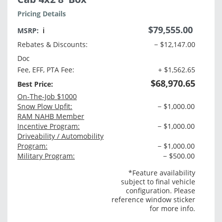
Pricing Details
$79,555.00
MSRP:
ℹ️
Rebates & Discounts:
− $12,147.00
Doc
Fee, EFF, PTA Fee:
+ $1,562.65
$68,970.65
Best Price:
On-The-Job $1000
Snow Plow Upfit:
− $1,000.00
RAM NAHB Member
Incentive Program:
− $1,000.00
Driveability / Automobility
Program:
− $1,000.00
Military Program:
− $500.00
*Feature availability
subject to final vehicle
configuration. Please
reference window sticker
for more info.