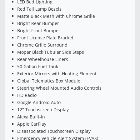
LED Bed Lighting
Red Tail Lamp Bezels
Matte Black Mesh with Chrome Grille
Bright Rear Bumper
Bright Front Bumper
Front License Plate Bracket
Chrome Grille Surround
Mopar Black Tubular Side Steps
Rear Wheelhouse Liners
50 Gallon Fuel Tank
Exterior Mirrors with Heating Element
Global Telematics Box Module
Steering Wheel Mounted Audio Controls
HD Radio
Google Android Auto
12'' Touchscreen Display
Alexa Built-in
Apple CarPlay
Disassociated Touchscreen Display
Emergency Vehicle Alert System (EVAS)