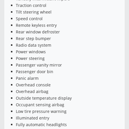
Traction control
Tilt steering wheel
Speed control
Remote keyless entry
Rear window defroster
Rear step bumper
Radio data system
Power windows
Power steering
Passenger vanity mirror
Passenger door bin
Panic alarm
Overhead console
Overhead airbag
Outside temperature display
Occupant sensing airbag
Low tire pressure warning
Illuminated entry
Fully automatic headlights