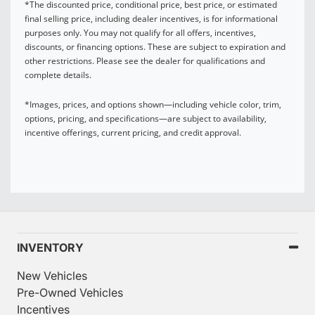
*The discounted price, conditional price, best price, or estimated
final selling price, including dealer incentives, is for informational
purposes only. You may not qualify for all offers, incentives,
discounts, or financing options. These are subject to expiration and
other restrictions. Please see the dealer for qualifications and
complete details.
*Images, prices, and options shown—including vehicle color, trim,
options, pricing, and specifications—are subject to availability,
incentive offerings, current pricing, and credit approval.
INVENTORY
New Vehicles
Pre-Owned Vehicles
Incentives