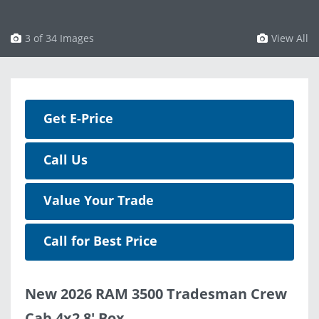
3 of 34 Images
View All
Get E-Price
Call Us
Value Your Trade
Call for Best Price
New 2026 RAM 3500 Tradesman Crew
Cab 4x2 8' Box