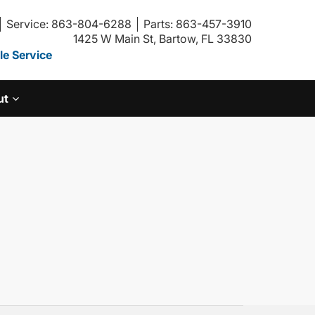
Service: 863-804-6288
Parts: 863-457-3910
1425 W Main St, Bartow, FL 33830
e Service
ut