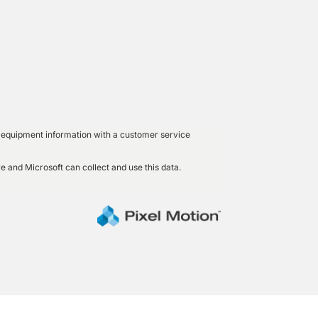
led equipment information with a customer service
e and Microsoft can collect and use this data.