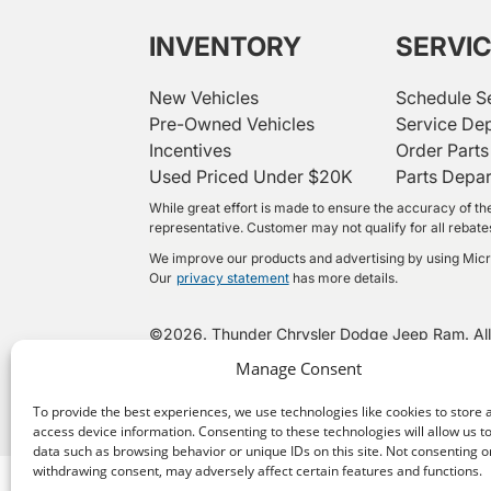
INVENTORY
SERVI
New Vehicles
Schedule S
Pre-Owned Vehicles
Service De
Incentives
Order Parts
Used Priced Under $20K
Parts Depa
While great effort is made to ensure the accuracy of the
representative. Customer may not qualify for all rebates 
We improve our products and advertising by using Micros
Our
privacy statement
has more details.
©
2026.
Thunder Chrysler Dodge Jeep Ram. All
Manage Consent
To provide the best experiences, we use technologies like cookies to store 
access device information. Consenting to these technologies will allow us t
data such as browsing behavior or unique IDs on this site. Not consenting o
withdrawing consent, may adversely affect certain features and functions.