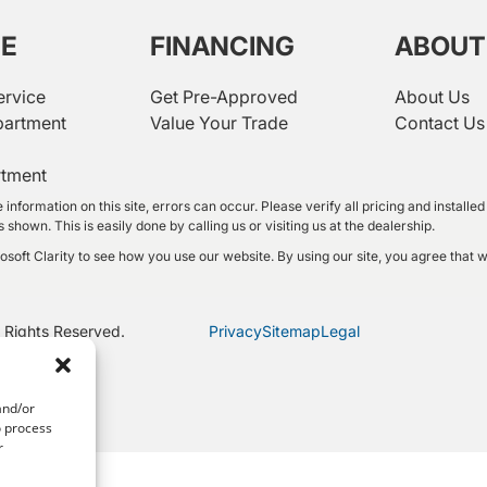
CE
FINANCING
ABOUT
ervice
Get Pre-Approved
About Us
partment
Value Your Trade
Contact Us
rtment
 information on this site, errors can occur. Please verify all pricing and instal
shown. This is easily done by calling us or visiting us at the dealership.
oft Clarity to see how you use our website. By using our site, you agree that w
 Rights Reserved.
Privacy
Sitemap
Legal
and/or
o process
r