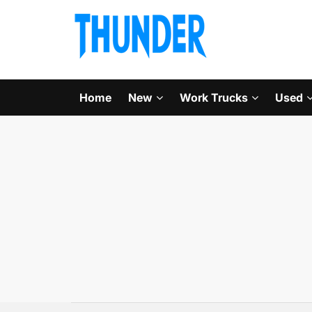
Home
New
Work Trucks
Used