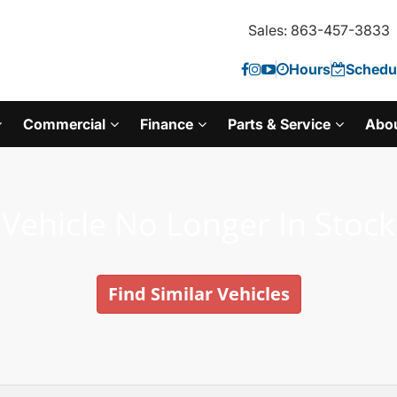
Sales: 863-457-3833
Hours
Schedul
Commercial
Finance
Parts & Service
Abo
Vehicle No Longer In Stock
Find Similar Vehicles