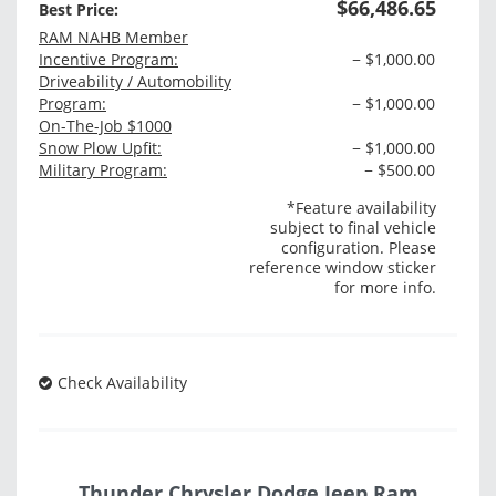
$66,486.65
Best Price:
RAM NAHB Member
Incentive Program:
− $1,000.00
Driveability / Automobility
Program:
− $1,000.00
On-The-Job $1000
Snow Plow Upfit:
− $1,000.00
Military Program:
− $500.00
*Feature availability
subject to final vehicle
configuration. Please
reference window sticker
for more info.
Check Availability
Thunder Chrysler Dodge Jeep Ram