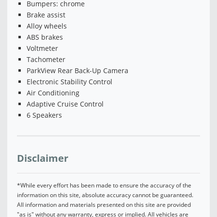
Bumpers: chrome
Brake assist
Alloy wheels
ABS brakes
Voltmeter
Tachometer
ParkView Rear Back-Up Camera
Electronic Stability Control
Air Conditioning
Adaptive Cruise Control
6 Speakers
Disclaimer
*While every effort has been made to ensure the accuracy of the
information on this site, absolute accuracy cannot be guaranteed.
All information and materials presented on this site are provided
"as is" without any warranty, express or implied. All vehicles are