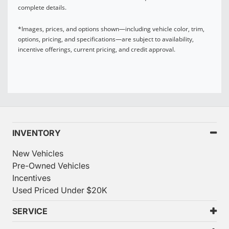
complete details.
*Images, prices, and options shown—including vehicle color, trim,
options, pricing, and specifications—are subject to availability,
incentive offerings, current pricing, and credit approval.
INVENTORY
New Vehicles
Pre-Owned Vehicles
Incentives
Used Priced Under $20K
SERVICE