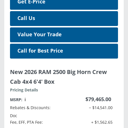
Get E-Price
Call Us
Value Your Trade
Call for Best Price
New 2026 RAM 2500 Big Horn Crew
Cab 4x4 6'4' Box
Pricing Details
$79,465.00
MSRP:
ℹ️
Rebates & Discounts:
− $14,541.00
Doc
Fee, EFF, PTA Fee:
+ $1,562.65