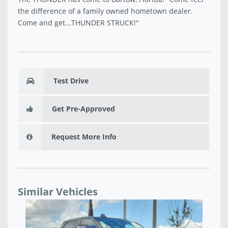
the difference of a family owned hometown dealer.
Come and get...THUNDER STRUCK!''
Test Drive
Get Pre-Approved
Request More Info
Similar Vehicles
NEW 2026 RAM 2500 LIMITED MEGA CAB 4X4 6'4'
NE
BOX - TG175376
CA