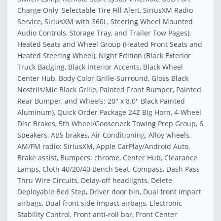
Charge Only, Selectable Tire Fill Alert, SiriusXM Radio
Service, SiriusXM with 360L, Steering Wheel Mounted
Audio Controls, Storage Tray, and Trailer Tow Pages),
Heated Seats and Wheel Group (Heated Front Seats and
Heated Steering Wheel), Night Edition (Black Exterior
Truck Badging, Black Interior Accents, Black Wheel
Center Hub, Body Color Grille-Surround, Gloss Black
Nostrils/Mic Black Grille, Painted Front Bumper, Painted
Rear Bumper, and Wheels: 20'' x 8.0'' Black Painted
Aluminum), Quick Order Package 24Z Big Horn, 4-Wheel
Disc Brakes, 5th Wheel/Gooseneck Towing Prep Group, 6
Speakers, ABS brakes, Air Conditioning, Alloy wheels,
AM/FM radio: SiriusXM, Apple CarPlay/Android Auto,
Brake assist, Bumpers: chrome, Center Hub, Clearance
Lamps, Cloth 40/20/40 Bench Seat, Compass, Dash Pass
Thru Wire Circuits, Delay-off headlights, Delete
Deployable Bed Step, Driver door bin, Dual front impact
airbags, Dual front side impact airbags, Electronic
Stability Control, Front anti-roll bar, Front Center