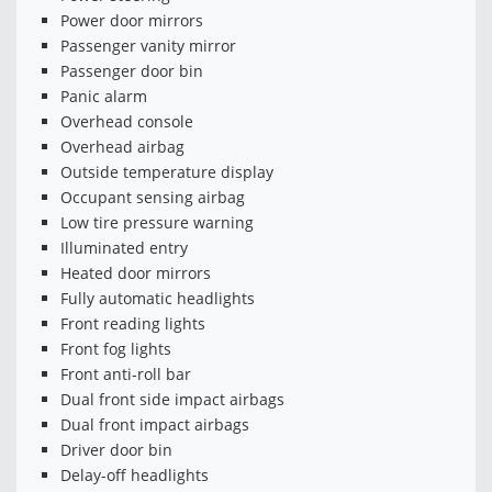
Power door mirrors
Passenger vanity mirror
Passenger door bin
Panic alarm
Overhead console
Overhead airbag
Outside temperature display
Occupant sensing airbag
Low tire pressure warning
Illuminated entry
Heated door mirrors
Fully automatic headlights
Front reading lights
Front fog lights
Front anti-roll bar
Dual front side impact airbags
Dual front impact airbags
Driver door bin
Delay-off headlights