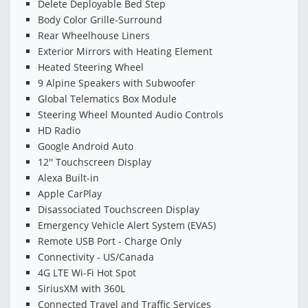
Delete Deployable Bed Step
Body Color Grille-Surround
Rear Wheelhouse Liners
Exterior Mirrors with Heating Element
Heated Steering Wheel
9 Alpine Speakers with Subwoofer
Global Telematics Box Module
Steering Wheel Mounted Audio Controls
HD Radio
Google Android Auto
12'' Touchscreen Display
Alexa Built-in
Apple CarPlay
Disassociated Touchscreen Display
Emergency Vehicle Alert System (EVAS)
Remote USB Port - Charge Only
Connectivity - US/Canada
4G LTE Wi-Fi Hot Spot
SiriusXM with 360L
Connected Travel and Traffic Services