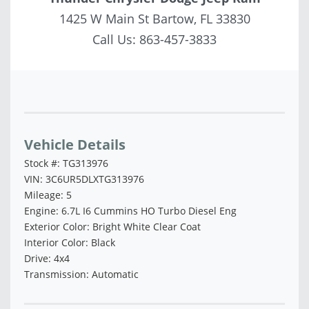
1425 W Main St Bartow, FL 33830
Call Us:
863-457-3833
Vehicle Saved!
Vehicle Details
Stock #: TG313976
VIN: 3C6UR5DLXTG313976
Mileage: 5
Engine: 6.7L I6 Cummins HO Turbo Diesel Eng
Exterior Color: Bright White Clear Coat
Interior Color: Black
Drive: 4x4
Transmission: Automatic