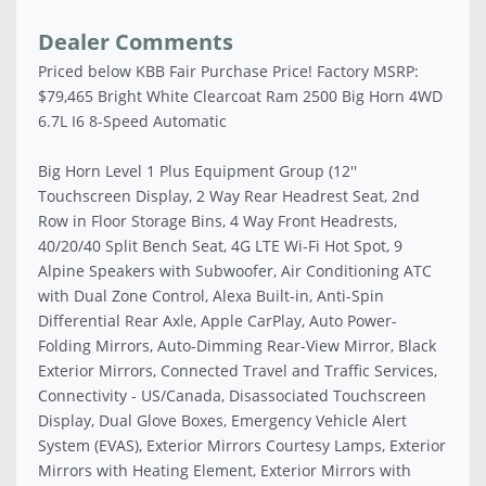
Dealer Comments
Priced below KBB Fair Purchase Price! Factory MSRP:
$79,465 Bright White Clearcoat Ram 2500 Big Horn 4WD
6.7L I6 8-Speed Automatic
Big Horn Level 1 Plus Equipment Group (12''
Touchscreen Display, 2 Way Rear Headrest Seat, 2nd
Row in Floor Storage Bins, 4 Way Front Headrests,
40/20/40 Split Bench Seat, 4G LTE Wi-Fi Hot Spot, 9
Alpine Speakers with Subwoofer, Air Conditioning ATC
with Dual Zone Control, Alexa Built-in, Anti-Spin
Differential Rear Axle, Apple CarPlay, Auto Power-
Folding Mirrors, Auto-Dimming Rear-View Mirror, Black
Exterior Mirrors, Connected Travel and Traffic Services,
Connectivity - US/Canada, Disassociated Touchscreen
Display, Dual Glove Boxes, Emergency Vehicle Alert
System (EVAS), Exterior Mirrors Courtesy Lamps, Exterior
Mirrors with Heating Element, Exterior Mirrors with