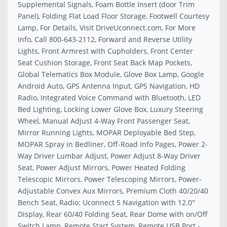
Supplemental Signals, Foam Bottle Insert (door Trim
Panel), Folding Flat Load Floor Storage, Footwell Courtesy
Lamp, For Details, Visit DriveUconnect.com, For More
Info, Call 800-643-2112, Forward and Reverse Utility
Lights, Front Armrest with Cupholders, Front Center
Seat Cushion Storage, Front Seat Back Map Pockets,
Global Telematics Box Module, Glove Box Lamp, Google
Android Auto, GPS Antenna Input, GPS Navigation, HD
Radio, Integrated Voice Command with Bluetooth, LED
Bed Lighting, Locking Lower Glove Box, Luxury Steering
Wheel, Manual Adjust 4-Way Front Passenger Seat,
Mirror Running Lights, MOPAR Deployable Bed Step,
MOPAR Spray in Bedliner, Off-Road Info Pages, Power 2-
Way Driver Lumbar Adjust, Power Adjust 8-Way Driver
Seat, Power Adjust Mirrors, Power Heated Folding
Telescopic Mirrors, Power Telescoping Mirrors, Power-
Adjustable Convex Aux Mirrors, Premium Cloth 40/20/40
Bench Seat, Radio: Uconnect 5 Navigation with 12.0''
Display, Rear 60/40 Folding Seat, Rear Dome with on/Off
Switch Lamp, Remote Start System, Remote USB Port -