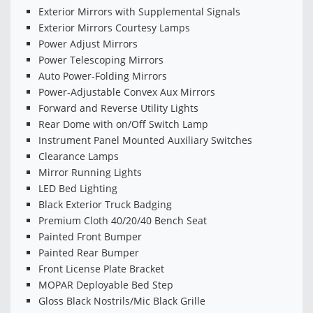
Exterior Mirrors with Supplemental Signals
Exterior Mirrors Courtesy Lamps
Power Adjust Mirrors
Power Telescoping Mirrors
Auto Power-Folding Mirrors
Power-Adjustable Convex Aux Mirrors
Forward and Reverse Utility Lights
Rear Dome with on/Off Switch Lamp
Instrument Panel Mounted Auxiliary Switches
Clearance Lamps
Mirror Running Lights
LED Bed Lighting
Black Exterior Truck Badging
Premium Cloth 40/20/40 Bench Seat
Painted Front Bumper
Painted Rear Bumper
Front License Plate Bracket
MOPAR Deployable Bed Step
Gloss Black Nostrils/Mic Black Grille