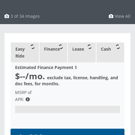
4 of 34 Images
View All
Easy
Finance
Lease
Cash
Ride
Estimated Finance Payment
‡
$--
/mo.
exclude tax, license, handling, and
doc fees, for
months.
MSRP of
APR: