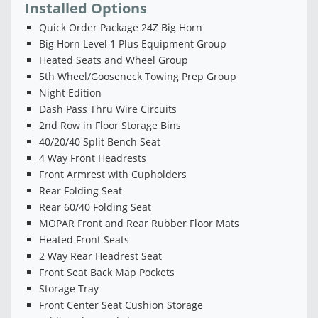
Installed Options
Quick Order Package 24Z Big Horn
Big Horn Level 1 Plus Equipment Group
Heated Seats and Wheel Group
5th Wheel/Gooseneck Towing Prep Group
Night Edition
Dash Pass Thru Wire Circuits
2nd Row in Floor Storage Bins
40/20/40 Split Bench Seat
4 Way Front Headrests
Front Armrest with Cupholders
Rear Folding Seat
Rear 60/40 Folding Seat
MOPAR Front and Rear Rubber Floor Mats
Heated Front Seats
2 Way Rear Headrest Seat
Front Seat Back Map Pockets
Storage Tray
Front Center Seat Cushion Storage