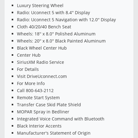
Luxury Steering Wheel
Radio: Uconnect 5 with 8.4'' Display
Radio: Uconnect 5 Navigation with 12.0'' Display
Cloth 40/20/40 Bench Seat
Wheels: 18'' x 8.0'' Polished Aluminum
Wheels: 20'' x 8.0'' Black Painted Aluminum
Black Wheel Center Hub
Center Hub
SiriusXM Radio Service
For Details
Visit DriveUconnect.com
For More Info
Call 800-643-2112
Remote Start System
Transfer Case Skid Plate Shield
MOPAR Spray in Bedliner
Integrated Voice Command with Bluetooth
Black Interior Accents
Manufacturer's Statement of Origin