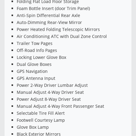
Folding Flat Load Floor Storage
Foam Bottle Insert (door Trim Panel)
Anti-Spin Differential Rear Axle
Auto-Dimming Rear-View Mirror
Power Heated Folding Telescopic Mirrors
Air Conditioning ATC with Dual Zone Control
Trailer Tow Pages
Off-Road Info Pages
Locking Lower Glove Box
Dual Glove Boxes
GPS Navigation
GPS Antenna Input
Power 2-Way Driver Lumbar Adjust
Manual Adjust 4-Way Driver Seat
Power Adjust 8-Way Driver Seat
Manual Adjust 4-Way Front Passenger Seat
Selectable Tire Fill Alert
Footwell Courtesy Lamp
Glove Box Lamp
Black Exterior Mirrors