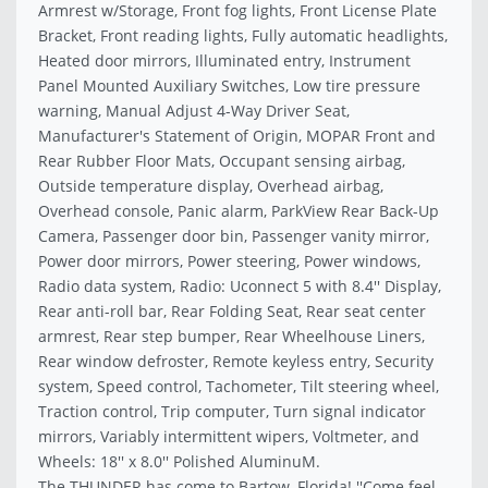
Armrest w/Storage, Front fog lights, Front License Plate
Bracket, Front reading lights, Fully automatic headlights,
Heated door mirrors, Illuminated entry, Instrument
Panel Mounted Auxiliary Switches, Low tire pressure
warning, Manual Adjust 4-Way Driver Seat,
Manufacturer's Statement of Origin, MOPAR Front and
Rear Rubber Floor Mats, Occupant sensing airbag,
Outside temperature display, Overhead airbag,
Overhead console, Panic alarm, ParkView Rear Back-Up
Camera, Passenger door bin, Passenger vanity mirror,
Power door mirrors, Power steering, Power windows,
Radio data system, Radio: Uconnect 5 with 8.4'' Display,
Rear anti-roll bar, Rear Folding Seat, Rear seat center
armrest, Rear step bumper, Rear Wheelhouse Liners,
Rear window defroster, Remote keyless entry, Security
system, Speed control, Tachometer, Tilt steering wheel,
Traction control, Trip computer, Turn signal indicator
mirrors, Variably intermittent wipers, Voltmeter, and
Wheels: 18'' x 8.0'' Polished AluminuM.
The THUNDER has come to Bartow, Florida! ''Come feel