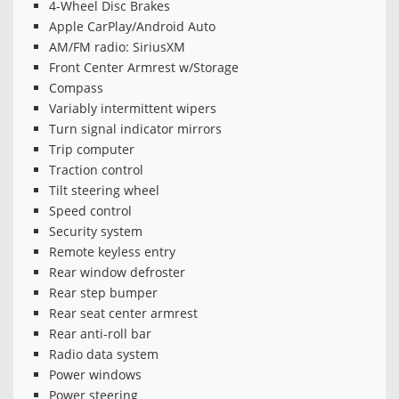
4-Wheel Disc Brakes
Apple CarPlay/Android Auto
AM/FM radio: SiriusXM
Front Center Armrest w/Storage
Compass
Variably intermittent wipers
Turn signal indicator mirrors
Trip computer
Traction control
Tilt steering wheel
Speed control
Security system
Remote keyless entry
Rear window defroster
Rear step bumper
Rear seat center armrest
Rear anti-roll bar
Radio data system
Power windows
Power steering