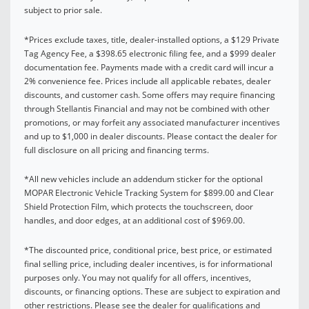
subject to prior sale.
*Prices exclude taxes, title, dealer-installed options, a $129 Private
Tag Agency Fee, a $398.65 electronic filing fee, and a $999 dealer
documentation fee. Payments made with a credit card will incur a
2% convenience fee. Prices include all applicable rebates, dealer
discounts, and customer cash. Some offers may require financing
through Stellantis Financial and may not be combined with other
promotions, or may forfeit any associated manufacturer incentives
and up to $1,000 in dealer discounts. Please contact the dealer for
full disclosure on all pricing and financing terms.
*All new vehicles include an addendum sticker for the optional
MOPAR Electronic Vehicle Tracking System for $899.00 and Clear
Shield Protection Film, which protects the touchscreen, door
handles, and door edges, at an additional cost of $969.00.
*The discounted price, conditional price, best price, or estimated
final selling price, including dealer incentives, is for informational
purposes only. You may not qualify for all offers, incentives,
discounts, or financing options. These are subject to expiration and
other restrictions. Please see the dealer for qualifications and