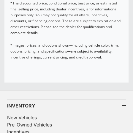
*The discounted price, conditional price, best price, or estimated
final selling price, including dealer incentives, is for informational
purposes only. You may not qualify for all offers, incentives,
discounts, or financing options. These are subject to expiration and
other restrictions. Please see the dealer for qualifications and
complete details.
*Images, prices, and options shown—including vehicle color, trim,
options, pricing, and specifications—are subject to availability,
incentive offerings, current pricing, and credit approval.
INVENTORY
New Vehicles
Pre-Owned Vehicles
Incentives