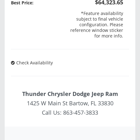
$64,323.65
Best Price:
*Feature availability
subject to final vehicle
configuration. Please
reference window sticker
for more info.
Check Availability
Thunder Chrysler Dodge Jeep Ram
1425 W Main St Bartow, FL 33830
Call Us:
863-457-3833
Vehicle Saved!