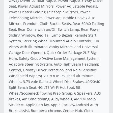
2-Way Driver Lumbar Adjust, Power Adjust 8-Way Driver
Seat, Power Adjust Mirrors, Power Adjustable Pedals,
Power Heated Folding Telescopic Mirrors, Power
Telescoping Mirrors, Power-Adjustable Convex Aux
Mirrors, Premium Cloth Bucket Seats, Rear 60/40 Folding
Seat, Rear Dome with on/Off Switch Lamp, Rear Power
Sliding Window, Red Tail Lamp Bezels, Remote Start
System, Steering Wheel Mounted Audio Controls, Sun
Visors with Illuminated Vanity Mirrors, and Universal
Garage Door Opener), Quick Order Package 2UZ Big
Horn, Safety Group (Active Lane Management System,
Adaptive Steering System, Auto High Beam Headlamp
Control, Drowsy Driver Detection, and Rain Sensitive
Windshield Wipers), 20'' x 8.0'' Polished Aluminum
Wheels, 3.73 Axle Ratio, 4-Wheel Disc Brakes, 40/20/40
Split Bench Seat, 4G LTE Wi-Fi Hot Spot, 5th
Wheel/Gooseneck Towing Prep Group, 6 Speakers, ABS
brakes, Air Conditioning, Alloy wheels, AM/FM radio:
SiriusXM, Apple CarPlay, Apple CarPlay/Android Auto,
Brake assist, Bumpers: chrome, Center Hub, Cloth