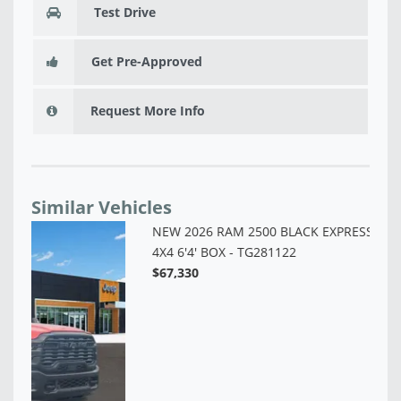
Test Drive
Get Pre-Approved
Request More Info
Similar Vehicles
NE
6'
$6