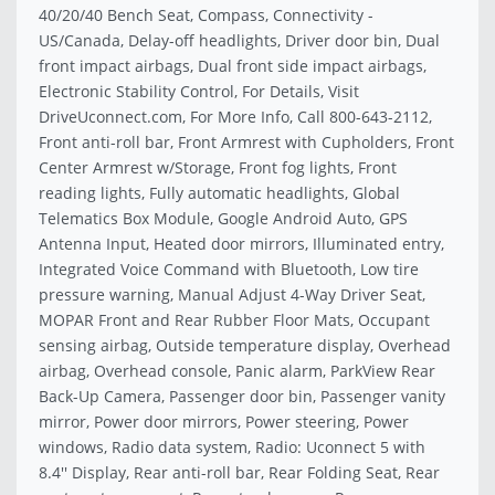
40/20/40 Bench Seat, Compass, Connectivity -
US/Canada, Delay-off headlights, Driver door bin, Dual
front impact airbags, Dual front side impact airbags,
Electronic Stability Control, For Details, Visit
DriveUconnect.com, For More Info, Call 800-643-2112,
Front anti-roll bar, Front Armrest with Cupholders, Front
Center Armrest w/Storage, Front fog lights, Front
reading lights, Fully automatic headlights, Global
Telematics Box Module, Google Android Auto, GPS
Antenna Input, Heated door mirrors, Illuminated entry,
Integrated Voice Command with Bluetooth, Low tire
pressure warning, Manual Adjust 4-Way Driver Seat,
MOPAR Front and Rear Rubber Floor Mats, Occupant
sensing airbag, Outside temperature display, Overhead
airbag, Overhead console, Panic alarm, ParkView Rear
Back-Up Camera, Passenger door bin, Passenger vanity
mirror, Power door mirrors, Power steering, Power
windows, Radio data system, Radio: Uconnect 5 with
8.4'' Display, Rear anti-roll bar, Rear Folding Seat, Rear