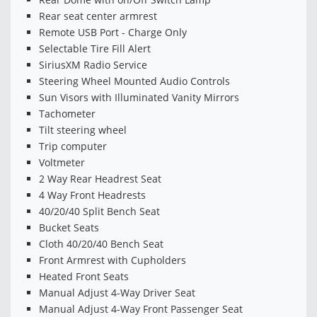
Rear seat center armrest
Remote USB Port - Charge Only
Selectable Tire Fill Alert
SiriusXM Radio Service
Steering Wheel Mounted Audio Controls
Sun Visors with Illuminated Vanity Mirrors
Tachometer
Tilt steering wheel
Trip computer
Voltmeter
2 Way Rear Headrest Seat
4 Way Front Headrests
40/20/40 Split Bench Seat
Bucket Seats
Cloth 40/20/40 Bench Seat
Front Armrest with Cupholders
Heated Front Seats
Manual Adjust 4-Way Driver Seat
Manual Adjust 4-Way Front Passenger Seat