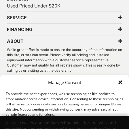
Used Priced Under $20K
SERVICE
FINANCING
ABOUT
While great effort is made to ensure the accuracy of the information on
this site, errors can occur. Please verify all pricing and installed
equipment information with a customer service representative.
Customer may not qualify for all rebates shown. This is easily done by
calling us or visiting us at the dealership.
We improve our products and advertising by using Microsoft Clarity to
Manage Consent
see how you use our website. By using our site, you agree that we and
Microsoft can collect and use this data. Our
privacy statement
has
To provide the best experiences, we use technologies like cookies to
more details.
store and/or access device information. Consenting to these technologies
will allow us to process data such as browsing behavior or unique IDs on
©
2026.
Thunder Chrysler Dodge Jeep Ram. All Rights
this site. Not consenting or withdrawing consent, may adversely affect
Reserved.
certain features and functions.
Privacy
Sitemap
Legal
We use cookies and similar technologies for analytics and
advertising. You can opt out of the sale or sharing of your