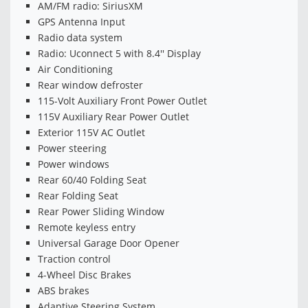
AM/FM radio: SiriusXM
GPS Antenna Input
Radio data system
Radio: Uconnect 5 with 8.4'' Display
Air Conditioning
Rear window defroster
115-Volt Auxiliary Front Power Outlet
115V Auxiliary Rear Power Outlet
Exterior 115V AC Outlet
Power steering
Power windows
Rear 60/40 Folding Seat
Rear Folding Seat
Rear Power Sliding Window
Remote keyless entry
Universal Garage Door Opener
Traction control
4-Wheel Disc Brakes
ABS brakes
Adaptive Steering System