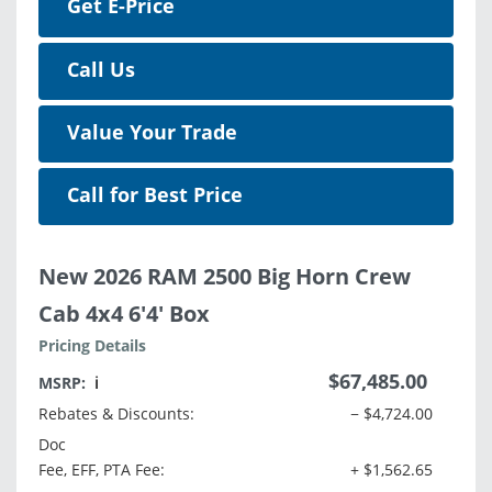
Get E-Price
Call Us
Value Your Trade
Call for Best Price
New 2026 RAM 2500 Big Horn Crew
Cab 4x4 6'4' Box
Pricing Details
$67,485.00
MSRP:
ℹ️
Rebates & Discounts:
− $4,724.00
Doc
Fee, EFF, PTA Fee:
+ $1,562.65