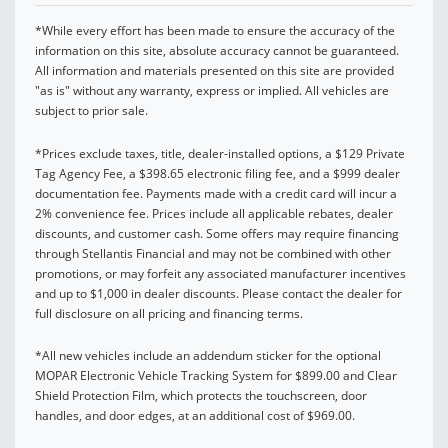
*While every effort has been made to ensure the accuracy of the
information on this site, absolute accuracy cannot be guaranteed.
All information and materials presented on this site are provided
"as is" without any warranty, express or implied. All vehicles are
subject to prior sale.
*Prices exclude taxes, title, dealer-installed options, a $129 Private
Tag Agency Fee, a $398.65 electronic filing fee, and a $999 dealer
documentation fee. Payments made with a credit card will incur a
2% convenience fee. Prices include all applicable rebates, dealer
discounts, and customer cash. Some offers may require financing
through Stellantis Financial and may not be combined with other
promotions, or may forfeit any associated manufacturer incentives
and up to $1,000 in dealer discounts. Please contact the dealer for
full disclosure on all pricing and financing terms.
*All new vehicles include an addendum sticker for the optional
MOPAR Electronic Vehicle Tracking System for $899.00 and Clear
Shield Protection Film, which protects the touchscreen, door
handles, and door edges, at an additional cost of $969.00.