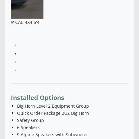
4'
NEW 2026 RAM 2500 BLACK EXPRESS CREW CAB
4X4 6'4' BOX - TG281122
$67,330
Installed Options
Big Horn Level 2 Equipment Group
Quick Order Package 2UZ Big Horn
Safety Group
6 Speakers
9 Alpine Speakers with Subwoofer