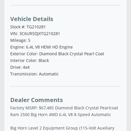
Vehicle Details
Stock #: TG210281
VIN: 3C6UR5DJXTG210281
Mileage: 5
Engine: 6.4L V8 HEMI HD Engine
Exterior Color: Diamond Black Crystal Pearl Coat
Interior Color: Black
Drive: 4x4
Transmission: Automatic
Dealer Comments
Factory MSRP: $67,485 Diamond Black Crystal Pearlcoat
Ram 2500 Big Horn 4WD 6.4L V8 8-Speed Automatic
Big Horn Level 2 Equipment Group (115-Volt Auxiliary