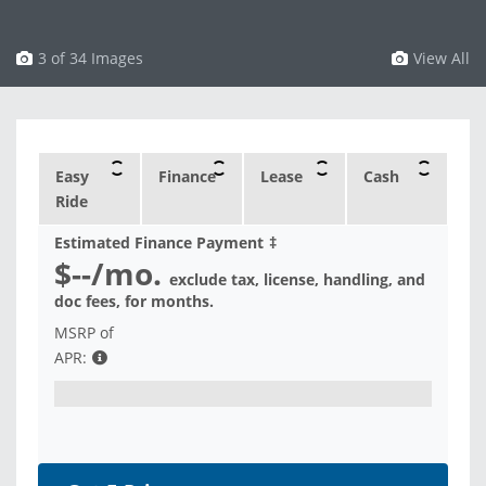
3 of 34 Images
View All
Easy
Finance
Lease
Cash
Ride
Estimated Finance Payment
‡
$--
/mo.
exclude tax, license, handling, and
doc fees, for
months.
MSRP of
APR: