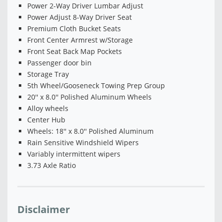
Power 2-Way Driver Lumbar Adjust
Power Adjust 8-Way Driver Seat
Premium Cloth Bucket Seats
Front Center Armrest w/Storage
Front Seat Back Map Pockets
Passenger door bin
Storage Tray
5th Wheel/Gooseneck Towing Prep Group
20'' x 8.0'' Polished Aluminum Wheels
Alloy wheels
Center Hub
Wheels: 18'' x 8.0'' Polished Aluminum
Rain Sensitive Windshield Wipers
Variably intermittent wipers
3.73 Axle Ratio
Disclaimer