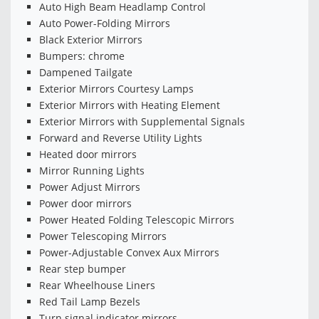
Auto High Beam Headlamp Control
Auto Power-Folding Mirrors
Black Exterior Mirrors
Bumpers: chrome
Dampened Tailgate
Exterior Mirrors Courtesy Lamps
Exterior Mirrors with Heating Element
Exterior Mirrors with Supplemental Signals
Forward and Reverse Utility Lights
Heated door mirrors
Mirror Running Lights
Power Adjust Mirrors
Power door mirrors
Power Heated Folding Telescopic Mirrors
Power Telescoping Mirrors
Power-Adjustable Convex Aux Mirrors
Rear step bumper
Rear Wheelhouse Liners
Red Tail Lamp Bezels
Turn signal indicator mirrors