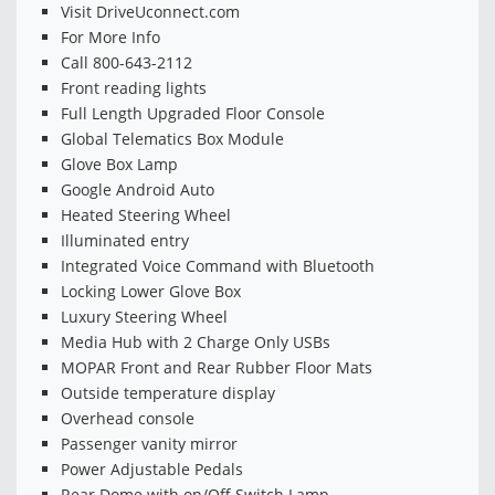
Visit DriveUconnect.com
For More Info
Call 800-643-2112
Front reading lights
Full Length Upgraded Floor Console
Global Telematics Box Module
Glove Box Lamp
Google Android Auto
Heated Steering Wheel
Illuminated entry
Integrated Voice Command with Bluetooth
Locking Lower Glove Box
Luxury Steering Wheel
Media Hub with 2 Charge Only USBs
MOPAR Front and Rear Rubber Floor Mats
Outside temperature display
Overhead console
Passenger vanity mirror
Power Adjustable Pedals
Rear Dome with on/Off Switch Lamp