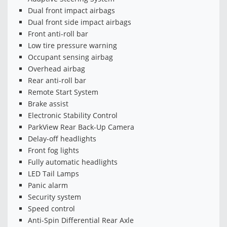
Dual front impact airbags
Dual front side impact airbags
Front anti-roll bar
Low tire pressure warning
Occupant sensing airbag
Overhead airbag
Rear anti-roll bar
Remote Start System
Brake assist
Electronic Stability Control
ParkView Rear Back-Up Camera
Delay-off headlights
Front fog lights
Fully automatic headlights
LED Tail Lamps
Panic alarm
Security system
Speed control
Anti-Spin Differential Rear Axle