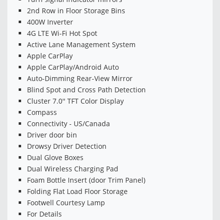
2nd Row in Floor Storage Bins
400W Inverter
4G LTE Wi-Fi Hot Spot
Active Lane Management System
Apple CarPlay
Apple CarPlay/Android Auto
Auto-Dimming Rear-View Mirror
Blind Spot and Cross Path Detection
Cluster 7.0'' TFT Color Display
Compass
Connectivity - US/Canada
Driver door bin
Drowsy Driver Detection
Dual Glove Boxes
Dual Wireless Charging Pad
Foam Bottle Insert (door Trim Panel)
Folding Flat Load Floor Storage
Footwell Courtesy Lamp
For Details