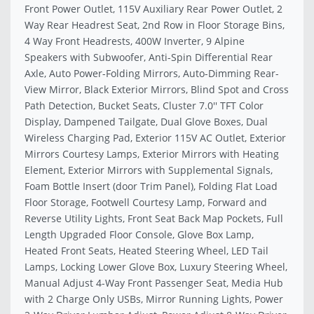
Front Power Outlet, 115V Auxiliary Rear Power Outlet, 2
Way Rear Headrest Seat, 2nd Row in Floor Storage Bins,
4 Way Front Headrests, 400W Inverter, 9 Alpine
Speakers with Subwoofer, Anti-Spin Differential Rear
Axle, Auto Power-Folding Mirrors, Auto-Dimming Rear-
View Mirror, Black Exterior Mirrors, Blind Spot and Cross
Path Detection, Bucket Seats, Cluster 7.0'' TFT Color
Display, Dampened Tailgate, Dual Glove Boxes, Dual
Wireless Charging Pad, Exterior 115V AC Outlet, Exterior
Mirrors Courtesy Lamps, Exterior Mirrors with Heating
Element, Exterior Mirrors with Supplemental Signals,
Foam Bottle Insert (door Trim Panel), Folding Flat Load
Floor Storage, Footwell Courtesy Lamp, Forward and
Reverse Utility Lights, Front Seat Back Map Pockets, Full
Length Upgraded Floor Console, Glove Box Lamp,
Heated Front Seats, Heated Steering Wheel, LED Tail
Lamps, Locking Lower Glove Box, Luxury Steering Wheel,
Manual Adjust 4-Way Front Passenger Seat, Media Hub
with 2 Charge Only USBs, Mirror Running Lights, Power