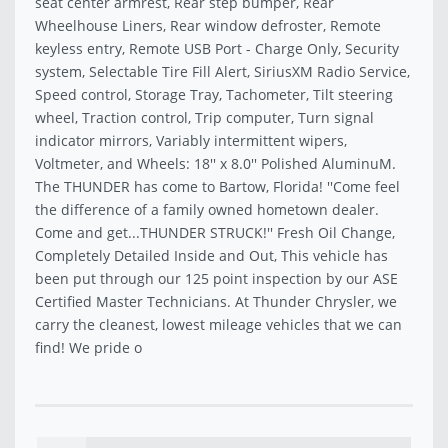
seat center armrest, Rear step bumper, Rear
Wheelhouse Liners, Rear window defroster, Remote
keyless entry, Remote USB Port - Charge Only, Security
system, Selectable Tire Fill Alert, SiriusXM Radio Service,
Speed control, Storage Tray, Tachometer, Tilt steering
wheel, Traction control, Trip computer, Turn signal
indicator mirrors, Variably intermittent wipers,
Voltmeter, and Wheels: 18'' x 8.0'' Polished AluminuM.
The THUNDER has come to Bartow, Florida! ''Come feel
the difference of a family owned hometown dealer.
Come and get...THUNDER STRUCK!'' Fresh Oil Change,
Completely Detailed Inside and Out, This vehicle has
been put through our 125 point inspection by our ASE
Certified Master Technicians. At Thunder Chrysler, we
carry the cleanest, lowest mileage vehicles that we can
find! We pride o