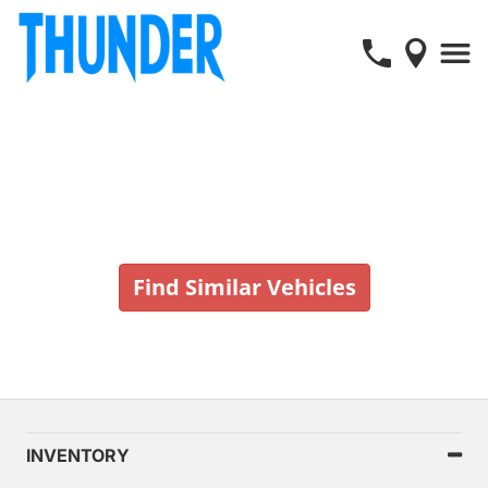
Vehicle No Longer In Stock
Find Similar Vehicles
INVENTORY