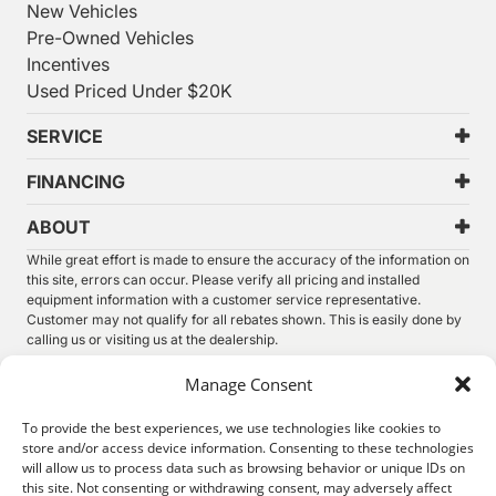
New Vehicles
Pre-Owned Vehicles
Incentives
Used Priced Under $20K
SERVICE
FINANCING
ABOUT
While great effort is made to ensure the accuracy of the information on
this site, errors can occur. Please verify all pricing and installed
equipment information with a customer service representative.
Customer may not qualify for all rebates shown. This is easily done by
calling us or visiting us at the dealership.
We improve our products and advertising by using Microsoft Clarity to
Manage Consent
see how you use our website. By using our site, you agree that we and
Microsoft can collect and use this data. Our
privacy statement
has
To provide the best experiences, we use technologies like cookies to
more details.
store and/or access device information. Consenting to these technologies
will allow us to process data such as browsing behavior or unique IDs on
©
2026.
Thunder Chrysler Dodge Jeep Ram. All Rights
this site. Not consenting or withdrawing consent, may adversely affect