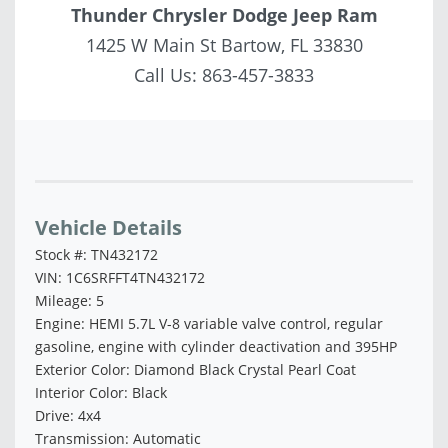
Thunder Chrysler Dodge Jeep Ram
1425 W Main St Bartow, FL 33830
Call Us:
863-457-3833
Vehicle Saved!
Vehicle Details
Stock #: TN432172
VIN: 1C6SRFFT4TN432172
Mileage: 5
Engine: HEMI 5.7L V-8 variable valve control, regular
gasoline, engine with cylinder deactivation and 395HP
Exterior Color: Diamond Black Crystal Pearl Coat
Interior Color: Black
Drive: 4x4
Transmission: Automatic