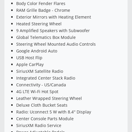
Body Color Fender Flares
RAM Grille Badge - Chrome
Exterior Mirrors with Heating Element
Heated Steering Wheel
9 Amplified Speakers with Subwoofer
Global Telematics Box Module
Steering Wheel Mounted Audio Controls
Google Android Auto
USB Host Flip
Apple CarPlay
SiriusXM Satellite Radio
Integrated Center Stack Radio
Connectivity - US/Canada
4G LTE Wi-Fi Hot Spot
Leather Wrapped Steering Wheel
Deluxe Cloth Bucket Seats
Radio: Uconnect 5 W with 8.4'' Display
Center Console Parts Module
SiriusXM Radio Service