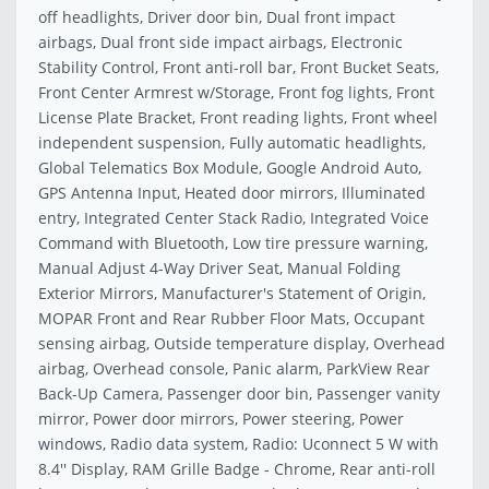
off headlights, Driver door bin, Dual front impact
airbags, Dual front side impact airbags, Electronic
Stability Control, Front anti-roll bar, Front Bucket Seats,
Front Center Armrest w/Storage, Front fog lights, Front
License Plate Bracket, Front reading lights, Front wheel
independent suspension, Fully automatic headlights,
Global Telematics Box Module, Google Android Auto,
GPS Antenna Input, Heated door mirrors, Illuminated
entry, Integrated Center Stack Radio, Integrated Voice
Command with Bluetooth, Low tire pressure warning,
Manual Adjust 4-Way Driver Seat, Manual Folding
Exterior Mirrors, Manufacturer's Statement of Origin,
MOPAR Front and Rear Rubber Floor Mats, Occupant
sensing airbag, Outside temperature display, Overhead
airbag, Overhead console, Panic alarm, ParkView Rear
Back-Up Camera, Passenger door bin, Passenger vanity
mirror, Power door mirrors, Power steering, Power
windows, Radio data system, Radio: Uconnect 5 W with
8.4'' Display, RAM Grille Badge - Chrome, Rear anti-roll