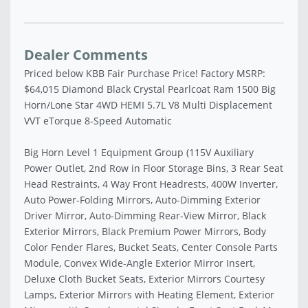
Dealer Comments
Priced below KBB Fair Purchase Price! Factory MSRP:
$64,015 Diamond Black Crystal Pearlcoat Ram 1500 Big
Horn/Lone Star 4WD HEMI 5.7L V8 Multi Displacement
VVT eTorque 8-Speed Automatic
Big Horn Level 1 Equipment Group (115V Auxiliary
Power Outlet, 2nd Row in Floor Storage Bins, 3 Rear Seat
Head Restraints, 4 Way Front Headrests, 400W Inverter,
Auto Power-Folding Mirrors, Auto-Dimming Exterior
Driver Mirror, Auto-Dimming Rear-View Mirror, Black
Exterior Mirrors, Black Premium Power Mirrors, Body
Color Fender Flares, Bucket Seats, Center Console Parts
Module, Convex Wide-Angle Exterior Mirror Insert,
Deluxe Cloth Bucket Seats, Exterior Mirrors Courtesy
Lamps, Exterior Mirrors with Heating Element, Exterior