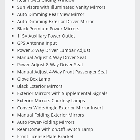
Sun Visors with Illuminated Vanity Mirrors
Auto-Dimming Rear-View Mirror
Auto-Dimming Exterior Driver Mirror
Black Premium Power Mirrors
115V Auxiliary Power Outlet
GPS Antenna Input
Power 2-Way Driver Lumbar Adjust
Manual Adjust 4-Way Driver Seat
Power Adjust 8-Way Driver Seat
Manual Adjust 4-Way Front Passenger Seat
Glove Box Lamp
Black Exterior Mirrors
Exterior Mirrors with Supplemental Signals
Exterior Mirrors Courtesy Lamps
Convex Wide-Angle Exterior Mirror Insert
Manual Folding Exterior Mirrors
Auto Power-Folding Mirrors
Rear Dome with on/Off Switch Lamp
Front License Plate Bracket