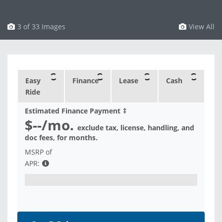
3 of 33 Images
View All
Easy
Finance
Lease
Cash
Ride
Estimated Finance Payment
‡
$--
/mo.
exclude tax, license, handling, and
doc fees, for
months.
MSRP of
APR: