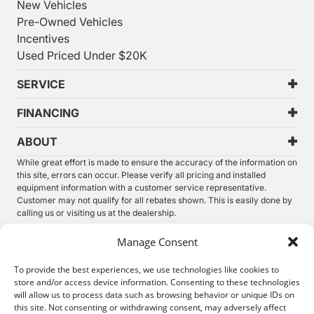
New Vehicles
Pre-Owned Vehicles
Incentives
Used Priced Under $20K
SERVICE
FINANCING
ABOUT
While great effort is made to ensure the accuracy of the information on
this site, errors can occur. Please verify all pricing and installed
equipment information with a customer service representative.
Customer may not qualify for all rebates shown. This is easily done by
calling us or visiting us at the dealership.
We improve our products and advertising by using Microsoft Clarity to
Manage Consent
see how you use our website. By using our site, you agree that we and
Microsoft can collect and use this data. Our
privacy statement
has
To provide the best experiences, we use technologies like cookies to
more details.
store and/or access device information. Consenting to these technologies
will allow us to process data such as browsing behavior or unique IDs on
©
2026.
Thunder Chrysler Dodge Jeep Ram. All Rights
this site. Not consenting or withdrawing consent, may adversely affect