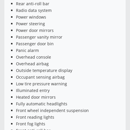
Rear anti-roll bar
Radio data system
Power windows
Power steering
Power door mirrors
Passenger vanity mirror
Passenger door bin
Panic alarm
Overhead console
Overhead airbag
Outside temperature display
Occupant sensing airbag
Low tire pressure warning
Illuminated entry
Heated door mirrors
Fully automatic headlights
Front wheel independent suspension
Front reading lights
Front fog lights