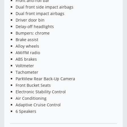
Front anti-roll bar
Dual front side impact airbags
Dual front impact airbags
Driver door bin
Delay-off headlights
Bumpers: chrome
Brake assist
Alloy wheels
AM/FM radio
ABS brakes
Voltmeter
Tachometer
ParkView Rear Back-Up Camera
Front Bucket Seats
Electronic Stability Control
Air Conditioning
Adaptive Cruise Control
6 Speakers