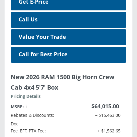
Get E-Price
Call Us
Value Your Trade
Call for Best Price
New 2026 RAM 1500 Big Horn Crew
Cab 4x4 5'7' Box
Pricing Details
$64,015.00
MSRP:
ℹ️
Rebates & Discounts:
− $15,463.00
Doc
Fee, EFF, PTA Fee:
+ $1,562.65