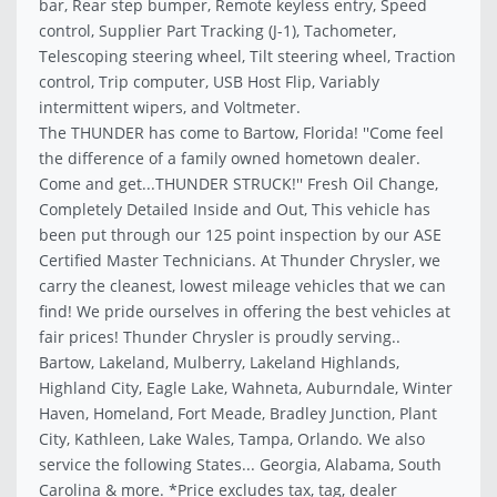
bar, Rear step bumper, Remote keyless entry, Speed
control, Supplier Part Tracking (J-1), Tachometer,
Telescoping steering wheel, Tilt steering wheel, Traction
control, Trip computer, USB Host Flip, Variably
intermittent wipers, and Voltmeter.
The THUNDER has come to Bartow, Florida! ''Come feel
the difference of a family owned hometown dealer.
Come and get...THUNDER STRUCK!'' Fresh Oil Change,
Completely Detailed Inside and Out, This vehicle has
been put through our 125 point inspection by our ASE
Certified Master Technicians. At Thunder Chrysler, we
carry the cleanest, lowest mileage vehicles that we can
find! We pride ourselves in offering the best vehicles at
fair prices! Thunder Chrysler is proudly serving..
Bartow, Lakeland, Mulberry, Lakeland Highlands,
Highland City, Eagle Lake, Wahneta, Auburndale, Winter
Haven, Homeland, Fort Meade, Bradley Junction, Plant
City, Kathleen, Lake Wales, Tampa, Orlando. We also
service the following States... Georgia, Alabama, South
Carolina & more. *Price excludes tax, tag, dealer