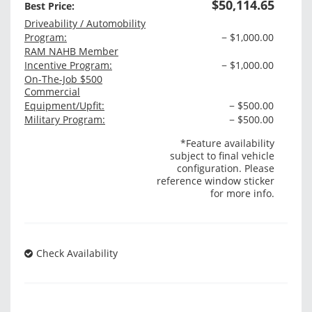
$50,114.65
Best Price:
Driveability / Automobility
Program:
− $1,000.00
RAM NAHB Member
Incentive Program:
− $1,000.00
On-The-Job $500
Commercial
Equipment/Upfit:
− $500.00
Military Program:
− $500.00
*Feature availability
subject to final vehicle
configuration. Please
reference window sticker
for more info.
Check Availability