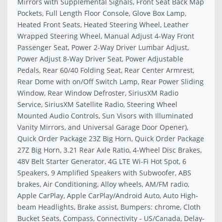
Mirrors with Supplemental Signals, Front Seat Back Map
Pockets, Full Length Floor Console, Glove Box Lamp,
Heated Front Seats, Heated Steering Wheel, Leather
Wrapped Steering Wheel, Manual Adjust 4-Way Front
Passenger Seat, Power 2-Way Driver Lumbar Adjust,
Power Adjust 8-Way Driver Seat, Power Adjustable
Pedals, Rear 60/40 Folding Seat, Rear Center Armrest,
Rear Dome with on/Off Switch Lamp, Rear Power Sliding
Window, Rear Window Defroster, SiriusXM Radio
Service, SiriusXM Satellite Radio, Steering Wheel
Mounted Audio Controls, Sun Visors with Illuminated
Vanity Mirrors, and Universal Garage Door Opener),
Quick Order Package 23Z Big Horn, Quick Order Package
27Z Big Horn, 3.21 Rear Axle Ratio, 4-Wheel Disc Brakes,
48V Belt Starter Generator, 4G LTE Wi-Fi Hot Spot, 6
Speakers, 9 Amplified Speakers with Subwoofer, ABS
brakes, Air Conditioning, Alloy wheels, AM/FM radio,
Apple CarPlay, Apple CarPlay/Android Auto, Auto High-
beam Headlights, Brake assist, Bumpers: chrome, Cloth
Bucket Seats, Compass, Connectivity - US/Canada, Delay-