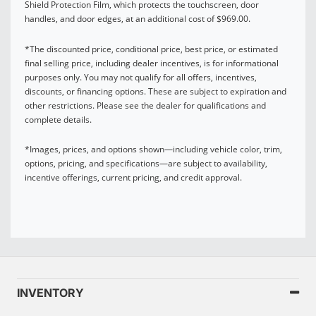
Shield Protection Film, which protects the touchscreen, door
handles, and door edges, at an additional cost of $969.00.
*The discounted price, conditional price, best price, or estimated
final selling price, including dealer incentives, is for informational
purposes only. You may not qualify for all offers, incentives,
discounts, or financing options. These are subject to expiration and
other restrictions. Please see the dealer for qualifications and
complete details.
*Images, prices, and options shown—including vehicle color, trim,
options, pricing, and specifications—are subject to availability,
incentive offerings, current pricing, and credit approval.
INVENTORY