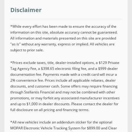
Disclaimer
*While every effort has been made to ensure the accuracy of the
information on this site, absolute accuracy cannot be guaranteed.
All information and materials presented on this site are provided
"as is" without any warranty, express or implied. All vehicles are
subject to prior sale.
*Prices exclude taxes, title, dealer-installed options, a $129 Private
Tag Agency Fee, a $398.65 electronic filing fee, and a $999 dealer
documentation fee. Payments made with a credit card will incur a
2% convenience fee. Prices include all applicable rebates, dealer
discounts, and customer cash. Some offers may require financing
through Stellantis Financial and may not be combined with other
promotions, or may forfeit any associated manufacturer incentives
and up to $1,000 in dealer discounts. Please contact the dealer for
full disclosure on all pricing and financing terms.
*All new vehicles include an addendum sticker for the optional
MOPAR Electronic Vehicle Tracking System for $899.00 and Clear