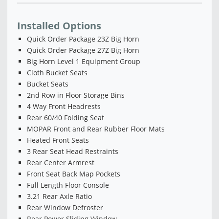
Installed Options
Quick Order Package 23Z Big Horn
Quick Order Package 27Z Big Horn
Big Horn Level 1 Equipment Group
Cloth Bucket Seats
Bucket Seats
2nd Row in Floor Storage Bins
4 Way Front Headrests
Rear 60/40 Folding Seat
MOPAR Front and Rear Rubber Floor Mats
Heated Front Seats
3 Rear Seat Head Restraints
Rear Center Armrest
Front Seat Back Map Pockets
Full Length Floor Console
3.21 Rear Axle Ratio
Rear Window Defroster
Rear Power Sliding Window