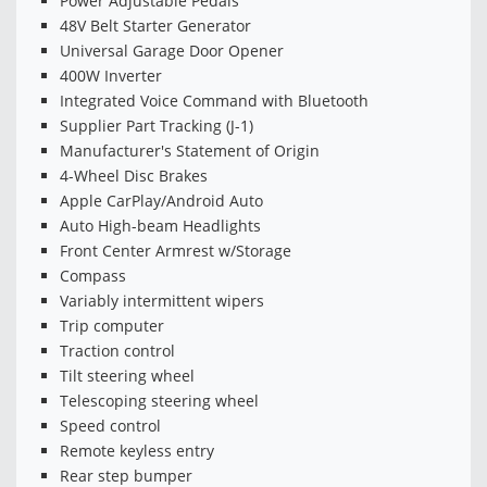
Power Adjustable Pedals
48V Belt Starter Generator
Universal Garage Door Opener
400W Inverter
Integrated Voice Command with Bluetooth
Supplier Part Tracking (J-1)
Manufacturer's Statement of Origin
4-Wheel Disc Brakes
Apple CarPlay/Android Auto
Auto High-beam Headlights
Front Center Armrest w/Storage
Compass
Variably intermittent wipers
Trip computer
Traction control
Tilt steering wheel
Telescoping steering wheel
Speed control
Remote keyless entry
Rear step bumper