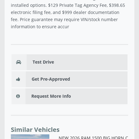
installed options. $129 Private Tag Agency Fee, $398.65
electronic filing fee, and $999 dealer documentation
fee. Price guarantee may require VIN/stock number
information to ensure accur
Test Drive
Get Pre-Approved
Request More Info
Similar Vehicles
NE