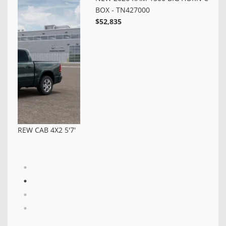
BO
$5
7'
NEW 2026 RAM 1500 BIG HORN CREW CAB 4X4 5'7'
BOX - TN427000
$52,835