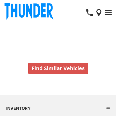
Vehicle No Longer In Stock
Find Similar Vehicles
INVENTORY