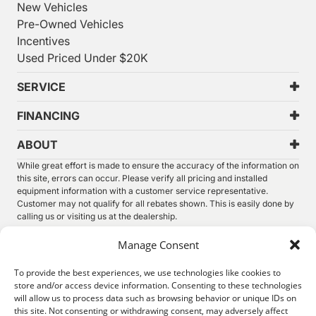
New Vehicles
Pre-Owned Vehicles
Incentives
Used Priced Under $20K
SERVICE
FINANCING
ABOUT
While great effort is made to ensure the accuracy of the information on
this site, errors can occur. Please verify all pricing and installed
equipment information with a customer service representative.
Customer may not qualify for all rebates shown. This is easily done by
calling us or visiting us at the dealership.
We improve our products and advertising by using Microsoft Clarity to
Manage Consent
see how you use our website. By using our site, you agree that we and
Microsoft can collect and use this data. Our
privacy statement
has
To provide the best experiences, we use technologies like cookies to
more details.
store and/or access device information. Consenting to these technologies
will allow us to process data such as browsing behavior or unique IDs on
©
2026.
Thunder Chrysler Dodge Jeep Ram. All Rights
this site. Not consenting or withdrawing consent, may adversely affect