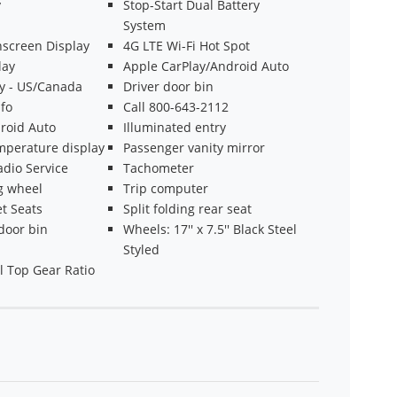
y
Stop-Start Dual Battery
System
hscreen Display
4G LTE Wi-Fi Hot Spot
lay
Apple CarPlay/Android Auto
ty - US/Canada
Driver door bin
fo
Call 800-643-2112
roid Auto
Illuminated entry
mperature display
Passenger vanity mirror
adio Service
Tachometer
ng wheel
Trip computer
t Seats
Split folding rear seat
door bin
Wheels: 17'' x 7.5'' Black Steel
Styled
l Top Gear Ratio