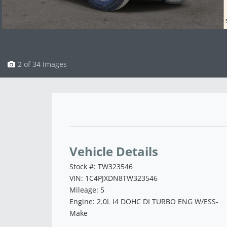
3 of 34 Images
Vehicle Saved!
Vehicle Details
Stock #: TW323546
VIN: 1C4PJXDN8TW323546
Mileage: 5
Engine: 2.0L I4 DOHC DI TURBO ENG W/ESS-
Make