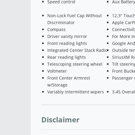
Speed control
Aux Batter
Non-Lock Fuel Cap Without
12.3'' Touc
Discriminator
Apple CarP
Compass
Connectivi
Driver vanity mirror
For More In
Front reading lights
Google And
Integrated Center Stack Radio
Outside te
Rear reading lights
SiriusXM R
Telescoping steering wheel
Tilt steeri
Voltmeter
Front Bucke
Front Center Armrest
Passenger 
w/Storage
Variably intermittent wipers
3.45 Overal
Disclaimer