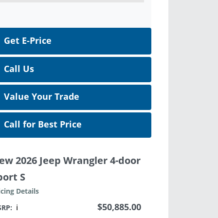
Get E-Price
Call Us
Value Your Trade
Call for Best Price
ew 2026 Jeep Wrangler 4-door
port S
icing Details
$50,885.00
SRP:
ℹ️