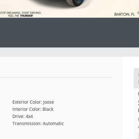
Exterior Color: Joose
Interior Color: Black
Drive: 4x4
Transmission: Automatic