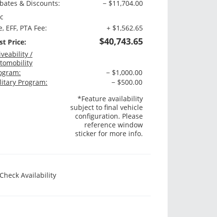
bates & Discounts:
− $11,704.00
c
e, EFF, PTA Fee:
+ $1,562.65
$40,743.65
st Price:
iveability /
tomobility
ogram:
− $1,000.00
litary Program:
− $500.00
*Feature availability
subject to final vehicle
configuration. Please
reference window
sticker for more info.
Check Availability