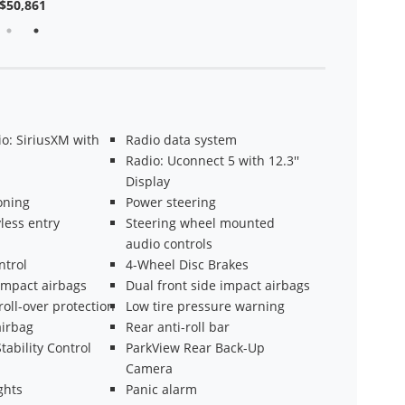
$50,861
o: SiriusXM with
Radio data system
Radio: Uconnect 5 with 12.3''
Display
oning
Power steering
less entry
Steering wheel mounted
audio controls
ntrol
4-Wheel Disc Brakes
impact airbags
Dual front side impact airbags
roll-over protection
Low tire pressure warning
irbag
Rear anti-roll bar
tability Control
ParkView Rear Back-Up
Camera
ghts
Panic alarm