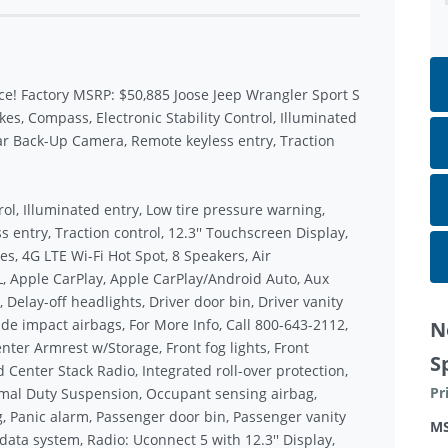
ce! Factory MSRP: $50,885 Joose Jeep Wrangler Sport S
, Compass, Electronic Stability Control, Illuminated
ar Back-Up Camera, Remote keyless entry, Traction
rol, Illuminated entry, Low tire pressure warning,
entry, Traction control, 12.3'' Touchscreen Display,
s, 4G LTE Wi-Fi Hot Spot, 8 Speakers, Air
, Apple CarPlay, Apple CarPlay/Android Auto, Aux
 Delay-off headlights, Driver door bin, Driver vanity
ide impact airbags, For More Info, Call 800-643-2112,
N
enter Armrest w/Storage, Front fog lights, Front
S
 Center Stack Radio, Integrated roll-over protection,
Pr
mal Duty Suspension, Occupant sensing airbag,
, Panic alarm, Passenger door bin, Passenger vanity
M
ata system, Radio: Uconnect 5 with 12.3'' Display,