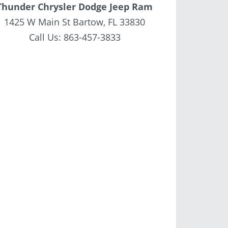
Thunder Chrysler Dodge Jeep Ram
1425 W Main St Bartow, FL 33830
Call Us:
863-457-3833
6 JEEP WRANGLER
NEW 2026 JEEP WRANGLER
NEW 202
OR RUBICON -
4-DOOR RUBICON -
4-DO
W291266
TW196268
T