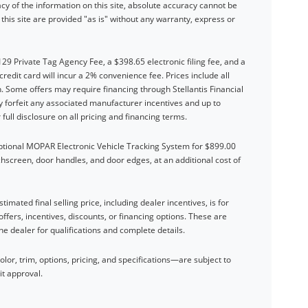
y of the information on this site, absolute accuracy cannot be
his site are provided "as is" without any warranty, express or
$129 Private Tag Agency Fee, a $398.65 electronic filing fee, and a
dit card will incur a 2% convenience fee. Prices include all
. Some offers may require financing through Stellantis Financial
forfeit any associated manufacturer incentives and up to
full disclosure on all pricing and financing terms.
optional MOPAR Electronic Vehicle Tracking System for $899.00
chscreen, door handles, and door edges, at an additional cost of
timated final selling price, including dealer incentives, is for
offers, incentives, discounts, or financing options. These are
the dealer for qualifications and complete details.
or, trim, options, pricing, and specifications—are subject to
it approval.