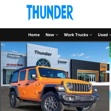
Home
New
Work Trucks
Used