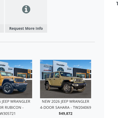
Request More Info
6 JEEP WRANGLER
NEW 2026 JEEP WRANGLER
NEW 202
OR RUBICON -
4-DOOR SAHARA - TW204069
4-DO
W305721
$49,872
T