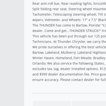
Rear anti-roll bar, Rear reading lights, Sirius
Split folding rear seat, Steering wheel mounte
Tachometer, Telescoping steering wheel, Tilt s
wipers, Voltmeter, and Wheels: 17'' x 7.5'' Black
The THUNDER has come to Bartow, Florida! ''C
dealer. Come and get...THUNDER STRUCK!'' Fre
This vehicle has been put through our 125 poi
Technicians. At Thunder Chrysler, we carry the
We pride ourselves in offering the best vehicle
Bartow, Lakeland, Mulberry, Lakeland Highland
Winter Haven, Homeland, Fort Meade, Bradley J
Orlando. We also service the following States.
excludes tax, tag, dealer installed options. $12
and $999 dealer documentation fee. Price gua
ensure accuracy. Please contact dealer for full 