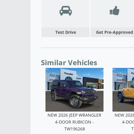
Test Drive
Get Pre-Approved
Similar Vehicles
6 JEEP WRANGLER
NEW 2026 JEEP WRANGLER
NEW 202
OR RUBICON -
4-DOOR RUBICON -
4-DO
W291266
TW196268
T