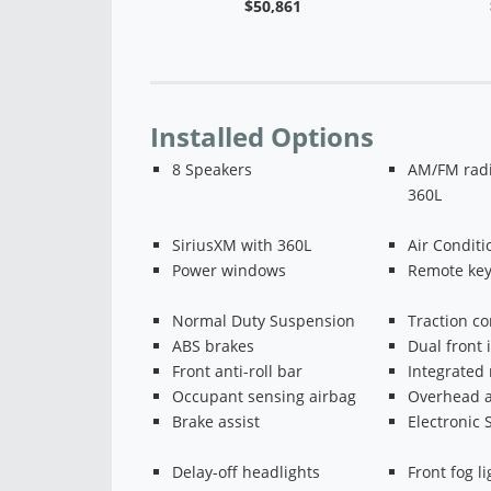
$50,273
$50,861
Installed Options
8 Speakers
AM/FM radi
360L
SiriusXM with 360L
Air Conditi
Power windows
Remote key
Normal Duty Suspension
Traction co
ABS brakes
Dual front 
Front anti-roll bar
Integrated 
Occupant sensing airbag
Overhead a
Brake assist
Electronic S
Delay-off headlights
Front fog li