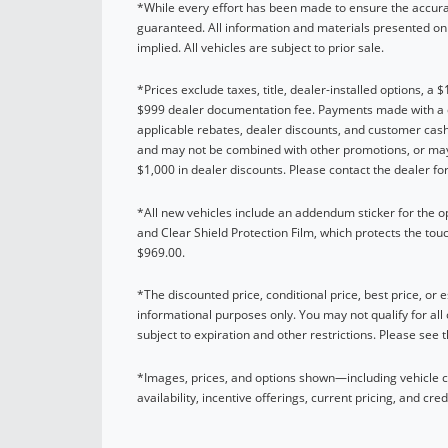
*While every effort has been made to ensure the accurac
guaranteed. All information and materials presented on t
implied. All vehicles are subject to prior sale.
*Prices exclude taxes, title, dealer-installed options, a 
$999 dealer documentation fee. Payments made with a cre
applicable rebates, dealer discounts, and customer cash
and may not be combined with other promotions, or may 
$1,000 in dealer discounts. Please contact the dealer for 
*All new vehicles include an addendum sticker for the 
and Clear Shield Protection Film, which protects the tou
$969.00.
*The discounted price, conditional price, best price, or es
informational purposes only. You may not qualify for all 
subject to expiration and other restrictions. Please see 
*Images, prices, and options shown—including vehicle col
availability, incentive offerings, current pricing, and cred