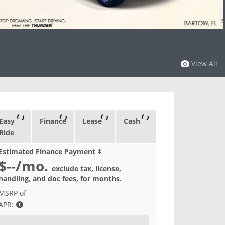
View All
Easy
Finance
Lease
Cash
Ride
Estimated Finance Payment
‡
$--
/mo.
exclude tax, license,
handling, and doc fees, for
months.
MSRP of
APR: