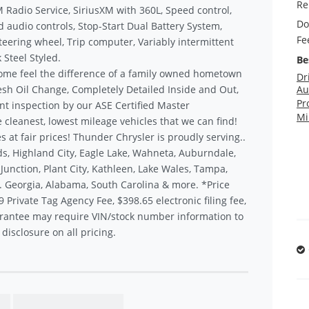
Re
XM Radio Service, SiriusXM with 360L, Speed control,
Do
d audio controls, Stop-Start Dual Battery System,
Fe
teering wheel, Trip computer, Variably intermittent
 Steel Styled.
Be
ome feel the difference of a family owned hometown
Dr
sh Oil Change, Completely Detailed Inside and Out,
Au
Pr
nt inspection by our ASE Certified Master
Mi
 cleanest, lowest mileage vehicles that we can find!
s at fair prices! Thunder Chrysler is proudly serving..
s, Highland City, Eagle Lake, Wahneta, Auburndale,
unction, Plant City, Kathleen, Lake Wales, Tampa,
.. Georgia, Alabama, South Carolina & more. *Price
9 Private Tag Agency Fee, $398.65 electronic filing fee,
rantee may require VIN/stock number information to
disclosure on all pricing.