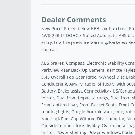
Dealer Comments
New Price! Priced below KBB Fair Purchase Pri
4WD 2.0L I4 DOHC 8-Speed Automatic ABS brakes
entry, Low tire pressure warning, ParkView Re
control.
ABS brakes, Compass, Electronic Stability Cont
ParkView Rear Back-Up Camera, Remote keyless 
3.45 Overall Top Gear Ratio, 4-Wheel Disc Brake
Conditioning, AM/FM radio: SiriusXM with 360L
Battery, Brake assist, Connectivity - US/Canada,
mirror, Dual front impact airbags, Dual front s
Front anti-roll bar, Front Bucket Seats, Front C
reading lights, Google Android Auto, Integrated
Non-Lock Fuel Cap Without Discriminator, Nor
Outside temperature display, Overhead airbag
mirror, Power steering, Power windows, Radio d