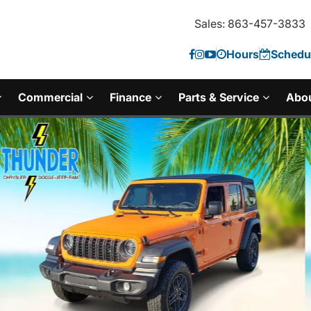
Sales: 863-457-3833
Hours
Schedul
Commercial
Finance
Parts & Service
Abo