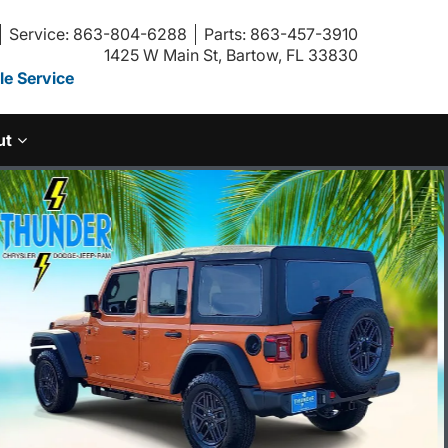
Service: 863-804-6288
Parts: 863-457-3910
1425 W Main St, Bartow, FL 33830
e Service
ut