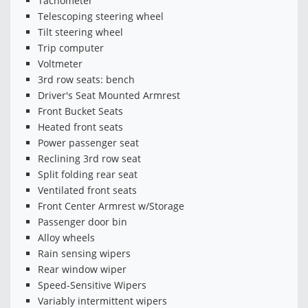
Tachometer
Telescoping steering wheel
Tilt steering wheel
Trip computer
Voltmeter
3rd row seats: bench
Driver's Seat Mounted Armrest
Front Bucket Seats
Heated front seats
Power passenger seat
Reclining 3rd row seat
Split folding rear seat
Ventilated front seats
Front Center Armrest w/Storage
Passenger door bin
Alloy wheels
Rain sensing wipers
Rear window wiper
Speed-Sensitive Wipers
Variably intermittent wipers