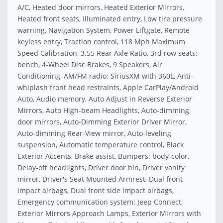
A/C, Heated door mirrors, Heated Exterior Mirrors,
Heated front seats, Illuminated entry, Low tire pressure
warning, Navigation System, Power Liftgate, Remote
keyless entry, Traction control, 118 Mph Maximum
Speed Calibration, 3.55 Rear Axle Ratio, 3rd row seats:
bench, 4-Wheel Disc Brakes, 9 Speakers, Air
Conditioning, AM/FM radio: SiriusXM with 360L, Anti-
whiplash front head restraints, Apple CarPlay/Android
Auto, Audio memory, Auto Adjust in Reverse Exterior
Mirrors, Auto High-beam Headlights, Auto-dimming
door mirrors, Auto-Dimming Exterior Driver Mirror,
Auto-dimming Rear-View mirror, Auto-leveling
suspension, Automatic temperature control, Black
Exterior Accents, Brake assist, Bumpers: body-color,
Delay-off headlights, Driver door bin, Driver vanity
mirror, Driver's Seat Mounted Armrest, Dual front
impact airbags, Dual front side impact airbags,
Emergency communication system: Jeep Connect,
Exterior Mirrors Approach Lamps, Exterior Mirrors with