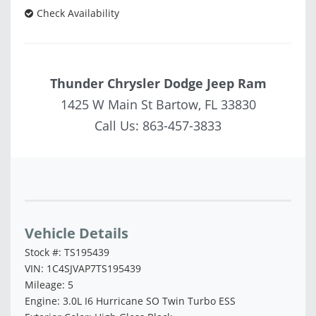
Check Availability
Thunder Chrysler Dodge Jeep Ram
1425 W Main St Bartow, FL 33830
Call Us:
863-457-3833
Vehicle Saved!
Vehicle Details
Stock #: TS195439
VIN: 1C4SJVAP7TS195439
Mileage: 5
Engine: 3.0L I6 Hurricane SO Twin Turbo ESS