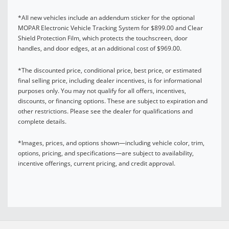
*All new vehicles include an addendum sticker for the optional
MOPAR Electronic Vehicle Tracking System for $899.00 and Clear
Shield Protection Film, which protects the touchscreen, door
handles, and door edges, at an additional cost of $969.00.
*The discounted price, conditional price, best price, or estimated
final selling price, including dealer incentives, is for informational
purposes only. You may not qualify for all offers, incentives,
discounts, or financing options. These are subject to expiration and
other restrictions. Please see the dealer for qualifications and
complete details.
*Images, prices, and options shown—including vehicle color, trim,
options, pricing, and specifications—are subject to availability,
incentive offerings, current pricing, and credit approval.