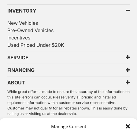
INVENTORY
New Vehicles
Pre-Owned Vehicles
Incentives
Used Priced Under $20K
SERVICE
FINANCING
ABOUT
While great effort is made to ensure the accuracy of the information on
this site, errors can occur. Please verify all pricing and installed
equipment information with a customer service representative.
Customer may not qualify for all rebates shown. This is easily done by
calling us or visiting us at the dealership.
We improve our products and advertising by using Microsoft Clarity to
Manage Consent
see how you use our website. By using our site, you agree that we and
Microsoft can collect and use this data. Our
privacy statement
has