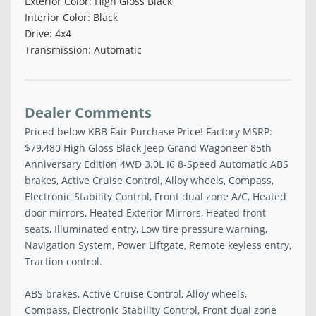
Exterior Color: High Gloss Black
Interior Color: Black
Drive: 4x4
Transmission: Automatic
Dealer Comments
Priced below KBB Fair Purchase Price! Factory MSRP:
$79,480 High Gloss Black Jeep Grand Wagoneer 85th
Anniversary Edition 4WD 3.0L I6 8-Speed Automatic ABS
brakes, Active Cruise Control, Alloy wheels, Compass,
Electronic Stability Control, Front dual zone A/C, Heated
door mirrors, Heated Exterior Mirrors, Heated front
seats, Illuminated entry, Low tire pressure warning,
Navigation System, Power Liftgate, Remote keyless entry,
Traction control.
ABS brakes, Active Cruise Control, Alloy wheels,
Compass, Electronic Stability Control, Front dual zone