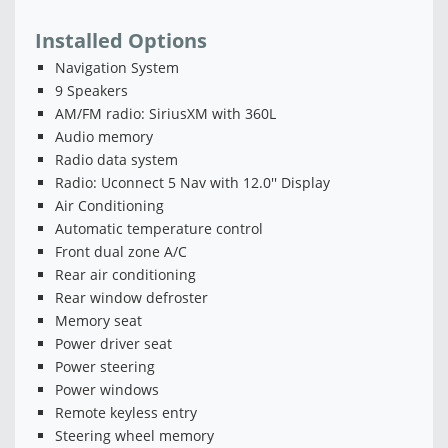
Installed Options
Navigation System
9 Speakers
AM/FM radio: SiriusXM with 360L
Audio memory
Radio data system
Radio: Uconnect 5 Nav with 12.0'' Display
Air Conditioning
Automatic temperature control
Front dual zone A/C
Rear air conditioning
Rear window defroster
Memory seat
Power driver seat
Power steering
Power windows
Remote keyless entry
Steering wheel memory