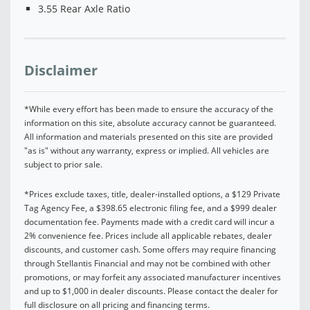
3.55 Rear Axle Ratio
Disclaimer
*While every effort has been made to ensure the accuracy of the
information on this site, absolute accuracy cannot be guaranteed.
All information and materials presented on this site are provided
"as is" without any warranty, express or implied. All vehicles are
subject to prior sale.
*Prices exclude taxes, title, dealer-installed options, a $129 Private
Tag Agency Fee, a $398.65 electronic filing fee, and a $999 dealer
documentation fee. Payments made with a credit card will incur a
2% convenience fee. Prices include all applicable rebates, dealer
discounts, and customer cash. Some offers may require financing
through Stellantis Financial and may not be combined with other
promotions, or may forfeit any associated manufacturer incentives
and up to $1,000 in dealer discounts. Please contact the dealer for
full disclosure on all pricing and financing terms.