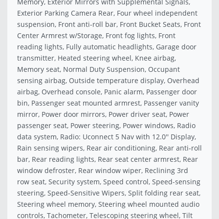
Memory, Exterior Mirrors with Supplemental Signals,
Exterior Parking Camera Rear, Four wheel independent
suspension, Front anti-roll bar, Front Bucket Seats, Front
Center Armrest w/Storage, Front fog lights, Front
reading lights, Fully automatic headlights, Garage door
transmitter, Heated steering wheel, Knee airbag,
Memory seat, Normal Duty Suspension, Occupant
sensing airbag, Outside temperature display, Overhead
airbag, Overhead console, Panic alarm, Passenger door
bin, Passenger seat mounted armrest, Passenger vanity
mirror, Power door mirrors, Power driver seat, Power
passenger seat, Power steering, Power windows, Radio
data system, Radio: Uconnect 5 Nav with 12.0'' Display,
Rain sensing wipers, Rear air conditioning, Rear anti-roll
bar, Rear reading lights, Rear seat center armrest, Rear
window defroster, Rear window wiper, Reclining 3rd
row seat, Security system, Speed control, Speed-sensing
steering, Speed-Sensitive Wipers, Split folding rear seat,
Steering wheel memory, Steering wheel mounted audio
controls, Tachometer, Telescoping steering wheel, Tilt