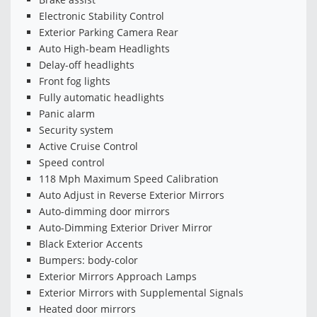
Electronic Stability Control
Exterior Parking Camera Rear
Auto High-beam Headlights
Delay-off headlights
Front fog lights
Fully automatic headlights
Panic alarm
Security system
Active Cruise Control
Speed control
118 Mph Maximum Speed Calibration
Auto Adjust in Reverse Exterior Mirrors
Auto-dimming door mirrors
Auto-Dimming Exterior Driver Mirror
Black Exterior Accents
Bumpers: body-color
Exterior Mirrors Approach Lamps
Exterior Mirrors with Supplemental Signals
Heated door mirrors