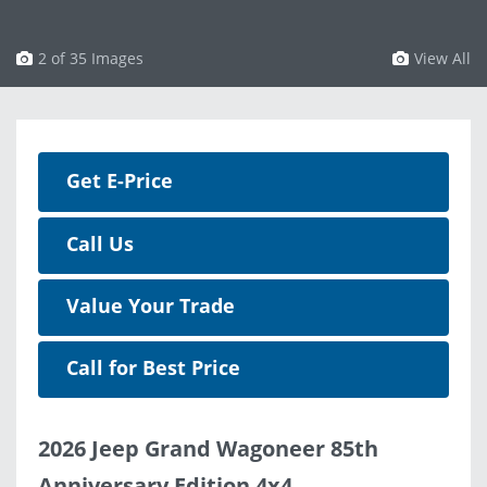
3 of 35 Images
View All
Get E-Price
Call Us
Value Your Trade
Call for Best Price
2026 Jeep Grand Wagoneer 85th
Anniversary Edition 4x4