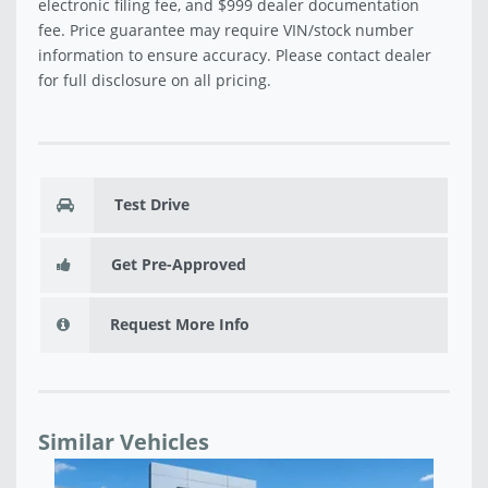
electronic filing fee, and $999 dealer documentation
fee. Price guarantee may require VIN/stock number
information to ensure accuracy. Please contact dealer
for full disclosure on all pricing.
Test Drive
Get Pre-Approved
Request More Info
Similar Vehicles
2026 JEEP GRAND WAGONEER SUMMIT OBSIDIAN
20