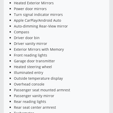
Heated Exterior Mirrors
Power door mirrors
Turn signal indicator mirrors
Apple CarPlay/Android Auto
Auto-dimming Rear-View mirror
Compass
Driver door bin
Driver vanity mirror
Exterior Mirrors with Memory
Front reading lights
Garage door transmitter
Heated steering wheel
Illuminated entry
Outside temperature display
Overhead console
Passenger seat mounted armrest
Passenger vanity mirror
Rear reading lights
Rear seat center armrest