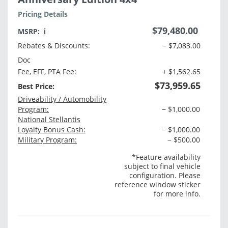
Pricing Details
$79,480.00
MSRP:
ℹ️
Rebates & Discounts:
− $7,083.00
Doc
Fee, EFF, PTA Fee:
+ $1,562.65
$73,959.65
Best Price:
Driveability / Automobility
Program:
− $1,000.00
National Stellantis
Loyalty Bonus Cash:
− $1,000.00
Military Program:
− $500.00
*Feature availability
subject to final vehicle
configuration. Please
reference window sticker
for more info.