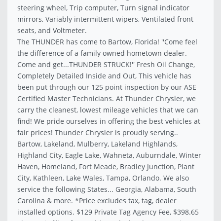
steering wheel, Trip computer, Turn signal indicator
mirrors, Variably intermittent wipers, Ventilated front
seats, and Voltmeter.
The THUNDER has come to Bartow, Florida! ''Come feel
the difference of a family owned hometown dealer.
Come and get...THUNDER STRUCK!'' Fresh Oil Change,
Completely Detailed Inside and Out, This vehicle has
been put through our 125 point inspection by our ASE
Certified Master Technicians. At Thunder Chrysler, we
carry the cleanest, lowest mileage vehicles that we can
find! We pride ourselves in offering the best vehicles at
fair prices! Thunder Chrysler is proudly serving..
Bartow, Lakeland, Mulberry, Lakeland Highlands,
Highland City, Eagle Lake, Wahneta, Auburndale, Winter
Haven, Homeland, Fort Meade, Bradley Junction, Plant
City, Kathleen, Lake Wales, Tampa, Orlando. We also
service the following States... Georgia, Alabama, South
Carolina & more. *Price excludes tax, tag, dealer
installed options. $129 Private Tag Agency Fee, $398.65