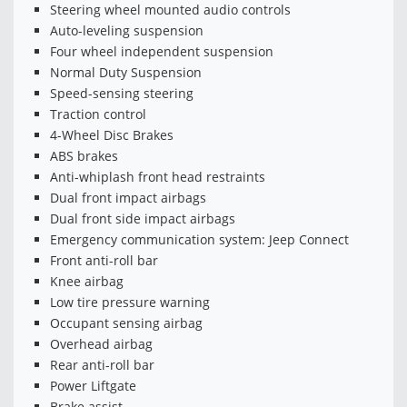
Steering wheel mounted audio controls
Auto-leveling suspension
Four wheel independent suspension
Normal Duty Suspension
Speed-sensing steering
Traction control
4-Wheel Disc Brakes
ABS brakes
Anti-whiplash front head restraints
Dual front impact airbags
Dual front side impact airbags
Emergency communication system: Jeep Connect
Front anti-roll bar
Knee airbag
Low tire pressure warning
Occupant sensing airbag
Overhead airbag
Rear anti-roll bar
Power Liftgate
Brake assist