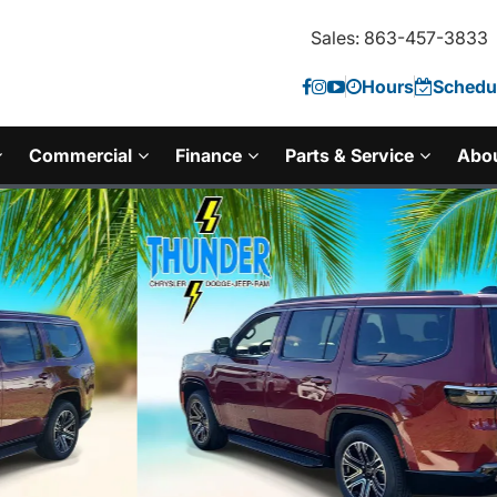
Sales: 863-457-3833
Hours
Schedul
Commercial
Finance
Parts & Service
Abo