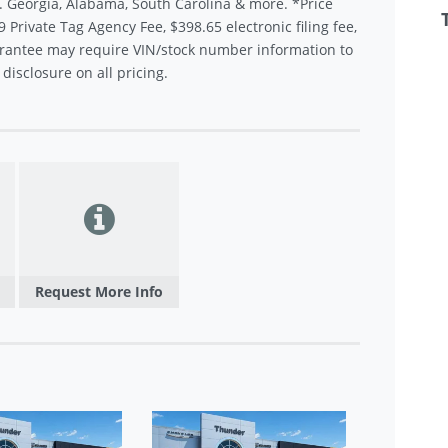
.. Georgia, Alabama, South Carolina & more. *Price
9 Private Tag Agency Fee, $398.65 electronic filing fee,
rantee may require VIN/stock number information to
disclosure on all pricing.
Request More Info