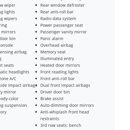
w wiper
Rear window defroster
g lights
Rear anti-roll bar
ng wipers
Radio data system
ring
Power passenger seat
 mirrors
Passenger vanity mirror
door bin
Panic alarm
onsole
Overhead airbag
ensing airbag
Memory seat
g
Illuminated entry
t seats
Heated door mirrors
atic headlights
Front reading lights
 zone A/C
Front anti-roll bar
side impact airbags
Dual front impact airbags
ty mirror
Driver door bin
ody-color
Brake assist
ing suspension
Auto-dimming door mirrors
ory
Anti-whiplash front head
restraints
3rd row seats: bench