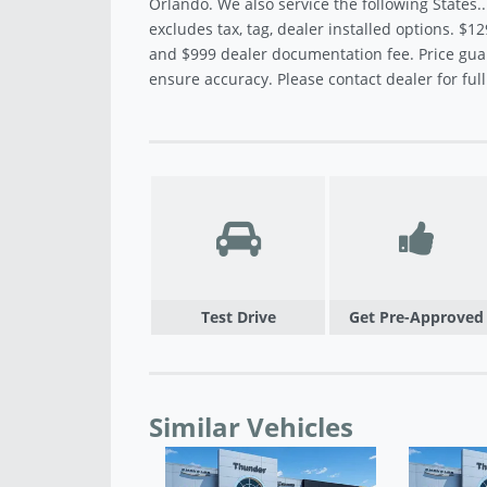
Orlando. We also service the following States.
excludes tax, tag, dealer installed options. $12
and $999 dealer documentation fee. Price gua
ensure accuracy. Please contact dealer for full 
Test Drive
Get Pre-Approved
Similar Vehicles