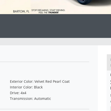
Exterior Color: Velvet Red Pearl Coat
Interior Color: Black
Drive: 4x4
Transmission: Automatic