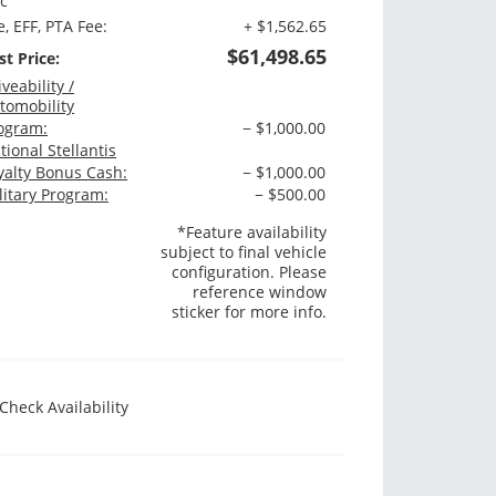
c
e, EFF, PTA Fee:
+ $1,562.65
$61,498.65
st Price:
iveability /
tomobility
ogram:
− $1,000.00
tional Stellantis
yalty Bonus Cash:
− $1,000.00
litary Program:
− $500.00
*Feature availability
subject to final vehicle
configuration. Please
reference window
sticker for more info.
Check Availability