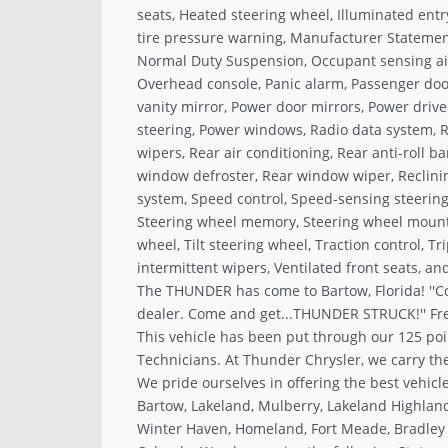
seats, Heated steering wheel, Illuminated ent
tire pressure warning, Manufacturer Statement
Normal Duty Suspension, Occupant sensing ai
Overhead console, Panic alarm, Passenger doo
vanity mirror, Power door mirrors, Power drive
steering, Power windows, Radio data system, R
wipers, Rear air conditioning, Rear anti-roll b
window defroster, Rear window wiper, Reclinin
system, Speed control, Speed-sensing steering,
Steering wheel memory, Steering wheel mounte
wheel, Tilt steering wheel, Traction control, T
intermittent wipers, Ventilated front seats, an
The THUNDER has come to Bartow, Florida! ''C
dealer. Come and get...THUNDER STRUCK!'' Fre
This vehicle has been put through our 125 poi
Technicians. At Thunder Chrysler, we carry the
We pride ourselves in offering the best vehicle
Bartow, Lakeland, Mulberry, Lakeland Highland
Winter Haven, Homeland, Fort Meade, Bradley J