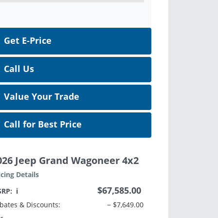
Get E-Price
Call Us
Value Your Trade
Call for Best Price
026 Jeep Grand Wagoneer 4x2
icing Details
$67,585.00
SRP:
ℹ️
bates & Discounts:
− $7,649.00