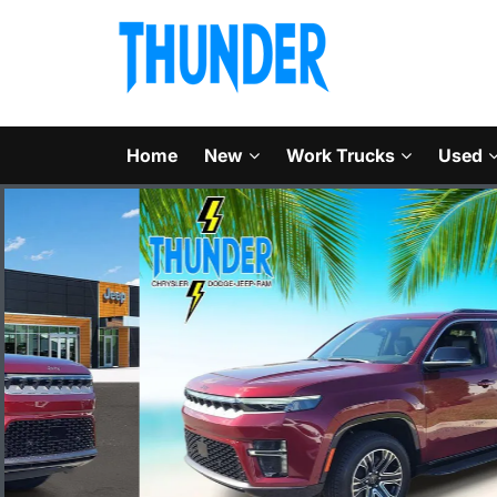
Home
New
Work Trucks
Used