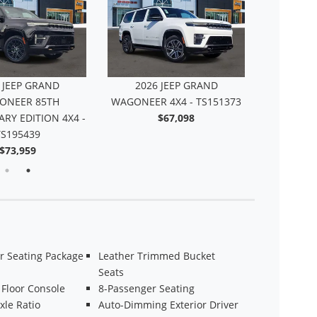
 JEEP GRAND
2026 JEEP GRAND
2026
ONEER 85TH
WAGONEER 4X4 - TS151373
WAGONEE
RY EDITION 4X4 -
$67,098
TS195439
$73,959
r Seating Package
Leather Trimmed Bucket
Seats
 Floor Console
8-Passenger Seating
xle Ratio
Auto-Dimming Exterior Driver