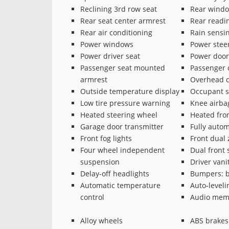
Reclining 3rd row seat
Rear windo
Rear seat center armrest
Rear readin
Rear air conditioning
Rain sensi
Power windows
Power stee
Power driver seat
Power door
Passenger seat mounted
Passenger 
armrest
Overhead c
Outside temperature display
Occupant s
Low tire pressure warning
Knee airba
Heated steering wheel
Heated fron
Garage door transmitter
Fully autom
Front fog lights
Front dual
Four wheel independent
Dual front 
suspension
Driver vani
Delay-off headlights
Bumpers: b
Automatic temperature
Auto-level
control
Audio mem
Alloy wheels
ABS brakes