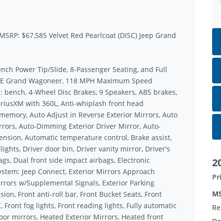
 MSRP: $67,585 Velvet Red Pearlcoat (DISC) Jeep Grand
nch Power Tip/Slide, 8-Passenger Seating, and Full
 29E Grand Wagoneer, 118 MPH Maximum Speed
ts: bench, 4-Wheel Disc Brakes, 9 Speakers, ABS brakes,
SiriusXM with 360L, Anti-whiplash front head
 memory, Auto Adjust in Reverse Exterior Mirrors, Auto
ors, Auto-Dimming Exterior Driver Mirror, Auto-
nsion, Automatic temperature control, Brake assist,
ghts, Driver door bin, Driver vanity mirror, Driver's
s, Dual front side impact airbags, Electronic
2
ystem: Jeep Connect, Exterior Mirrors Approach
Pr
rrors w/Supplemental Signals, Exterior Parking
M
n, Front anti-roll bar, Front Bucket Seats, Front
Front fog lights, Front reading lights, Fully automatic
Re
or mirrors, Heated Exterior Mirrors, Heated front