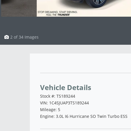
3 of 34 Images
Vehicle Saved!
Vehicle Details
Stock #: TS189244
VIN: 1C4SJUAP3TS189244
Mileage: 5
Engine: 3.0L I6 Hurricane SO Twin Turbo ESS