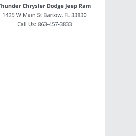
Thunder Chrysler Dodge Jeep Ram
1425 W Main St Bartow, FL 33830
Call Us:
863-457-3833