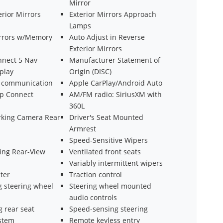
Mirror
rior Mirrors
Exterior Mirrors Approach
Lamps
irrors w/Memory
Auto Adjust in Reverse
Exterior Mirrors
nnect 5 Nav
Manufacturer Statement of
splay
Origin (DISC)
 communication
Apple CarPlay/Android Auto
ep Connect
AM/FM radio: SiriusXM with
360L
arking Camera Rear
Driver's Seat Mounted
Armrest
Speed-Sensitive Wipers
ng Rear-View
Ventilated front seats
Variably intermittent wipers
ter
Traction control
g steering wheel
Steering wheel mounted
audio controls
g rear seat
Speed-sensing steering
ystem
Remote keyless entry