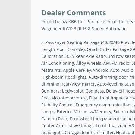
Dealer Comments
Priced below KBB Fair Purchase Price! Factory
Wagoneer RWD 3.0L I6 8-Speed Automatic
8-Passenger Seating Package (40/20/40 Row Be
Length Floor Console), Quick Order Package
Calibration, 3.55 Rear Axle Ratio, 3rd row sea
Air Conditioning, Alloy wheels, AM/FM radio: 
restraints, Apple CarPlay/Android Auto, Audio
High-beam Headlights, Auto-dimming door mirr
dimming Rear-View mirror, Auto-leveling suspe
Bumpers: body-color, Compass, Delay-off headli
Seat Mounted Armrest, Dual front impact airbag
Stability Control, Emergency communication s
Lamps, Exterior Mirrors w/Memory, Exterior Mi
Camera Rear, Four wheel independent suspensio
Center Armrest w/Storage, Front dual zone A/C, 
headlights, Garage door transmitter, Heated do