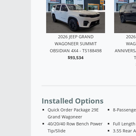
 JEEP GRAND
2026 JEEP GRAND
2026
R UPLAND 4X4 -
WAGONEER SUMMIT
WAG
TS168283
OBSIDIAN 4X4 - TS188498
ANNIVERSA
$69,116
$93,534
Installed Options
Quick Order Package 29E
8-Passenge
Grand Wagoneer
40/20/40 Row Bench Power
Full Length
Tip/Slide
3.55 Rear A