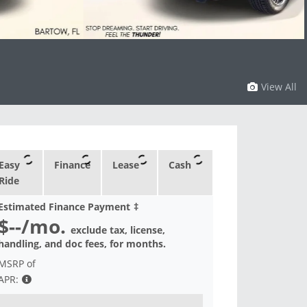
View All
Easy
Finance
Lease
Cash
Ride
Estimated Finance Payment
‡
$--
/mo.
exclude tax, license,
handling, and doc fees, for
months.
MSRP of
APR: