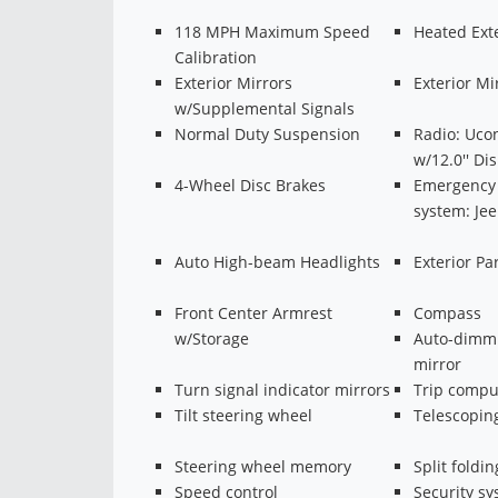
118 MPH Maximum Speed
Heated Exte
Calibration
Exterior Mirrors
Exterior M
w/Supplemental Signals
Normal Duty Suspension
Radio: Uco
w/12.0'' Di
4-Wheel Disc Brakes
Emergency
system: Je
Auto High-beam Headlights
Exterior P
Front Center Armrest
Compass
w/Storage
Auto-dimmi
mirror
Turn signal indicator mirrors
Trip compu
Tilt steering wheel
Telescopin
Steering wheel memory
Split foldin
Speed control
Security s