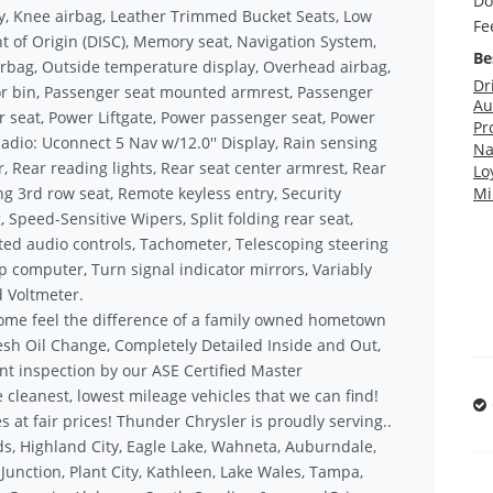
Do
ry, Knee airbag, Leather Trimmed Bucket Seats, Low
Fe
 of Origin (DISC), Memory seat, Navigation System,
Be
rbag, Outside temperature display, Overhead airbag,
Dr
r bin, Passenger seat mounted armrest, Passenger
Au
r seat, Power Liftgate, Power passenger seat, Power
Pr
adio: Uconnect 5 Nav w/12.0'' Display, Rain sensing
Na
ar, Rear reading lights, Rear seat center armrest, Rear
Lo
g 3rd row seat, Remote keyless entry, Security
Mi
 Speed-Sensitive Wipers, Split folding rear seat,
d audio controls, Tachometer, Telescoping steering
rip computer, Turn signal indicator mirrors, Variably
d Voltmeter.
ome feel the difference of a family owned hometown
sh Oil Change, Completely Detailed Inside and Out,
nt inspection by our ASE Certified Master
 cleanest, lowest mileage vehicles that we can find!
s at fair prices! Thunder Chrysler is proudly serving..
s, Highland City, Eagle Lake, Wahneta, Auburndale,
unction, Plant City, Kathleen, Lake Wales, Tampa,