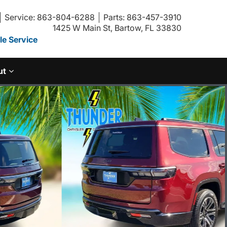
Service: 863-804-6288
Parts: 863-457-3910
1425 W Main St, Bartow, FL 33830
e Service
ut